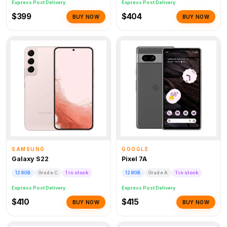
Express Post Delivery
Express Post Delivery
$399
$404
BUY NOW
BUY NOW
SAMSUNG
GOOGLE
Galaxy S22
Pixel 7A
128GB
Grade C
1 in stock
128GB
Grade A
1 in stock
Express Post Delivery
Express Post Delivery
$410
$415
BUY NOW
BUY NOW