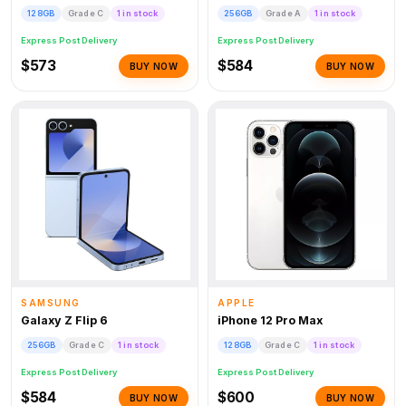
128GB
Grade C
1 in stock
256GB
Grade A
1 in stock
Express Post Delivery
Express Post Delivery
$573
$584
BUY NOW
BUY NOW
SAMSUNG
APPLE
Galaxy Z Flip 6
iPhone 12 Pro Max
256GB
Grade C
1 in stock
128GB
Grade C
1 in stock
Express Post Delivery
Express Post Delivery
$584
$600
BUY NOW
BUY NOW