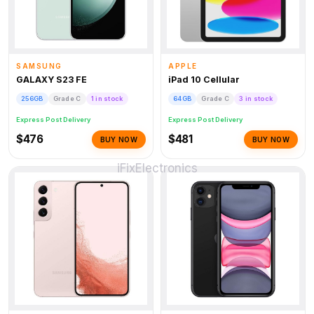
SAMSUNG
APPLE
GALAXY S23 FE
iPad 10 Cellular
256GB
Grade C
1 in stock
64GB
Grade C
3 in stock
Express Post Delivery
Express Post Delivery
$476
$481
BUY NOW
BUY NOW
iFix
Electronics