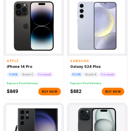
APPLE
SAMSUNG
iPhone 14 Pro
Galaxy S24 Plus
128GB
Grade C
1 in stock
512GB
Grade A
1 in stock
Express Post Delivery
Express Post Delivery
$849
$882
BUY NOW
BUY NOW