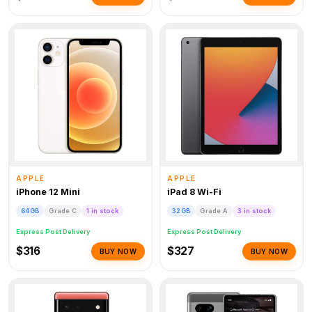
APPLE
APPLE
iPhone 12 Mini
iPad 8 Wi-Fi
64GB
Grade C
1 in stock
32GB
Grade A
3 in stock
Express Post Delivery
Express Post Delivery
$316
$327
BUY NOW
BUY NOW