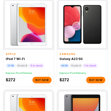
APPLE
SAMSUNG
iPad 7 Wi-Fi
Galaxy A23 5G
32GB
Grade B
3 in stock
64GB
Grade A
1 in stock
Express Post Delivery
Express Post Delivery
$272
$272
BUY NOW
BUY NOW