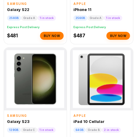
SAMSUNG
APPLE
Galaxy S22
iPhone 11
256GB
Grade A
1 in stock
256GB
Grade A
1 in stock
Express Post Delivery
Express Post Delivery
$481
$487
BUY NOW
BUY NOW
SAMSUNG
APPLE
Galaxy S23
iPad 10 Cellular
128GB
Grade C
1 in stock
64GB
Grade B
2 in stock