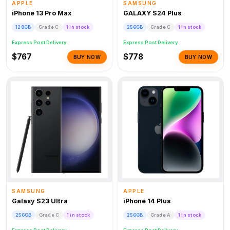
APPLE
SAMSUNG
iPhone 13 Pro Max
GALAXY S24 Plus
128GB
Grade C
1 in stock
256GB
Grade C
1 in stock
Express Post Delivery
Express Post Delivery
$767
$778
BUY NOW
BUY NOW
SAMSUNG
APPLE
Galaxy S23 Ultra
iPhone 14 Plus
256GB
Grade C
1 in stock
256GB
Grade A
1 in stock