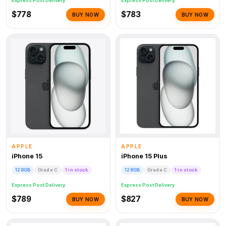
Express Post Delivery
Express Post Delivery
$778
$783
BUY NOW
BUY NOW
APPLE
APPLE
iPhone 15
iPhone 15 Plus
128GB
Grade C
1 in stock
128GB
Grade C
1 in stock
Express Post Delivery
Express Post Delivery
$789
$827
BUY NOW
BUY NOW