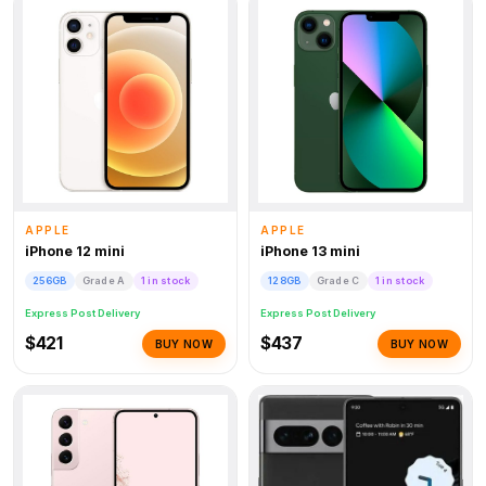
APPLE
APPLE
iPhone 12 mini
iPhone 13 mini
256GB
Grade A
1 in stock
128GB
Grade C
1 in stock
Express Post Delivery
Express Post Delivery
$421
$437
BUY NOW
BUY NOW