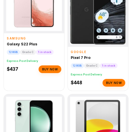
SAMSUNG
Galaxy S22 Plus
GOOGLE
128GB
Grade C
1 in stock
Pixel 7 Pro
Express Post Delivery
128GB
Grade C
1 in stock
$437
BUY NOW
Express Post Delivery
$448
BUY NOW