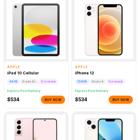
APPLE
APPLE
iPad 10 Cellular
iPhone 12
64GB
Grade B+
3 in stock
256GB
Grade A
1 in stock
Express Post Delivery
Express Post Delivery
$534
$534
BUY NOW
BUY NOW