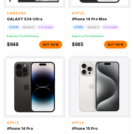
SAMSUNG
APPLE
GALAXY S24 Ultra
iPhone 14 Pro Max
256GB
Grade C
1 in stock
128GB
Grade C
1 in stock
Express Post Delivery
Express Post Delivery
$948
$985
BUY NOW
BUY NOW
APPLE
APPLE
iPhone 14 Pro
iPhone 15 Pro