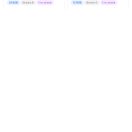
256GB
Grade A
1 in stock
128GB
Grade C
1 in stock
Express Post Delivery
Express Post Delivery
$1,007
$1,018
BUY NOW
BUY NOW
APPLE
APPLE
iPhone 15 Plus
iPhone 16
256GB
Grade A
1 in stock
128GB
Grade C
1 in stock
Express Post Delivery
Express Post Delivery
$1,029
$1,062
BUY NOW
BUY NOW