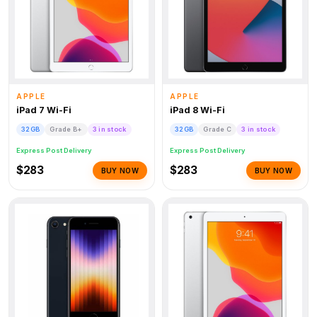
APPLE
APPLE
iPad 7 Wi-Fi
iPad 8 Wi-Fi
32GB
Grade B+
3 in stock
32GB
Grade C
3 in stock
Express Post Delivery
Express Post Delivery
$283
$283
BUY NOW
BUY NOW