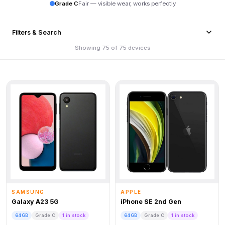
Grade C
Fair — visible wear, works perfectly
Filters & Search
Showing 75 of 75 devices
SAMSUNG
APPLE
Galaxy A23 5G
iPhone SE 2nd Gen
64GB
Grade C
1 in stock
64GB
Grade C
1 in stock