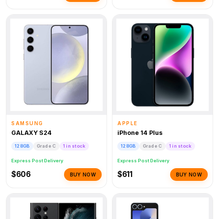
SAMSUNG
APPLE
GALAXY S24
iPhone 14 Plus
128GB
Grade C
1 in stock
128GB
Grade C
1 in stock
Express Post Delivery
Express Post Delivery
$606
$611
BUY NOW
BUY NOW