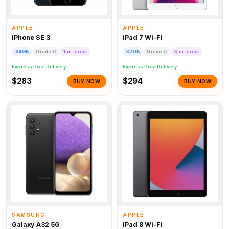
APPLE
APPLE
iPhone SE 3
iPad 7 Wi-Fi
64GB
Grade C
1 in stock
32GB
Grade A
3 in stock
Express Post Delivery
Express Post Delivery
$283
$294
BUY NOW
BUY NOW
SAMSUNG
APPLE
Galaxy A32 5G
iPad 8 Wi-Fi