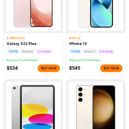
SAMSUNG
APPLE
Galaxy S22 Plus
iPhone 13
256GB
Grade A
1 in stock
128GB
Grade C
1 in stock
Express Post Delivery
Express Post Delivery
$534
$545
BUY NOW
BUY NOW