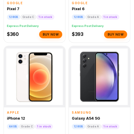
GOOGLE
GOOGLE
Pixel 7
Pixel 6
128GB
Grade C
1 in stock
128GB
Grade A
1 in stock
Express Post Delivery
Express Post Delivery
$360
$393
BUY NOW
BUY NOW
APPLE
SAMSUNG
iPhone 12
Galaxy A54 5G
64GB
Grade C
1 in stock
128GB
Grade A
1 in stock