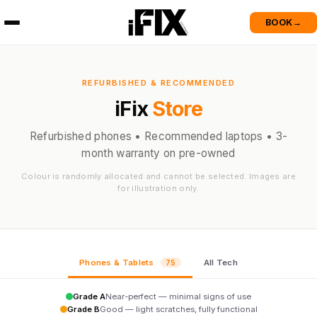
BOOK
→
REFURBISHED & RECOMMENDED
iFix
Store
Refurbished phones • Recommended laptops • 3-
month warranty on pre-owned
Colour is randomly allocated and cannot be selected. Images are
for illustration only.
Phones & Tablets
All Tech
75
Grade A
Near-perfect — minimal signs of use
Grade B
Good — light scratches, fully functional