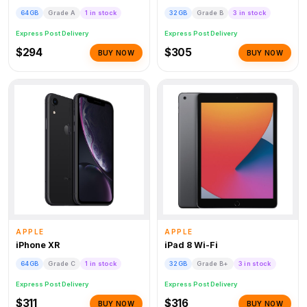
64GB
Grade A
1 in stock
32GB
Grade B
3 in stock
Express Post Delivery
Express Post Delivery
$294
$305
BUY NOW
BUY NOW
APPLE
APPLE
iPhone XR
iPad 8 Wi-Fi
64GB
Grade C
1 in stock
32GB
Grade B+
3 in stock
Express Post Delivery
Express Post Delivery
$311
$316
BUY NOW
BUY NOW