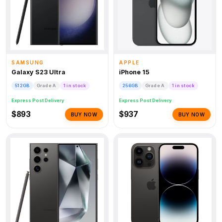
SAMSUNG
APPLE
Galaxy S23 Ultra
iPhone 15
512GB
Grade A
1 in stock
256GB
Grade A
1 in stock
Express Post Delivery
Express Post Delivery
$893
$937
BUY NOW
BUY NOW