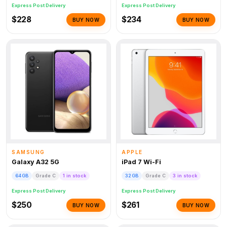
Express Post Delivery
Express Post Delivery
$228
$234
BUY NOW
BUY NOW
SAMSUNG
APPLE
Galaxy A32 5G
iPad 7 Wi-Fi
64GB
Grade C
1 in stock
32GB
Grade C
3 in stock
Express Post Delivery
Express Post Delivery
$250
$261
BUY NOW
BUY NOW