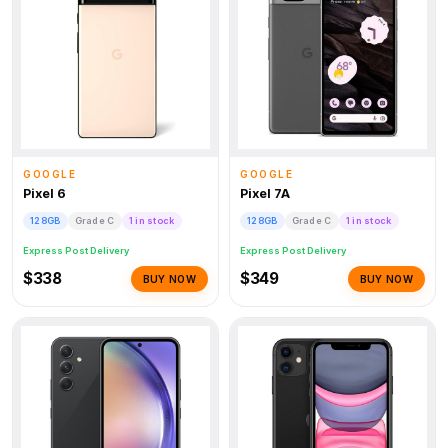
GOOGLE
GOOGLE
Pixel 6
Pixel 7A
128GB
Grade C
1 in stock
128GB
Grade C
1 in stock
Express Post Delivery
Express Post Delivery
$338
$349
BUY NOW
BUY NOW