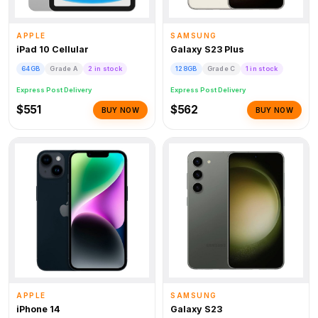
APPLE
SAMSUNG
iPad 10 Cellular
Galaxy S23 Plus
64GB
Grade A
2 in stock
128GB
Grade C
1 in stock
Express Post Delivery
Express Post Delivery
$551
$562
BUY NOW
BUY NOW
APPLE
SAMSUNG
iPhone 14
Galaxy S23