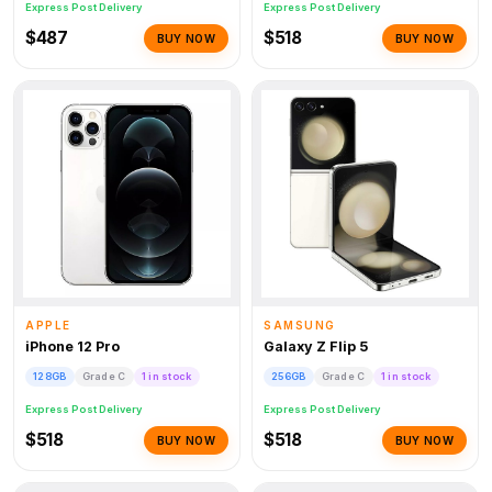
Express Post Delivery
Express Post Delivery
$487
$518
BUY NOW
BUY NOW
APPLE
SAMSUNG
iPhone 12 Pro
Galaxy Z Flip 5
128GB
Grade C
1 in stock
256GB
Grade C
1 in stock
Express Post Delivery
Express Post Delivery
$518
$518
BUY NOW
BUY NOW