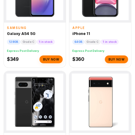
SAMSUNG
APPLE
Galaxy A54 5G
iPhone 11
128GB
Grade C
1 in stock
64GB
Grade C
1 in stock
Express Post Delivery
Express Post Delivery
$349
$360
BUY NOW
BUY NOW