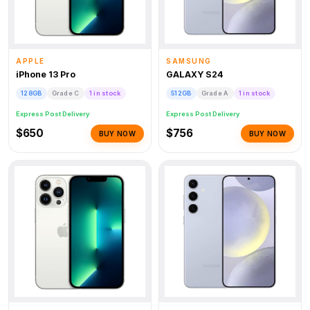
APPLE
SAMSUNG
iPhone 13 Pro
GALAXY S24
128GB
Grade C
1 in stock
512GB
Grade A
1 in stock
Express Post Delivery
Express Post Delivery
$650
$756
BUY NOW
BUY NOW