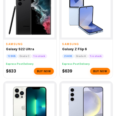
SAMSUNG
SAMSUNG
Galaxy S22 Ultra
Galaxy Z Flip 6
128GB
Grade C
1 in stock
256GB
Grade A
1 in stock
Express Post Delivery
Express Post Delivery
$633
$639
BUY NOW
BUY NOW