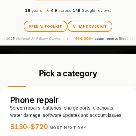
16
years
·
★
4.9
across
146
Google reviews
FREE AI TOOLKIT
AI HANDOVER KIT
5
National Anti Scam Centre
494,000+
scam reports filed in 2024
Natio
Pick a category
Phone repair
Screen repairs, batteries, charge ports, cleanouts,
water damage, software updates and account issues.
$130–$720
·
MOST NEXT DAY