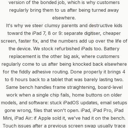
version of the bonded job, which is why customers
regularly bring them to us after being turned away
elsewhere.
It's why we steer clumsy parents and destructive kids
toward the iPad 7, 8 or 9: separate digitiser, cheaper
screen, faster fix, and the numbers add up over the life of
the device. We stock refurbished iPads too. Battery
replacement is the other big ask, where customers
regularly come to us after being knocked back elsewhere
for the fiddly adhesive routing. Done properly it brings 4
to 6 hours back to a tablet that was barely lasting two.
Same bench handles frame straightening, board-level
work when a single chip fails, home buttons on older
models, and software: stuck iPadOS updates, email setups
gone wrong, files that won't open. iPad, iPad Pro, iPad
Mini, iPad Air: if Apple sold it, we've had it on the bench.
Touch issues after a previous screen swap usually trace