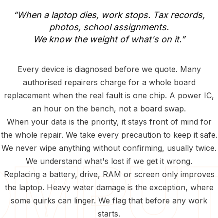
“When
a
laptop
dies,
work
stops.
Tax
records,
photos,
school
assignments.
We
know
the
weight
of
what's
on
it.”
Every device is diagnosed before we quote. Many
authorised repairers charge for a whole board
replacement when the real fault is one chip. A power IC,
an hour on the bench, not a board swap.
When your data is the priority, it stays front of mind for
the whole repair. We take every precaution to keep it safe.
We never wipe anything without confirming, usually twice.
We understand what's lost if we get it wrong.
Replacing a battery, drive, RAM or screen only improves
the laptop. Heavy water damage is the exception, where
some quirks can linger. We flag that before any work
starts.