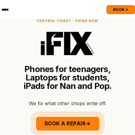
BOOK
→
CENTRAL COAST · ERINA NSW
P
h
o
n
e
s
f
o
r
t
e
e
n
a
g
e
r
s
,
L
a
p
t
o
p
s
f
o
r
s
t
u
d
e
n
t
s
,
i
P
a
d
s
f
o
r
N
a
n
a
n
d
P
o
p
.
We fix what other shops write off.
BOOK A REPAIR
→