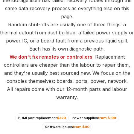
the storage itself has failed, recovery routes through the
same data recovery process as everything else on this
page.
Random shut-offs are usually one of three things: a
thermal cutout from dust buildup, a failed power supply or
power IC, or a board fault from a previous liquid spill.
Each has its own diagnostic path.
We don't fix remotes or controllers.
Replacement
controllers are cheaper than the labour to repair them,
and they're usually best sourced new. We focus on the
consoles themselves: boards, ports, power, network.
All repairs come with our 12-month parts and labour
warranty.
HDMI port replacement
$320
Power supplies
from $199
Software issues
from $90