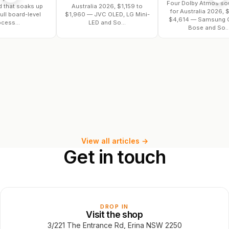
Four Dolby Atmos soundbars
oaks up
Australia 2026, $1,159 to
for Australia 2026, $782 to
d-level
$1,960 — JVC OLED, LG Mini-
$4,614 — Samsung Q990F,
LED and So...
Bose and So...
View all articles →
Get
in
touch
DROP IN
Visit the shop
3/221 The Entrance Rd, Erina NSW 2250