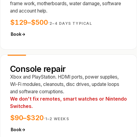
frame work, motherboards, water damage, software
and account help.
$129–$500
·
2–4 DAYS TYPICAL
Book
→
Console repair
Xbox and PlayStation. HDMI ports, power supplies,
Wi-Fi modules, cleanouts, disc drives, update loops
and software corruptions.
We don't fix remotes, smart watches or Nintendo
Switches.
$90–$320
·
1–2 WEEKS
Book
→