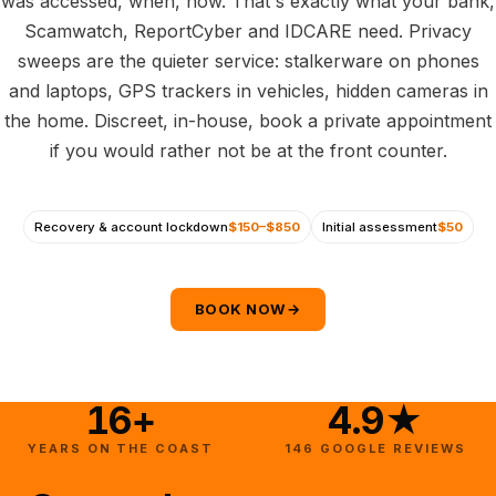
was accessed, when, how. That's exactly what your bank,
Scamwatch, ReportCyber and IDCARE need. Privacy
sweeps are the quieter service: stalkerware on phones
and laptops, GPS trackers in vehicles, hidden cameras in
the home. Discreet, in-house, book a private appointment
if you would rather not be at the front counter.
Recovery & account lockdown
$150–$850
Initial assessment
$50
BOOK NOW
→
16+
4.9★
YEARS ON THE COAST
146 GOOGLE REVIEWS