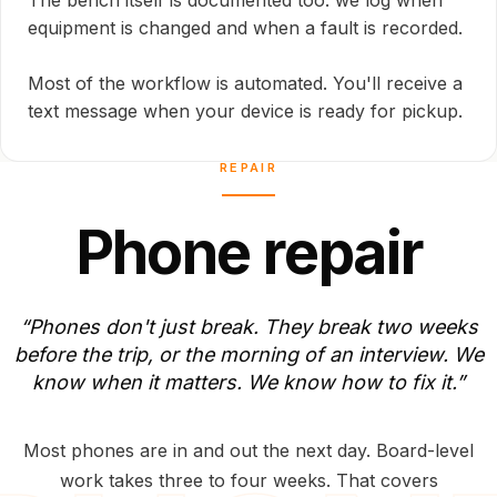
The bench itself is documented too: we log when
equipment is changed and when a fault is recorded.
Most of the workflow is automated. You'll receive a
text message when your device is ready for pickup.
REPAIR
P
h
o
n
e
r
e
p
a
i
r
“Phones
don't
just
break.
They
break
two
weeks
before
the
trip,
or
the
morning
of
an
interview.
We
know
when
it
matters.
We
know
how
to
fix
it.”
Most phones are in and out the next day. Board-level
work takes three to four weeks. That covers