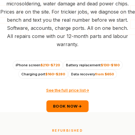
microsoldering, water damage and dead power chips.
Prices are on the site. For trickier jobs, we diagnose on the
bench and text you the real number before we start.
Software, accounts, charge ports. All on one bench.
All repairs come with our 12-month parts and labour
warranty.
iPhone screen
$210–$720
Battery replacement
$130–$180
Charging port
$160–$280
Data recovery
from $650
See the full price list
→
BOOK NOW
→
REFURBISHED