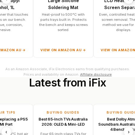
pyl
Large Silicone
LCD Heating Pad /
L
Soldering Mat
Screen Separator
t touches
Heat-proof to 500°C with
Even, controlled heat for safe
r bench.
parts trays built in. Protects
screen removal. The same
osion,
the bench and keeps screws
method we use for glued
sorted.
displays.
N AU →
VIEW ON AMAZON AU →
VIEW ON AMAZON AU →
As an Amazon Associate, iFix Electronics earns from qualifying purchases.
Prices and availability on Amazon.
Affiliate disclosure
Latest
from
iFix
PS
BUYING GUIDES
BUYING GUIDES
ng a PS5
Best 65-Inch TVs Australia
Best Dolby Atmos
2026: OLED & Mini-LED
Soundbars Australia 2026:
4 Bench Picks
‹
›
C hot air
Four 65-inch-class TVs for