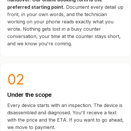
preferred starting point.
Document every detail up
front, in your own words, and the technician
working on your phone reads exactly what you
wrote. Nothing gets lost in a busy counter
conversation, your time at the counter stays short,
and we know you're coming.
02
Under the scope
Every device starts with an inspection. The device is
disassembled and diagnosed. You'll receive a text
with the price and the ETA. If you want to go ahead,
we move to payment.