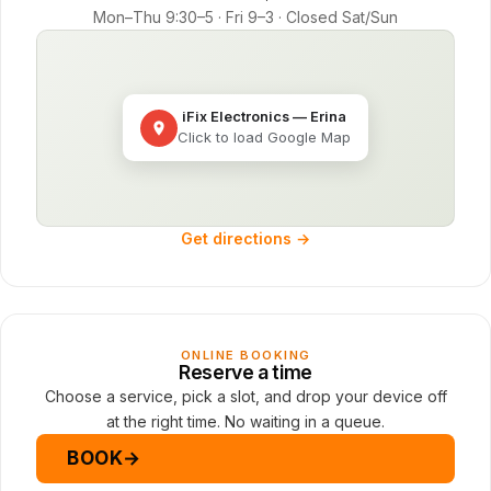
Mon–Thu 9:30–5 · Fri 9–3 · Closed Sat/Sun
iFix Electronics — Erina
Click to load Google Map
Get directions →
ONLINE BOOKING
Reserve a time
Choose a service, pick a slot, and drop your device off
at the right time. No waiting in a queue.
BOOK
→