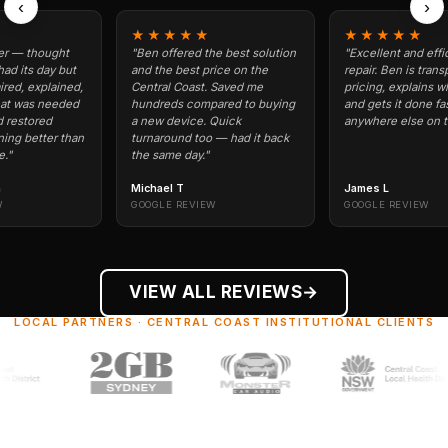
‹
›
★★★★★
★★★★★
ought
"Ben offered the best solution
"Excellent and efficient p
ay but
and the best price on the
repair. Ben is transparent 
plained,
Central Coast. Saved me
pricing, explains what's wr
needed
hundreds compared to buying
and gets it done fast. Won'
ed
a new device. Quick
anywhere else on the Coast
ter than
turnaround too — had it back
the same day."
Michael T
James L
GOOGLE REVIEW
GOOGLE REVIEW
VIEW ALL REVIEWS
→
LOCAL PARTNERS · CENTRAL COAST INSTITUTIONAL CLIENTS