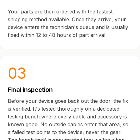
Your parts are then ordered with the fastest
shipping method available. Once they arrive, your
device enters the technician's queue and is usually
fixed within 12 to 48 hours of part arrival.
03
Final inspection
Before your device goes back out the door, the fix
is verified. It's tested thoroughly on a dedicated
testing bench where every cable and accessory is
known good. No outside cables enter that area, so
a failed test points to the device, never the gear.