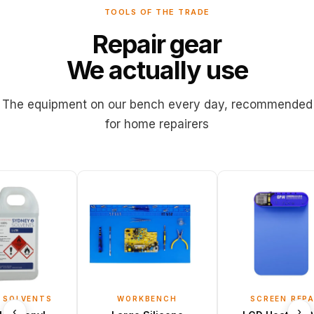
TOOLS OF THE TRADE
Repair
gear
We
actually
use
The
equipment
on
our
bench
every
day,
recommended
for
home
repairers
ENTS
WORKBENCH
SCREEN REPAIR
‹
›