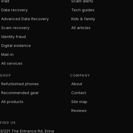
iPad
Scam alerts
Data recovery
Tech guides
Advanced Data Recovery
Kids & family
Scam recovery
All articles
Identity fraud
Digital evidence
Mail-in
All services
SHOP
COMPANY
Refurbished phones
About
Recommended gear
Contact
All products
Site map
Reviews
FIND US
3/221 The Entrance Rd, Erina