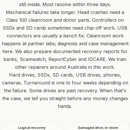
still inside. Most resolve within three days.
Mechanical failures take longer. Head crashes need a
Class 100 cleanroom and donor parts. Controllers on
SSDs and SD cards sometimes need chip-off work. USB
connectors are usually a bench fix. Cleanroom work
happens at
partner labs
; diagnosis and case management
here. We also prepare documented recovery reports for
banks, Scamwatch, ReportCyber and IDCARE. We train
other repairers around Australia in this work.
Hard drives, SSDs, SD cards, USB drives, phones,
cameras. Turnaround is one to four weeks depending on
the failure. Some drives are past recovery. When that's
the case, we tell you straight before any money changes
hands.
Logical recovery
Damaged drive, in-store