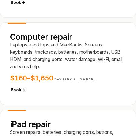
Book
→
Computer repair
Laptops, desktops and MacBooks. Screens,
keyboards, trackpads, batteries, motherboards, USB,
HDMI and charging ports, water damage, Wi-Fi, email
and virus help.
$160–$1,650
·
1–3 DAYS TYPICAL
Book
→
iPad repair
Screen repairs, batteries, charging ports, buttons,