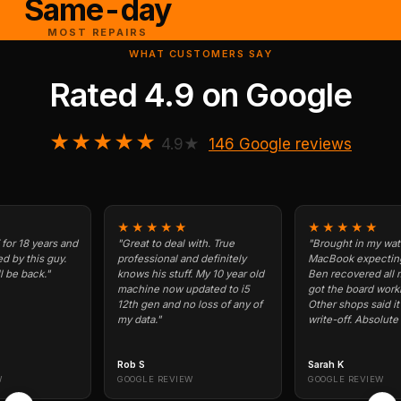
Same-day
MOST REPAIRS
WHAT CUSTOMERS SAY
Rated
4.9
on
Google
★★★★★
4.9★
146 Google reviews
★★★★★
★★★★★
years and
"Great to deal with. True
"Brought in my water-dam
s guy.
professional and definitely
MacBook expecting the wo
k."
knows his stuff. My 10 year old
Ben recovered all my data 
machine now updated to i5
got the board working agai
12th gen and no loss of any of
Other shops said it was a
my data."
write-off. Absolute legend.
Rob S
Sarah K
GOOGLE REVIEW
GOOGLE REVIEW