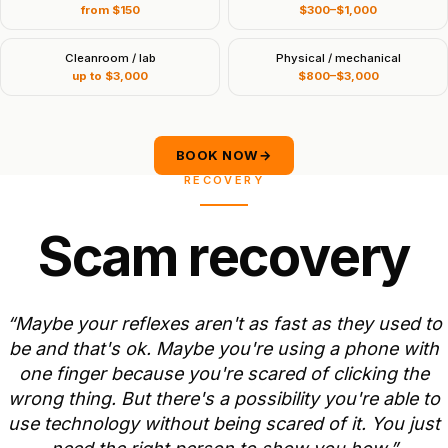
from $150
$300–$1,000
Cleanroom / lab
Physical / mechanical
up to $3,000
$800–$3,000
BOOK NOW
→
RECOVERY
S
c
a
m
r
e
c
o
v
e
r
y
“Maybe
your
reflexes
aren't
as
fast
as
they
used
to
be
and
that's
ok.
Maybe
you're
using
a
phone
with
one
finger
because
you're
scared
of
clicking
the
wrong
thing.
But
there's
a
possibility
you're
able
to
use
technology
without
being
scared
of
it.
You
just