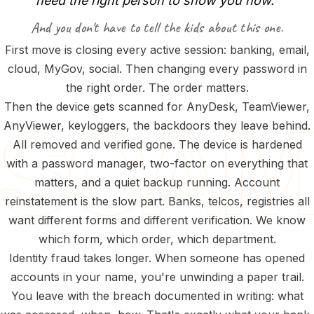
need
the
right
person
to
show
you
how.”
And you don't have to tell the kids about this one.
First move is closing every active session: banking, email,
cloud, MyGov, social. Then changing every password in
the right order. The order matters.
Then the device gets scanned for AnyDesk, TeamViewer,
AnyViewer, keyloggers, the backdoors they leave behind.
All removed and verified gone. The device is hardened
with a password manager, two-factor on everything that
matters, and a quiet backup running. Account
reinstatement is the slow part. Banks, telcos, registries all
want different forms and different verification. We know
which form, which order, which department.
Identity fraud takes longer. When someone has opened
accounts in your name, you're unwinding a paper trail.
You leave with the breach documented in writing: what