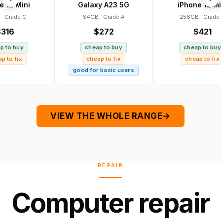
ini
Galaxy A23 5G
iPhone 12 mini
 C
64GB · Grade A
256GB · Grade A
$272
$421
y
cheap to buy
cheap to buy
x
cheap to fix
cheap to fix
good for basic users
VIEW THE WHOLE RANGE
→
REPAIR
C
o
m
p
u
t
e
r
r
e
p
a
i
r