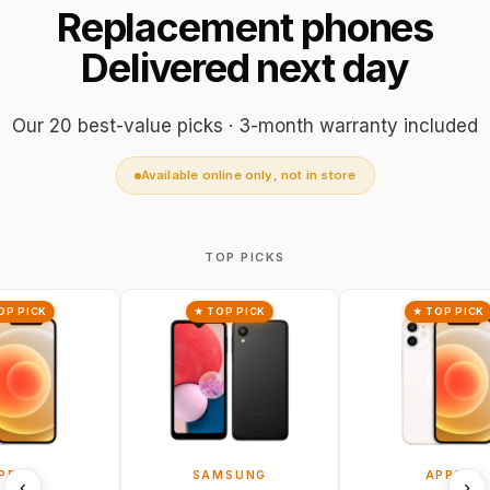
Replacement
phones
Delivered
next
day
Our 20 best-value picks · 3-month warranty included
Available online only, not in store
TOP PICKS
★ TOP PICK
★ TOP PICK
SAMSUNG
APPLE
‹
›