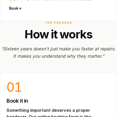
Book
→
THE PROCESS
How
it
works
“Sixteen years doesn't just make you faster at repairs.
It makes you understand why they matter.”
01
Book it in
Something important deserves a proper
handover. Our online booking form is the