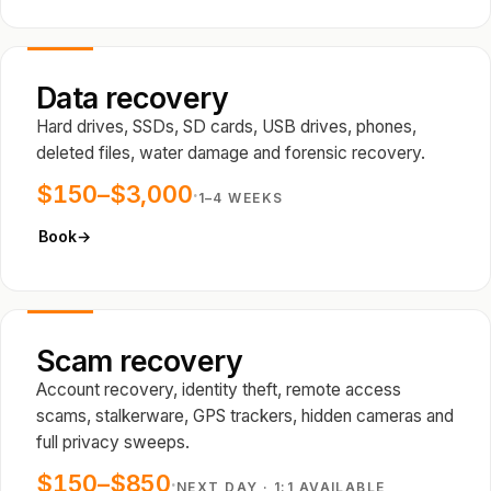
Data recovery
Hard drives, SSDs, SD cards, USB drives, phones,
deleted files, water damage and forensic recovery.
$150–$3,000
·
1–4 WEEKS
Book
→
Scam recovery
Account recovery, identity theft, remote access
scams, stalkerware, GPS trackers, hidden cameras and
full privacy sweeps.
$150–$850
·
NEXT DAY · 1:1 AVAILABLE