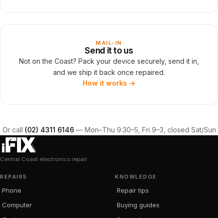
MAIL-IN
Send it to us
Not on the Coast? Pack your device securely, send it in,
and we ship it back once repaired.
How it works →
Or call
(02) 4311 6146
— Mon–Thu 9:30–5, Fri 9–3, closed Sat/Sun
Central Coast electronics repair
REPAIRS
KNOWLEDGE
Phone
Repair tips
Computer
Buying guides