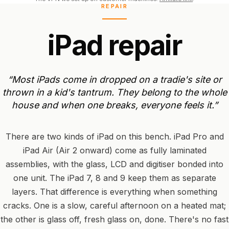
REPAIR
i
P
a
d
r
e
p
a
i
r
“Most
iPads
come
in
dropped
on
a
tradie's
site
or
thrown
in
a
kid's
tantrum.
They
belong
to
the
whole
house
and
when
one
breaks,
everyone
feels
it.”
There are two kinds of iPad on this bench. iPad Pro and
iPad Air (Air 2 onward) come as fully laminated
assemblies, with the glass, LCD and digitiser bonded into
one unit. The iPad 7, 8 and 9 keep them as separate
layers. That difference is everything when something
cracks. One is a slow, careful afternoon on a heated mat;
the other is glass off, fresh glass on, done. There's no fast