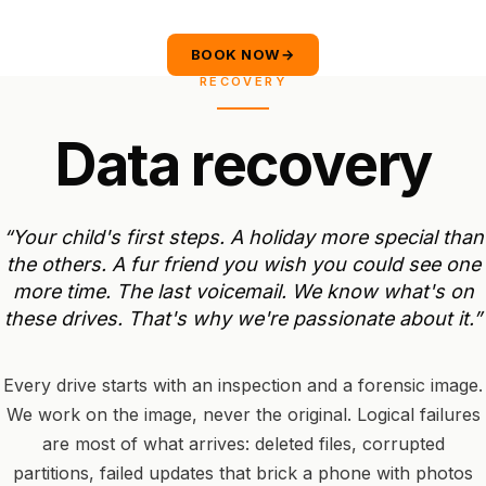
BOOK NOW
→
RECOVERY
D
a
t
a
r
e
c
o
v
e
r
y
“Your
child's
first
steps.
A
holiday
more
special
than
the
others.
A
fur
friend
you
wish
you
could
see
one
more
time.
The
last
voicemail.
We
know
what's
on
these
drives.
That's
why
we're
passionate
about
it.”
Every drive starts with an inspection and a forensic image.
We work on the image, never the original. Logical failures
are most of what arrives: deleted files, corrupted
partitions, failed updates that brick a phone with photos