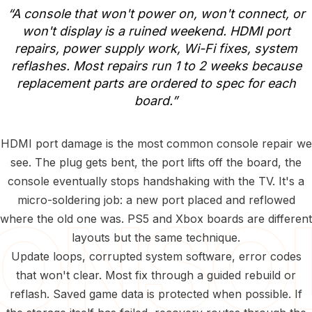
“A
console
that
won't
power
on,
won't
connect,
or
won't
display
is
a
ruined
weekend.
HDMI
port
repairs,
power
supply
work,
Wi-Fi
fixes,
system
reflashes.
Most
repairs
run
1
to
2
weeks
because
replacement
parts
are
ordered
to
spec
for
each
board.”
HDMI port damage is the most common console repair we
see. The plug gets bent, the port lifts off the board, the
console eventually stops handshaking with the TV. It's a
micro-soldering job: a new port placed and reflowed
where the old one was. PS5 and Xbox boards are different
layouts but the same technique.
Update loops, corrupted system software, error codes
that won't clear. Most fix through a guided rebuild or
reflash. Saved game data is protected when possible. If