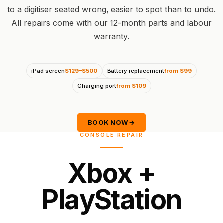
to a digitiser seated wrong, easier to spot than to undo.
All repairs come with our 12-month parts and labour
warranty.
iPad screen
$129–$500
Battery replacement
from $99
Charging port
from $109
BOOK NOW
→
CONSOLE REPAIR
X
b
o
x
+
P
l
a
y
S
t
a
t
i
o
n