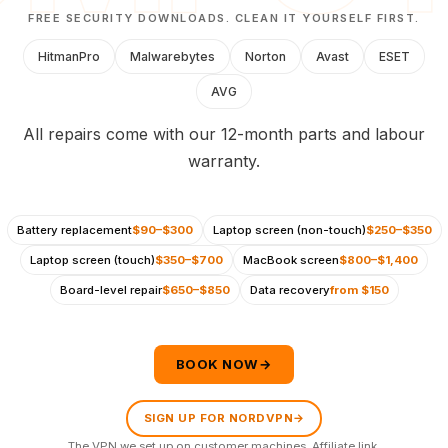
FREE SECURITY DOWNLOADS. CLEAN IT YOURSELF FIRST.
HitmanPro
Malwarebytes
Norton
Avast
ESET
AVG
All repairs come with our 12-month parts and labour
warranty.
Battery replacement
$90–$300
Laptop screen (non-touch)
$250–$350
Laptop screen (touch)
$350–$700
MacBook screen
$800–$1,400
Board-level repair
$650–$850
Data recovery
from $150
BOOK NOW
→
SIGN UP FOR NORDVPN
→
The VPN we set up on customer machines.
Affiliate link
.