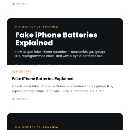
10 Apr 2026
REPAIR TIPS
Fake iPhone Batteries Explained
How to spot fake iPhone batteries — counterfeit gas gauge ICs,
reprogrammed chips, and why '0 cycle' batteries are a red...
10 Apr 2026