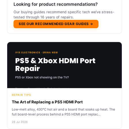
Looking for product recommendations?
Our buying guides recommend specific tech we’ve stress-
tested through 16 years of repairs.
SEE OUR RECOMMENDED GEAR GUIDES →
REPAIR TIPS
The Art of Replacing a PS5 HDMI Port
Low-melt alloy, 430°C hot air and a board that soaks up heat. The
full board-level process behind a PS5 HDMI port replac...
28 Jul 2026