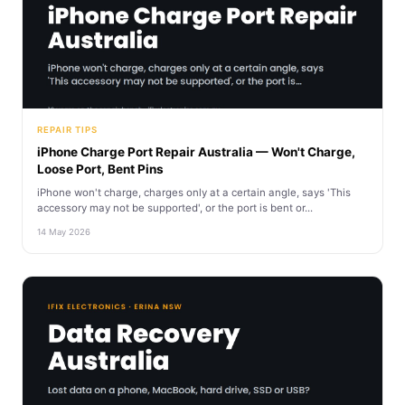
REPAIR TIPS
iPhone Charge Port Repair Australia — Won't Charge,
Loose Port, Bent Pins
iPhone won't charge, charges only at a certain angle, says 'This
accessory may not be supported', or the port is bent or...
14 May 2026