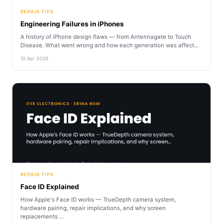
REPAIR TIPS
Engineering Failures in iPhones
A history of iPhone design flaws — from Antennagate to Touch
Disease. What went wrong and how each generation was affect...
10 Apr 2026
REPAIR TIPS
Face ID Explained
How Apple's Face ID works — TrueDepth camera system,
hardware pairing, repair implications, and why screen
replacements ...