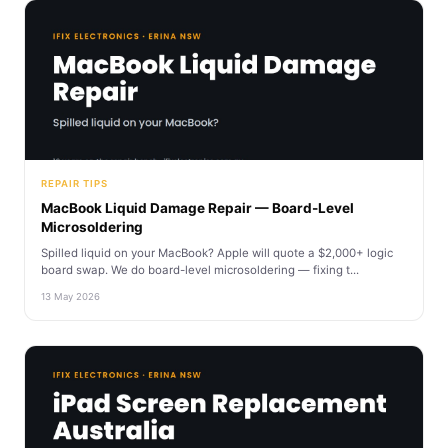
REPAIR TIPS
MacBook Liquid Damage Repair — Board-Level
Microsoldering
Spilled liquid on your MacBook? Apple will quote a $2,000+ logic
board swap. We do board-level microsoldering — fixing t...
13 May 2026