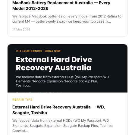
MacBook Battery Replacement Australia — Every
Model 2012-2026
We replace MacBook batteries on every model from 2012 Retina to
current M4 — battery-only swap (we keep your top case, k...
14 May 2026
REPAIR TIPS
External Hard Drive Recovery Australia — WD,
Seagate, Toshiba
We recover data from external HDDs (WD My Passport, WD
Elements, Seagate Expansion, Seagate Backup Plus, Toshiba
Canvio)...