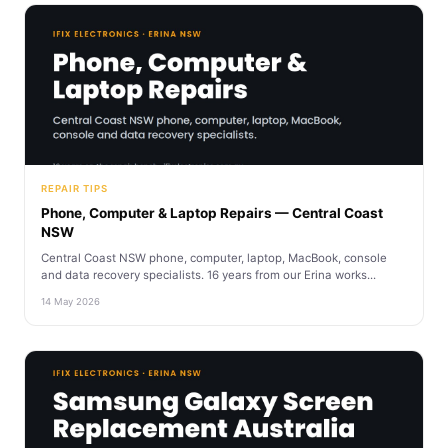
REPAIR TIPS
Phone, Computer & Laptop Repairs — Central Coast
NSW
Central Coast NSW phone, computer, laptop, MacBook, console
and data recovery specialists. 16 years from our Erina works...
14 May 2026