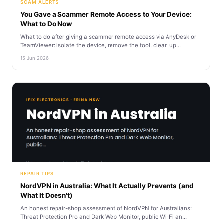
SCAM ALERTS
You Gave a Scammer Remote Access to Your Device:
What to Do Now
What to do after giving a scammer remote access via AnyDesk or
TeamViewer: isolate the device, remove the tool, clean up...
15 Jun 2026
REPAIR TIPS
NordVPN in Australia: What It Actually Prevents (and
What It Doesn't)
An honest repair-shop assessment of NordVPN for Australians:
Threat Protection Pro and Dark Web Monitor, public Wi-Fi an...