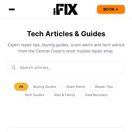
BOOK
→
Tech Articles & Guides
Expert repair tips, buying guides, scam alerts and tech advice
from the Central Coast's most trusted repair shop.
All
Buying Guides
Scam Alerts
Repair Tips
Tech Guides
Kids & Family
Data Recovery