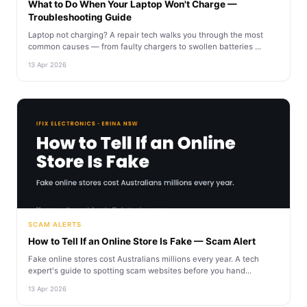
What to Do When Your Laptop Won't Charge —
Troubleshooting Guide
Laptop not charging? A repair tech walks you through the most
common causes — from faulty chargers to swollen batteries ...
13 Apr 2026
SCAM ALERTS
How to Tell If an Online Store Is Fake — Scam Alert
Fake online stores cost Australians millions every year. A tech
expert's guide to spotting scam websites before you hand...
13 Apr 2026