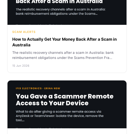
SCAM ALERTS
How to Actually Get Your Money Back After a Scam in
Australia
The realistic recovery channels after a scam in Australia: bank
reimbursement obligations under the Scams Prevention Fra...
15 Jun 2026