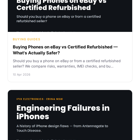
BUYING GUIDES
Buying Phones on eBay vs Certified Refurbished —
What's Actually Safer?
Should you buy a phone on eBay or from a certified refurbished
seller? We compare risks, warranties, IMEI checks, and bu...
10 Apr 2026