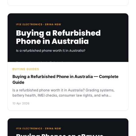
BUYING GUIDES
Buying a Refurbished Phone in Australia — Complete
Guide
Is a refurbished phone worth it in Australia? Grading systems,
battery health, IMEI checks, consumer law rights, and wha...
10 Apr 2026