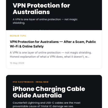
REPAIR TIPS
VPN Protection for Australians — After a Scam, Public
Wi-Fi & Online Safety
A VPN is one layer of online protection — not magic shielding.
Honest explanation of what a VPN does, what it doesn't, w...
15 May 2026