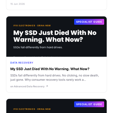
15 Jun 2026
SPECIALIST GUIDE
DATA RECOVERY
My SSD Just Died With No Warning. What Now?
SSDs fail differently from hard drives. No clicking, no slow death,
just gone. Why consumer recovery tools rarely work a...
on Advanced Data Recovery
SPECIALIST GUIDE