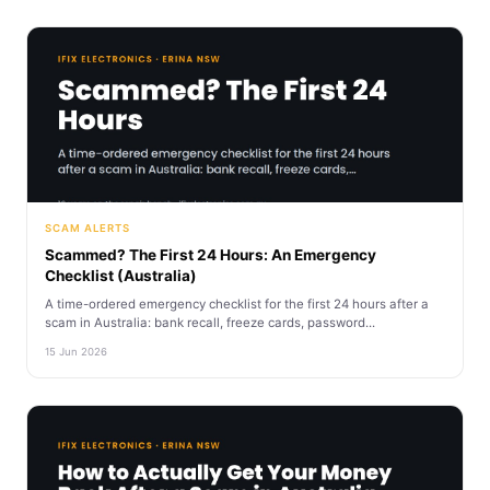
SCAM ALERTS
Scammed? The First 24 Hours: An Emergency
Checklist (Australia)
A time-ordered emergency checklist for the first 24 hours after a
scam in Australia: bank recall, freeze cards, password...
15 Jun 2026