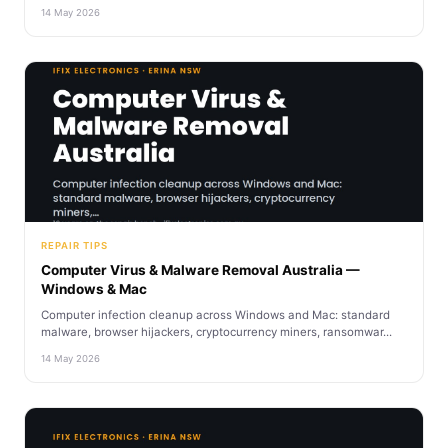
14 May 2026
REPAIR TIPS
Computer Virus & Malware Removal Australia —
Windows & Mac
Computer infection cleanup across Windows and Mac: standard
malware, browser hijackers, cryptocurrency miners, ransomwar...
14 May 2026