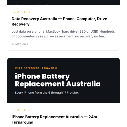
REPAIR TIPS
Data Recovery Australia — Phone, Computer, Drive
Recovery
Lost data on a phone, MacBook, hard drive, SSD or USB? Hundreds
of documented cases. Free assessment, no recovery no fee...
13 May 2026
REPAIR TIPS
iPhone Battery Replacement Australia — 24hr
Turnaround