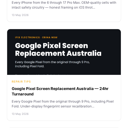
Every iPhone from the 6 through 17 Pro Max. OEM-quality cells with
intact safety circuitry — honest framing on iOS throt...
13 May 2026
REPAIR TIPS
Google Pixel Screen Replacement Australia — 24hr
Turnaround
Every Google Pixel from the original through 9 Pro, including Pixel
Fold. Under-display fingerprint sensor recalibration...
13 May 2026