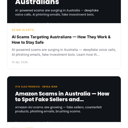
SCAM ALERTS
AI Scams Targeting Australians — How They Work &
How to Stay Safe
AI-powered scams are surging in Australia — deepfake voice calls,
AI phishing emails, fake investment bots. Learn how th...
10 Apr 2026