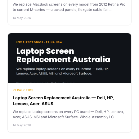
We replace MacBook screens on every model from 2012 Retina Pro
to current M-series — cracked panels, flexgate cable fail...
14 May 2026
REPAIR TIPS
Laptop Screen Replacement Australia — Dell, HP,
Lenovo, Acer, ASUS
We replace laptop screens on every PC brand — Dell, HP, Lenovo,
Acer, ASUS, MSI and Microsoft Surface. Whole-assembly LC...
14 May 2026