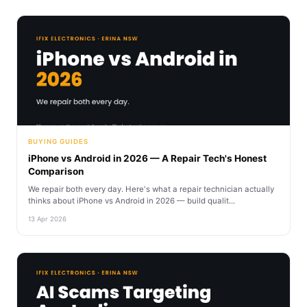
BUYING GUIDES
iPhone vs Android in 2026 — A Repair Tech's Honest
Comparison
We repair both every day. Here's what a repair technician actually
thinks about iPhone vs Android in 2026 — build qualit...
13 Apr 2026