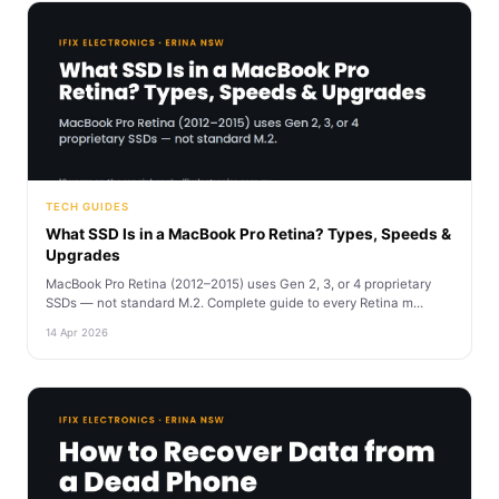
TECH GUIDES
What SSD Is in a MacBook Pro Retina? Types, Speeds &
Upgrades
MacBook Pro Retina (2012–2015) uses Gen 2, 3, or 4 proprietary
SSDs — not standard M.2. Complete guide to every Retina m...
14 Apr 2026