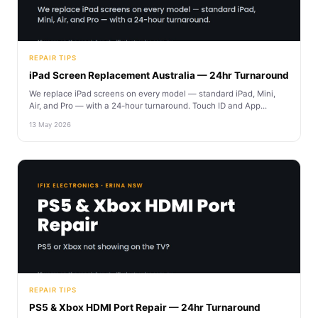
REPAIR TIPS
iPad Screen Replacement Australia — 24hr Turnaround
We replace iPad screens on every model — standard iPad, Mini,
Air, and Pro — with a 24-hour turnaround. Touch ID and App...
13 May 2026
REPAIR TIPS
PS5 & Xbox HDMI Port Repair — 24hr Turnaround