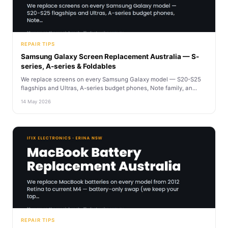
REPAIR TIPS
Samsung Galaxy Screen Replacement Australia — S-
series, A-series & Foldables
We replace screens on every Samsung Galaxy model — S20-S25
flagships and Ultras, A-series budget phones, Note family, an...
14 May 2026
REPAIR TIPS