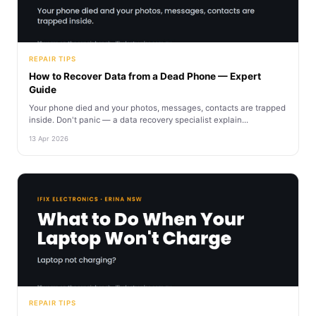
REPAIR TIPS
How to Recover Data from a Dead Phone — Expert
Guide
Your phone died and your photos, messages, contacts are trapped
inside. Don't panic — a data recovery specialist explain...
13 Apr 2026
REPAIR TIPS