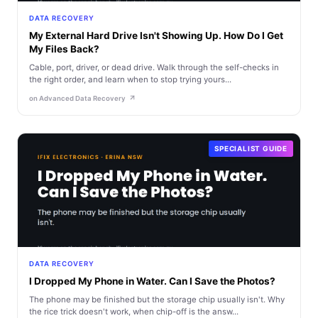
DATA RECOVERY
My External Hard Drive Isn't Showing Up. How Do I Get
My Files Back?
Cable, port, driver, or dead drive. Walk through the self-checks in
the right order, and learn when to stop trying yours...
on Advanced Data Recovery
SPECIALIST GUIDE
DATA RECOVERY
I Dropped My Phone in Water. Can I Save the Photos?
The phone may be finished but the storage chip usually isn't. Why
the rice trick doesn't work, when chip-off is the answ...