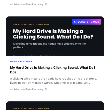
on Advanced Data Recovery
SPECIALIST GUIDE
DATA RECOVERY
My Hard Drive Is Making a Clicking Sound. What Do I
Do?
A clicking drive means the heads have crashed onto the platters.
Every power-on makes it worse. What the click means, wh...
on Advanced Data Recovery