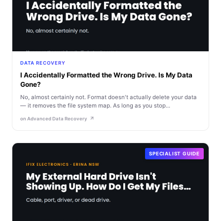
DATA RECOVERY
I Accidentally Formatted the Wrong Drive. Is My Data
Gone?
No, almost certainly not. Format doesn't actually delete your data
— it removes the file system map. As long as you stop...
on Advanced Data Recovery
SPECIALIST GUIDE