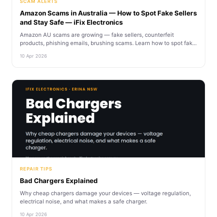
SCAM ALERTS
Amazon Scams in Australia — How to Spot Fake Sellers
and Stay Safe — iFix Electronics
Amazon AU scams are growing — fake sellers, counterfeit
products, phishing emails, brushing scams. Learn how to spot fak...
10 Apr 2026
REPAIR TIPS
Bad Chargers Explained
Why cheap chargers damage your devices — voltage regulation,
electrical noise, and what makes a safe charger.
10 Apr 2026