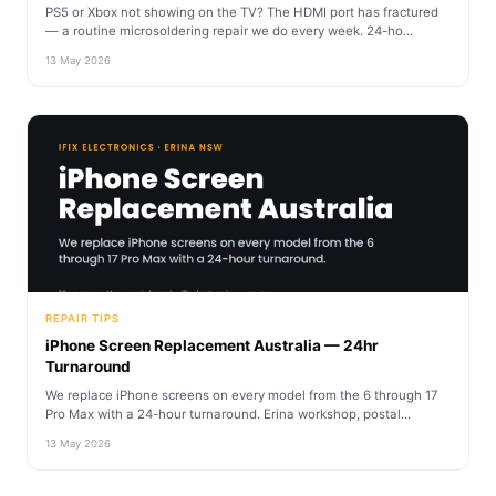
PS5 or Xbox not showing on the TV? The HDMI port has fractured
— a routine microsoldering repair we do every week. 24-ho...
13 May 2026
REPAIR TIPS
iPhone Screen Replacement Australia — 24hr
Turnaround
We replace iPhone screens on every model from the 6 through 17
Pro Max with a 24-hour turnaround. Erina workshop, postal...
13 May 2026