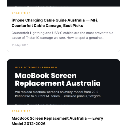
REPAIR TIPS
iPhone Charging Cable Guide Australia — MFi,
Counterfeit Cable Damage, Best Picks
Counterfeit Lightning and USB-C cables are the most preventable
cause of Tristar IC damage we see. How to spot a genuine...
15 May 2026
REPAIR TIPS
MacBook Screen Replacement Australia — Every
Model 2012-2026