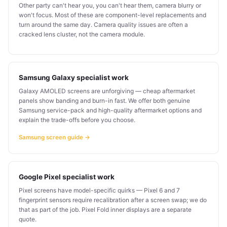
Other party can't hear you, you can't hear them, camera blurry or
won't focus. Most of these are component-level replacements and
turn around the same day. Camera quality issues are often a
cracked lens cluster, not the camera module.
Samsung Galaxy specialist work
Galaxy AMOLED screens are unforgiving — cheap aftermarket
panels show banding and burn-in fast. We offer both genuine
Samsung service-pack and high-quality aftermarket options and
explain the trade-offs before you choose.
Samsung screen guide →
Google Pixel specialist work
Pixel screens have model-specific quirks — Pixel 6 and 7
fingerprint sensors require recalibration after a screen swap; we do
that as part of the job. Pixel Fold inner displays are a separate
quote.