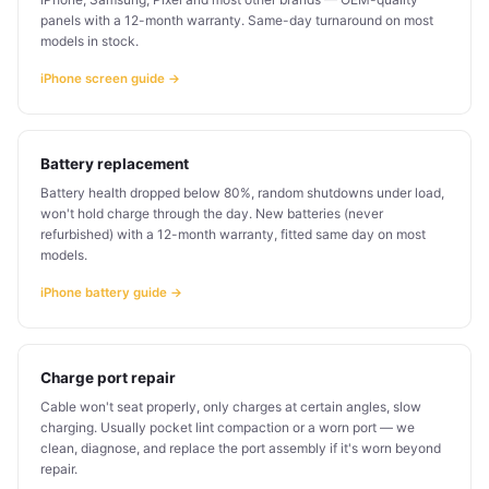
panels with a 12-month warranty. Same-day turnaround on most
models in stock.
iPhone screen guide →
Battery replacement
Battery health dropped below 80%, random shutdowns under load,
won't hold charge through the day. New batteries (never
refurbished) with a 12-month warranty, fitted same day on most
models.
iPhone battery guide →
Charge port repair
Cable won't seat properly, only charges at certain angles, slow
charging. Usually pocket lint compaction or a worn port — we
clean, diagnose, and replace the port assembly if it's worn beyond
repair.