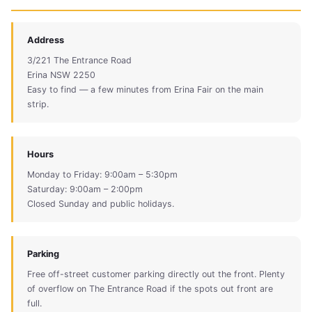
Address
3/221 The Entrance Road
Erina NSW 2250
Easy to find — a few minutes from Erina Fair on the main
strip.
Hours
Monday to Friday: 9:00am – 5:30pm
Saturday: 9:00am – 2:00pm
Closed Sunday and public holidays.
Parking
Free off-street customer parking directly out the front. Plenty
of overflow on The Entrance Road if the spots out front are
full.