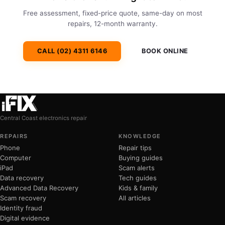
Free assessment, fixed-price quote, same-day on most
repairs, 12-month warranty.
CALL (02) 4311 6146
BOOK ONLINE
Central Coast electronics repair
REPAIRS
KNOWLEDGE
Phone
Repair tips
Computer
Buying guides
iPad
Scam alerts
Data recovery
Tech guides
Advanced Data Recovery
Kids & family
Scam recovery
All articles
Identity fraud
Digital evidence