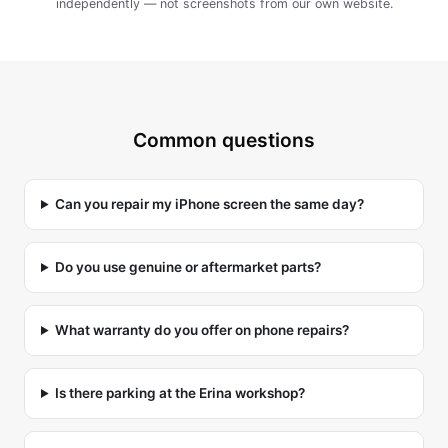
independently — not screenshots from our own website.
Common questions
Can you repair my iPhone screen the same day?
Do you use genuine or aftermarket parts?
What warranty do you offer on phone repairs?
Is there parking at the Erina workshop?