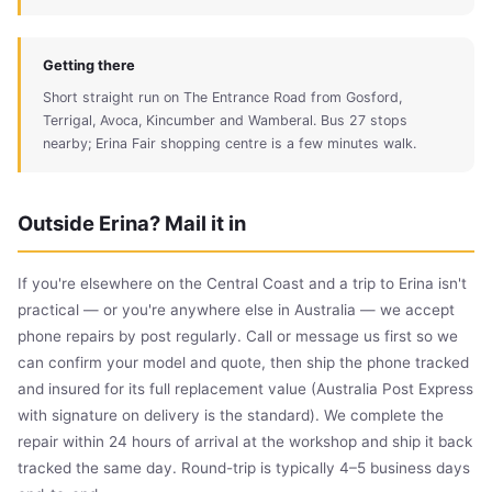
Getting there
Short straight run on The Entrance Road from Gosford,
Terrigal, Avoca, Kincumber and Wamberal. Bus 27 stops
nearby; Erina Fair shopping centre is a few minutes walk.
Outside Erina? Mail it in
If you're elsewhere on the Central Coast and a trip to Erina isn't
practical — or you're anywhere else in Australia — we accept
phone repairs by post regularly. Call or message us first so we
can confirm your model and quote, then ship the phone tracked
and insured for its full replacement value (Australia Post Express
with signature on delivery is the standard). We complete the
repair within 24 hours of arrival at the workshop and ship it back
tracked the same day. Round-trip is typically 4–5 business days