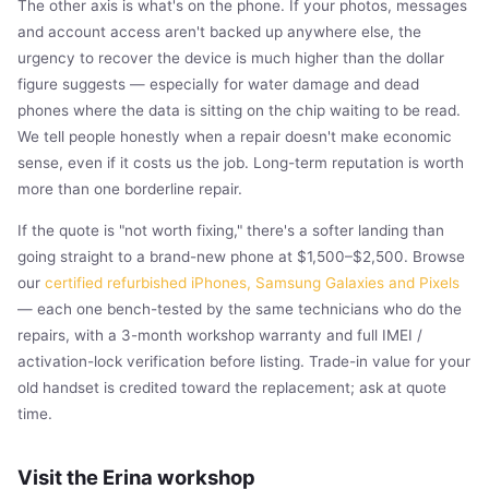
The other axis is what's on the phone. If your photos, messages
and account access aren't backed up anywhere else, the
urgency to recover the device is much higher than the dollar
figure suggests — especially for water damage and dead
phones where the data is sitting on the chip waiting to be read.
We tell people honestly when a repair doesn't make economic
sense, even if it costs us the job. Long-term reputation is worth
more than one borderline repair.
If the quote is "not worth fixing," there's a softer landing than
going straight to a brand-new phone at $1,500–$2,500. Browse
our
certified refurbished iPhones, Samsung Galaxies and Pixels
— each one bench-tested by the same technicians who do the
repairs, with a 3-month workshop warranty and full IMEI /
activation-lock verification before listing. Trade-in value for your
old handset is credited toward the replacement; ask at quote
time.
Visit the Erina workshop