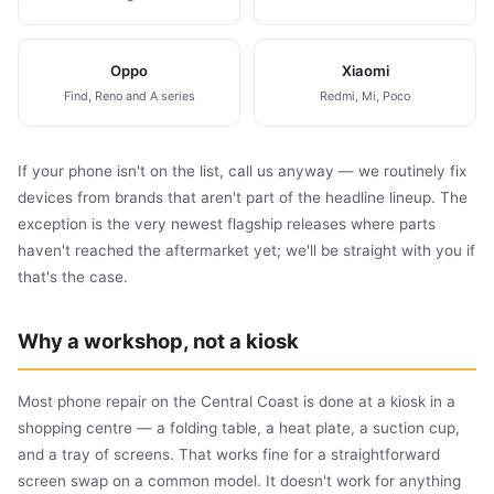
Oppo
Xiaomi
Find, Reno and A series
Redmi, Mi, Poco
If your phone isn't on the list, call us anyway — we routinely fix
devices from brands that aren't part of the headline lineup. The
exception is the very newest flagship releases where parts
haven't reached the aftermarket yet; we'll be straight with you if
that's the case.
Why a workshop, not a kiosk
Most phone repair on the Central Coast is done at a kiosk in a
shopping centre — a folding table, a heat plate, a suction cup,
and a tray of screens. That works fine for a straightforward
screen swap on a common model. It doesn't work for anything