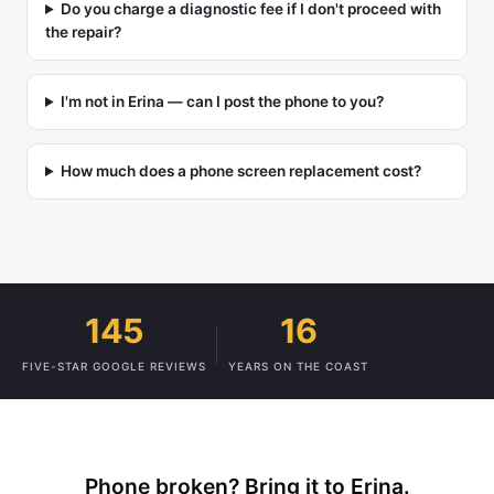
Do you charge a diagnostic fee if I don't proceed with
the repair?
I'm not in Erina — can I post the phone to you?
How much does a phone screen replacement cost?
145
16
FIVE-STAR GOOGLE REVIEWS
YEARS ON THE COAST
Phone broken? Bring it to Erina.