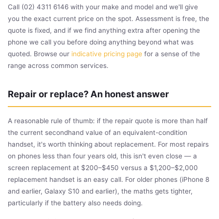
Call (02) 4311 6146 with your make and model and we'll give
you the exact current price on the spot. Assessment is free, the
quote is fixed, and if we find anything extra after opening the
phone we call you before doing anything beyond what was
quoted. Browse our
indicative pricing page
for a sense of the
range across common services.
Repair or replace? An honest answer
A reasonable rule of thumb: if the repair quote is more than half
the current secondhand value of an equivalent-condition
handset, it's worth thinking about replacement. For most repairs
on phones less than four years old, this isn't even close — a
screen replacement at $200–$450 versus a $1,200–$2,000
replacement handset is an easy call. For older phones (iPhone 8
and earlier, Galaxy S10 and earlier), the maths gets tighter,
particularly if the battery also needs doing.