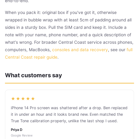
end-to-end.
When you pack it: original box if you've got it, otherwise
wrapped in bubble wrap with at least 5cm of padding around all
sides in a sturdy box. Pull the SIM card and keep it. Include a
note with your name, phone number, and a quick description of
what's wrong. For broader Central Coast service across phones,
computers, MacBooks,
consoles and data recovery
, see our
full
Central Coast repair guide
.
What customers say
★★★★★
iPhone 14 Pro screen was shattered after a drop. Ben replaced
it in under an hour and it looks brand new. Even matched the
True Tone calibration properly, unlike the last shop I used.
Priya D
Google Review