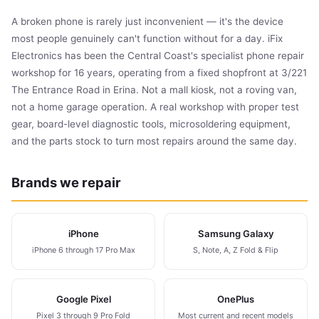
A broken phone is rarely just inconvenient — it's the device
most people genuinely can't function without for a day. iFix
Electronics has been the Central Coast's specialist phone repair
workshop for 16 years, operating from a fixed shopfront at 3/221
The Entrance Road in Erina. Not a mall kiosk, not a roving van,
not a home garage operation. A real workshop with proper test
gear, board-level diagnostic tools, microsoldering equipment,
and the parts stock to turn most repairs around the same day.
Brands we repair
iPhone
Samsung Galaxy
iPhone 6 through 17 Pro Max
S, Note, A, Z Fold & Flip
Google Pixel
OnePlus
Pixel 3 through 9 Pro Fold
Most current and recent models