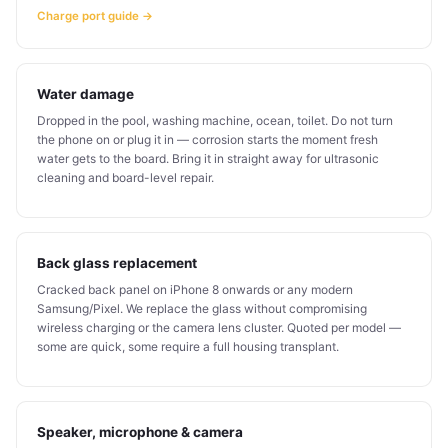
Charge port guide →
Water damage
Dropped in the pool, washing machine, ocean, toilet. Do not turn
the phone on or plug it in — corrosion starts the moment fresh
water gets to the board. Bring it in straight away for ultrasonic
cleaning and board-level repair.
Back glass replacement
Cracked back panel on iPhone 8 onwards or any modern
Samsung/Pixel. We replace the glass without compromising
wireless charging or the camera lens cluster. Quoted per model —
some are quick, some require a full housing transplant.
Speaker, microphone & camera