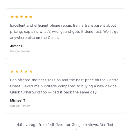
★★★★★
Excellent and efficient phone repair. Ben is transparent about
pricing, explains what's wrong, and gets it done fast. Won't go
anywhere else on the Coast.
James L
Google Review
★★★★★
Ben offered the best solution and the best price on the Central
Coast. Saved me hundreds compared to buying a new device.
Quick turnaround too — had it back the same day.
Michael T
Google Review
4.9 average from 145 five-star Google reviews. Verified