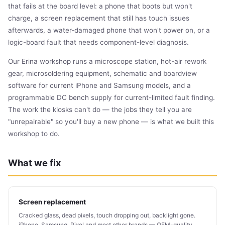
that fails at the board level: a phone that boots but won't
charge, a screen replacement that still has touch issues
afterwards, a water-damaged phone that won't power on, or a
logic-board fault that needs component-level diagnosis.
Our Erina workshop runs a microscope station, hot-air rework
gear, microsoldering equipment, schematic and boardview
software for current iPhone and Samsung models, and a
programmable DC bench supply for current-limited fault finding.
The work the kiosks can't do — the jobs they tell you are
"unrepairable" so you'll buy a new phone — is what we built this
workshop to do.
What we fix
Screen replacement
Cracked glass, dead pixels, touch dropping out, backlight gone.
iPhone, Samsung, Pixel and most other brands — OEM-quality