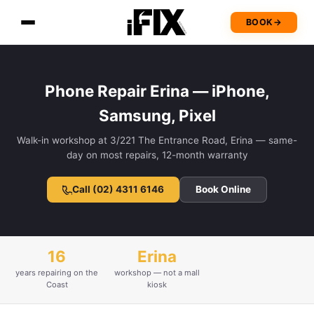
BOOK
→
Phone Repair Erina — iPhone,
Samsung, Pixel
Walk-in workshop at 3/221 The Entrance Road, Erina — same-
day on most repairs, 12-month warranty
Call (02) 4311 6146
Book Online
16
Erina
years repairing on the
workshop — not a mall
Coast
kiosk