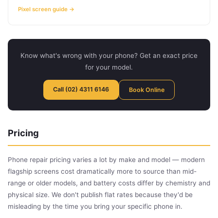
Pixel screen guide →
Know what's wrong with your phone? Get an exact price
for your model.
Call (02) 4311 6146
Book Online
Pricing
Phone repair pricing varies a lot by make and model — modern
flagship screens cost dramatically more to source than mid-
range or older models, and battery costs differ by chemistry and
physical size. We don't publish flat rates because they'd be
misleading by the time you bring your specific phone in.