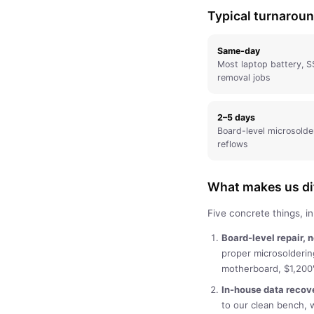
Typical turnarou
Same-day
Most laptop battery, S
removal jobs
2–5 days
Board-level microsolde
reflows
What makes us dif
Five concrete things, i
Board-level repair, 
proper microsolderi
motherboard, $1,200"
In-house data recov
to our clean bench, 