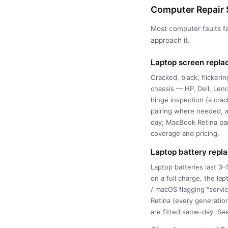
Computer Repair S
Most computer faults fa
approach it.
Laptop screen repl
Cracked, black, flicker
chassis — HP, Dell, Len
hinge inspection (a cra
pairing where needed, a
day; MacBook Retina pa
coverage and pricing.
Laptop battery repl
Laptop batteries last 3
on a full charge, the la
/ macOS flagging "servi
Retina (every generatio
are fitted same-day. Se