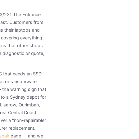
t 3/221 The Entrance
Coast. Customers from
s their laptops and
 covering everything
ics that other shops
 diagnostic or quote,
PC that needs an SSD
irus or ransomware
— the warning sign that
 to a Sydney depot for
Lisarow, Ourimbah,
ost Central Coast
ver a "non-repairable"
urer replacement.
epair
page — and we