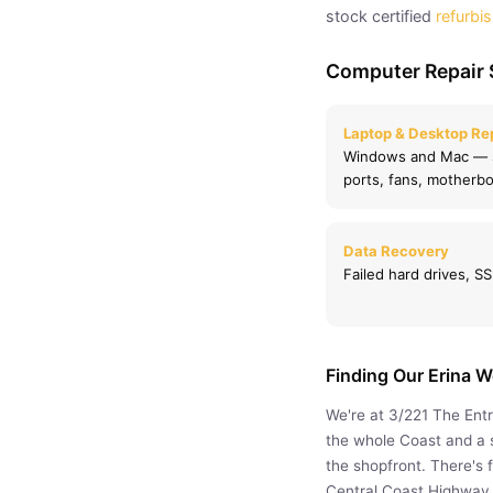
stock certified
refurbi
Computer Repair 
Laptop & Desktop Re
Windows and Mac — s
ports, fans, motherbo
Data Recovery
Failed hard drives, 
Finding Our Erina 
We're at 3/221 The Ent
the whole Coast and a s
the shopfront. There's 
Central Coast Highway,