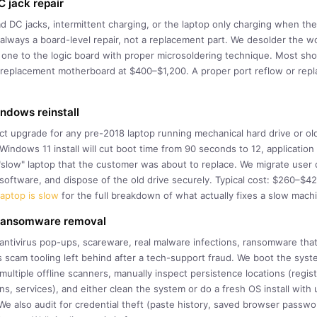
 jack repair
DC jacks, intermittent charging, or the laptop only charging when the 
always a board-level repair, not a replacement part. We desolder the w
 one to the logic board with proper microsoldering technique. Most sho
a replacement motherboard at $400–$1,200. A proper port reflow or repl
dows reinstall
ct upgrade for any pre-2018 laptop running mechanical hard drive or o
indows 11 install will cut boot time from 90 seconds to 12, applicatio
a "slow" laptop that the customer was about to replace. We migrate user
l software, and dispose of the old drive securely. Typical cost: $260–$
aptop is slow
for the full breakdown of what actually fixes a slow mach
 ransomware removal
 antivirus pop-ups, scareware, real malware infections, ransomware tha
 scam tooling left behind after a tech-support fraud. We boot the syste
ultiple offline scanners, manually inspect persistence locations (regis
s, services), and either clean the system or do a fresh OS install with 
We also audit for credential theft (paste history, saved browser passwo