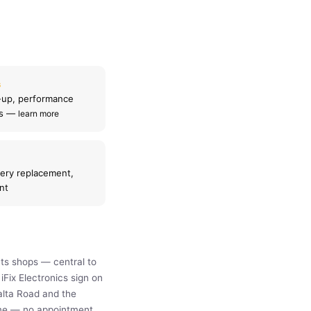
s
-up, performance
ls —
learn more
ery replacement,
nt
ts shops — central to
Fix Electronics sign on
alta Road and the
time — no appointment