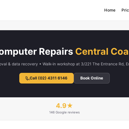
Home
Pri
omputer Repairs
Central Coa
oval & data recovery • Walk-in workshop at 3/221 The Entrance Rd, 
Call (02) 4311 6146
Book Online
4.9★
146 Google reviews