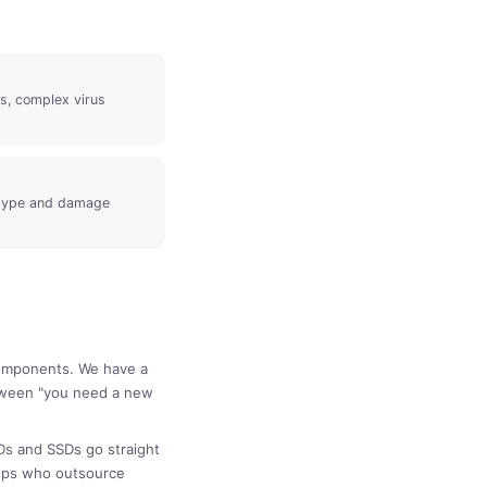
s, complex virus
 type and damage
components. We have a
etween "you need a new
Ds and SSDs go straight
hops who outsource