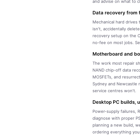
and advise on what to ch
Data recovery from f
Mechanical hard drives 
isn't, accidentally dele
recovery setup on the C
no-fee on most jobs. Se
Motherboard and boa
The work most repair sh
NAND chip-off data reco
MOSFETs, and resurrecti
Sydney and Newcastle re
service centres won't.
Desktop PC builds, 
Power-supply failures,
diagnose with proper PS
planning a new build, w
ordering everything you