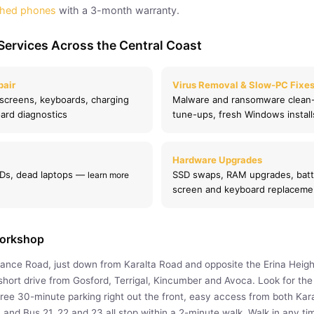
shed phones
with a 3-month warranty.
Services Across the Central Coast
pair
Virus Removal & Slow-PC Fixe
creens, keyboards, charging
Malware and ransomware clean
ard diagnostics
tune-ups, fresh Windows instal
Hardware Upgrades
SSDs, dead laptops —
SSD swaps, RAM upgrades, batt
learn more
screen and keyboard replaceme
Workshop
rance Road, just down from Karalta Road and opposite the Erina Heigh
hort drive from Gosford, Terrigal, Kincumber and Avoca. Look for the i
free 30-minute parking right out the front, easy access from both Kar
 and Bus 21, 22 and 23 all stop within a 2-minute walk. Walk in any 