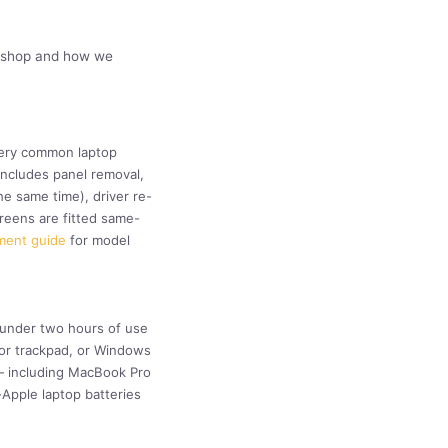
orkshop and how we
every common laptop
includes panel removal,
e same time), driver re-
reens are fitted same-
ment guide
for model
: under two hours of use
d or trackpad, or Windows
 — including MacBook Pro
Apple laptop batteries