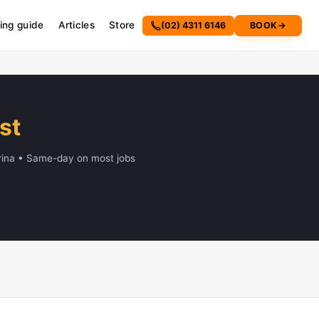
cing guide
Articles
Store
(02) 4311 6146
BOOK
→
st
Erina • Same-day on most jobs