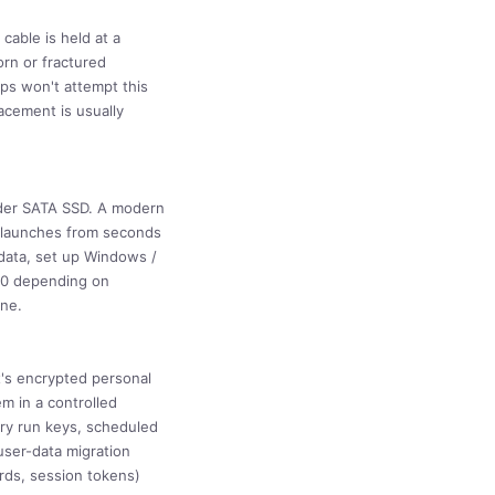
cable is held at a
orn or fractured
ps won't attempt this
acement is usually
lder SATA SSD. A modern
n launches from seconds
 data, set up Windows /
420 depending on
ine.
t's encrypted personal
m in a controlled
try run keys, scheduled
user-data migration
rds, session tokens)