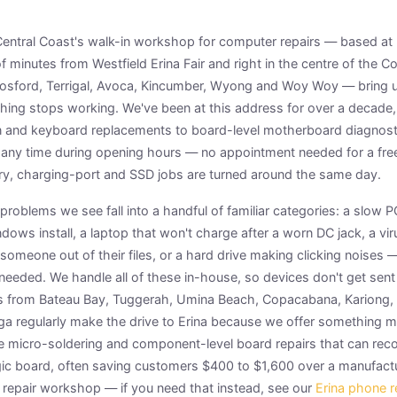
e Central Coast's walk-in workshop for computer repairs — based a
of minutes from Westfield Erina Fair and right in the centre of the 
osford, Terrigal, Avoca, Kincumber, Wyong and Woy Woy — bring u
ng stops working. We've been at this address for over a decade,
and keyboard replacements to board-level motherboard diagnost
 any time during opening hours — no appointment needed for a free
ry, charging-port and SSD jobs are turned around the same day.
roblems we see fall into a handful of familiar categories: a slow 
dows install, a laptop that won't charge after a worn DC jack, a v
 someone out of their files, or a hard drive making clicking noises 
needed. We handle all of these in-house, so devices don't get sent
 from Bateau Bay, Tuggerah, Umina Beach, Copacabana, Kariong, 
ga regularly make the drive to Erina because we offer something m
ue micro-soldering and component-level board repairs that can reco
ic board, often saving customers $400 to $1,600 over a manufact
e repair workshop — if you need that instead, see our
Erina phone r