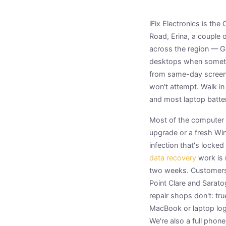
iFix Electronics is th
Road, Erina, a couple 
across the region — G
desktops when somethi
from same-day screen 
won't attempt. Walk in
and most laptop batte
Most of the computer p
upgrade or a fresh Win
infection that's locked
data recovery
work is 
two weeks. Customers
Point Clare and Sarato
repair shops don't: tr
MacBook or laptop log
We're also a full phon