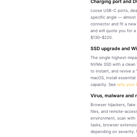
Charging port and DC
Loose USB-C ports, dead 
specific angle — almost 
connector and fit a new
and will quote you for 
$130–$220.
SSD upgrade and Win
The single highest-impa
NVMe SSD with a clean W
to instant, and revive 
macOS, install essentia
capacity. See
why your l
Virus, malware and
Browser hijackers, fake
files, and remote-access
environment, scan with m
tasks, browser extension
depending on severity. 