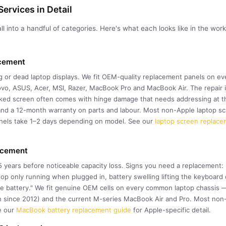
ervices in Detail
ll into a handful of categories. Here's what each looks like in the w
acement
ing or dead laptop displays. We fit OEM-quality replacement panels on 
ovo, ASUS, Acer, MSI, Razer, MacBook Pro and MacBook Air. The repair 
cked screen often comes with hinge damage that needs addressing at th
nd a 12-month warranty on parts and labour. Most non-Apple laptop sc
nels take 1–2 days depending on model. See our
laptop screen replace
acement
–5 years before noticeable capacity loss. Signs you need a replacement
ptop only running when plugged in, battery swelling lifting the keyboar
ce battery." We fit genuine OEM cells on every common laptop chassis
n since 2012) and the current M-series MacBook Air and Pro. Most non-
e our
MacBook battery replacement guide
for Apple-specific detail.