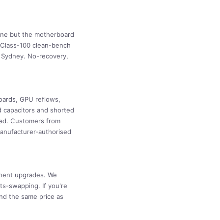
fine but the motherboard
ly Class-100 clean-bench
o Sydney. No-recovery,
oards, GPU reflows,
d capacitors and shorted
ead. Customers from
manufacturer-authorised
onent upgrades. We
ts-swapping. If you're
nd the same price as