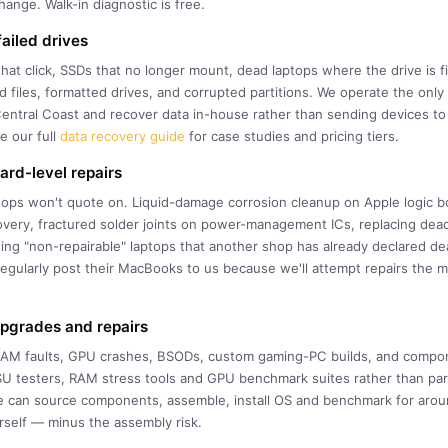
ange. Walk-in diagnostic is free.
ailed drives
that click, SSDs that no longer mount, dead laptops where the drive is 
ted files, formatted drives, and corrupted partitions. We operate the on
entral Coast and recover data in-house rather than sending devices t
e our full
data recovery guide
for case studies and pricing tiers.
rd-level repairs
ops won't quote on. Liquid-damage corrosion cleanup on Apple logic b
very, fractured solder joints on power-management ICs, replacing dea
ng "non-repairable" laptops that another shop has already declared d
gularly post their MacBooks to us because we'll attempt repairs the 
upgrades and repairs
 RAM faults, GPU crashes, BSODs, custom gaming-PC builds, and comp
U testers, RAM stress tools and GPU benchmark suites rather than par
e can source components, assemble, install OS and benchmark for arou
rself — minus the assembly risk.