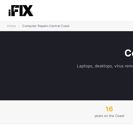
Home
›
Computer Repairs Central Coast
C
Laptops, desktops, virus rem
16
years on the Coast