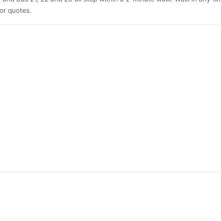
or quotes.