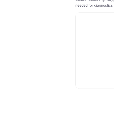
needed for diagnostics 