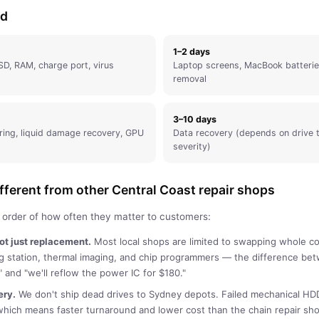
nd
1–2 days
SD, RAM, charge port, virus
Laptop screens, MacBook batterie
removal
3–10 days
ring, liquid damage recovery, GPU
Data recovery (depends on drive
severity)
ferent from other Central Coast repair shops
n order of how often they matter to customers:
not just replacement.
Most local shops are limited to swapping whole 
ng station, thermal imaging, and chip programmers — the difference b
 and "we'll reflow the power IC for $180."
ery
.
We don't ship dead drives to Sydney depots. Failed mechanical HD
which means faster turnaround and lower cost than the chain repair s