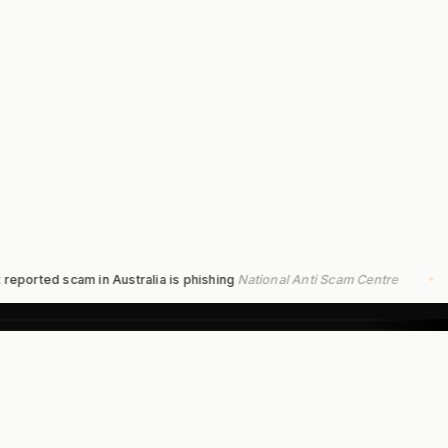
ed scam in Australia is phishing
National Anti Scam Centre
$9