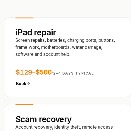
iPad repair
Screen repairs, batteries, charging ports, buttons,
frame work, motherboards, water damage,
software and account help.
$129–$500
·
2–4 DAYS TYPICAL
Book
→
Scam recovery
Account recovery, identity theft, remote access