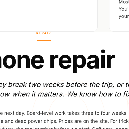
Most
You'
your
REPAIR
h
o
n
e
r
e
p
a
i
r
ey
break
two
weeks
before
the
trip,
or
t
now
when
it
matters.
We
know
how
to
fi
e next day. Board-level work takes three to four weeks.
and dead power chips. Prices are on the site. For trick