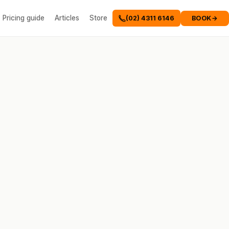
Pricing guide
Articles
Store
BOOK
→
(02) 4311 6146