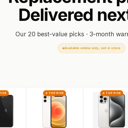
Delivered
nex
Our 20 best-value picks · 3-month war
Available online only, not in store
★ TOP PICK
★ TOP PICK