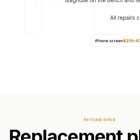
diagnose on the bench and te
All repairs
iPhone screen
$210–$
REFURBISHED
Replacement
p