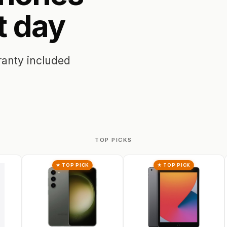
t
day
ranty included
TOP PICKS
★ TOP PICK
★ TOP PICK