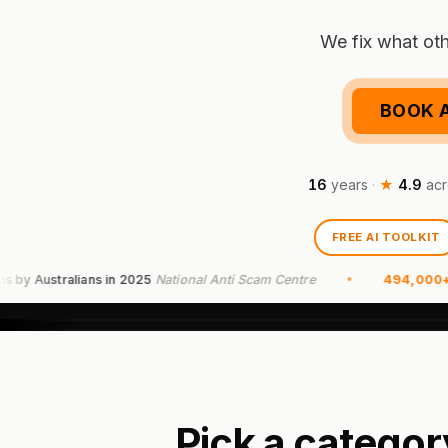
We fix what oth
BOOK A
16
years
·
★
4.9
acr
FREE AI TOOLKIT
Australians in 2025
National Anti Scam Centre
494,000+
scam 
Pick a categor