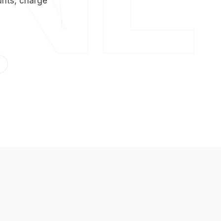
unts, charge
0