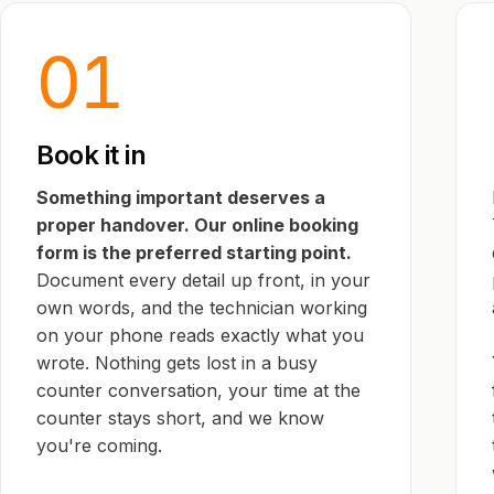
01
Book it in
Something important deserves a
proper handover. Our online booking
form is the preferred starting point.
Document every detail up front, in your
own words, and the technician working
on your phone reads exactly what you
wrote. Nothing gets lost in a busy
counter conversation, your time at the
counter stays short, and we know
you're coming.