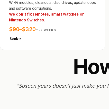
Wi-Fi modules, cleanouts, disc drives, update loops
and software corruptions.
We don't fix remotes, smart watches or
Nintendo Switches.
$90–$320
·
1–2 WEEKS
Book
→
Ho
“Sixteen years doesn't just make you fa