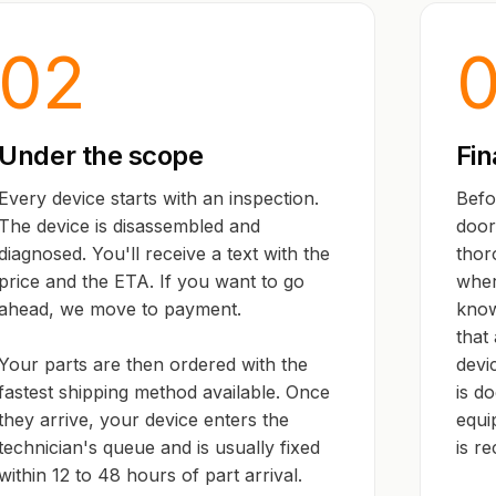
02
Under the scope
Fin
Every device starts with an inspection.
Befo
The device is disassembled and
door,
diagnosed. You'll receive a text with the
thor
price and the ETA. If you want to go
wher
ahead, we move to payment.
know
that 
Your parts are then ordered with the
devi
fastest shipping method available. Once
is d
they arrive, your device enters the
equi
technician's queue and is usually fixed
is r
within 12 to 48 hours of part arrival.