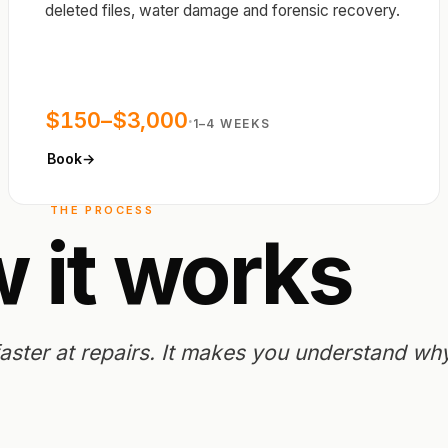
deleted files, water damage and forensic recovery.
$150–$3,000
·
1–4 WEEKS
Book
→
THE PROCESS
w
it
works
ster at repairs.
It makes you understand why