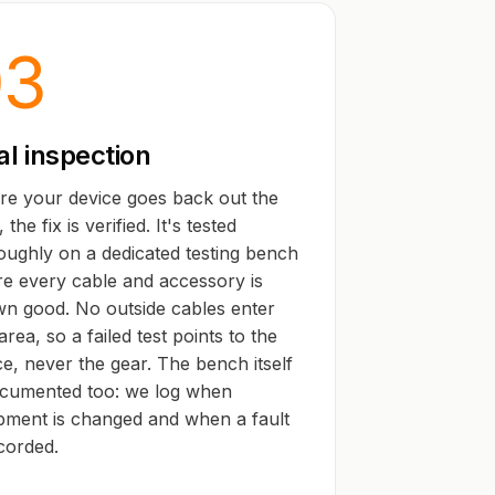
03
al inspection
re your device goes back out the
 the fix is verified. It's tested
oughly on a dedicated testing bench
e every cable and accessory is
n good. No outside cables enter
area, so a failed test points to the
ce, never the gear. The bench itself
ocumented too: we log when
pment is changed and when a fault
ecorded.