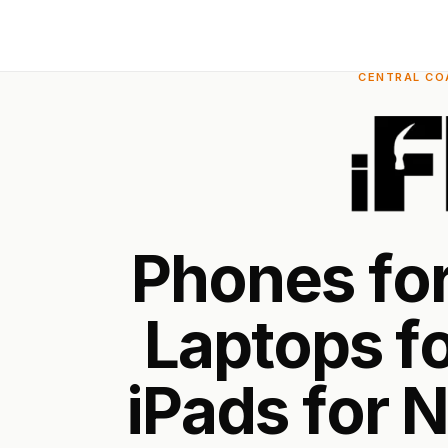
CENTRAL COA
P
h
o
n
e
s
f
o
L
a
p
t
o
p
s
f
i
P
a
d
s
f
o
r
N