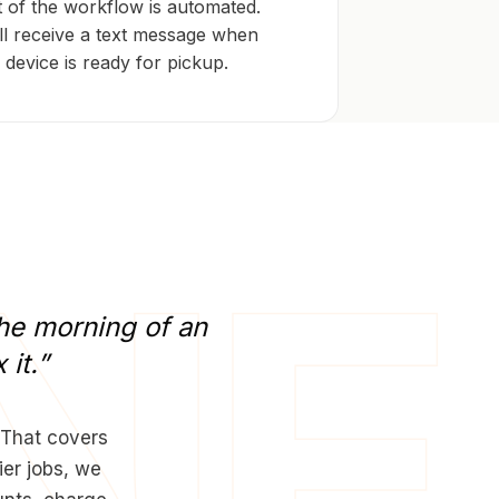
 of the workflow is automated.
ll receive a text message when
 device is ready for pickup.
he
morning
of
an
x
it.”
 That covers
ier jobs, we