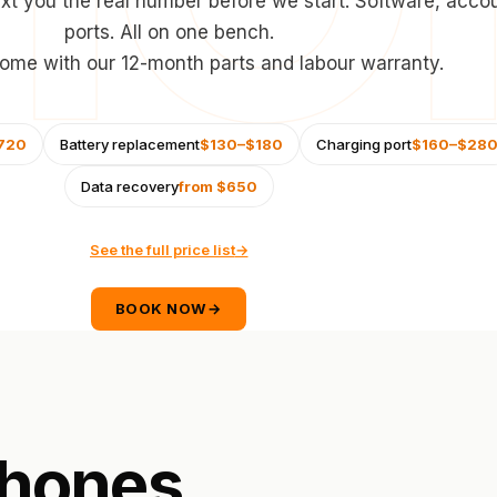
xt you the real number before we start. Software, acco
ports. All on one bench.
 come with our 12-month parts and labour warranty.
720
Battery replacement
$130–$180
Charging port
$160–$28
Data recovery
from $650
See the full price list
→
BOOK NOW
→
hones