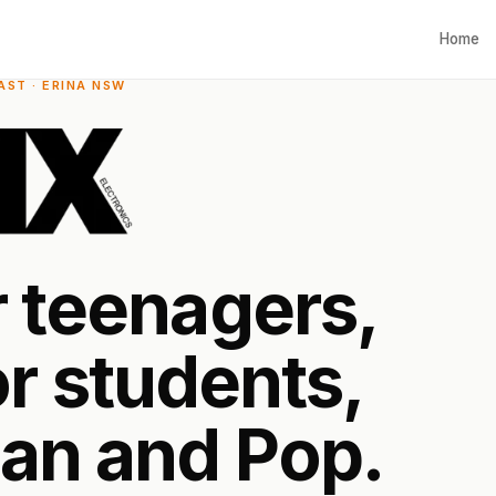
Home
ST · ERINA NSW
r
t
e
e
n
a
g
e
r
s
,
o
r
s
t
u
d
e
n
t
s
,
a
n
a
n
d
P
o
p
.