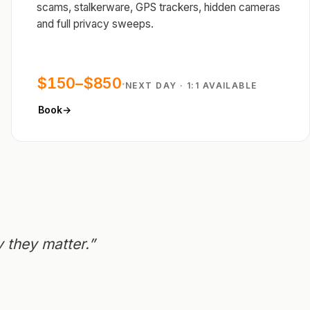
scams, stalkerware, GPS trackers, hidden cameras
and full privacy sweeps.
$150–$850
·
NEXT DAY · 1:1 AVAILABLE
Book
→
 they matter.”