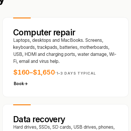
Computer repair
Laptops, desktops and MacBooks. Screens,
keyboards, trackpads, batteries, motherboards,
USB, HDMI and charging ports, water damage, Wi-
Fi, email and virus help.
$160–$1,650
·
1–3 DAYS TYPICAL
Book
→
Data recovery
Hard drives, SSDs, SD cards, USB drives, phones,