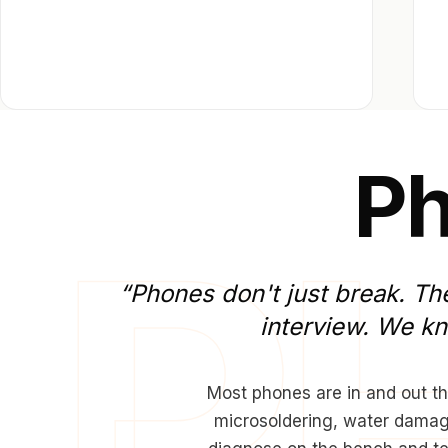
P
“Phones
don't
just
break.
Th
interview.
We
k
Most phones are in and out th
microsoldering, water damage 