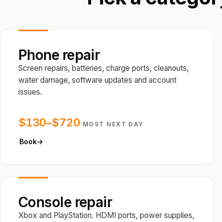
Phone repair
Screen repairs, batteries, charge ports, cleanouts,
water damage, software updates and account
issues.
$130–$720
·
MOST NEXT DAY
Book
→
Console repair
Xbox and PlayStation. HDMI ports, power supplies,