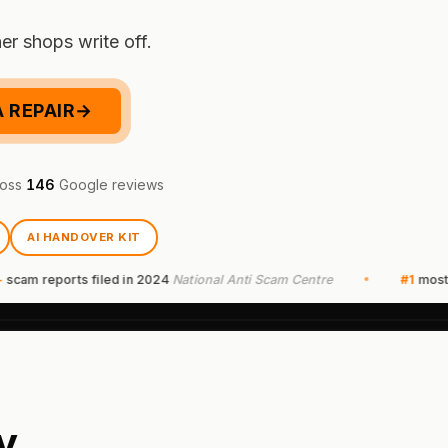
er shops write off.
 REPAIR
→
oss
146
Google reviews
AI HANDOVER KIT
reports filed in 2024
National Anti Scam Centre
#1
most report
y