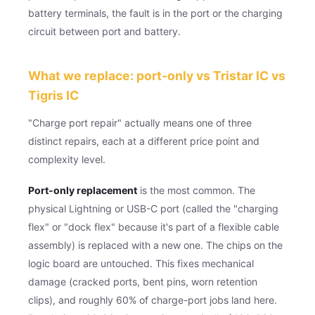
battery terminals, the fault is in the port or the charging
circuit between port and battery.
What we replace: port-only vs Tristar IC vs
Tigris IC
"Charge port repair" actually means one of three
distinct repairs, each at a different price point and
complexity level.
Port-only replacement
is the most common. The
physical Lightning or USB-C port (called the "charging
flex" or "dock flex" because it's part of a flexible cable
assembly) is replaced with a new one. The chips on the
logic board are untouched. This fixes mechanical
damage (cracked ports, bent pins, worn retention
clips), and roughly 60% of charge-port jobs land here.