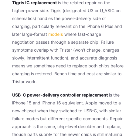
Tigris IC replacement
is the related repair on the
higher-power side. Tigris (designated U3 or U_ASIC on
schematics) handles the power-delivery side of
charging, particularly relevant on the iPhone 6 Plus and
later large-format
models
where fast-charge
negotiation passes through a separate chip. Failure
symptoms overlap with Tristar (won't charge, charges
slowly, intermittent function), and accurate diagnosis
means we sometimes need to replace both chips before
charging is restored. Bench time and cost are similar to
Tristar work.
USB-C power-delivery controller replacement
is the
iPhone 15 and iPhone 16 equivalent. Apple moved to a
new chipset when they switched to USB-C, with similar
failure modes but different specific components. Repair
approach is the same, chip-level desolder and replace,
though parts supply for the newer chips is still maturing.