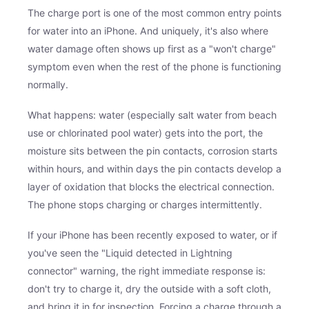
The charge port is one of the most common entry points
for water into an iPhone. And uniquely, it's also where
water damage often shows up first as a "won't charge"
symptom even when the rest of the phone is functioning
normally.
What happens: water (especially salt water from beach
use or chlorinated pool water) gets into the port, the
moisture sits between the pin contacts, corrosion starts
within hours, and within days the pin contacts develop a
layer of oxidation that blocks the electrical connection.
The phone stops charging or charges intermittently.
If your iPhone has been recently exposed to water, or if
you've seen the "Liquid detected in Lightning
connector" warning, the right immediate response is:
don't try to charge it, dry the outside with a soft cloth,
and bring it in for inspection. Forcing a charge through a