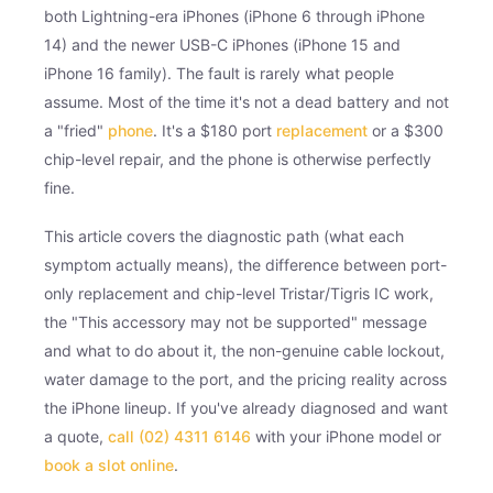
both Lightning-era iPhones (iPhone 6 through iPhone
14) and the newer USB-C iPhones (iPhone 15 and
iPhone 16 family). The fault is rarely what people
assume. Most of the time it's not a dead battery and not
a "fried"
phone
. It's a $180 port
replacement
or a $300
chip-level repair, and the phone is otherwise perfectly
fine.
This article covers the diagnostic path (what each
symptom actually means), the difference between port-
only replacement and chip-level Tristar/Tigris IC work,
the "This accessory may not be supported" message
and what to do about it, the non-genuine cable lockout,
water damage to the port, and the pricing reality across
the iPhone lineup. If you've already diagnosed and want
a quote,
call (02) 4311 6146
with your iPhone model or
book a slot online
.