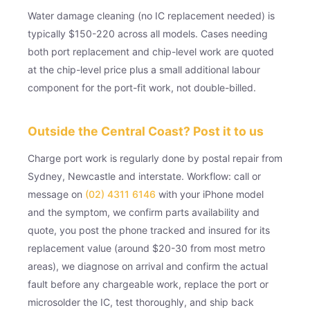
Water damage cleaning (no IC replacement needed) is
typically $150-220 across all models. Cases needing
both port replacement and chip-level work are quoted
at the chip-level price plus a small additional labour
component for the port-fit work, not double-billed.
Outside the Central Coast? Post it to us
Charge port work is regularly done by postal repair from
Sydney, Newcastle and interstate. Workflow: call or
message on
(02) 4311 6146
with your iPhone model
and the symptom, we confirm parts availability and
quote, you post the phone tracked and insured for its
replacement value (around $20-30 from most metro
areas), we diagnose on arrival and confirm the actual
fault before any chargeable work, replace the port or
microsolder the IC, test thoroughly, and ship back