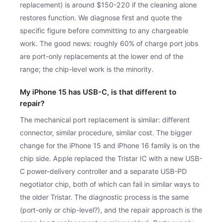
replacement) is around $150-220 if the cleaning alone
restores function. We diagnose first and quote the
specific figure before committing to any chargeable
work. The good news: roughly 60% of charge port jobs
are port-only replacements at the lower end of the
range; the chip-level work is the minority.
My iPhone 15 has USB-C, is that different to
repair?
The mechanical port replacement is similar: different
connector, similar procedure, similar cost. The bigger
change for the iPhone 15 and iPhone 16 family is on the
chip side. Apple replaced the Tristar IC with a new USB-
C power-delivery controller and a separate USB-PD
negotiator chip, both of which can fail in similar ways to
the older Tristar. The diagnostic process is the same
(port-only or chip-level?), and the repair approach is the