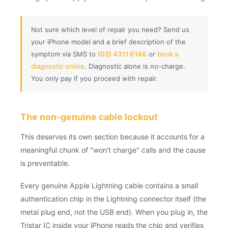
Not sure which level of repair you need? Send us
your iPhone model and a brief description of the
symptom via SMS to
(02) 4311 6146
or
book a
diagnostic online
. Diagnostic alone is no-charge.
You only pay if you proceed with repair.
The non-genuine cable lockout
This deserves its own section because it accounts for a
meaningful chunk of "won't charge" calls and the cause
is preventable.
Every genuine Apple Lightning cable contains a small
authentication chip in the Lightning connector itself (the
metal plug end, not the USB end). When you plug in, the
Tristar IC inside your iPhone reads the chip and verifies