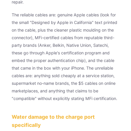
repair.
The reliable cables are: genuine Apple cables (look for
the small "Designed by Apple in California" text printed
on the cable, plus the cleaner plastic moulding on the
connector), MFi-certified cables from reputable third-
party brands (Anker, Belkin, Native Union, Satechi,
these go through Apple's certification program and
embed the proper authentication chip), and the cable
that came in the box with your iPhone. The unreliable
cables are: anything sold cheaply at a service station,
supermarket no-name brands, the $5 cables on online
marketplaces, and anything that claims to be
"compatible" without explicitly stating MFi certification.
Water damage to the charge port
specifically