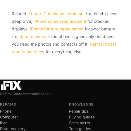
Related:
Tristar IC technical explainer
for the chip-level
deep dive;
iPhone screen replacement
for cracked
displays;
iPhone battery replacement
for poor battery
life;
data recovery
if the phone is genuinely dead and
you need the photos and contacts off it;
Central Coast
repairs overview
for everything else.
Central Coast electronics repair
REPAIRS
KNOWLEDGE
Phone
Repair tips
Computer
Buying guides
iPad
Scam alerts
Data recovery
Tech guides