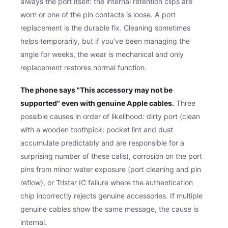
always the port itself: the internal retention clips are
worn or one of the pin contacts is loose. A port
replacement is the durable fix. Cleaning sometimes
helps temporarily, but if you've been managing the
angle for weeks, the wear is mechanical and only
replacement restores normal function.
The phone says "This accessory may not be
supported" even with genuine Apple cables.
Three
possible causes in order of likelihood: dirty port (clean
with a wooden toothpick: pocket lint and dust
accumulate predictably and are responsible for a
surprising number of these calls), corrosion on the port
pins from minor water exposure (port cleaning and pin
reflow), or Tristar IC failure where the authentication
chip incorrectly rejects genuine accessories. If multiple
genuine cables show the same message, the cause is
internal.