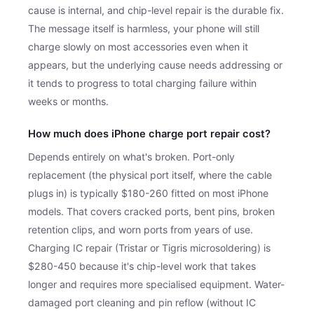
cause is internal, and chip-level repair is the durable fix.
The message itself is harmless, your phone will still
charge slowly on most accessories even when it
appears, but the underlying cause needs addressing or
it tends to progress to total charging failure within
weeks or months.
How much does iPhone charge port repair cost?
Depends entirely on what's broken. Port-only
replacement (the physical port itself, where the cable
plugs in) is typically $180-260 fitted on most iPhone
models. That covers cracked ports, bent pins, broken
retention clips, and worn ports from years of use.
Charging IC repair (Tristar or Tigris microsoldering) is
$280-450 because it's chip-level work that takes
longer and requires more specialised equipment. Water-
damaged port cleaning and pin reflow (without IC