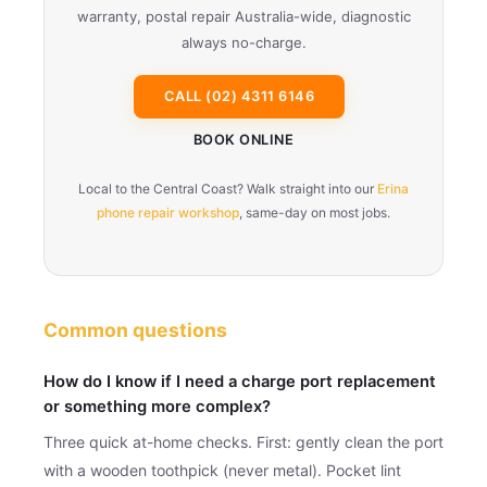
warranty, postal repair Australia-wide, diagnostic
always no-charge.
CALL (02) 4311 6146
BOOK ONLINE
Local to the Central Coast? Walk straight into our
Erina
phone repair workshop
, same-day on most jobs.
Common questions
How do I know if I need a charge port replacement
or something more complex?
Three quick at-home checks. First: gently clean the port
with a wooden toothpick (never metal). Pocket lint