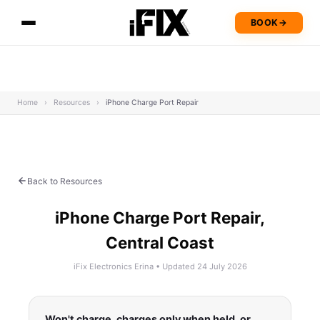
BOOK
→
Home
›
Resources
›
iPhone Charge Port Repair
Back to Resources
iPhone Charge Port Repair,
Central Coast
iFix Electronics Erina • Updated 24 July 2026
Won't charge, charges only when held, or