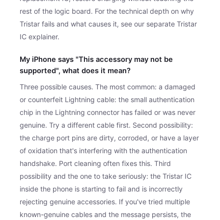
rest of the logic board. For the technical depth on why
Tristar fails and what causes it, see our separate Tristar
IC explainer.
My iPhone says "This accessory may not be
supported", what does it mean?
Three possible causes. The most common: a damaged
or counterfeit Lightning cable: the small authentication
chip in the Lightning connector has failed or was never
genuine. Try a different cable first. Second possibility:
the charge port pins are dirty, corroded, or have a layer
of oxidation that's interfering with the authentication
handshake. Port cleaning often fixes this. Third
possibility and the one to take seriously: the Tristar IC
inside the phone is starting to fail and is incorrectly
rejecting genuine accessories. If you've tried multiple
known-genuine cables and the message persists, the