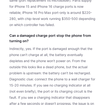
same (port replacement vs microsolder). Parts supply
for iPhone 15 and iPhone 16 charge ports is now
reliable; iPhone 16 Pro Max port-only is around $220-
280, with chip-level work running $350-500 depending
on which controller has failed.
Can a damaged charge port stop the phone from
turning on?
Indirectly, yes. If the port is damaged enough that the
phone can't charge at all, the battery eventually
depletes and the phone won't power on. From the
outside this looks like a dead phone, but the actual
problem is upstream: the battery can't be recharged.
Diagnostic clue: connect the phone to a wall charger for
15-20 minutes. If you see no charging indicator at all
(not even briefly), the port or its charging circuit is the
fault. If you see a charging indicator that disappears
after a few seconds or doesn't progress, the issue is on