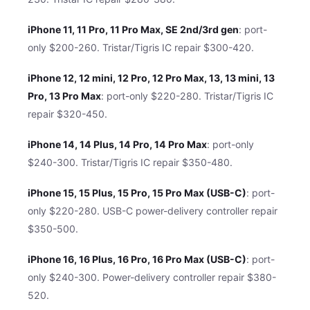
iPhone 11, 11 Pro, 11 Pro Max, SE 2nd/3rd gen
: port-
only $200-260. Tristar/Tigris IC repair $300-420.
iPhone 12, 12 mini, 12 Pro, 12 Pro Max, 13, 13 mini, 13
Pro, 13 Pro Max
: port-only $220-280. Tristar/Tigris IC
repair $320-450.
iPhone 14, 14 Plus, 14 Pro, 14 Pro Max
: port-only
$240-300. Tristar/Tigris IC repair $350-480.
iPhone 15, 15 Plus, 15 Pro, 15 Pro Max (USB-C)
: port-
only $220-280. USB-C power-delivery controller repair
$350-500.
iPhone 16, 16 Plus, 16 Pro, 16 Pro Max (USB-C)
: port-
only $240-300. Power-delivery controller repair $380-
520.