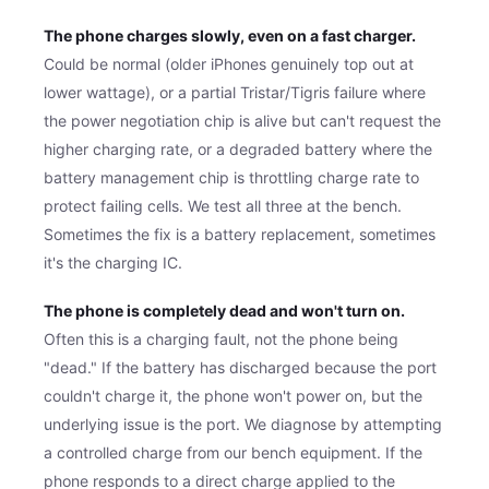
The phone charges slowly, even on a fast charger.
Could be normal (older iPhones genuinely top out at
lower wattage), or a partial Tristar/Tigris failure where
the power negotiation chip is alive but can't request the
higher charging rate, or a degraded battery where the
battery management chip is throttling charge rate to
protect failing cells. We test all three at the bench.
Sometimes the fix is a battery replacement, sometimes
it's the charging IC.
The phone is completely dead and won't turn on.
Often this is a charging fault, not the phone being
"dead." If the battery has discharged because the port
couldn't charge it, the phone won't power on, but the
underlying issue is the port. We diagnose by attempting
a controlled charge from our bench equipment. If the
phone responds to a direct charge applied to the