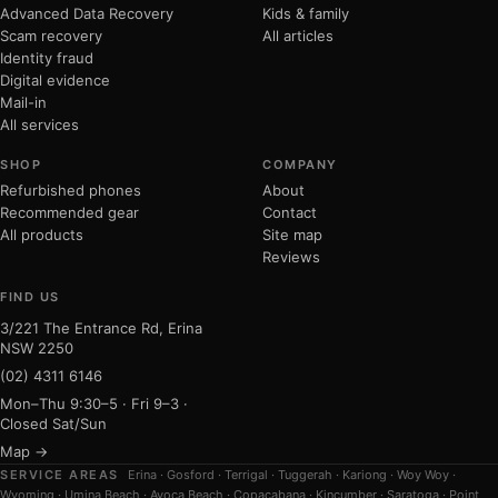
Advanced Data Recovery
Kids & family
Scam recovery
All articles
Identity fraud
Digital evidence
Mail-in
All services
SHOP
COMPANY
Refurbished phones
About
Recommended gear
Contact
All products
Site map
Reviews
FIND US
3/221 The Entrance Rd, Erina
NSW 2250
(02) 4311 6146
Mon–Thu 9:30–5 · Fri 9–3 ·
Closed Sat/Sun
Map →
SERVICE AREAS
Erina
·
Gosford
·
Terrigal
·
Tuggerah
·
Kariong
·
Woy Woy
·
Wyoming
·
Umina Beach
·
Avoca Beach
·
Copacabana
·
Kincumber
·
Saratoga
·
Point