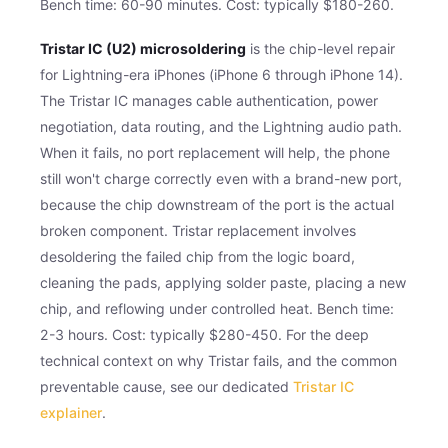
Bench time: 60-90 minutes. Cost: typically $180-260.
Tristar IC (U2) microsoldering
is the chip-level repair
for Lightning-era iPhones (iPhone 6 through iPhone 14).
The Tristar IC manages cable authentication, power
negotiation, data routing, and the Lightning audio path.
When it fails, no port replacement will help, the phone
still won't charge correctly even with a brand-new port,
because the chip downstream of the port is the actual
broken component. Tristar replacement involves
desoldering the failed chip from the logic board,
cleaning the pads, applying solder paste, placing a new
chip, and reflowing under controlled heat. Bench time:
2-3 hours. Cost: typically $280-450. For the deep
technical context on why Tristar fails, and the common
preventable cause, see our dedicated
Tristar IC
explainer
.