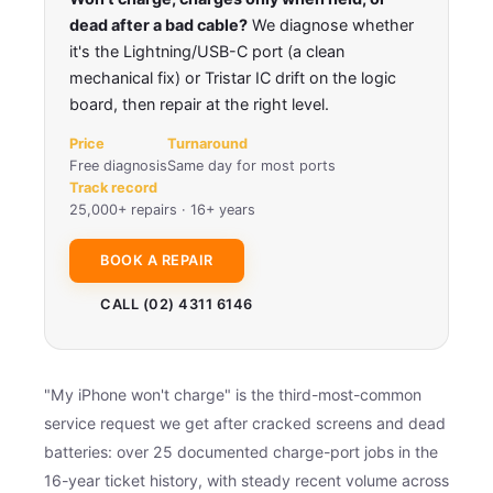
dead after a bad cable?
We diagnose whether
it's the Lightning/USB-C port (a clean
mechanical fix) or Tristar IC drift on the logic
board, then repair at the right level.
Price
Turnaround
Free diagnosis
Same day for most ports
Track record
25,000+ repairs · 16+ years
BOOK A REPAIR
CALL (02) 4311 6146
"My iPhone won't charge" is the third-most-common
service request we get after cracked screens and dead
batteries: over 25 documented charge-port jobs in the
16-year ticket history, with steady recent volume across