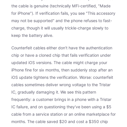
the cable is genuine (technically MFi-certified, "Made
for iPhone"). If verification fails, you see "This accessory
may not be supported" and the phone refuses to fast-
charge, though it will usually trickle-charge slowly to
keep the battery alive.
Counterfeit cables either don't have the authentication
chip or have a cloned chip that fails verification under
updated iOS versions. The cable might charge your
iPhone fine for six months, then suddenly stop after an
iOS update tightens the verification. Worse: counterfeit
cables sometimes deliver wrong voltage to the Tristar
IC, gradually damaging it. We see this pattern
frequently: a customer brings in a phone with a Tristar
IC failure, and on questioning they've been using a $5
cable from a service station or an online marketplace for
months. The cable saved $20 and cost a $350 chip