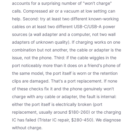
accounts for a surprising number of "won't charge"
calls. Compressed air or a vacuum at low setting can
help. Second: try at least two different known-working
cables on at least two different USB-C/USB-A power
sources (a wall adapter and a computer, not two wall
adapters of unknown quality). If charging works on one
combination but not another, the cable or adapter is the
issue, not the phone. Third: if the cable wiggles in the
port noticeably more than it does on a friend's phone of
the same model, the port itself is worn or the retention
clips are damaged. That's a port replacement. If none
of these checks fix it and the phone genuinely won't
charge with any cable or adapter, the fault is internal:
either the port itself is electrically broken (port
replacement, usually around $180-260) or the charging
IC has failed (Tristar IC repair, $280-450). We diagnose
without charge.