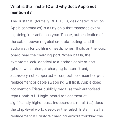
What is the Tristar IC and why does Apple not
mention it?
The Tristar IC (formally CBTL1610, designated "U2" on
Apple schematics) is a tiny chip that manages every
Lightning interaction on your iPhone, authentication of
the cable, power negotiation, data routing, and the
audio path for Lightning headphones. It sits on the logic
board near the charging port. When it fails, the
symptoms look identical to a broken cable or port
(phone won't charge, charging is intermittent,
accessory not supported errors) but no amount of port
replacement or cable swapping will fix it. Apple does
not mention Tristar publicly because their authorised
repair path is full logic-board replacement at
significantly higher cost. Independent repair (us) does
the chip-level work: desolder the failed Tristar, install a
replacement IC, restore charging without touching the