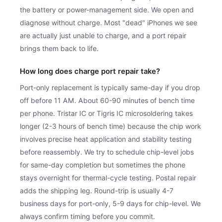
the battery or power-management side. We open and
diagnose without charge. Most "dead" iPhones we see
are actually just unable to charge, and a port repair
brings them back to life.
How long does charge port repair take?
Port-only replacement is typically same-day if you drop
off before 11 AM. About 60-90 minutes of bench time
per phone. Tristar IC or Tigris IC microsoldering takes
longer (2-3 hours of bench time) because the chip work
involves precise heat application and stability testing
before reassembly. We try to schedule chip-level jobs
for same-day completion but sometimes the phone
stays overnight for thermal-cycle testing. Postal repair
adds the shipping leg. Round-trip is usually 4-7
business days for port-only, 5-9 days for chip-level. We
always confirm timing before you commit.