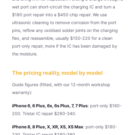
wet port can short-circuit the charging IC and turn a
$180 port repair into a $450 chip repair. We use
ultrasonic cleaning to remove corrosion from the port
pins, reflow any oxidised solder joints on the charging
flex, and reassemble, usually $150-220 for a clean
port-only repair, more if the IC has been damaged by
the moisture.
The pricing reality, model by model
Guide figures (fitted, with our 12-month workshop
warranty):
iPhone 6, 6 Plus, 6s, 6s Plus, 7, 7 Plus
: port-only $160-
200. Tristar IC repair $260-340.
iPhone 8, 8 Plus, X, XR, XS, XS Max
: port-only $180-
230. Tristar IC repair $280-380.