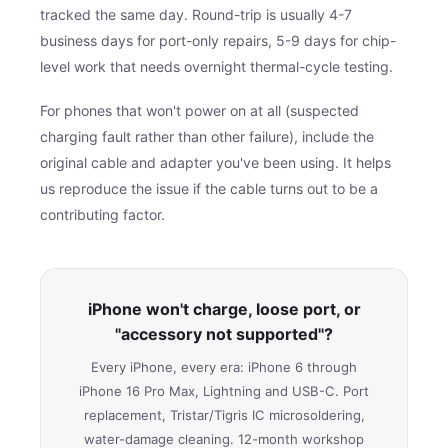
tracked the same day. Round-trip is usually 4-7
business days for port-only repairs, 5-9 days for chip-
level work that needs overnight thermal-cycle testing.
For phones that won't power on at all (suspected
charging fault rather than other failure), include the
original cable and adapter you've been using. It helps
us reproduce the issue if the cable turns out to be a
contributing factor.
iPhone won't charge, loose port, or
"accessory not supported"?
Every iPhone, every era: iPhone 6 through
iPhone 16 Pro Max, Lightning and USB-C. Port
replacement, Tristar/Tigris IC microsoldering,
water-damage cleaning. 12-month workshop