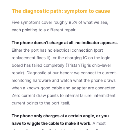
The diagnostic path: symptom to cause
Five symptoms cover roughly 95% of what we see,
each pointing to a different repair.
The phone doesn't charge at all, no indicator appears.
Either the port has no electrical connection (port
replacement fixes it), or the charging IC on the logic
board has failed completely (Tristar/Tigris chip-level
repair). Diagnostic at our bench: we connect to current-
monitoring hardware and watch what the phone draws
when a known-good cable and adapter are connected.
Zero current draw points to internal failure; intermittent
current points to the port itself.
The phone only charges at a certain angle, or you
have to wiggle the cable to make it work.
Almost