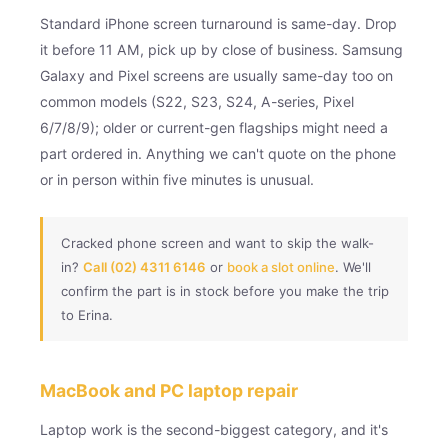
Standard iPhone screen turnaround is same-day. Drop
it before 11 AM, pick up by close of business. Samsung
Galaxy and Pixel screens are usually same-day too on
common models (S22, S23, S24, A-series, Pixel
6/7/8/9); older or current-gen flagships might need a
part ordered in. Anything we can't quote on the phone
or in person within five minutes is unusual.
Cracked phone screen and want to skip the walk-
in?
Call (02) 4311 6146
or
book a slot online
. We'll
confirm the part is in stock before you make the trip
to Erina.
MacBook and PC laptop repair
Laptop work is the second-biggest category, and it's