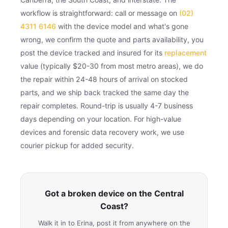
workflow is straightforward: call or message on
(02)
4311 6146
with the device model and what's gone
wrong, we confirm the quote and parts availability, you
post the device tracked and insured for its
replacement
value (typically $20-30 from most metro areas), we do
the repair within 24-48 hours of arrival on stocked
parts, and we ship back tracked the same day the
repair completes. Round-trip is usually 4-7 business
days depending on your location. For high-value
devices and forensic data recovery work, we use
courier pickup for added security.
Got a broken device on the Central
Coast?
Walk it in to Erina, post it from anywhere on the