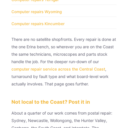
Computer repairs Wyoming
Computer repairs Kincumber
There are no satellite shopfronts. Every repair is done at
the one Erina bench, so wherever you are on the Coast
the same technicians, microscopes and parts stock
handle the job. For the deeper run-down of our
computer repair service across the Central Coast
,
turnaround by fault type and what board-level work
actually involves. That page goes further.
Not local to the Coast? Post it in
About a quarter of our work comes from postal repair:
Sydney, Newcastle, Wollongong, the Hunter Valley,
Canberra, the South Coast, and interstate. The