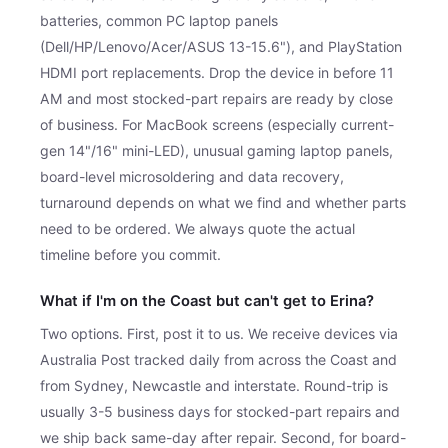
batteries, common PC laptop panels
(Dell/HP/Lenovo/Acer/ASUS 13-15.6"), and PlayStation
HDMI port replacements. Drop the device in before 11
AM and most stocked-part repairs are ready by close
of business. For MacBook screens (especially current-
gen 14"/16" mini-LED), unusual gaming laptop panels,
board-level microsoldering and data recovery,
turnaround depends on what we find and whether parts
need to be ordered. We always quote the actual
timeline before you commit.
What if I'm on the Coast but can't get to Erina?
Two options. First, post it to us. We receive devices via
Australia Post tracked daily from across the Coast and
from Sydney, Newcastle and interstate. Round-trip is
usually 3-5 business days for stocked-part repairs and
we ship back same-day after repair. Second, for board-