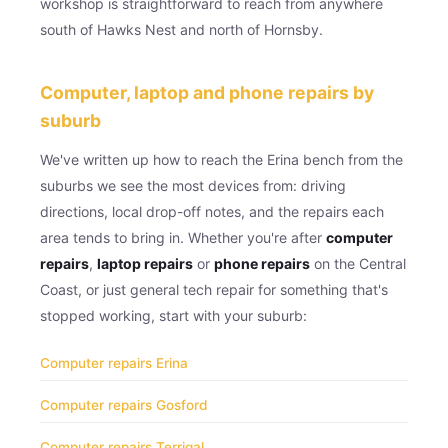
workshop is straightforward to reach from anywhere
south of Hawks Nest and north of Hornsby.
Computer, laptop and phone repairs by
suburb
We've written up how to reach the Erina bench from the
suburbs we see the most devices from: driving
directions, local drop-off notes, and the repairs each
area tends to bring in. Whether you're after
computer
repairs
,
laptop repairs
or
phone repairs
on the Central
Coast, or just general tech repair for something that's
stopped working, start with your suburb:
Computer repairs Erina
Computer repairs Gosford
Computer repairs Terrigal