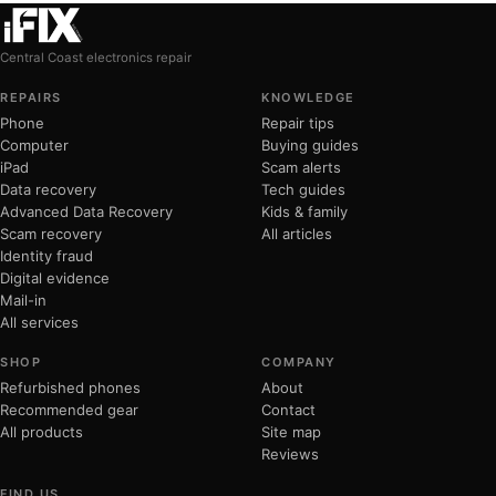
Central Coast electronics repair
REPAIRS
KNOWLEDGE
Phone
Repair tips
Computer
Buying guides
iPad
Scam alerts
Data recovery
Tech guides
Advanced Data Recovery
Kids & family
Scam recovery
All articles
Identity fraud
Digital evidence
Mail-in
All services
SHOP
COMPANY
Refurbished phones
About
Recommended gear
Contact
All products
Site map
Reviews
FIND US