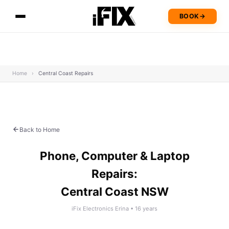
BOOK
→
Home
›
Central Coast Repairs
Back to Home
Phone, Computer & Laptop
Repairs:
Central Coast NSW
iFix Electronics Erina • 16 years