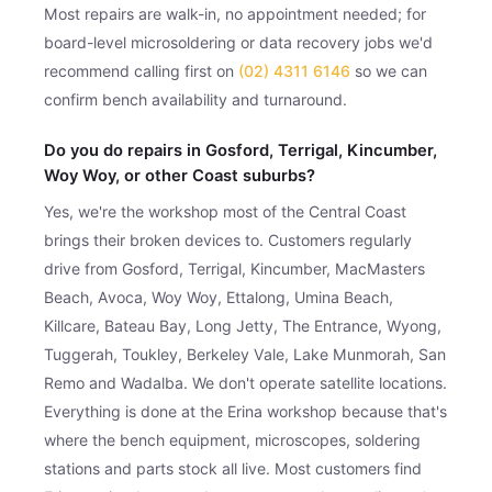
Most repairs are walk-in, no appointment needed; for
board-level microsoldering or data recovery jobs we'd
recommend calling first on
(02) 4311 6146
so we can
confirm bench availability and turnaround.
Do you do repairs in Gosford, Terrigal, Kincumber,
Woy Woy, or other Coast suburbs?
Yes, we're the workshop most of the Central Coast
brings their broken devices to. Customers regularly
drive from Gosford, Terrigal, Kincumber, MacMasters
Beach, Avoca, Woy Woy, Ettalong, Umina Beach,
Killcare, Bateau Bay, Long Jetty, The Entrance, Wyong,
Tuggerah, Toukley, Berkeley Vale, Lake Munmorah, San
Remo and Wadalba. We don't operate satellite locations.
Everything is done at the Erina workshop because that's
where the bench equipment, microscopes, soldering
stations and parts stock all live. Most customers find