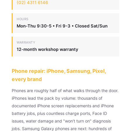
(02) 4311 6146
HOURS
Mon-Thu 9:30-5 • Fri 9-3 • Closed Sat/Sun
WARRANTY
12-month workshop warranty
Phone repair: iPhone, Samsung, Pixel,
every brand
Phones are roughly half of what walks through the door.
iPhones lead the pack by volume: thousands of
documented iPhone screen replacements and iPhone
battery jobs, plus countless charge ports, Face ID
issues, water damage and "won't turn on" diagnosis
jobs. Samsung Galaxy phones are next: hundreds of