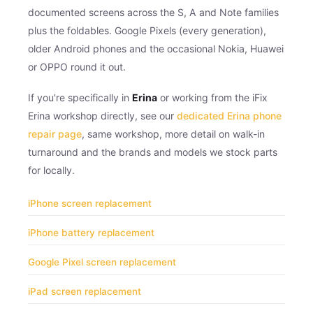
documented screens across the S, A and Note families
plus the foldables. Google Pixels (every generation),
older Android phones and the occasional Nokia, Huawei
or OPPO round it out.
If you're specifically in
Erina
or working from the iFix
Erina workshop directly, see our
dedicated Erina phone
repair page
, same workshop, more detail on walk-in
turnaround and the brands and models we stock parts
for locally.
iPhone screen replacement
iPhone battery replacement
Google Pixel screen replacement
iPad screen replacement