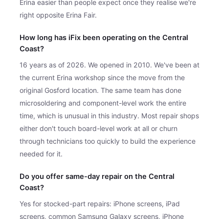
Erina easier than people expect once they realise we're
right opposite Erina Fair.
How long has iFix been operating on the Central
Coast?
16 years as of 2026. We opened in 2010. We've been at
the current Erina workshop since the move from the
original Gosford location. The same team has done
microsoldering and component-level work the entire
time, which is unusual in this industry. Most repair shops
either don't touch board-level work at all or churn
through technicians too quickly to build the experience
needed for it.
Do you offer same-day repair on the Central
Coast?
Yes for stocked-part repairs: iPhone screens, iPad
screens, common Samsung Galaxy screens, iPhone