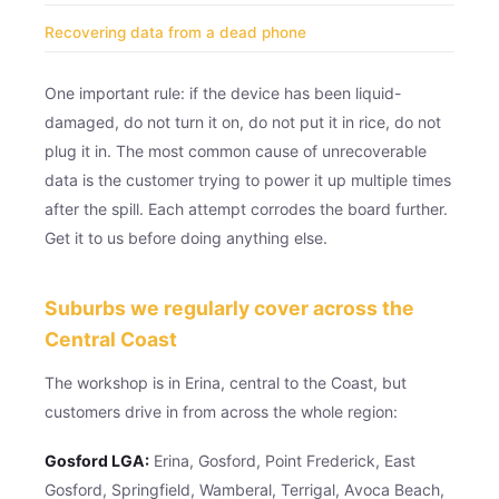
Recovering data from a dead phone
One important rule: if the device has been liquid-
damaged, do not turn it on, do not put it in rice, do not
plug it in. The most common cause of unrecoverable
data is the customer trying to power it up multiple times
after the spill. Each attempt corrodes the board further.
Get it to us before doing anything else.
Suburbs we regularly cover across the
Central Coast
The workshop is in Erina, central to the Coast, but
customers drive in from across the whole region:
Gosford LGA:
Erina, Gosford, Point Frederick, East
Gosford, Springfield, Wamberal, Terrigal, Avoca Beach,