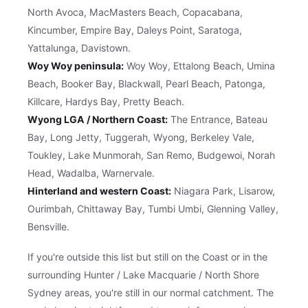
North Avoca, MacMasters Beach, Copacabana,
Kincumber, Empire Bay, Daleys Point, Saratoga,
Yattalunga, Davistown.
Woy Woy peninsula:
Woy Woy, Ettalong Beach, Umina
Beach, Booker Bay, Blackwall, Pearl Beach, Patonga,
Killcare, Hardys Bay, Pretty Beach.
Wyong LGA / Northern Coast:
The Entrance, Bateau
Bay, Long Jetty, Tuggerah, Wyong, Berkeley Vale,
Toukley, Lake Munmorah, San Remo, Budgewoi, Norah
Head, Wadalba, Warnervale.
Hinterland and western Coast:
Niagara Park, Lisarow,
Ourimbah, Chittaway Bay, Tumbi Umbi, Glenning Valley,
Bensville.
If you're outside this list but still on the Coast or in the
surrounding Hunter / Lake Macquarie / North Shore
Sydney areas, you're still in our normal catchment. The