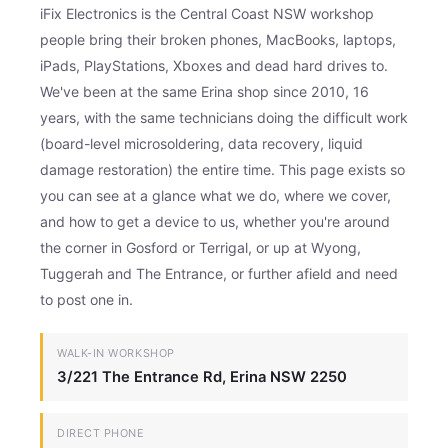
iFix Electronics is the Central Coast NSW workshop
people bring their broken phones, MacBooks, laptops,
iPads, PlayStations, Xboxes and dead hard drives to.
We've been at the same Erina shop since 2010, 16
years, with the same technicians doing the difficult work
(board-level microsoldering, data recovery, liquid
damage restoration) the entire time. This page exists so
you can see at a glance what we do, where we cover,
and how to get a device to us, whether you're around
the corner in Gosford or Terrigal, or up at Wyong,
Tuggerah and The Entrance, or further afield and need
to post one in.
WALK-IN WORKSHOP
3/221 The Entrance Rd, Erina NSW 2250
DIRECT PHONE