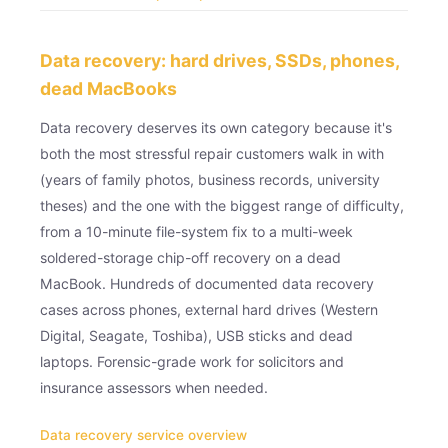
Data recovery: hard drives, SSDs, phones,
dead MacBooks
Data recovery deserves its own category because it's
both the most stressful repair customers walk in with
(years of family photos, business records, university
theses) and the one with the biggest range of difficulty,
from a 10-minute file-system fix to a multi-week
soldered-storage chip-off recovery on a dead
MacBook. Hundreds of documented data recovery
cases across phones, external hard drives (Western
Digital, Seagate, Toshiba), USB sticks and dead
laptops. Forensic-grade work for solicitors and
insurance assessors when needed.
Data recovery service overview