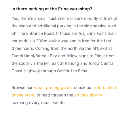
Is there parking at the Erina workshop?
Yes, there's a small customer car park directly in front of
the shop and additional parking in the side service road
off The Entrance Road. If those are full, Erina Fair's main
car park is a 200m walk away and is free for the first
three hours. Coming from the north via the M1, exit at
Tumbi Umbi/Bateau Bay and follow signs to Erina; from
the south via the M1, exit at Kariong and follow Central
Coast Highway through Gosford to Erina.
Browse our
repair pricing guide
, check our
refurbished
phone store
, or read through the
articles library
covering every repair we do.