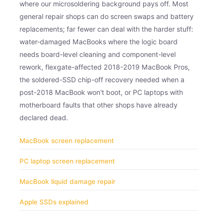
where our microsoldering background pays off. Most
general repair shops can do screen swaps and battery
replacements; far fewer can deal with the harder stuff:
water-damaged MacBooks where the logic board
needs board-level cleaning and component-level
rework, flexgate-affected 2018-2019 MacBook Pros,
the soldered-SSD chip-off recovery needed when a
post-2018 MacBook won't boot, or PC laptops with
motherboard faults that other shops have already
declared dead.
MacBook screen replacement
PC laptop screen replacement
MacBook liquid damage repair
Apple SSDs explained