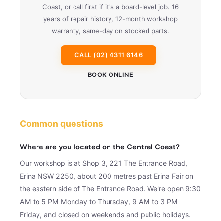
Coast, or call first if it's a board-level job. 16
years of repair history, 12-month workshop
warranty, same-day on stocked parts.
CALL (02) 4311 6146
BOOK ONLINE
Common questions
Where are you located on the Central Coast?
Our workshop is at Shop 3, 221 The Entrance Road,
Erina NSW 2250, about 200 metres past Erina Fair on
the eastern side of The Entrance Road. We're open 9:30
AM to 5 PM Monday to Thursday, 9 AM to 3 PM
Friday, and closed on weekends and public holidays.