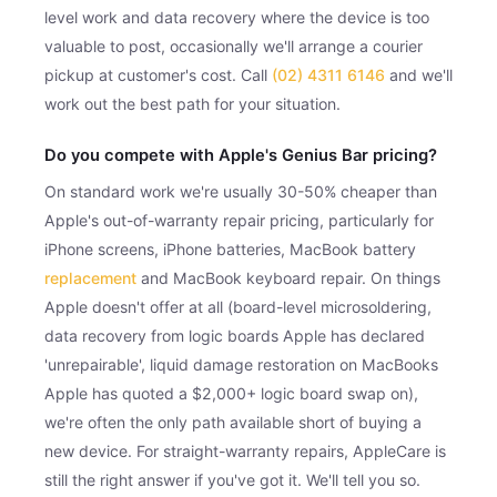
level work and data recovery where the device is too
valuable to post, occasionally we'll arrange a courier
pickup at customer's cost. Call
(02) 4311 6146
and we'll
work out the best path for your situation.
Do you compete with Apple's Genius Bar pricing?
On standard work we're usually 30-50% cheaper than
Apple's out-of-warranty repair pricing, particularly for
iPhone screens, iPhone batteries, MacBook battery
replacement
and MacBook keyboard repair. On things
Apple doesn't offer at all (board-level microsoldering,
data recovery from logic boards Apple has declared
'unrepairable', liquid damage restoration on MacBooks
Apple has quoted a $2,000+ logic board swap on),
we're often the only path available short of buying a
new device. For straight-warranty repairs, AppleCare is
still the right answer if you've got it. We'll tell you so.