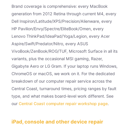
Brand coverage is comprehensive: every MacBook
generation from 2012 Retina through current M4, every
Dell Inspiron/Latitude/XPS/Precision/Alienware, every
HP Pavilion/Envy/Spectre/EliteBook/Omen, every
Lenovo ThinkPad/IdeaPad/Yoga/Legion, every Acer
Aspire/Swift/Predator/Nitro, every ASUS
VivoBook/ZenBook/ROG/TUF, Microsoft Surface in all its
variants, plus the occasional MSI gaming, Razer,
Gigabyte Aero or LG Gram. If your laptop runs Windows,
ChromeOS or macOS, we work on it. For the dedicated
breakdown of our computer repair service across the
Central Coast, turnaround times, pricing ranges by fault
type, and what makes board-level work different. See
our
Central Coast computer repair workshop page
.
iPad, console and other device repair