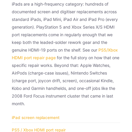
iPads are a high-frequency category: hundreds of
documented screen and digitiser replacements across
standard iPads, iPad Mini, iPad Air and iPad Pro (every
generation). PlayStation 5 and Xbox Series X/S HDMI
port replacements come in regularly enough that we
keep both the leaded-solder rework gear and the
genuine HDMI-19 ports on the shelf. See our
PS5/Xbox
HDMI port repair page
for the full story on how that one
specific repair works. Beyond that: Apple Watches,
AirPods (charge-case issues), Nintendo Switches
(charge port, joycon drift, screen), occasional Kindle,
Kobo and Garmin handhelds, and one-off jobs like the
2008 Ford Focus instrument cluster that came in last
month.
iPad screen replacement
PS5 / Xbox HDMI port repair