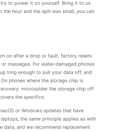
ry to power it on yourself. Bring it to us
thin the hour and the spill was small, you can
n on after a drop or fault, factory resets
tos or messages. For water-damaged phones
 up long enough to pull your data off, and
 On phones where the storage chip is
ecovery: microsolder the storage chip off
overs the specifics.
d macOS or Windows updates that have
aptops, the same principle applies as with
the data, and we recommend replacement