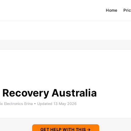
Home
Pri
 Recovery Australia
Fix Electronics Erina • Updated 13 May 2026
GET HELP WITH THIS →