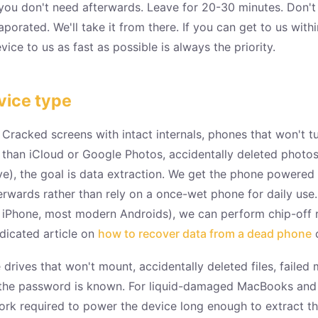
 you don't need afterwards. Leave for 20-30 minutes. Don't t
y evaporated. We'll take it from there. If you can get to us wi
ice to us as fast as possible is always the priority.
vice type
Cracked screens with intact internals, phones that won't tur
r than iCloud or Google Photos, accidentally deleted pho
ove), the goal is data extraction. We get the phone powered
wards rather than rely on a once-wet phone for daily use.
 iPhone, most modern Androids), we can perform chip-off r
edicated article on
how to recover data from a dead phone
c
ives that won't mount, accidentally deleted files, faile
 the password is known. For liquid-damaged MacBooks and l
rk required to power the device long enough to extract 