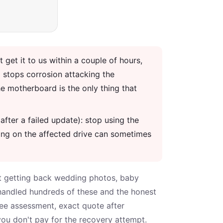
t get it to us within a couple of hours,
 stops corrosion attacking the
e motherboard is the only thing that
after a failed update): stop using the
hing on the affected drive can sometimes
bout getting back wedding photos, baby
 handled hundreds of these and the honest
ree assessment, exact quote after
you don't pay for the recovery attempt.