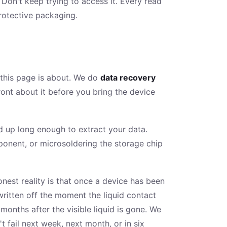
. Don't keep trying to access it. Every read
 protective packaging.
 this page is about. We do
data recovery
ront about it before you bring the device
d up long enough to extract your data.
mponent, or microsoldering the storage chip
nest reality is that once a device has been
ritten off the moment the liquid contact
onths after the visible liquid is gone. We
fail next week, next month, or in six