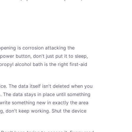
ppening is corrosion attacking the
ower button, don't just put it to sleep,
propyl alcohol bath is the right first-aid
ice. The data itself isn't deleted when you
e. The data stays in place until something
d write something new in exactly the area
ng, don't keep working. Shut the device