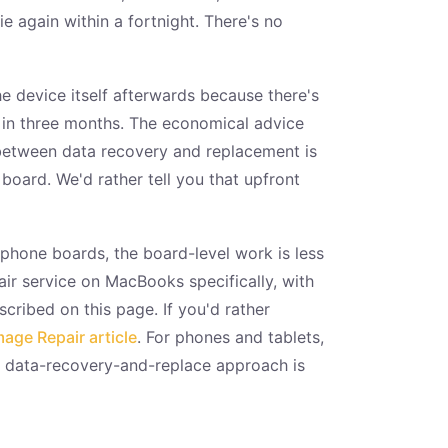
 again within a fortnight. There's no
e device itself afterwards because there's
g in three months. The economical advice
e between data recovery and replacement is
board. We'd rather tell you that upfront
phone boards, the board-level work is less
ir service on MacBooks specifically, with
ribed on this page. If you'd rather
ge Repair article
. For phones and tablets,
e data-recovery-and-replace approach is