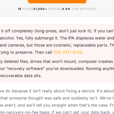
16
YEARS
31,000+
REPAIRS
4.9★
(146 REVIEWS)
t off completely (long-press, don't just lock it). If you can'
cohol. Yes, fully submerge it. The IPA displaces water and
and cameras, but those are cosmetic, replaceable parts. Th
rying to preserve. Then call
(02) 4311 6146
.
y deleted files, drives that won't mount, computer crashes 
n't run "recovery software" you've downloaded. Running anyt
recoverable data sits.
we do because it isn't really about fixing a device. It's a
k that someone thought was safe and suddenly isn't. We've
 aren't, and we'll tell you straight when that's the case. F
o-recovery-no-fee basis. If we can't get your data back, 