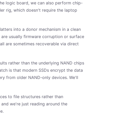
he logic board, we can also perform chip-
r rig, which doesn't require the laptop
platters into a donor mechanism in a clean
 are usually firmware corruption or surface
all are sometimes recoverable via direct
faults rather than the underlying NAND chips
 catch is that modern SSDs encrypt the data
very from older NAND-only devices. We'll
es to file structures rather than
t and we're just reading around the
e.