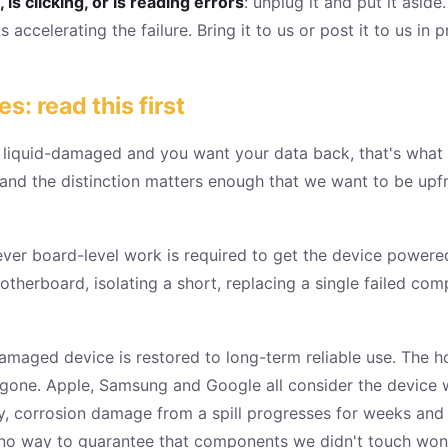
is clicking, or is reading errors
: unplug it and put it aside
 accelerating the failure. Bring it to us or post it to us in
 read this first
r liquid-damaged and you want your data back, that's what
, and the distinction matters enough that we want to be upf
ever board-level work is required to get the device powere
otherboard, isolating a short, replacing a single failed co
amaged device is restored to long-term reliable use. The ho
 gone. Apple, Samsung and Google all consider the device w
y, corrosion damage from a spill progresses for weeks and m
no way to guarantee that components we didn't touch won't 