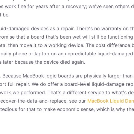
work fine for years after a recovery; we've seen others die
l be.
uid-damaged devices as a repair. There's no warranty on th
omise that a board that's been wet will still be functionin
data, then move it to a working device. The cost differenc
 daily phone or laptop on an unpredictable liquid-damaged 
later because the device died again.
.
Because MacBook logic boards are physically larger than 
t full repair. We do offer a board-level liquid-damage repa
rk we performed. That's a different service to what's desc
recover-the-data-and-replace, see our
MacBook Liquid Dama
 tedious for that to make economic sense, which is why th