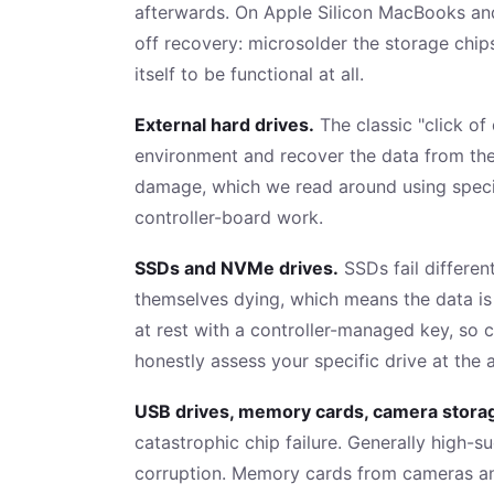
afterwards. On Apple Silicon MacBooks and
off recovery: microsolder the storage chip
itself to be functional at all.
External hard drives.
The classic "click of
environment and recover the data from ther
damage, which we read around using special
controller-board work.
SSDs and NVMe drives.
SSDs fail differen
themselves dying, which means the data is 
at rest with a controller-managed key, so 
honestly assess your specific drive at the
USB drives, memory cards, camera stora
catastrophic chip failure. Generally high-s
corruption. Memory cards from cameras an