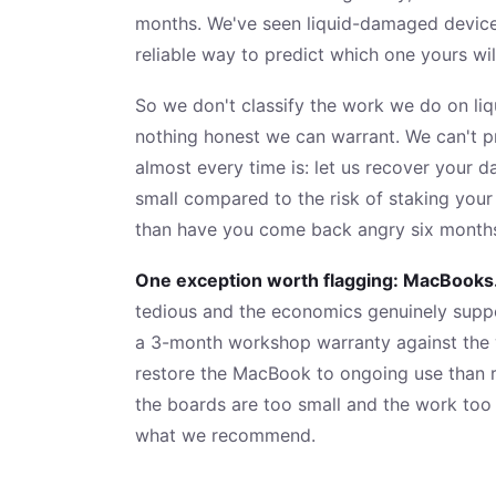
months. We've seen liquid-damaged devices 
reliable way to predict which one yours wil
So we don't classify the work we do on liq
nothing honest we can warrant. We can't pr
almost every time is: let us recover your 
small compared to the risk of staking your
than have you come back angry six months 
One exception worth flagging: MacBooks
tedious and the economics genuinely suppor
a 3-month workshop warranty against the wo
restore the MacBook to ongoing use than 
the boards are too small and the work too
what we recommend.