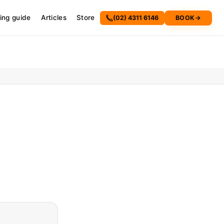
cing guide
Articles
Store
(02) 4311 6146
BOOK
→