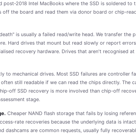
 post-2018 Intel MacBooks where the SSD is soldered to t
s off the board and read them via donor board or chip-reade
 death" is usually a failed read/write head. We transfer the 
e. Hard drives that mount but read slowly or report errors
ised recovery hardware. Drives that aren't recognised at 
tly to mechanical drives. Most SSD failures are controller 
often still readable if we can read the chips directly. The
chip-off SSD recovery is more involved than chip-off reco
 assessment stage.
ge.
Cheaper NAND flash storage that fails by losing referenc
uccess-rate recoveries because the underlying data is intac
d dashcams are common requests, usually fully recoverabl