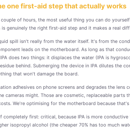
he one first-aid step that actually works
a couple of hours, the most useful thing you can do yourself
 is genuinely the right first-aid step and it makes a real di
d spill isn't really from the water itself. It's from the con
mponent leads on the motherboard. As long as that conducti
PA does two things: it displaces the water (IPA is hygrosco
esidue behind. Submerging the device in IPA dilutes the co
ething that won't damage the board.
ination adhesives on phone screens and degrades the lens c
he cameras might. Those are cosmetic, replaceable parts th
sts. We're optimising for the motherboard because that's t
 completely first: critical, because IPA is more conductive
her isopropyl alcohol (the cheaper 70% has too much water