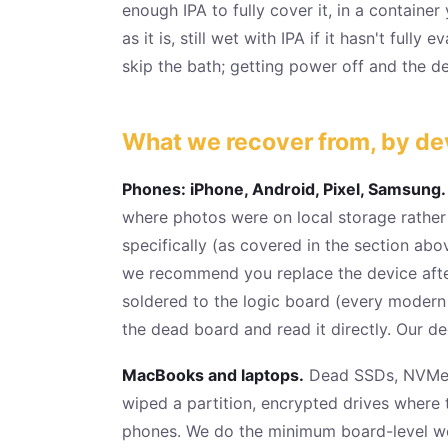
enough IPA to fully cover it, in a container
as it is, still wet with IPA if it hasn't full
skip the bath; getting power off and the dev
What we recover from, by de
Phones: iPhone, Android, Pixel, Samsung.
where photos were on local storage rathe
specifically (as covered in the section ab
we recommend you replace the device after
soldered to the logic board (every modern
the dead board and read it directly. Our d
MacBooks and laptops.
Dead SSDs, NVMe dr
wiped a partition, encrypted drives where
phones. We do the minimum board-level wo