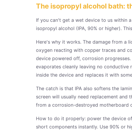
The isopropyl alcohol bath: t
If you can't get a wet device to us within 
isopropyl alcohol (IPA, 90% or higher). This
Here's why it works. The damage from a liqui
oxygen reacting with copper traces and co
device powered off, corrosion progresses. I
evaporates cleanly leaving no conductive r
inside the device and replaces it with som
The catch is that IPA also softens the lam
screen will usually need replacement and t
from a corrosion-destroyed motherboard co
How to do it properly: power the device off
short components instantly. Use 90% or hig