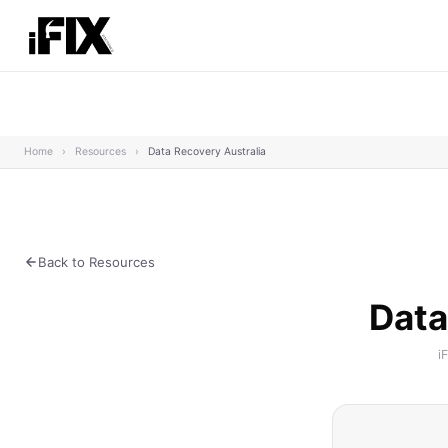
Home
›
Resources
›
Data Recovery Australia
Back to Resources
Data
i