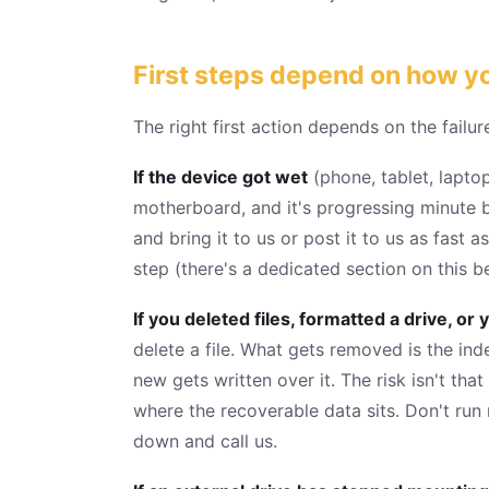
First steps depend on how yo
The right first action depends on the failur
If the device got wet
(phone, tablet, laptop
motherboard, and it's progressing minute b
and bring it to us or post it to us as fast a
step (there's a dedicated section on this b
If you deleted files, formatted a drive, 
delete a file. What gets removed is the ind
new gets written over it. The risk isn't tha
where the recoverable data sits. Don't run
down and call us.