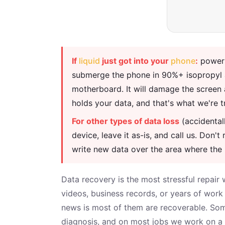
If
liquid
just got into your
phone
:
power i
submerge the phone in 90%+ isopropyl al
motherboard. It will damage the screen 
holds your data, and that's what we're t
For other types of data loss
(accidentall
device, leave it as-is, and call us. Do
write new data over the area where the 
Data recovery is the most stressful repair 
videos, business records, or years of wor
news is most of them are recoverable. Some
diagnosis, and on most jobs we work on a n