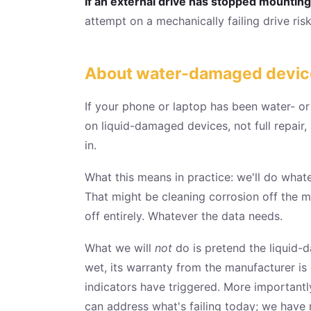
If an external drive has stopped mounting, 
attempt on a mechanically failing drive risks
About water-damaged devices:
If your phone or laptop has been water- o
on liquid-damaged devices, not full repair
in.
What this means in practice: we'll do what
That might be cleaning corrosion off the m
off entirely. Whatever the data needs.
What we will
not
do is pretend the liquid-d
wet, its warranty from the manufacturer is
indicators have triggered. More importantl
can address what's failing today; we have 