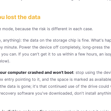
u lost the data
e mode, because the risk is different in each case.
, anything): the data on the storage chip is fine. What's ha
y minute. Power the device off completely, long-press the p
s you can. If you can't get it to us within a few hours, an iso
elow).
or your computer crashed and won't boot
: stop using the dev
ex entry pointing to it, and the space is marked as availabl
t the data is gone; it's that continued use of the drive coul
 recovery software you've downloaded, don't install anythi