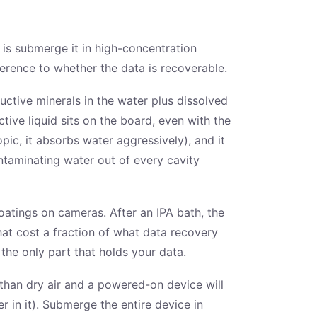
 is submerge it in high-concentration
fference to whether the data is recoverable.
ductive minerals in the water plus dissolved
ve liquid sits on the board, even with the
pic, it absorbs water aggressively), and it
ntaminating water out of every cavity
oatings on cameras. After an IPA bath, the
at cost a fraction of what data recovery
he only part that holds your data.
 than dry air and a powered-on device will
 in it). Submerge the entire device in