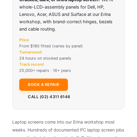
whole-LCD-assembly panels for Dell, HP,
Lenovo, Acer, ASUS and Surface at our Erina
workshop, with brand-correct hinges, bezels
and cable routing.
Price
From $180 fitted (varies by panel)
Turnaround
24 hours on stocked panels
Track record
25,000+ repairs · 16+ years
BOOK A REPAIR
CALL (02) 4311 6146
Laptop screens come into our Erina workshop most
weeks. Hundreds of documented PC laptop screen jobs