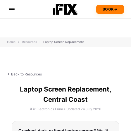
BOOK
→
Home
›
Resources
›
Laptop Screen Replacement
Back to Resources
Laptop Screen Replacement,
Central Coast
iFix Electronics Erina • Updated 24 July 2026
Cracked, dark, or lined laptop screen?
We fit