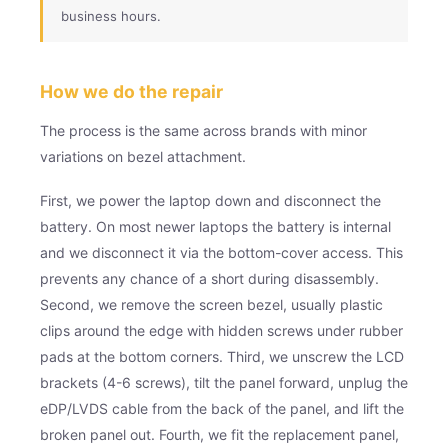
business hours.
How we do the repair
The process is the same across brands with minor
variations on bezel attachment.
First, we power the laptop down and disconnect the
battery. On most newer laptops the battery is internal
and we disconnect it via the bottom-cover access. This
prevents any chance of a short during disassembly.
Second, we remove the screen bezel, usually plastic
clips around the edge with hidden screws under rubber
pads at the bottom corners. Third, we unscrew the LCD
brackets (4-6 screws), tilt the panel forward, unplug the
eDP/LVDS cable from the back of the panel, and lift the
broken panel out. Fourth, we fit the replacement panel,