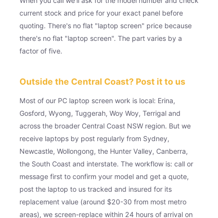
When you call we'll ask for the model number and check
current stock and price for your exact panel before
quoting. There's no flat "laptop screen" price because
there's no flat "laptop screen". The part varies by a
factor of five.
Outside the Central Coast? Post it to us
Most of our PC laptop screen work is local: Erina,
Gosford, Wyong, Tuggerah, Woy Woy, Terrigal and
across the broader Central Coast NSW region. But we
receive laptops by post regularly from Sydney,
Newcastle, Wollongong, the Hunter Valley, Canberra,
the South Coast and interstate. The workflow is: call or
message first to confirm your model and get a quote,
post the laptop to us tracked and insured for its
replacement value (around $20-30 from most metro
areas), we screen-replace within 24 hours of arrival on