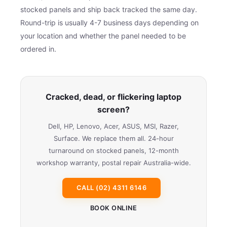
stocked panels and ship back tracked the same day.
Round-trip is usually 4-7 business days depending on
your location and whether the panel needed to be
ordered in.
Cracked, dead, or flickering laptop
screen?
Dell, HP, Lenovo, Acer, ASUS, MSI, Razer,
Surface. We replace them all. 24-hour
turnaround on stocked panels, 12-month
workshop warranty, postal repair Australia-wide.
CALL (02) 4311 6146
BOOK ONLINE