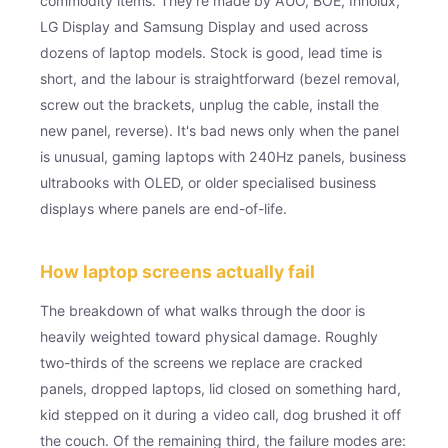
commodity items. They're made by AUO, BOE, Innolux,
LG Display and Samsung Display and used across
dozens of laptop models. Stock is good, lead time is
short, and the labour is straightforward (bezel removal,
screw out the brackets, unplug the cable, install the
new panel, reverse). It's bad news only when the panel
is unusual, gaming laptops with 240Hz panels, business
ultrabooks with OLED, or older specialised business
displays where panels are end-of-life.
How laptop screens actually fail
The breakdown of what walks through the door is
heavily weighted toward physical damage. Roughly
two-thirds of the screens we replace are cracked
panels, dropped laptops, lid closed on something hard,
kid stepped on it during a video call, dog brushed it off
the couch. Of the remaining third, the failure modes are: