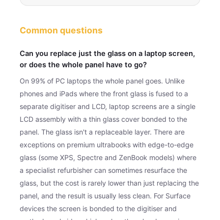
Common questions
Can you replace just the glass on a laptop screen,
or does the whole panel have to go?
On 99% of PC laptops the whole panel goes. Unlike
phones and iPads where the front glass is fused to a
separate digitiser and LCD, laptop screens are a single
LCD assembly with a thin glass cover bonded to the
panel. The glass isn't a replaceable layer. There are
exceptions on premium ultrabooks with edge-to-edge
glass (some XPS, Spectre and ZenBook models) where
a specialist refurbisher can sometimes resurface the
glass, but the cost is rarely lower than just replacing the
panel, and the result is usually less clean. For Surface
devices the screen is bonded to the digitiser and