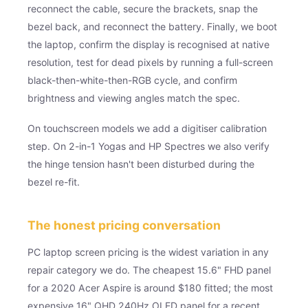
reconnect the cable, secure the brackets, snap the
bezel back, and reconnect the battery. Finally, we boot
the laptop, confirm the display is recognised at native
resolution, test for dead pixels by running a full-screen
black-then-white-then-RGB cycle, and confirm
brightness and viewing angles match the spec.
On touchscreen models we add a digitiser calibration
step. On 2-in-1 Yogas and HP Spectres we also verify
the hinge tension hasn't been disturbed during the
bezel re-fit.
The honest pricing conversation
PC laptop screen pricing is the widest variation in any
repair category we do. The cheapest 15.6" FHD panel
for a 2020 Acer Aspire is around $180 fitted; the most
expensive 16" QHD 240Hz OLED panel for a recent