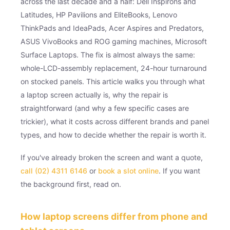
across the last decade and a half: Dell Inspirons and
Latitudes, HP Pavilions and EliteBooks, Lenovo
ThinkPads and IdeaPads, Acer Aspires and Predators,
ASUS VivoBooks and ROG gaming machines, Microsoft
Surface Laptops. The fix is almost always the same:
whole-LCD-assembly replacement, 24-hour turnaround
on stocked panels. This article walks you through what
a laptop screen actually is, why the repair is
straightforward (and why a few specific cases are
trickier), what it costs across different brands and panel
types, and how to decide whether the repair is worth it.
If you've already broken the screen and want a quote,
call (02) 4311 6146
or
book a slot online
. If you want
the background first, read on.
How laptop screens differ from phone and