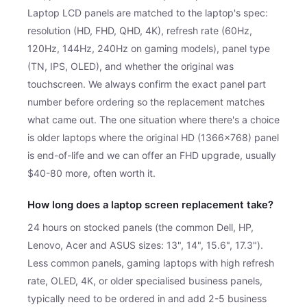
Laptop LCD panels are matched to the laptop's spec:
resolution (HD, FHD, QHD, 4K), refresh rate (60Hz,
120Hz, 144Hz, 240Hz on gaming models), panel type
(TN, IPS, OLED), and whether the original was
touchscreen. We always confirm the exact panel part
number before ordering so the replacement matches
what came out. The one situation where there's a choice
is older laptops where the original HD (1366×768) panel
is end-of-life and we can offer an FHD upgrade, usually
$40-80 more, often worth it.
How long does a laptop screen replacement take?
24 hours on stocked panels (the common Dell, HP,
Lenovo, Acer and ASUS sizes: 13", 14", 15.6", 17.3").
Less common panels, gaming laptops with high refresh
rate, OLED, 4K, or older specialised business panels,
typically need to be ordered in and add 2-5 business