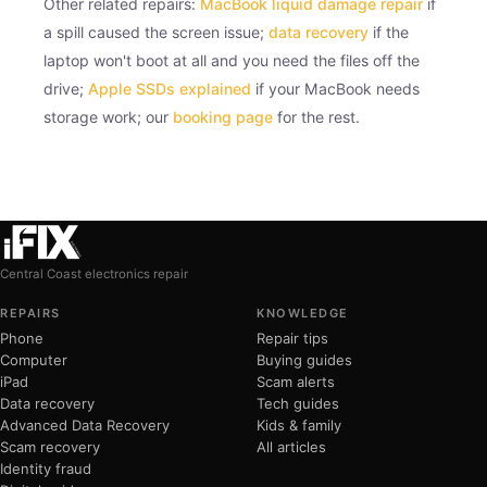
Other related repairs:
MacBook liquid damage repair
if
a spill caused the screen issue;
data recovery
if the
laptop won't boot at all and you need the files off the
drive;
Apple SSDs explained
if your MacBook needs
storage work; our
booking page
for the rest.
Central Coast electronics repair
REPAIRS
KNOWLEDGE
Phone
Repair tips
Computer
Buying guides
iPad
Scam alerts
Data recovery
Tech guides
Advanced Data Recovery
Kids & family
Scam recovery
All articles
Identity fraud