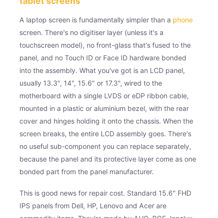
tablet screens
A laptop screen is fundamentally simpler than a
phone
screen. There's no digitiser layer (unless it's a
touchscreen model), no front-glass that's fused to the
panel, and no Touch ID or Face ID hardware bonded
into the assembly. What you've got is an LCD panel,
usually 13.3", 14", 15.6" or 17.3", wired to the
motherboard with a single LVDS or eDP ribbon cable,
mounted in a plastic or aluminium bezel, with the rear
cover and hinges holding it onto the chassis. When the
screen breaks, the entire LCD assembly goes. There's
no useful sub-component you can replace separately,
because the panel and its protective layer come as one
bonded part from the panel manufacturer.
This is good news for repair cost. Standard 15.6" FHD
IPS panels from Dell, HP, Lenovo and Acer are