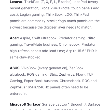
Lenovo
: ThinkPad (T, X, P, L, E series), IdeaPad (every
recent generation), Yoga 2-in-1 (note: touch panels add
cost), Legion gaming, ThinkBook, LOQ. ThinkPad
panels are commodity-stock; Yoga touch panels are the
slowest because the digitiser layer needs to match.
Acer
: Aspire, Swift ultrabook, Predator gaming, Nitro
gaming, TravelMate business, Chromebook. Predator
high-refresh panels add lead time; Aspire 15.6" FHD is
same-day-stocked.
ASUS
: VivoBook (every generation), ZenBook
ultrabook, ROG gaming (Strix, Zephyrus, Flow), TUF
Gaming, ExpertBook business, Chromebook. ROG and
Zephyrus 165Hz/240Hz panels often need to be
ordered in.
Microsoft Surface
: Surface Laptop 1 through 7, Surface