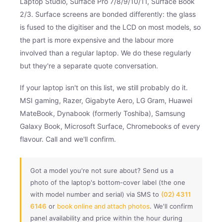
Laptop Studio, Surface Pro 7/8/9/10/11, Surface Book
2/3. Surface screens are bonded differently: the glass
is fused to the digitiser and the LCD on most models, so
the part is more expensive and the labour more
involved than a regular laptop. We do these regularly
but they're a separate quote conversation.
If your laptop isn't on this list, we still probably do it.
MSI gaming, Razer, Gigabyte Aero, LG Gram, Huawei
MateBook, Dynabook (formerly Toshiba), Samsung
Galaxy Book, Microsoft Surface, Chromebooks of every
flavour. Call and we'll confirm.
Got a model you're not sure about? Send us a
photo of the laptop's bottom-cover label (the one
with model number and serial) via SMS to
(02) 4311
6146
or
book online and attach photos
. We'll confirm
panel availability and price within the hour during