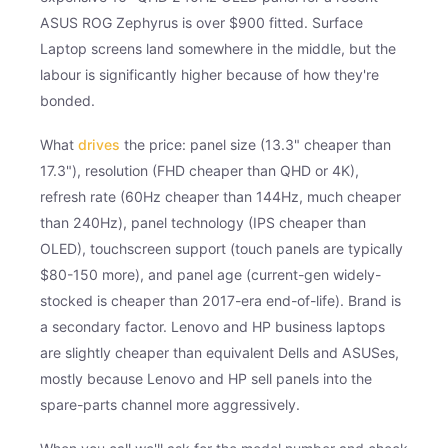
ASUS ROG Zephyrus is over $900 fitted. Surface
Laptop screens land somewhere in the middle, but the
labour is significantly higher because of how they're
bonded.
What
drives
the price: panel size (13.3" cheaper than
17.3"), resolution (FHD cheaper than QHD or 4K),
refresh rate (60Hz cheaper than 144Hz, much cheaper
than 240Hz), panel technology (IPS cheaper than
OLED), touchscreen support (touch panels are typically
$80-150 more), and panel age (current-gen widely-
stocked is cheaper than 2017-era end-of-life). Brand is
a secondary factor. Lenovo and HP business laptops
are slightly cheaper than equivalent Dells and ASUSes,
mostly because Lenovo and HP sell panels into the
spare-parts channel more aggressively.