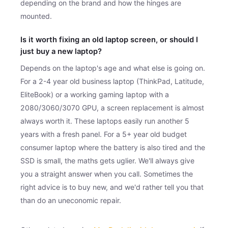
depending on the brand and how the hinges are
mounted.
Is it worth fixing an old laptop screen, or should I
just buy a new laptop?
Depends on the laptop's age and what else is going on.
For a 2-4 year old business laptop (ThinkPad, Latitude,
EliteBook) or a working gaming laptop with a
2080/3060/3070 GPU, a screen replacement is almost
always worth it. These laptops easily run another 5
years with a fresh panel. For a 5+ year old budget
consumer laptop where the battery is also tired and the
SSD is small, the maths gets uglier. We'll always give
you a straight answer when you call. Sometimes the
right advice is to buy new, and we'd rather tell you that
than do an uneconomic repair.