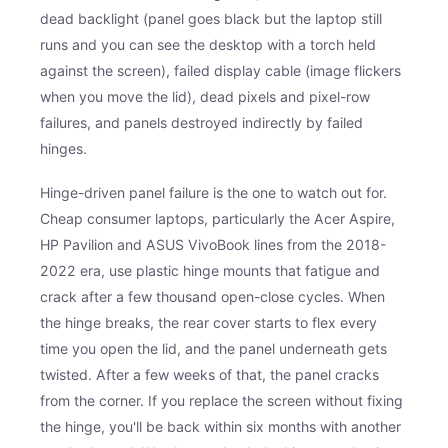
dead backlight (panel goes black but the laptop still
runs and you can see the desktop with a torch held
against the screen), failed display cable (image flickers
when you move the lid), dead pixels and pixel-row
failures, and panels destroyed indirectly by failed
hinges.
Hinge-driven panel failure is the one to watch out for.
Cheap consumer laptops, particularly the Acer Aspire,
HP Pavilion and ASUS VivoBook lines from the 2018-
2022 era, use plastic hinge mounts that fatigue and
crack after a few thousand open-close cycles. When
the hinge breaks, the rear cover starts to flex every
time you open the lid, and the panel underneath gets
twisted. After a few weeks of that, the panel cracks
from the corner. If you replace the screen without fixing
the hinge, you'll be back within six months with another