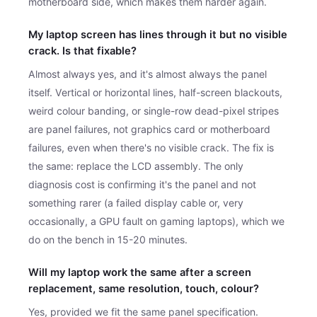
motherboard side, which makes them harder again.
My laptop screen has lines through it but no visible
crack. Is that fixable?
Almost always yes, and it's almost always the panel
itself. Vertical or horizontal lines, half-screen blackouts,
weird colour banding, or single-row dead-pixel stripes
are panel failures, not graphics card or motherboard
failures, even when there's no visible crack. The fix is
the same: replace the LCD assembly. The only
diagnosis cost is confirming it's the panel and not
something rarer (a failed display cable or, very
occasionally, a GPU fault on gaming laptops), which we
do on the bench in 15-20 minutes.
Will my laptop work the same after a screen
replacement, same resolution, touch, colour?
Yes, provided we fit the same panel specification.