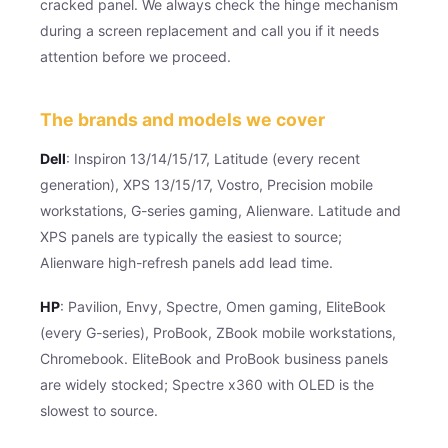
cracked panel. We always check the hinge mechanism
during a screen replacement and call you if it needs
attention before we proceed.
The brands and models we cover
Dell
: Inspiron 13/14/15/17, Latitude (every recent
generation), XPS 13/15/17, Vostro, Precision mobile
workstations, G-series gaming, Alienware. Latitude and
XPS panels are typically the easiest to source;
Alienware high-refresh panels add lead time.
HP
: Pavilion, Envy, Spectre, Omen gaming, EliteBook
(every G-series), ProBook, ZBook mobile workstations,
Chromebook. EliteBook and ProBook business panels
are widely stocked; Spectre x360 with OLED is the
slowest to source.