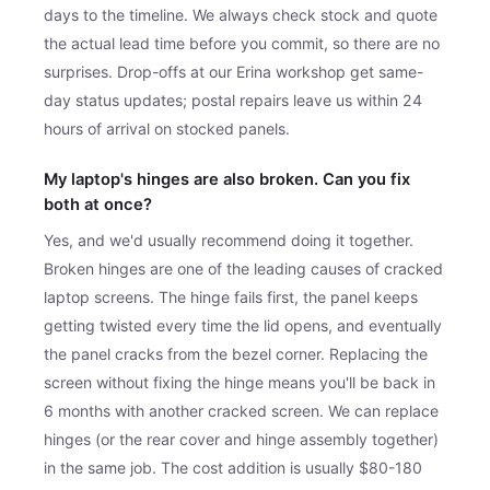
days to the timeline. We always check stock and quote
the actual lead time before you commit, so there are no
surprises. Drop-offs at our Erina workshop get same-
day status updates; postal repairs leave us within 24
hours of arrival on stocked panels.
My laptop's hinges are also broken. Can you fix
both at once?
Yes, and we'd usually recommend doing it together.
Broken hinges are one of the leading causes of cracked
laptop screens. The hinge fails first, the panel keeps
getting twisted every time the lid opens, and eventually
the panel cracks from the bezel corner. Replacing the
screen without fixing the hinge means you'll be back in
6 months with another cracked screen. We can replace
hinges (or the rear cover and hinge assembly together)
in the same job. The cost addition is usually $80-180