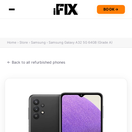
BOOK
→
Home
›
Store
›
Samsung
›
Samsung Galaxy A32 5G 64GB (Grade A)
← Back to all refurbished phones