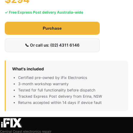
✓ Free Express Post delivery Australia-wide
Purchase
📞 Or call us: (02) 4311 6146
What's included
Certified pre-owned by iFix Electronics
3-month workshop warranty
Tested for full functionality before dispatch
Tracked Express Post delivery from Erina, NSW
Returns accepted within 14 days if device fault
Central Coast electronics repair