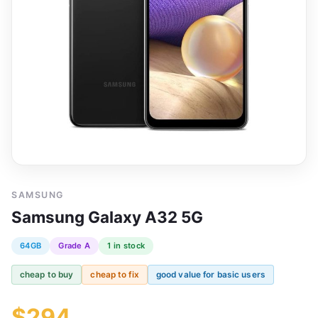
SAMSUNG
Samsung Galaxy A32 5G
64GB
Grade A
1 in stock
cheap to buy
cheap to fix
good value for basic users
$294