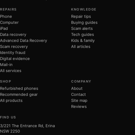
REPAIRS
KNOWLEDGE
Phone
Repair tips
Computer
Buying guides
iPad
Scam alerts
Data recovery
Tech guides
Advanced Data Recovery
Kids & family
Scam recovery
All articles
Identity fraud
Digital evidence
Mail-in
All services
SHOP
COMPANY
Refurbished phones
About
Recommended gear
Contact
All products
Site map
Reviews
FIND US
3/221 The Entrance Rd, Erina
NSW 2250