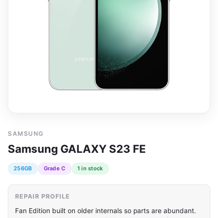
SAMSUNG
Samsung GALAXY S23 FE
256GB
Grade C
1 in stock
REPAIR PROFILE
Fan Edition built on older internals so parts are abundant.