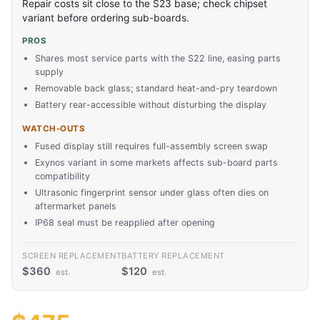
Repair costs sit close to the S23 base; check chipset
variant before ordering sub-boards.
PROS
Shares most service parts with the S22 line, easing parts
supply
Removable back glass; standard heat-and-pry teardown
Battery rear-accessible without disturbing the display
WATCH-OUTS
Fused display still requires full-assembly screen swap
Exynos variant in some markets affects sub-board parts
compatibility
Ultrasonic fingerprint sensor under glass often dies on
aftermarket panels
IP68 seal must be reapplied after opening
SCREEN REPLACEMENT
BATTERY REPLACEMENT
$360
$120