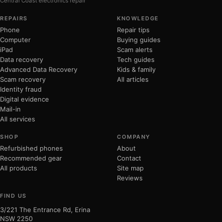
Central Coast electronics repair
REPAIRS
KNOWLEDGE
Phone
Repair tips
Computer
Buying guides
iPad
Scam alerts
Data recovery
Tech guides
Advanced Data Recovery
Kids & family
Scam recovery
All articles
Identity fraud
Digital evidence
Mail-in
All services
SHOP
COMPANY
Refurbished phones
About
Recommended gear
Contact
All products
Site map
Reviews
FIND US
3/221 The Entrance Rd, Erina
NSW 2250