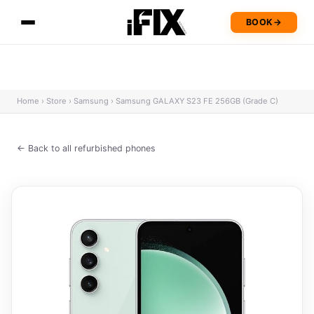
BOOK
→
Home
›
Store
›
Samsung
›
Samsung GALAXY S23 FE 256GB (Grade C)
← Back to all refurbished phones