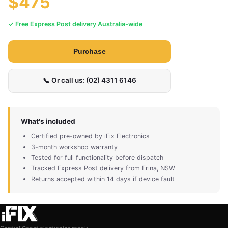
$475
✓ Free Express Post delivery Australia-wide
Purchase
📞 Or call us: (02) 4311 6146
What's included
Certified pre-owned by iFix Electronics
3-month workshop warranty
Tested for full functionality before dispatch
Tracked Express Post delivery from Erina, NSW
Returns accepted within 14 days if device fault