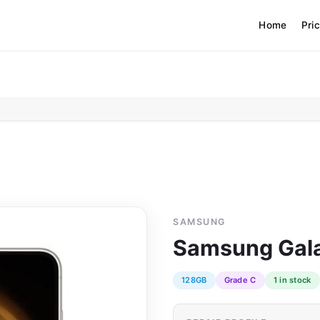
Home
Pri
SAMSUNG
Samsung Gala
128GB
Grade C
1 in stock