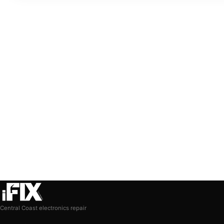
Central Coast electronics repair