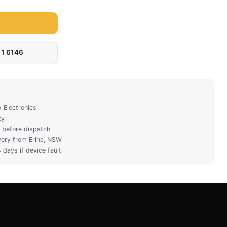
311 6146
x Electronics
ty
ty before dispatch
very from Erina, NSW
 days if device fault