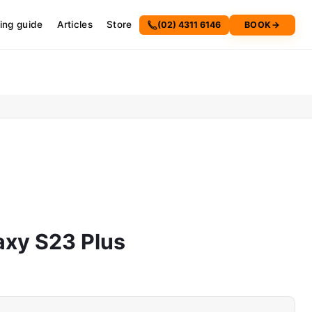
cing guide
Articles
Store
(02) 4311 6146
BOOK
→
xy S23 Plus