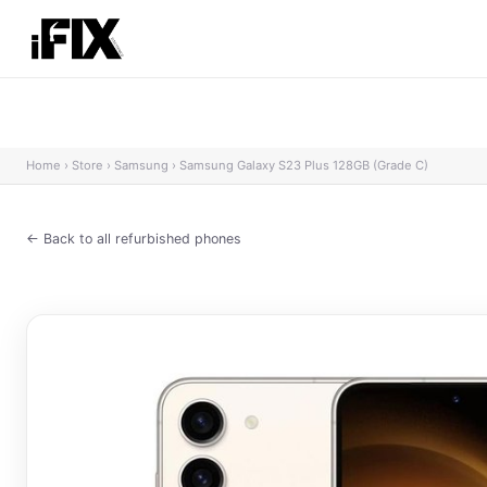
Home
›
Store
›
Samsung
›
Samsung Galaxy S23 Plus 128GB (Grade C)
← Back to all refurbished phones