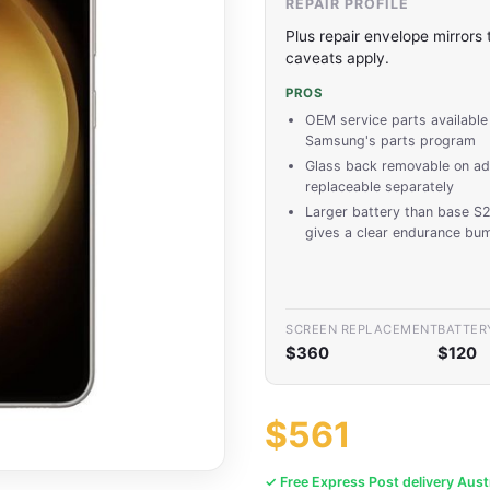
REPAIR PROFILE
Plus repair envelope mirrors
caveats apply.
PROS
OEM service parts available
Samsung's parts program
Glass back removable on ad
replaceable separately
Larger battery than base S
gives a clear endurance bu
SCREEN REPLACEMENT
BATTER
$360
$120
$561
✓ Free Express Post delivery Aust