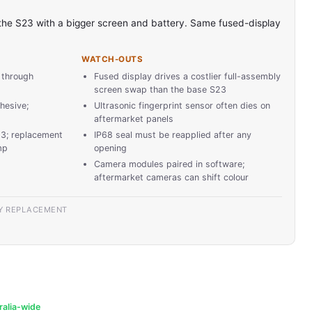
 the S23 with a bigger screen and battery. Same fused-display
WATCH-OUTS
 through
Fused display drives a costlier full-assembly
screen swap than the base S23
hesive;
Ultrasonic fingerprint sensor often dies on
aftermarket panels
23; replacement
IP68 seal must be reapplied after any
mp
opening
Camera modules paired in software;
aftermarket cameras can shift colour
Y REPLACEMENT
ralia-wide