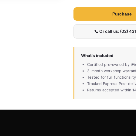
Purchase
📞 Or call us: (02) 4
What's included
Certified pre-owned by iFi
3-month workshop warran
Tested for full functionali
Tracked Express Post deli
Returns accepted within 14