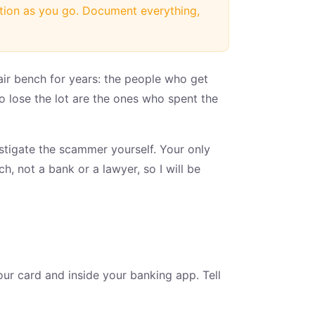
ation as you go. Document everything,
pair bench for years: the people who get
 lose the lot are the ones who spent the
estigate the scammer yourself. Your only
ch, not a bank or a lawyer, so I will be
our card and inside your banking app. Tell