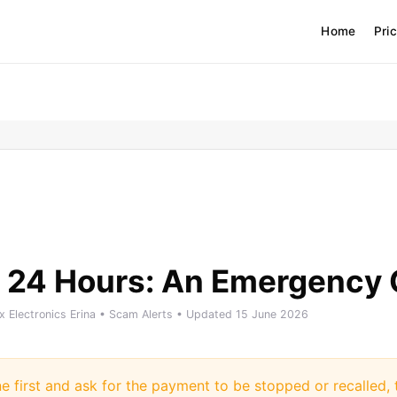
Home
Pri
 24 Hours: An Emergency 
ix Electronics Erina • Scam Alerts • Updated 15 June 2026
ne first and ask for the payment to be stopped or recalled