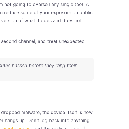
m not going to oversell any single tool. A
an reduce some of your exposure on public
st version of what it does and does not
a second channel, and treat unexpected
nutes passed before they rang their
e dropped malware, the device itself is now
er hangs up. Don't log back into anything
r remote access
and the realistic side of