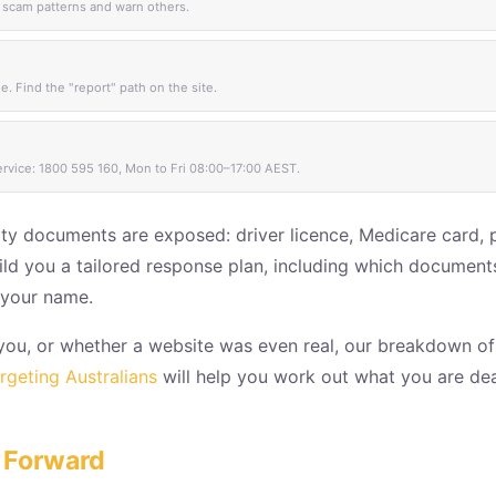
 scam patterns and warn others.
. Find the "report" path on the site.
ervice: 1800 595 160, Mon to Fri 08:00–17:00 AEST.
ity documents are exposed: driver licence, Medicare card, 
 build you a tailored response plan, including which documen
n your name.
t you, or whether a website was even real, our breakdown o
geting Australians
will help you work out what you are deal
 Forward