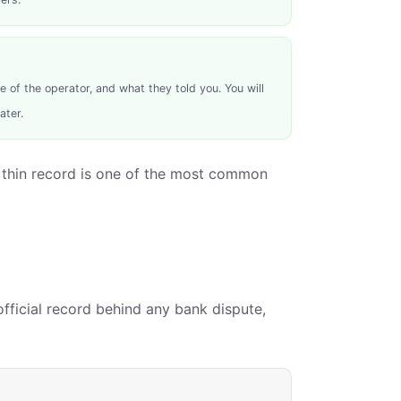
of the operator, and what they told you. You will
ater.
. A thin record is one of the most common
official record behind any bank dispute,