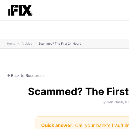
Home
›
Articles
›
Scammed? The First 24 Hours
Back to Resources
Scammed? The First
By Ben Nash, iF
Quick answer:
Call your bank's fraud li