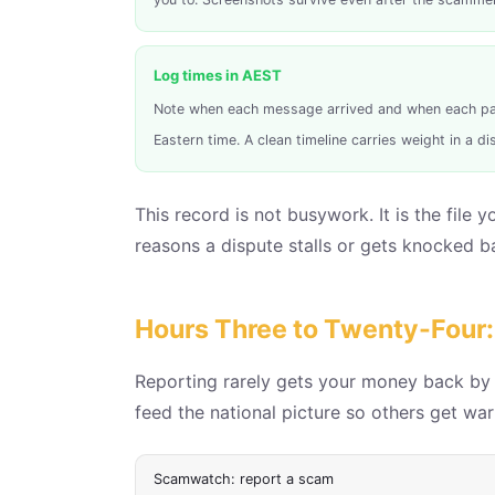
Log times in AEST
Note when each message arrived and when each pa
Eastern time. A clean timeline carries weight in a di
This record is not busywork. It is the file
reasons a dispute stalls or gets knocked b
Hours Three to Twenty-Four: 
Reporting rarely gets your money back by it
feed the national picture so others get warn
Scamwatch: report a scam