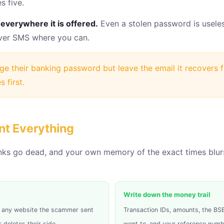
s five.
everywhere it is offered.
Even a stolen password is usele
over SMS where you can.
e their banking password but leave the email it recovers
 first.
nt Everything
nks go dead, and your own memory of the exact times blurs
Write down the money trail
s, any website the scammer sent
Transaction IDs, amounts, the B
deletes their side.
went to, and your reference numb