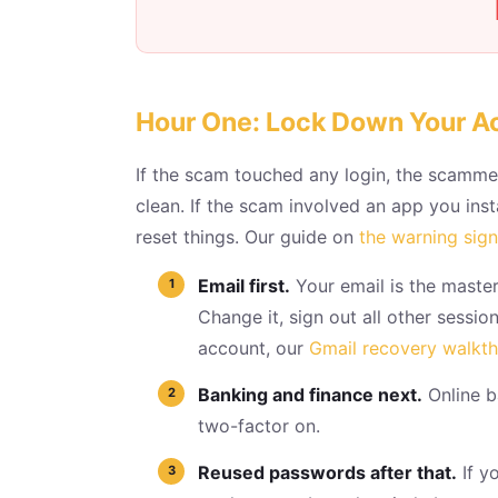
Hour One: Lock Down Your A
If the scam touched any login, the scammer
clean. If the scam involved an app you ins
reset things. Our guide on
the warning sig
Email first.
Your email is the master
Change it, sign out all other sessi
account, our
Gmail recovery walkt
Banking and finance next.
Online b
two-factor on.
Reused passwords after that.
If y