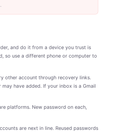
.
er, and do it from a device you trust is
ed, so use a different phone or computer to
y other account through recovery links.
r may have added. If your inbox is a Gmail
hare platforms. New password on each,
counts are next in line. Reused passwords