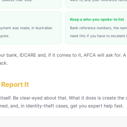
Keep a who-you-spoke-to list
yment was made, in Australian
Bank reference numbers, the name 
spute.
need this if you have to escalate l
 your bank, IDCARE and, if it comes to it, AFCA will ask for
ack.
Report It
self. Be clear-eyed about that. What it does is create the 
ed, and, in identity-theft cases, get you expert help fast.