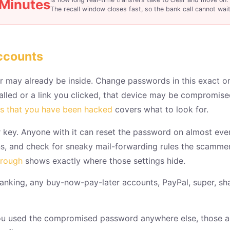
Minutes
The recall window closes fast, so the bank call cannot wait
ccounts
 may already be inside. Change passwords in this exact ord
talled or a link you clicked, that device may be compromis
ns that you have been hacked
covers what to look for.
 key. Anyone with it can reset the password on almost ever
ons, and check for sneaky mail-forwarding rules the scamme
hrough
shows exactly where those settings hide.
anking, any buy-now-pay-later accounts, PayPal, super, s
ou used the compromised password anywhere else, those ac