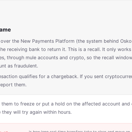
 name
ve over the New Payments Platform (the system behind Osko
receiving bank to return it. This is a recall. It only works 
s, through mule accounts and crypto, so the recall window 
nt as fraudulent.
saction qualifies for a chargeback. If you sent cryptocurren
 report them.
them to freeze or put a hold on the affected account and c
they will try again within hours.
is how long real-time transfers take to clear and move on.