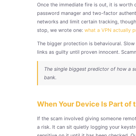
Once the immediate fire is out, it is worth
password manager and two-factor authentic
networks and limit certain tracking, though
stop, we wrote one:
what a VPN actually p
The bigger protection is behavioural. Slo
links as guilty until proven innocent. Scam
The single biggest predictor of how a s
bank.
When Your Device Is Part of 
If the scam involved giving someone remote
a risk. It can sit quietly logging your ke
sensitive on it until it has been checked.