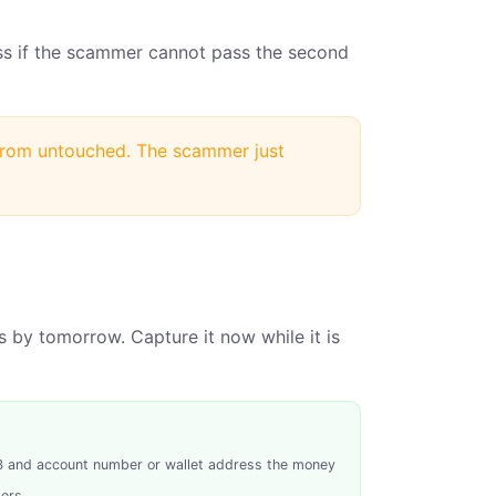
ss if the scammer cannot pass the second
 from untouched. The scammer just
 by tomorrow. Capture it now while it is
SB and account number or wallet address the money
ers.