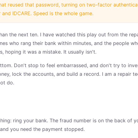
hat reused that password, turning on two-factor authentic
 and IDCARE. Speed is the whole game.
than the next ten. I have watched this play out from the re
s who rang their bank within minutes, and the people who
, hoping it was a mistake. It usually isn't.
bottom. Don't stop to feel embarrassed, and don't try to inv
money, lock the accounts, and build a record. I am a repair te
ot do.
thing: ring your bank. The fraud number is on the back of y
 and you need the payment stopped.