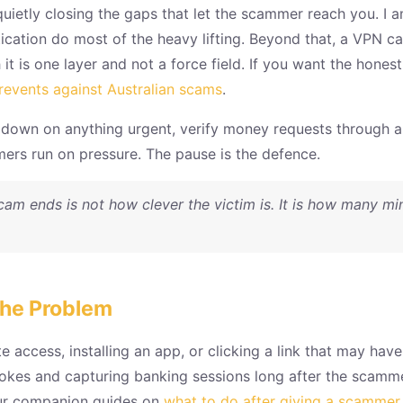
 quietly closing the gaps that let the scammer reach you. I a
ation do most of the heavy lifting. Beyond that, a VPN c
 it is one layer and not a force field. If you want the hone
revents against Australian scams
.
w down on anything urgent, verify money requests through 
mers run on pressure. The pause is the defence.
cam ends is not how clever the victim is. It is how many mi
the Problem
 access, installing an app, or clicking a link that may hav
ystrokes and capturing banking sessions long after the scamm
 Our companion guides on
what to do after giving a scamme