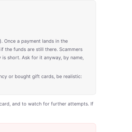
). Once a payment lands in the
if the funds are still there. Scammers
is short. Ask for it anyway, by name,
cy or bought gift cards, be realistic:
ard, and to watch for further attempts. If