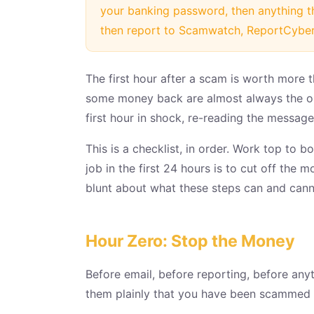
your banking password, then anything t
then report to Scamwatch, ReportCyber
The first hour after a scam is worth more 
some money back are almost always the one
first hour in shock, re-reading the messages
This is a checklist, in order. Work top to 
job in the first 24 hours is to cut off the 
blunt about what these steps can and cann
Hour Zero: Stop the Money
Before email, before reporting, before any
them plainly that you have been scammed