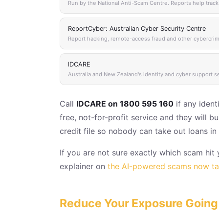
Run by the National Anti-Scam Centre. Reports help track
ReportCyber: Australian Cyber Security Centre
Report hacking, remote-access fraud and other cybercrime
IDCARE
Australia and New Zealand's identity and cyber support s
Call
IDCARE on 1800 595 160
if any ident
free, not-for-profit service and they will
credit file so nobody can take out loans i
If you are not sure exactly which scam hi
explainer on
the AI-powered scams now tar
Reduce Your Exposure Going