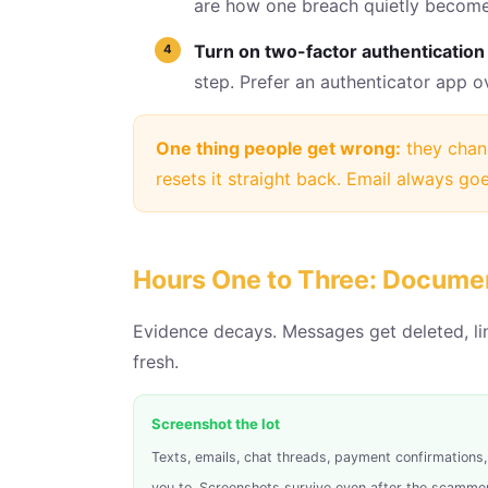
are how one breach quietly become
Turn on two-factor authentication 
step. Prefer an authenticator app 
One thing people get wrong:
they chang
resets it straight back. Email always goes
Hours One to Three: Docume
Evidence decays. Messages get deleted, li
fresh.
Screenshot the lot
Texts, emails, chat threads, payment confirmation
you to. Screenshots survive even after the scammer 