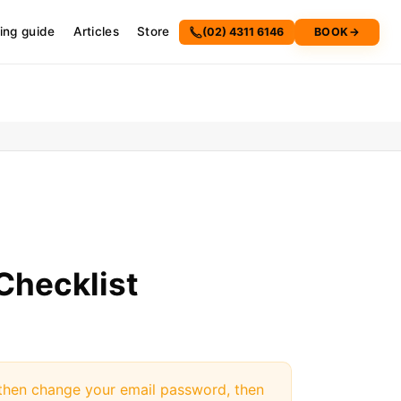
cing guide
Articles
Store
(02) 4311 6146
BOOK
→
Checklist
, then change your email password, then