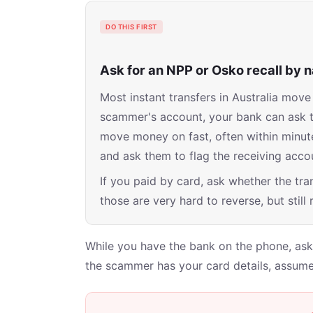
DO THIS FIRST
Ask for an NPP or Osko recall by
Most instant transfers in Australia mo
scammer's account, your bank can ask the 
move money on fast, often within minute
and ask them to flag the receiving accou
If you paid by card, ask whether the tran
those are very hard to reverse, but still
While you have the bank on the phone, ask 
the scammer has your card details, assume 