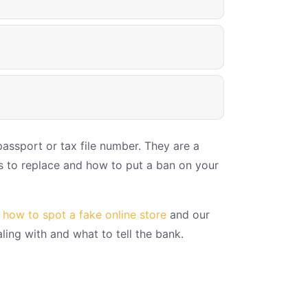
passport or tax file number. They are a
ts to replace and how to put a ban on your
f
how to spot a fake online store
and our
ing with and what to tell the bank.