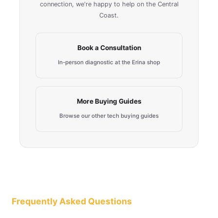
connection, we're happy to help on the Central
Coast.
Book a Consultation
In-person diagnostic at the Erina shop
More Buying Guides
Browse our other tech buying guides
Frequently Asked Questions