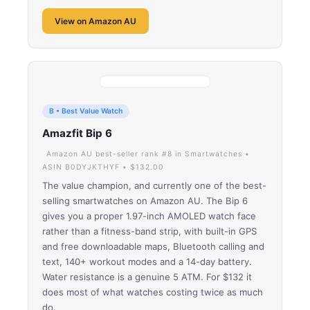
View on Amazon AU
B • Best Value Watch
Amazfit Bip 6
Amazon AU best-seller rank #8 in Smartwatches •
ASIN B0DYJKTHYF • $132.00
The value champion, and currently one of the best-
selling smartwatches on Amazon AU. The Bip 6
gives you a proper 1.97-inch AMOLED watch face
rather than a fitness-band strip, with built-in GPS
and free downloadable maps, Bluetooth calling and
text, 140+ workout modes and a 14-day battery.
Water resistance is a genuine 5 ATM. For $132 it
does most of what watches costing twice as much
do.