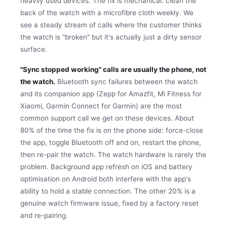
heavily used devices. The fix is mechanical: clean the
back of the watch with a microfibre cloth weekly. We
see a steady stream of calls where the customer thinks
the watch is "broken" but it's actually just a dirty sensor
surface.
"Sync stopped working" calls are usually the phone, not
the watch.
Bluetooth sync failures between the watch
and its companion app (Zepp for Amazfit, Mi Fitness for
Xiaomi, Garmin Connect for Garmin) are the most
common support call we get on these devices. About
80% of the time the fix is on the phone side: force-close
the app, toggle Bluetooth off and on, restart the phone,
then re-pair the watch. The watch hardware is rarely the
problem. Background app refresh on iOS and battery
optimisation on Android both interfere with the app's
ability to hold a stable connection. The other 20% is a
genuine watch firmware issue, fixed by a factory reset
and re-pairing.