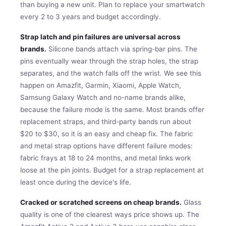
than buying a new unit. Plan to replace your smartwatch
every 2 to 3 years and budget accordingly.
Strap latch and pin failures are universal across
brands.
Silicone bands attach via spring-bar pins. The
pins eventually wear through the strap holes, the strap
separates, and the watch falls off the wrist. We see this
happen on Amazfit, Garmin, Xiaomi, Apple Watch,
Samsung Galaxy Watch and no-name brands alike,
because the failure mode is the same. Most brands offer
replacement straps, and third-party bands run about
$20 to $30, so it is an easy and cheap fix. The fabric
and metal strap options have different failure modes:
fabric frays at 18 to 24 months, and metal links work
loose at the pin joints. Budget for a strap replacement at
least once during the device's life.
Cracked or scratched screens on cheap brands.
Glass
quality is one of the clearest ways price shows up. The