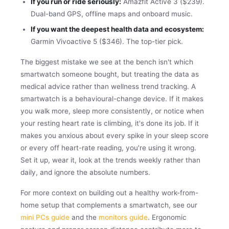
If you run or ride seriously:
Amazfit Active 3 ($239).
Dual-band GPS, offline maps and onboard music.
If you want the deepest health data and ecosystem:
Garmin Vivoactive 5 ($346). The top-tier pick.
The biggest mistake we see at the bench isn't which
smartwatch someone bought, but treating the data as
medical advice rather than wellness trend tracking. A
smartwatch is a behavioural-change device. If it makes
you walk more, sleep more consistently, or notice when
your resting heart rate is climbing, it's done its job. If it
makes you anxious about every spike in your sleep score
or every off heart-rate reading, you're using it wrong.
Set it up, wear it, look at the trends weekly rather than
daily, and ignore the absolute numbers.
For more context on building out a healthy work-from-
home setup that complements a smartwatch, see our
mini PCs guide
and the
monitors guide
. Ergonomic