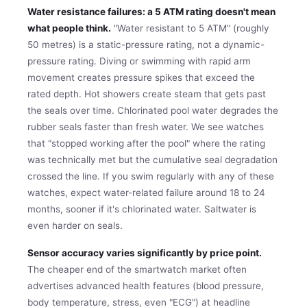
Water resistance failures: a 5 ATM rating doesn't mean
what people think.
"Water resistant to 5 ATM" (roughly
50 metres) is a static-pressure rating, not a dynamic-
pressure rating. Diving or swimming with rapid arm
movement creates pressure spikes that exceed the
rated depth. Hot showers create steam that gets past
the seals over time. Chlorinated pool water degrades the
rubber seals faster than fresh water. We see watches
that "stopped working after the pool" where the rating
was technically met but the cumulative seal degradation
crossed the line. If you swim regularly with any of these
watches, expect water-related failure around 18 to 24
months, sooner if it's chlorinated water. Saltwater is
even harder on seals.
Sensor accuracy varies significantly by price point.
The cheaper end of the smartwatch market often
advertises advanced health features (blood pressure,
body temperature, stress, even "ECG") at headline