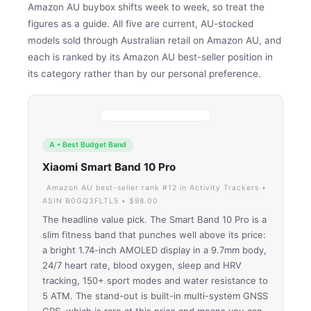
Amazon AU buybox shifts week to week, so treat the
figures as a guide. All five are current, AU-stocked
models sold through Australian retail on Amazon AU, and
each is ranked by its Amazon AU best-seller position in
its category rather than by our personal preference.
A • Best Budget Band
Xiaomi Smart Band 10 Pro
Amazon AU best-seller rank #12 in Activity Trackers •
ASIN B0GQ3FLTL5 • $98.00
The headline value pick. The Smart Band 10 Pro is a
slim fitness band that punches well above its price:
a bright 1.74-inch AMOLED display in a 9.7mm body,
24/7 heart rate, blood oxygen, sleep and HRV
tracking, 150+ sport modes and water resistance to
5 ATM. The stand-out is built-in multi-system GNSS
GPS, which is rare at this price and means you can