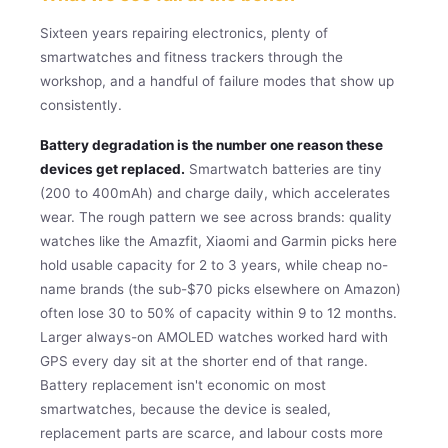
Sixteen years repairing electronics, plenty of
smartwatches and fitness trackers through the
workshop, and a handful of failure modes that show up
consistently.
Battery degradation is the number one reason these
devices get replaced.
Smartwatch batteries are tiny
(200 to 400mAh) and charge daily, which accelerates
wear. The rough pattern we see across brands: quality
watches like the Amazfit, Xiaomi and Garmin picks here
hold usable capacity for 2 to 3 years, while cheap no-
name brands (the sub-$70 picks elsewhere on Amazon)
often lose 30 to 50% of capacity within 9 to 12 months.
Larger always-on AMOLED watches worked hard with
GPS every day sit at the shorter end of that range.
Battery replacement isn't economic on most
smartwatches, because the device is sealed,
replacement parts are scarce, and labour costs more