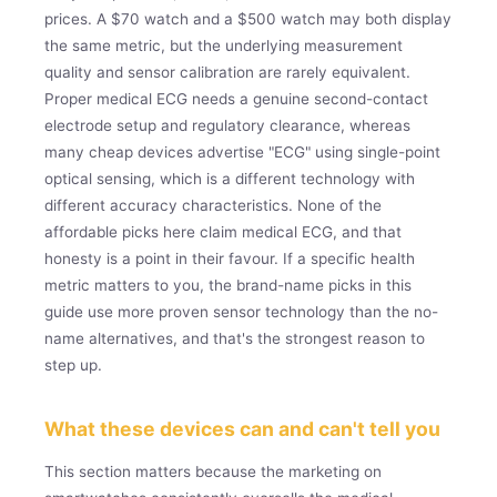
prices. A $70 watch and a $500 watch may both display
the same metric, but the underlying measurement
quality and sensor calibration are rarely equivalent.
Proper medical ECG needs a genuine second-contact
electrode setup and regulatory clearance, whereas
many cheap devices advertise "ECG" using single-point
optical sensing, which is a different technology with
different accuracy characteristics. None of the
affordable picks here claim medical ECG, and that
honesty is a point in their favour. If a specific health
metric matters to you, the brand-name picks in this
guide use more proven sensor technology than the no-
name alternatives, and that's the strongest reason to
step up.
What these devices can and can't tell you
This section matters because the marketing on