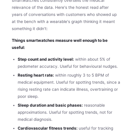
smartwatches consistently oversells the medical
relevance of the data. Here's the honest read after
years of conversations with customers who showed up
at the bench with a wearable's graph thinking it meant
something it didn't:
Things smartwatches measure well enough to be
useful:
Step count and activity level:
within about 5% of
pedometer accuracy. Useful for behavioural nudges.
Resting heart rate:
within roughly 3 to 5 BPM of
medical equipment. Useful for spotting trends, since a
rising resting rate can indicate illness, overtraining or
poor sleep.
Sleep duration and basic phases:
reasonable
approximations. Useful for spotting trends, not for
medical diagnosis.
Cardiovascular fitness trends:
useful for tracking