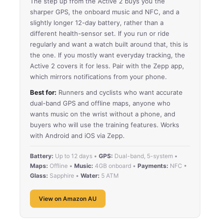
The step up from the Active 2 buys you the
sharper GPS, the onboard music and NFC, and a
slightly longer 12-day battery, rather than a
different health-sensor set. If you run or ride
regularly and want a watch built around that, this is
the one. If you mostly want everyday tracking, the
Active 2 covers it for less. Pair with the Zepp app,
which mirrors notifications from your phone.
Best for:
Runners and cyclists who want accurate
dual-band GPS and offline maps, anyone who
wants music on the wrist without a phone, and
buyers who will use the training features. Works
with Android and iOS via Zepp.
Battery:
Up to 12 days •
GPS:
Dual-band, 5-system •
Maps:
Offline •
Music:
4GB onboard •
Payments:
NFC •
Glass:
Sapphire •
Water:
5 ATM
View on Amazon AU