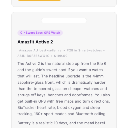
C • Sweet Spot: GPS Watch
Amazfit Active 2
Amazon AU best-seller rank #28 in Smartwatches •
ASIN B0F8B6WQ1C • $199.00
The Active 2 is the natural step up from the Bip 6
and the guide's sweet spot if you want a watch
that will last. The headline upgrade is the 44mm
sapphire-glass front, which is dramatically harder
than the tempered glass on cheaper watches and
shrugs off keys, benches and doorframes. You also
get built-in GPS with free maps and turn directions,
BioTracker heart rate, blood oxygen and sleep
tracking, 160+ sport modes and Bluetooth calling.
Battery is a realistic 10 days, and the metal bezel