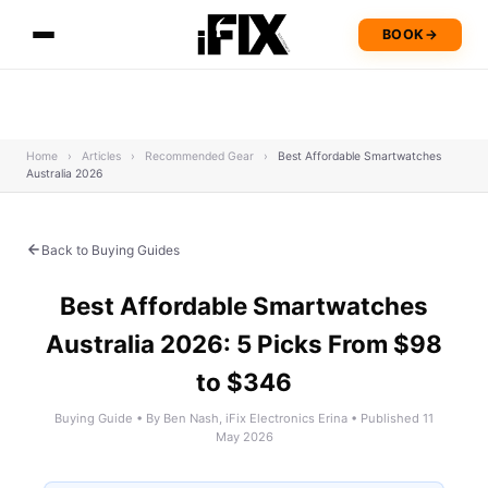
BOOK
→
Home
›
Articles
›
Recommended Gear
›
Best Affordable Smartwatches
Australia 2026
Back to Buying Guides
Best Affordable Smartwatches
Australia 2026: 5 Picks From $98
to $346
Buying Guide • By Ben Nash, iFix Electronics Erina • Published 11
May 2026