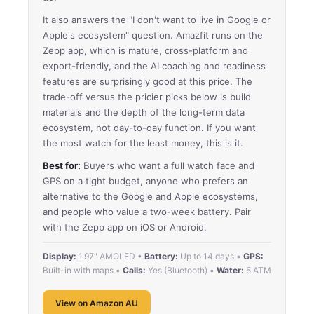
It also answers the "I don't want to live in Google or
Apple's ecosystem" question. Amazfit runs on the
Zepp app, which is mature, cross-platform and
export-friendly, and the AI coaching and readiness
features are surprisingly good at this price. The
trade-off versus the pricier picks below is build
materials and the depth of the long-term data
ecosystem, not day-to-day function. If you want
the most watch for the least money, this is it.
Best for:
Buyers who want a full watch face and
GPS on a tight budget, anyone who prefers an
alternative to the Google and Apple ecosystems,
and people who value a two-week battery. Pair
with the Zepp app on iOS or Android.
Display:
1.97" AMOLED •
Battery:
Up to 14 days •
GPS:
Built-in with maps •
Calls:
Yes (Bluetooth) •
Water:
5 ATM
View on Amazon AU