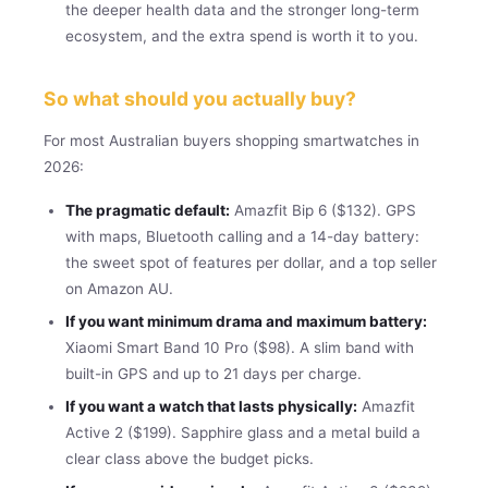
the deeper health data and the stronger long-term
ecosystem, and the extra spend is worth it to you.
So what should you actually buy?
For most Australian buyers shopping smartwatches in
2026:
The pragmatic default:
Amazfit Bip 6 ($132). GPS
with maps, Bluetooth calling and a 14-day battery:
the sweet spot of features per dollar, and a top seller
on Amazon AU.
If you want minimum drama and maximum battery:
Xiaomi Smart Band 10 Pro ($98). A slim band with
built-in GPS and up to 21 days per charge.
If you want a watch that lasts physically:
Amazfit
Active 2 ($199). Sapphire glass and a metal build a
clear class above the budget picks.