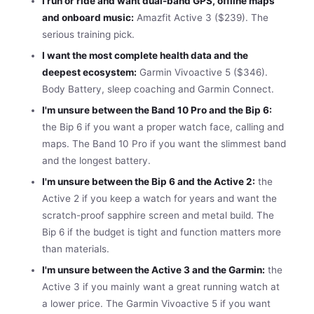
I run or ride and want dual-band GPS, offline maps
and onboard music:
Amazfit Active 3 ($239). The
serious training pick.
I want the most complete health data and the
deepest ecosystem:
Garmin Vivoactive 5 ($346).
Body Battery, sleep coaching and Garmin Connect.
I'm unsure between the Band 10 Pro and the Bip 6:
the Bip 6 if you want a proper watch face, calling and
maps. The Band 10 Pro if you want the slimmest band
and the longest battery.
I'm unsure between the Bip 6 and the Active 2:
the
Active 2 if you keep a watch for years and want the
scratch-proof sapphire screen and metal build. The
Bip 6 if the budget is tight and function matters more
than materials.
I'm unsure between the Active 3 and the Garmin:
the
Active 3 if you mainly want a great running watch at
a lower price. The Garmin Vivoactive 5 if you want