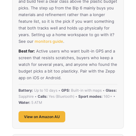
and build feel a clear class above the plastic budget
picks. The step up from the Bip 6 mainly buys you
materials and refinement rather than a longer
feature list, so it is the pick if you want something
that both tracks well and holds up physically for
years. Setting up a home workspace to go with it?
See our
monitors guide
.
Best for:
Active users who want built-in GPS and a
screen that resists scratches, buyers who keep a
watch for several years, and anyone who found the
budget picks a bit too plasticky. Pair with the Zepp
app on iOS or Android.
Battery:
Up to 10 days •
GPS:
Built-in with maps •
Glass:
Sapphire •
Calls:
Yes (Bluetooth) •
Sport modes:
160+ •
Water:
5 ATM
View on Amazon AU