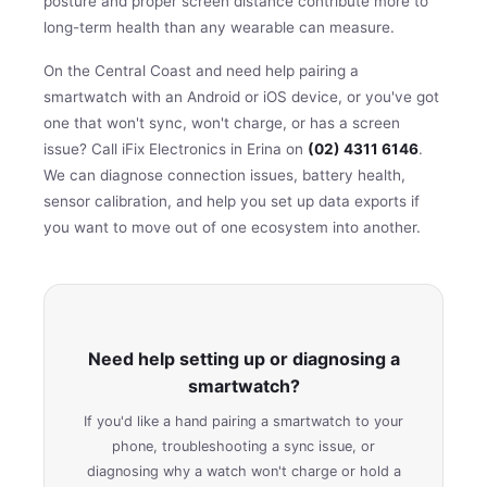
posture and proper screen distance contribute more to
long-term health than any wearable can measure.
On the Central Coast and need help pairing a
smartwatch with an Android or iOS device, or you've got
one that won't sync, won't charge, or has a screen
issue? Call iFix Electronics in Erina on
(02) 4311 6146
.
We can diagnose connection issues, battery health,
sensor calibration, and help you set up data exports if
you want to move out of one ecosystem into another.
Need help setting up or diagnosing a
smartwatch?
If you'd like a hand pairing a smartwatch to your
phone, troubleshooting a sync issue, or
diagnosing why a watch won't charge or hold a