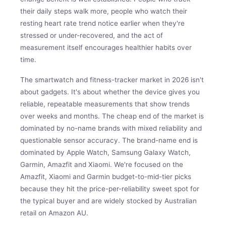
their daily steps walk more, people who watch their
resting heart rate trend notice earlier when they're
stressed or under-recovered, and the act of
measurement itself encourages healthier habits over
time.
The smartwatch and fitness-tracker market in 2026 isn't
about gadgets. It's about whether the device gives you
reliable, repeatable measurements that show trends
over weeks and months. The cheap end of the market is
dominated by no-name brands with mixed reliability and
questionable sensor accuracy. The brand-name end is
dominated by Apple Watch, Samsung Galaxy Watch,
Garmin, Amazfit and Xiaomi. We're focused on the
Amazfit, Xiaomi and Garmin budget-to-mid-tier picks
because they hit the price-per-reliability sweet spot for
the typical buyer and are widely stocked by Australian
retail on Amazon AU.