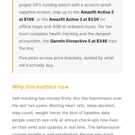
proper GPS running watch with a scratch-proof
sapphire screen, step up to the
Amazfit Active 2
at $199
, or the
Amazfit Active 3 at $239
for
offline maps and 4GB of onboard music. For the
most complete health tracking and the deepest
ecosystem, the
Garmin Vivoactive 5 at $346
tops
the line.
Five picks across price brackets, ranked by what
we'd actually buy.
Why this matters now
Self-tracking has moved firmly into the mainstream over
the last two years. Resting heart rate, sleep duration,
step count, weight trend: the kind of baseline data
people used to see only at annual check-ups now lives
on their wrist and updates in real time. The behavioural-
change benefit is well established. People who track