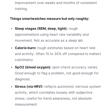
improvement over weeks and months of consistent
training.
Things smartwatches measure but only roughly:
Sleep stages (REM, deep, light):
rough
approximations using heart rate variability and
movement. Not as accurate as a sleep lab.
Calorie burn:
rough estimates based on heart rate
and activity. Often 15 to 30% off compared to indirect
calorimetry.
SpO2 (blood oxygen):
spot-check accuracy varies.
Good enough to flag a problem, not good enough for
diagnosis.
Stress (via HRV):
reflects autonomic nervous system
activity, which correlates loosely with subjective
stress. Useful for trend awareness, not absolute
measurement.