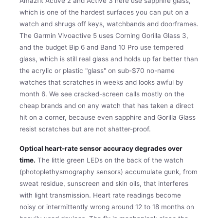
Amazfit Active 2 and Active 3 here use sapphire glass,
which is one of the hardest surfaces you can put on a
watch and shrugs off keys, watchbands and doorframes.
The Garmin Vivoactive 5 uses Corning Gorilla Glass 3,
and the budget Bip 6 and Band 10 Pro use tempered
glass, which is still real glass and holds up far better than
the acrylic or plastic "glass" on sub-$70 no-name
watches that scratches in weeks and looks awful by
month 6. We see cracked-screen calls mostly on the
cheap brands and on any watch that has taken a direct
hit on a corner, because even sapphire and Gorilla Glass
resist scratches but are not shatter-proof.
Optical heart-rate sensor accuracy degrades over
time.
The little green LEDs on the back of the watch
(photoplethysmography sensors) accumulate gunk, from
sweat residue, sunscreen and skin oils, that interferes
with light transmission. Heart rate readings become
noisy or intermittently wrong around 12 to 18 months on