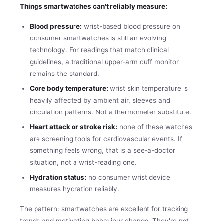
Things smartwatches can't reliably measure:
Blood pressure:
wrist-based blood pressure on
consumer smartwatches is still an evolving
technology. For readings that match clinical
guidelines, a traditional upper-arm cuff monitor
remains the standard.
Core body temperature:
wrist skin temperature is
heavily affected by ambient air, sleeves and
circulation patterns. Not a thermometer substitute.
Heart attack or stroke risk:
none of these watches
are screening tools for cardiovascular events. If
something feels wrong, that is a see-a-doctor
situation, not a wrist-reading one.
Hydration status:
no consumer wrist device
measures hydration reliably.
The pattern: smartwatches are excellent for tracking
trends and motivating behaviour change. They're not