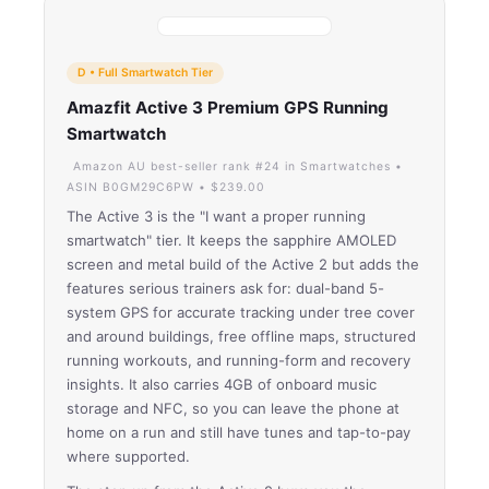
D • Full Smartwatch Tier
Amazfit Active 3 Premium GPS Running
Smartwatch
Amazon AU best-seller rank #24 in Smartwatches •
ASIN B0GM29C6PW • $239.00
The Active 3 is the "I want a proper running
smartwatch" tier. It keeps the sapphire AMOLED
screen and metal build of the Active 2 but adds the
features serious trainers ask for: dual-band 5-
system GPS for accurate tracking under tree cover
and around buildings, free offline maps, structured
running workouts, and running-form and recovery
insights. It also carries 4GB of onboard music
storage and NFC, so you can leave the phone at
home on a run and still have tunes and tap-to-pay
where supported.