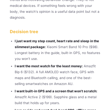
medical devices. If something feels wrong with your
body, the watch's opinion is a useful data point but not a
diagnosis.
Decision tree
I just want my step count, heart rate and sleep in the
slimmest package:
Xiaomi Smart Band 10 Pro ($98).
Longest battery in the guide, built-in GPS, no features
you won't use.
I want the most watch for the least money:
Amazfit
Bip 6 ($132). A full AMOLED watch face, GPS with
maps and Bluetooth calling, and one of the best-
selling smartwatches on Amazon AU.
I want built-in GPS and a screen that won't scratch:
Amazfit Active 2 ($199). Sapphire glass and a metal
build that holds up for years.