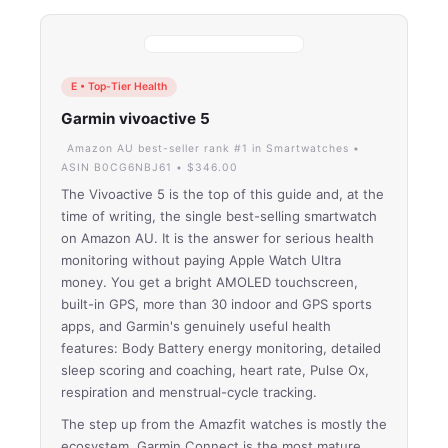
E • Top-Tier Health
Garmin vivoactive 5
Amazon AU best-seller rank #1 in Smartwatches •
ASIN B0CG6NBJ61 • $346.00
The Vivoactive 5 is the top of this guide and, at the
time of writing, the single best-selling smartwatch
on Amazon AU. It is the answer for serious health
monitoring without paying Apple Watch Ultra
money. You get a bright AMOLED touchscreen,
built-in GPS, more than 30 indoor and GPS sports
apps, and Garmin's genuinely useful health
features: Body Battery energy monitoring, detailed
sleep scoring and coaching, heart rate, Pulse Ox,
respiration and menstrual-cycle tracking.
The step up from the Amazfit watches is mostly the
ecosystem. Garmin Connect is the most mature