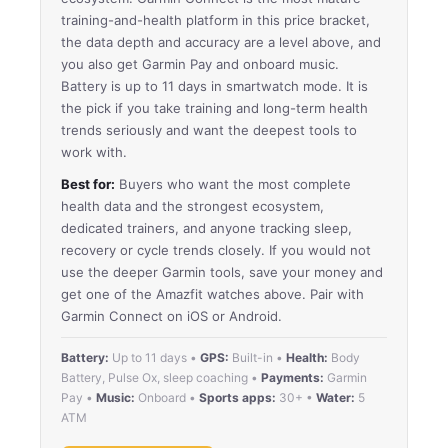
training-and-health platform in this price bracket,
the data depth and accuracy are a level above, and
you also get Garmin Pay and onboard music.
Battery is up to 11 days in smartwatch mode. It is
the pick if you take training and long-term health
trends seriously and want the deepest tools to
work with.
Best for:
Buyers who want the most complete
health data and the strongest ecosystem,
dedicated trainers, and anyone tracking sleep,
recovery or cycle trends closely. If you would not
use the deeper Garmin tools, save your money and
get one of the Amazfit watches above. Pair with
Garmin Connect on iOS or Android.
Battery:
Up to 11 days •
GPS:
Built-in •
Health:
Body
Battery, Pulse Ox, sleep coaching •
Payments:
Garmin
Pay •
Music:
Onboard •
Sports apps:
30+ •
Water:
5
ATM