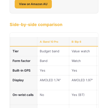
View on Amazon AU
Side-by-side comparison
A: Band 10 Pro
B: Bip 6
C: Acti
Tier
Budget band
Value watch
Sweet
Form factor
Band
Watch
Watc
Built-in GPS
Yes
Yes
Yes
Display
AMOLED 1.74"
AMOLED 1.97"
AMOL
sapph
On-wrist calls
No
Yes (BT)
Yes (