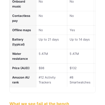
Onboard
No
No
No
music
Contactless
No
No
No
pay
Offline maps
No
Yes
Yes
Battery
Up to 21 days
Up to 14 days
Up to
(typical)
Water
5 ATM
5 ATM
5 AT
resistance
Price (AUD)
$98
$132
$199
Amazon AU
#12 Activity
#8
#28
rank
Trackers
Smartwatches
Smar
What we see fail at the bench