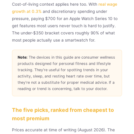
Cost-of-living context applies here too. With
real wage
growth at 0.3%
and discretionary spending under
pressure, paying $700 for an Apple Watch Series 10 to
get features most users never touch is hard to justify.
The under-$350 bracket covers roughly 90% of what
most people actually use a smartwatch for.
Note:
The devices in this guide are consumer wellness
products designed for personal fitness and lifestyle
tracking. They're useful for spotting trends in your
activity, sleep, and resting heart rate over time, but
they're not a substitute for proper medical advice. If a
reading or trend is concerning, talk to your doctor.
The five picks, ranked from cheapest to
most premium
Prices accurate at time of writing (August 2026). The