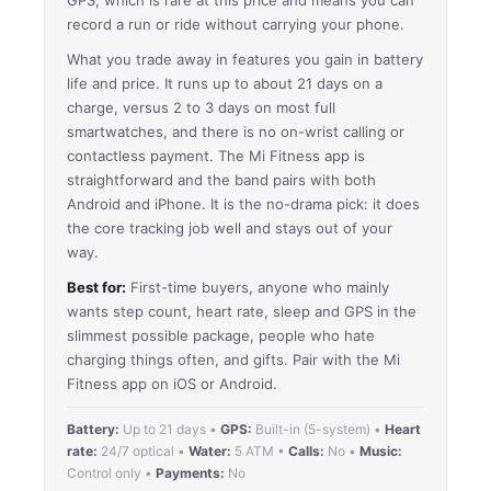
record a run or ride without carrying your phone.
What you trade away in features you gain in battery
life and price. It runs up to about 21 days on a
charge, versus 2 to 3 days on most full
smartwatches, and there is no on-wrist calling or
contactless payment. The Mi Fitness app is
straightforward and the band pairs with both
Android and iPhone. It is the no-drama pick: it does
the core tracking job well and stays out of your
way.
Best for:
First-time buyers, anyone who mainly
wants step count, heart rate, sleep and GPS in the
slimmest possible package, people who hate
charging things often, and gifts. Pair with the Mi
Fitness app on iOS or Android.
Battery:
Up to 21 days •
GPS:
Built-in (5-system) •
Heart
rate:
24/7 optical •
Water:
5 ATM •
Calls:
No •
Music:
Control only •
Payments:
No