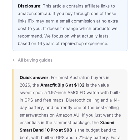
Disclosure:
This article contains affiliate links to
amazon.com.au. If you buy through one of these
links iFix may earn a small commission at no extra
cost to you. It doesn't change which products we
recommend. We focus on what actually lasts,
based on 16 years of repair-shop experience.
← All buying guides
Quick answer:
For most Australian buyers in
2026, the
Amazfit Bip 6 at $132
is the value
sweet spot: a 1.97-inch AMOLED watch with built-
in GPS and free maps, Bluetooth calling and a 14-
day battery, and currently one of the best-selling
smartwatches on Amazon AU. If you just want the
essentials in the slimmest package, the
Xiaomi
Smart Band 10 Pro at $98
is the budget band to
beat, with built-in GPS and a 21-day battery. For a