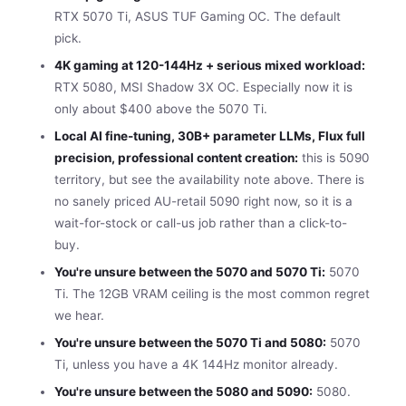
RTX 5070 Ti, ASUS TUF Gaming OC. The default
pick.
4K gaming at 120-144Hz + serious mixed workload:
RTX 5080, MSI Shadow 3X OC. Especially now it is
only about $400 above the 5070 Ti.
Local AI fine-tuning, 30B+ parameter LLMs, Flux full
precision, professional content creation:
this is 5090
territory, but see the availability note above. There is
no sanely priced AU-retail 5090 right now, so it is a
wait-for-stock or call-us job rather than a click-to-
buy.
You're unsure between the 5070 and 5070 Ti:
5070
Ti. The 12GB VRAM ceiling is the most common regret
we hear.
You're unsure between the 5070 Ti and 5080:
5070
Ti, unless you have a 4K 144Hz monitor already.
You're unsure between the 5080 and 5090:
5080.