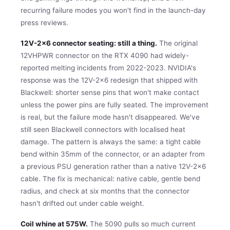
recurring failure modes you won't find in the launch-day
press reviews.
12V-2×6 connector seating: still a thing.
The original
12VHPWR connector on the RTX 4090 had widely-
reported melting incidents from 2022-2023. NVIDIA's
response was the 12V-2×6 redesign that shipped with
Blackwell: shorter sense pins that won't make contact
unless the power pins are fully seated. The improvement
is real, but the failure mode hasn't disappeared. We've
still seen Blackwell connectors with localised heat
damage. The pattern is always the same: a tight cable
bend within 35mm of the connector, or an adapter from
a previous PSU generation rather than a native 12V-2×6
cable. The fix is mechanical: native cable, gentle bend
radius, and check at six months that the connector
hasn't drifted out under cable weight.
Coil whine at 575W.
The 5090 pulls so much current