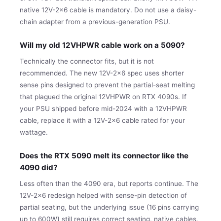
native 12V-2x6 cable is mandatory. Do not use a daisy-
chain adapter from a previous-generation PSU.
Will my old 12VHPWR cable work on a 5090?
Technically the connector fits, but it is not
recommended. The new 12V-2x6 spec uses shorter
sense pins designed to prevent the partial-seat melting
that plagued the original 12VHPWR on RTX 4090s. If
your PSU shipped before mid-2024 with a 12VHPWR
cable, replace it with a 12V-2x6 cable rated for your
wattage.
Does the RTX 5090 melt its connector like the
4090 did?
Less often than the 4090 era, but reports continue. The
12V-2x6 redesign helped with sense-pin detection of
partial seating, but the underlying issue (16 pins carrying
up to 600W) still requires correct seating, native cables,