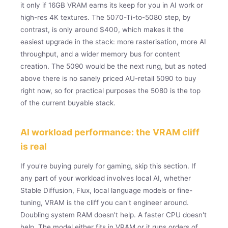
it only if 16GB VRAM earns its keep for you in AI work or
high-res 4K textures. The 5070-Ti-to-5080 step, by
contrast, is only around $400, which makes it the
easiest upgrade in the stack: more rasterisation, more AI
throughput, and a wider memory bus for content
creation. The 5090 would be the next rung, but as noted
above there is no sanely priced AU-retail 5090 to buy
right now, so for practical purposes the 5080 is the top
of the current buyable stack.
AI workload performance: the VRAM cliff
is real
If you're buying purely for gaming, skip this section. If
any part of your workload involves local AI, whether
Stable Diffusion, Flux, local language models or fine-
tuning, VRAM is the cliff you can't engineer around.
Doubling system RAM doesn't help. A faster CPU doesn't
help. The model either fits in VRAM or it runs orders of