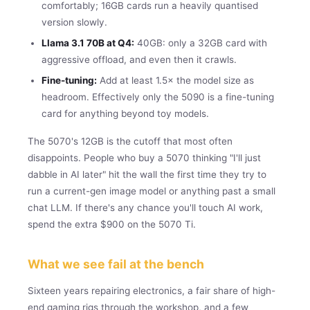
comfortably; 16GB cards run a heavily quantised
version slowly.
Llama 3.1 70B at Q4:
40GB: only a 32GB card with
aggressive offload, and even then it crawls.
Fine-tuning:
Add at least 1.5× the model size as
headroom. Effectively only the 5090 is a fine-tuning
card for anything beyond toy models.
The 5070's 12GB is the cutoff that most often
disappoints. People who buy a 5070 thinking "I'll just
dabble in AI later" hit the wall the first time they try to
run a current-gen image model or anything past a small
chat LLM. If there's any chance you'll touch AI work,
spend the extra $900 on the 5070 Ti.
What we see fail at the bench
Sixteen years repairing electronics, a fair share of high-
end gaming rigs through the workshop, and a few