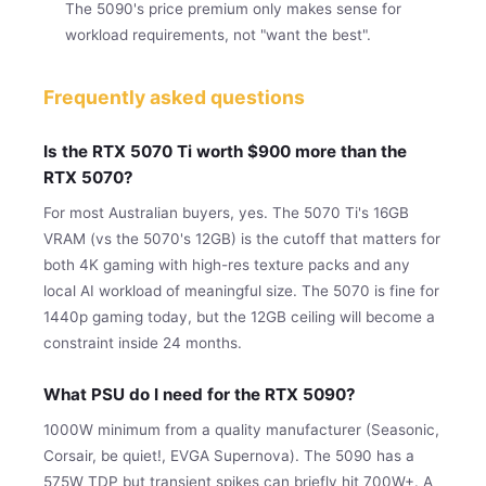
The 5090's price premium only makes sense for
workload requirements, not "want the best".
Frequently asked questions
Is the RTX 5070 Ti worth $900 more than the
RTX 5070?
For most Australian buyers, yes. The 5070 Ti's 16GB
VRAM (vs the 5070's 12GB) is the cutoff that matters for
both 4K gaming with high-res texture packs and any
local AI workload of meaningful size. The 5070 is fine for
1440p gaming today, but the 12GB ceiling will become a
constraint inside 24 months.
What PSU do I need for the RTX 5090?
1000W minimum from a quality manufacturer (Seasonic,
Corsair, be quiet!, EVGA Supernova). The 5090 has a
575W TDP but transient spikes can briefly hit 700W+. A