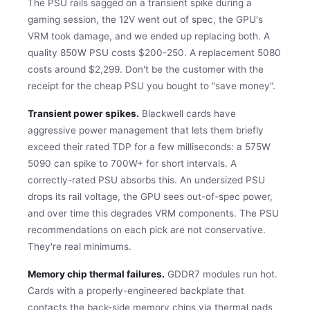
The PSU rails sagged on a transient spike during a
gaming session, the 12V went out of spec, the GPU's
VRM took damage, and we ended up replacing both. A
quality 850W PSU costs $200-250. A replacement 5080
costs around $2,299. Don't be the customer with the
receipt for the cheap PSU you bought to "save money".
Transient power spikes.
Blackwell cards have
aggressive power management that lets them briefly
exceed their rated TDP for a few milliseconds: a 575W
5090 can spike to 700W+ for short intervals. A
correctly-rated PSU absorbs this. An undersized PSU
drops its rail voltage, the GPU sees out-of-spec power,
and over time this degrades VRM components. The PSU
recommendations on each pick are not conservative.
They're real minimums.
Memory chip thermal failures.
GDDR7 modules run hot.
Cards with a properly-engineered backplate that
contacts the back-side memory chips via thermal pads