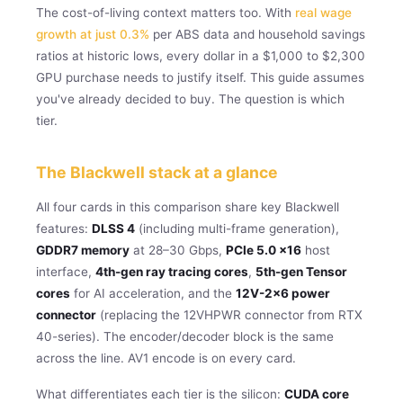
The cost-of-living context matters too. With
real wage
growth at just 0.3%
per ABS data and household savings
ratios at historic lows, every dollar in a $1,000 to $2,300
GPU purchase needs to justify itself. This guide assumes
you've already decided to buy. The question is which
tier.
The Blackwell stack at a glance
All four cards in this comparison share key Blackwell
features:
DLSS 4
(including multi-frame generation),
GDDR7 memory
at 28–30 Gbps,
PCIe 5.0 x16
host
interface,
4th-gen ray tracing cores
,
5th-gen Tensor
cores
for AI acceleration, and the
12V-2×6 power
connector
(replacing the 12VHPWR connector from RTX
40-series). The encoder/decoder block is the same
across the line. AV1 encode is on every card.
What differentiates each tier is the silicon:
CUDA core