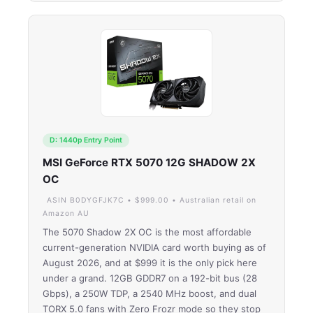
D: 1440p Entry Point
MSI GeForce RTX 5070 12G SHADOW 2X
OC
ASIN B0DYGFJK7C • $999.00 • Australian retail on
Amazon AU
The 5070 Shadow 2X OC is the most affordable
current-generation NVIDIA card worth buying as of
August 2026, and at $999 it is the only pick here
under a grand. 12GB GDDR7 on a 192-bit bus (28
Gbps), a 250W TDP, a 2540 MHz boost, and dual
TORX 5.0 fans with Zero Frozr mode so they stop