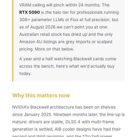
VRAM ceiling will pinch within 24 months. The
RTX 5090
is the halo tier for professionals running
30B+ parameter LLMs or Flux at full precision, but
as of August 2026 we can't point you at one:
Australian retail stock has dried up and the only
Amazon AU listings are grey imports or scalped
pricing. More on that below.
A year and a half watching Blackwell cards come
across the bench, here's what we'd actually buy
today.
Why this matters now
NVIDIA's Blackwell architecture has been on shelves
since January 2025. Nineteen months later, the line-up is
mature: drivers are stable, DLSS 4 with multi-frame
generation is settled, AIB cooler designs have had their
second and third revisions, and the 12V-2×6 power