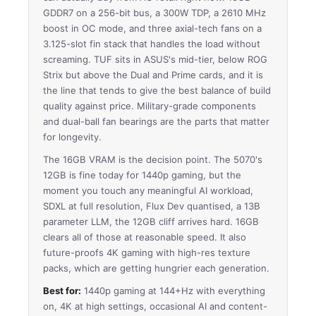
GDDR7 on a 256-bit bus, a 300W TDP, a 2610 MHz
boost in OC mode, and three axial-tech fans on a
3.125-slot fin stack that handles the load without
screaming. TUF sits in ASUS's mid-tier, below ROG
Strix but above the Dual and Prime cards, and it is
the line that tends to give the best balance of build
quality against price. Military-grade components
and dual-ball fan bearings are the parts that matter
for longevity.
The 16GB VRAM is the decision point. The 5070's
12GB is fine today for 1440p gaming, but the
moment you touch any meaningful AI workload,
SDXL at full resolution, Flux Dev quantised, a 13B
parameter LLM, the 12GB cliff arrives hard. 16GB
clears all of those at reasonable speed. It also
future-proofs 4K gaming with high-res texture
packs, which are getting hungrier each generation.
Best for:
1440p gaming at 144+Hz with everything
on, 4K at high settings, occasional AI and content-