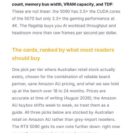
count, memory bus width, VRAM capacity, and TDP
.
These are not linear: the 5090 has 3.5× the CUDA cores
of the 5070 but only 2.3× the gaming performance at
4K. The flagship buys you AI workload throughput and
headroom more than raw frames per second per dollar.
The cards, ranked by what most readers
should buy
One pick per tier where Australian retail stock actually
exists, chosen for the combination of reliable board
partner, sane Amazon AU pricing, and what we see hold
up at the bench over 18 to 24 months. Prices are
accurate at time of writing (August 2026); the Amazon
AU buybox shifts week to week, so treat them as a
guide. All three picks below are stocked by Australian
retail on Amazon AU rather than grey-import resellers.
The RTX 5090 gets its own note further down: right now