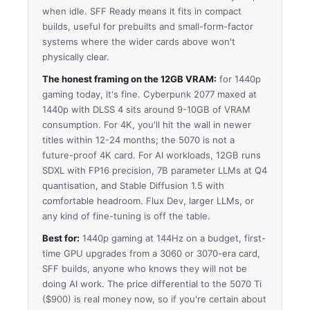
when idle. SFF Ready means it fits in compact
builds, useful for prebuilts and small-form-factor
systems where the wider cards above won't
physically clear.
The honest framing on the 12GB VRAM:
for 1440p
gaming today, it's fine. Cyberpunk 2077 maxed at
1440p with DLSS 4 sits around 9-10GB of VRAM
consumption. For 4K, you'll hit the wall in newer
titles within 12-24 months; the 5070 is not a
future-proof 4K card. For AI workloads, 12GB runs
SDXL with FP16 precision, 7B parameter LLMs at Q4
quantisation, and Stable Diffusion 1.5 with
comfortable headroom. Flux Dev, larger LLMs, or
any kind of fine-tuning is off the table.
Best for:
1440p gaming at 144Hz on a budget, first-
time GPU upgrades from a 3060 or 3070-era card,
SFF builds, anyone who knows they will not be
doing AI work. The price differential to the 5070 Ti
($900) is real money now, so if you're certain about