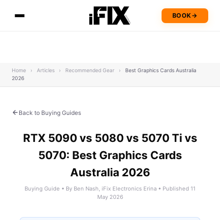
BOOK
→
Home
›
Articles
›
Recommended Gear
›
Best Graphics Cards Australia
2026
Back to Buying Guides
RTX 5090 vs 5080 vs 5070 Ti vs
5070: Best Graphics Cards
Australia 2026
Buying Guide • By Ben Nash, iFix Electronics Erina • Published 11
May 2026