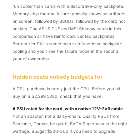
run cooler than cards with a decorative-only backplate.
Memory chip thermal failure typically shows as artifacts
on screen, followed by BSODs, followed by the card not
posting. The ASUS TUF and MSI Shadow cards in this
comparison all have reinforced, vented backplates.
Bottom-tier SKUs sometimes skip functional backplate
cooling and you'll see the failure mode in the second
year of ownership.
Hidden costs nobody budgets for
A GPU purchase is rarely just the GPU. Before you hit
Buy on a $2,299 5080, check that you have:
A PSU rated for the card, with a native 12V-2×6 cable.
Not an adapter, not a daisy-chain. Quality PSUs from
Seasonic, Corsair, be quiet!, EVGA Supernova in the right
wattage. Budget $200-300 if you need to upgrade.