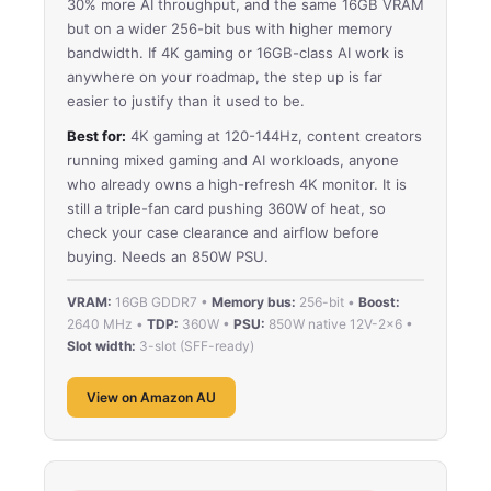
30% more AI throughput, and the same 16GB VRAM
but on a wider 256-bit bus with higher memory
bandwidth. If 4K gaming or 16GB-class AI work is
anywhere on your roadmap, the step up is far
easier to justify than it used to be.
Best for:
4K gaming at 120-144Hz, content creators
running mixed gaming and AI workloads, anyone
who already owns a high-refresh 4K monitor. It is
still a triple-fan card pushing 360W of heat, so
check your case clearance and airflow before
buying. Needs an 850W PSU.
VRAM:
16GB GDDR7 •
Memory bus:
256-bit •
Boost:
2640 MHz •
TDP:
360W •
PSU:
850W native 12V-2×6 •
Slot width:
3-slot (SFF-ready)
View on Amazon AU