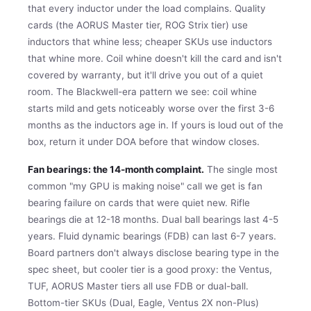
that every inductor under the load complains. Quality
cards (the AORUS Master tier, ROG Strix tier) use
inductors that whine less; cheaper SKUs use inductors
that whine more. Coil whine doesn't kill the card and isn't
covered by warranty, but it'll drive you out of a quiet
room. The Blackwell-era pattern we see: coil whine
starts mild and gets noticeably worse over the first 3-6
months as the inductors age in. If yours is loud out of the
box, return it under DOA before that window closes.
Fan bearings: the 14-month complaint.
The single most
common "my GPU is making noise" call we get is fan
bearing failure on cards that were quiet new. Rifle
bearings die at 12-18 months. Dual ball bearings last 4-5
years. Fluid dynamic bearings (FDB) can last 6-7 years.
Board partners don't always disclose bearing type in the
spec sheet, but cooler tier is a good proxy: the Ventus,
TUF, AORUS Master tiers all use FDB or dual-ball.
Bottom-tier SKUs (Dual, Eagle, Ventus 2X non-Plus)