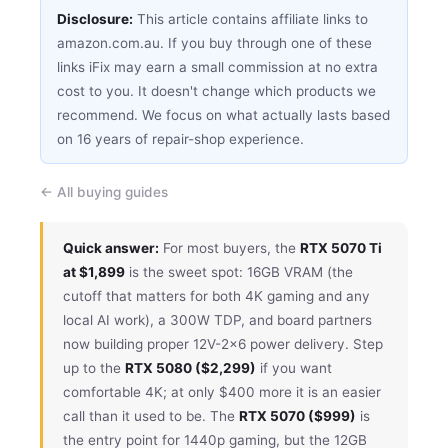
Disclosure:
This article contains affiliate links to
amazon.com.au. If you buy through one of these
links iFix may earn a small commission at no extra
cost to you. It doesn't change which products we
recommend. We focus on what actually lasts based
on 16 years of repair-shop experience.
← All buying guides
Quick answer:
For most buyers, the
RTX 5070 Ti
at $1,899
is the sweet spot: 16GB VRAM (the
cutoff that matters for both 4K gaming and any
local AI work), a 300W TDP, and board partners
now building proper 12V-2×6 power delivery. Step
up to the
RTX 5080 ($2,299)
if you want
comfortable 4K; at only $400 more it is an easier
call than it used to be. The
RTX 5070 ($999)
is
the entry point for 1440p gaming, but the 12GB