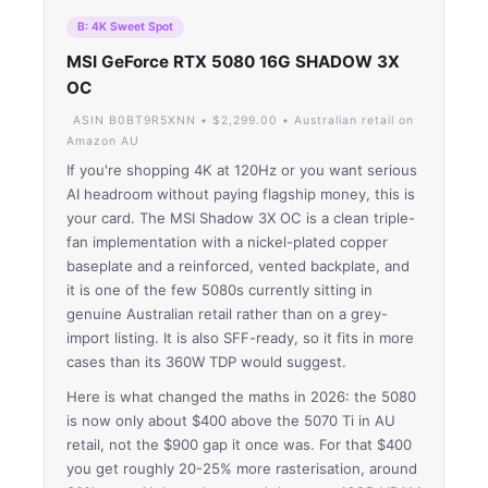
B: 4K Sweet Spot
MSI GeForce RTX 5080 16G SHADOW 3X
OC
ASIN B0BT9R5XNN • $2,299.00 • Australian retail on
Amazon AU
If you're shopping 4K at 120Hz or you want serious
AI headroom without paying flagship money, this is
your card. The MSI Shadow 3X OC is a clean triple-
fan implementation with a nickel-plated copper
baseplate and a reinforced, vented backplate, and
it is one of the few 5080s currently sitting in
genuine Australian retail rather than on a grey-
import listing. It is also SFF-ready, so it fits in more
cases than its 360W TDP would suggest.
Here is what changed the maths in 2026: the 5080
is now only about $400 above the 5070 Ti in AU
retail, not the $900 gap it once was. For that $400
you get roughly 20-25% more rasterisation, around