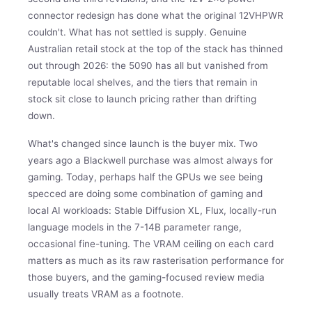
connector redesign has done what the original 12VHPWR
couldn't. What has not settled is supply. Genuine
Australian retail stock at the top of the stack has thinned
out through 2026: the 5090 has all but vanished from
reputable local shelves, and the tiers that remain in
stock sit close to launch pricing rather than drifting
down.
What's changed since launch is the buyer mix. Two
years ago a Blackwell purchase was almost always for
gaming. Today, perhaps half the GPUs we see being
specced are doing some combination of gaming and
local AI workloads: Stable Diffusion XL, Flux, locally-run
language models in the 7-14B parameter range,
occasional fine-tuning. The VRAM ceiling on each card
matters as much as its raw rasterisation performance for
those buyers, and the gaming-focused review media
usually treats VRAM as a footnote.