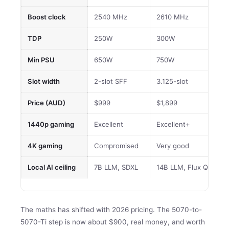
Boost clock
2540 MHz
2610 MHz
TDP
250W
300W
Min PSU
650W
750W
Slot width
2-slot SFF
3.125-slot
Price (AUD)
$999
$1,899
1440p gaming
Excellent
Excellent+
4K gaming
Compromised
Very good
Local AI ceiling
7B LLM, SDXL
14B LLM, Flux Q4
The maths has shifted with 2026 pricing. The 5070-to-
5070-Ti step is now about $900, real money, and worth