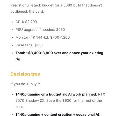
Realistic full-stack budget for a 5080 build that doesn't
bottleneck the card:
GPU: $2,299
PSU upgrade if needed: $250
Monitor (4K 144Hz): $700-1,200
Case fans: $150
Total: ~$3,400-3,900 over and above your existing
rig.
Decision tree
If you do
X
, buy
Y
.
1440p gaming on a budget, no AI work planned:
RTX
5070 Shadow 2X. Save the $900 for the rest of the
build.
1440p gaming + content creation + occasional AI: