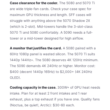
Case clearance for the cooler.
The 5080 and 5070 Ti
are wide triple-fan cards. Check your case spec for
maximum GPU thickness and length. SFF cases will
struggle with anything above the 5070 Shadow 2X
(which is 2-slot). Mid-towers handle the 3-slot-class
5070 Ti and 5080 comfortably. A 5090 needs a full-
tower or a mid-tower designed for high airflow.
A monitor that justifies the card.
A 5080 paired with a
60Hz 1080p panel is wasted silicon. The 5070 Ti suits
1440p 144Hz+. The 5080 deserves 4K 120Hz minimum.
The 5090 demands 4K 240Hz or higher. Monitor cost:
$400 (decent 1440p 165Hz) to $2,000+ (4K 240Hz
OLED).
Cooling capacity in the case.
300W+ of GPU heat needs
intake. Plan for at least 2 front intakes and 1 rear
exhaust, plus a top exhaust if you have one. Quality fans
(Noctua, be quiet!, Arctic): $30-60 each.