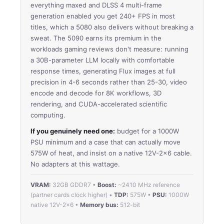
everything maxed and DLSS 4 multi-frame
generation enabled you get 240+ FPS in most
titles, which a 5080 also delivers without breaking a
sweat. The 5090 earns its premium in the
workloads gaming reviews don't measure: running
a 30B-parameter LLM locally with comfortable
response times, generating Flux images at full
precision in 4-6 seconds rather than 25-30, video
encode and decode for 8K workflows, 3D
rendering, and CUDA-accelerated scientific
computing.
If you genuinely need one:
budget for a 1000W
PSU minimum and a case that can actually move
575W of heat, and insist on a native 12V-2×6 cable.
No adapters at this wattage.
VRAM:
32GB GDDR7 •
Boost:
~2410 MHz reference
(partner cards clock higher) •
TDP:
575W •
PSU:
1000W
native 12V-2×6 •
Memory bus:
512-bit