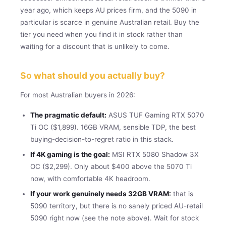
year ago, which keeps AU prices firm, and the 5090 in
particular is scarce in genuine Australian retail. Buy the
tier you need when you find it in stock rather than
waiting for a discount that is unlikely to come.
So what should you actually buy?
For most Australian buyers in 2026:
The pragmatic default:
ASUS TUF Gaming RTX 5070
Ti OC ($1,899). 16GB VRAM, sensible TDP, the best
buying-decision-to-regret ratio in this stack.
If 4K gaming is the goal:
MSI RTX 5080 Shadow 3X
OC ($2,299). Only about $400 above the 5070 Ti
now, with comfortable 4K headroom.
If your work genuinely needs 32GB VRAM:
that is
5090 territory, but there is no sanely priced AU-retail
5090 right now (see the note above). Wait for stock