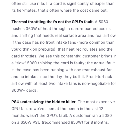
often still use rifle. If a card is significantly cheaper than
its tier-mates, that's often where the cost came out.
Thermal throttling that's not the GPU's fault.
A 5080
pushes 360W of heat through a card-mounted cooler,
and shifting that needs real surface area and real airflow.
If the case has no front intake fans (more common than
you'd think on prebuilts), that heat recirculates and the
card throttles. We see this constantly: customer brings in
a "slow" 5080 thinking the card is faulty; the actual fault
is the case has been running with one rear exhaust fan
and no intake since the day they built it. Front-to-back
airflow with at least two intake fans is non-negotiable for
300W+ cards.
PSU undersizing: the hidden killer.
The most expensive
GPU failure we've seen at the bench in the last 12
months wasn't the GPU's fault. A customer ran a 5080
on a 650W PSU (recommended 850W) for 8 months.