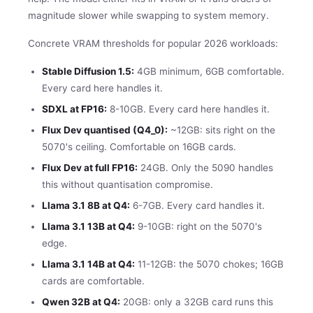
magnitude slower while swapping to system memory.
Concrete VRAM thresholds for popular 2026 workloads:
Stable Diffusion 1.5:
4GB minimum, 6GB comfortable.
Every card here handles it.
SDXL at FP16:
8-10GB. Every card here handles it.
Flux Dev quantised (Q4_0):
~12GB: sits right on the
5070's ceiling. Comfortable on 16GB cards.
Flux Dev at full FP16:
24GB. Only the 5090 handles
this without quantisation compromise.
Llama 3.1 8B at Q4:
6-7GB. Every card handles it.
Llama 3.1 13B at Q4:
9-10GB: right on the 5070's
edge.
Llama 3.1 14B at Q4:
11-12GB: the 5070 chokes; 16GB
cards are comfortable.
Qwen 32B at Q4:
20GB: only a 32GB card runs this