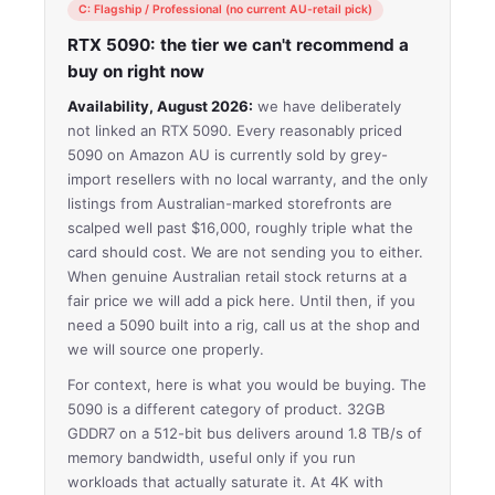
C: Flagship / Professional (no current AU-retail pick)
RTX 5090: the tier we can't recommend a
buy on right now
Availability, August 2026:
we have deliberately
not linked an RTX 5090. Every reasonably priced
5090 on Amazon AU is currently sold by grey-
import resellers with no local warranty, and the only
listings from Australian-marked storefronts are
scalped well past $16,000, roughly triple what the
card should cost. We are not sending you to either.
When genuine Australian retail stock returns at a
fair price we will add a pick here. Until then, if you
need a 5090 built into a rig, call us at the shop and
we will source one properly.
For context, here is what you would be buying. The
5090 is a different category of product. 32GB
GDDR7 on a 512-bit bus delivers around 1.8 TB/s of
memory bandwidth, useful only if you run
workloads that actually saturate it. At 4K with