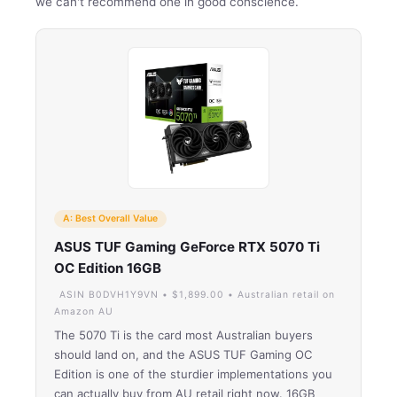
we can't recommend one in good conscience.
A: Best Overall Value
ASUS TUF Gaming GeForce RTX 5070 Ti
OC Edition 16GB
ASIN B0DVH1Y9VN • $1,899.00 • Australian retail on
Amazon AU
The 5070 Ti is the card most Australian buyers
should land on, and the ASUS TUF Gaming OC
Edition is one of the sturdier implementations you
can actually buy from AU retail right now. 16GB