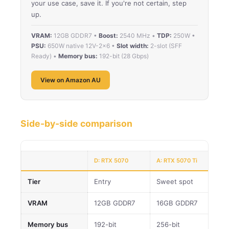
your use case, save it. If you're not certain, step
up.
VRAM:
12GB GDDR7 •
Boost:
2540 MHz •
TDP:
250W •
PSU:
650W native 12V-2×6 •
Slot width:
2-slot (SFF
Ready) •
Memory bus:
192-bit (28 Gbps)
View on Amazon AU
Side-by-side comparison
D: RTX 5070
A: RTX 5070 Ti
Tier
Entry
Sweet spot
VRAM
12GB GDDR7
16GB GDDR7
Memory bus
192-bit
256-bit