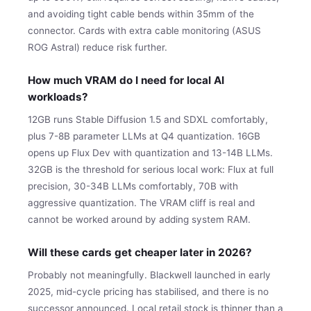
and avoiding tight cable bends within 35mm of the
connector. Cards with extra cable monitoring (ASUS
ROG Astral) reduce risk further.
How much VRAM do I need for local AI
workloads?
12GB runs Stable Diffusion 1.5 and SDXL comfortably,
plus 7-8B parameter LLMs at Q4 quantization. 16GB
opens up Flux Dev with quantization and 13-14B LLMs.
32GB is the threshold for serious local work: Flux at full
precision, 30-34B LLMs comfortably, 70B with
aggressive quantization. The VRAM cliff is real and
cannot be worked around by adding system RAM.
Will these cards get cheaper later in 2026?
Probably not meaningfully. Blackwell launched in early
2025, mid-cycle pricing has stabilised, and there is no
successor announced. Local retail stock is thinner than a