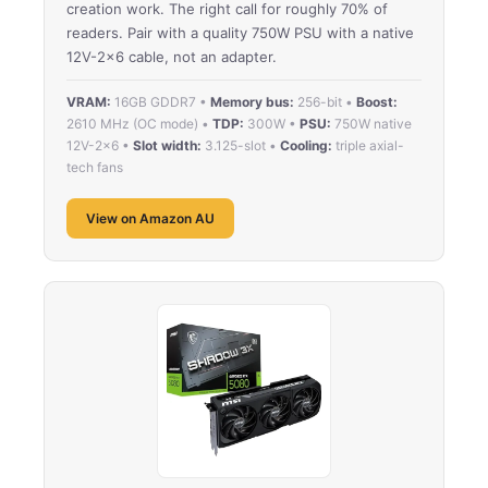
creation work. The right call for roughly 70% of
readers. Pair with a quality 750W PSU with a native
12V-2×6 cable, not an adapter.
VRAM:
16GB GDDR7 •
Memory bus:
256-bit •
Boost:
2610 MHz (OC mode) •
TDP:
300W •
PSU:
750W native
12V-2×6 •
Slot width:
3.125-slot •
Cooling:
triple axial-
tech fans
View on Amazon AU