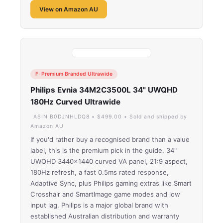
View on Amazon AU
F: Premium Branded Ultrawide
Philips Evnia 34M2C3500L 34" UWQHD
180Hz Curved Ultrawide
ASIN B0DJNHLDQ8 • $499.00 • Sold and shipped by
Amazon AU
If you'd rather buy a recognised brand than a value
label, this is the premium pick in the guide. 34"
UWQHD 3440×1440 curved VA panel, 21:9 aspect,
180Hz refresh, a fast 0.5ms rated response,
Adaptive Sync, plus Philips gaming extras like Smart
Crosshair and SmartImage game modes and low
input lag. Philips is a major global brand with
established Australian distribution and warranty