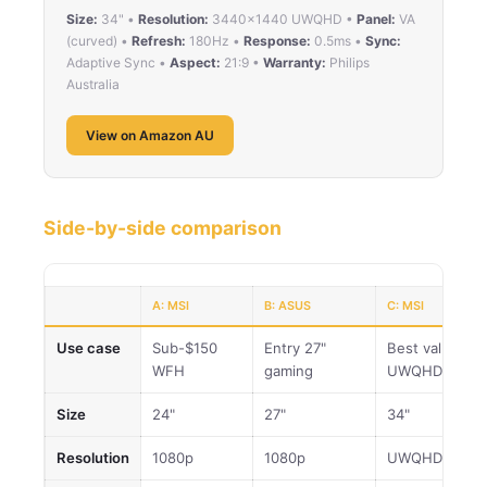
Size:
34" •
Resolution:
3440×1440 UWQHD •
Panel:
VA
(curved) •
Refresh:
180Hz •
Response:
0.5ms •
Sync:
Adaptive Sync •
Aspect:
21:9 •
Warranty:
Philips
Australia
View on Amazon AU
Side-by-side comparison
A: MSI
B: ASUS
C: MSI
Use case
Sub-$150
Entry 27"
Best value
WFH
gaming
UWQHD
Size
24"
27"
34"
Resolution
1080p
1080p
UWQHD