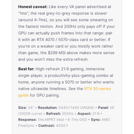
Honest caveat:
Like every VA panel advertised at
"1ms", the real grey-to-grey response is slower
(around 4-7ms), so you will see some smearing on
the fastest motion. And 200Hz only pays off if your
GPU can actually push frames into that range: pair
it with an RTX 4070 / 5070-class card or better. If
you're on a weaker card or you mostly work rather
than game, the $299 MSI above makes more sense
and you won't miss the extra refresh.
Best for:
High-refresh 21:9 gaming, immersive
single-player, a productivity-plus-gaming combo at
home, anyone running a 5070 or better who wants
native ultrawide timelines. See the
RTX 50-series
guide
for GPU pairing.
Size:
34" •
Resolution:
3440×1440 UWQHD •
Panel:
VA
(1500R curve) •
Refresh:
200Hz •
Aspect:
21:9 •
Response:
1ms MPRT (real ~4-7ms GtG) •
Sync:
AMD
FreeSync •
Contrast:
4000:1