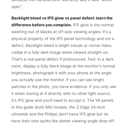
spec".
Backlight bleed vs IPS glow vs panel defect: learn the
difference before you complain.
IPS glow is the normal
washing-out of blacks at off-axis viewing angles; it's a
physical property of the IPS panel technology and not a
defect. Backlight bleed is bright clouds or corner halos
visible in a fully dark image when viewed straight-on.
That's a real panel defect if pronounced. Test: in a dark
room, display a fully black image at the monitor's normal
brightness, photograph it with your phone at the angle
you actually use the monitor. If you can see bright
patches in the photo, you have evidence. If you only see
it when staring at it directly with no other light source,
it's IPS glow and you'll need to accept it. The VA panels
in this guide (both MSI models, the Z-Edge 34-inch
ultrawide and the Philips) don't have IPS glow but do
have their own quirks like darker viewing-angle drop-off.