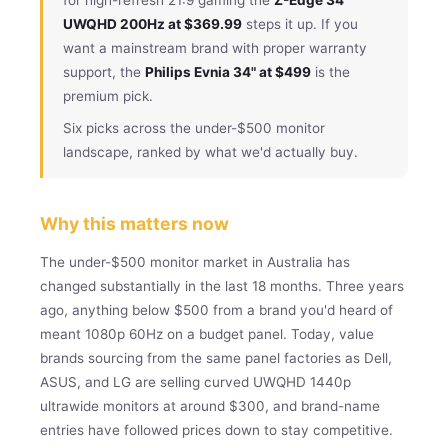
UWQHD 200Hz at $369.99
steps it up. If you
want a mainstream brand with proper warranty
support, the
Philips Evnia 34" at $499
is the
premium pick.
Six picks across the under-$500 monitor
landscape, ranked by what we'd actually buy.
Why this matters now
The under-$500 monitor market in Australia has
changed substantially in the last 18 months. Three years
ago, anything below $500 from a brand you'd heard of
meant 1080p 60Hz on a budget panel. Today, value
brands sourcing from the same panel factories as Dell,
ASUS, and LG are selling curved UWQHD 1440p
ultrawide monitors at around $300, and brand-name
entries have followed prices down to stay competitive.