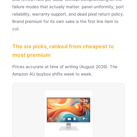
failure modes that actually matter: panel uniformity, port
reliability, warranty support, and dead pixel return policy.
Brand premium for its own sake is the first line item to
cut.
The six picks, ranked from cheapest to
most premium
Prices accurate at time of writing (August 2026). The
Amazon AU buybox shifts week to week.