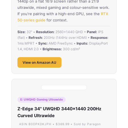
1440p on a flat 16:9 screen rather than a 21:9
ultrawide, mixed gaming and colour-sensitive work.
If you're pairing with a high-end GPU, see the
RTX
50-series guide
for context.
Size:
32" •
Resolution:
2560×1440 QHD •
Panel:
IPS
(flat) •
Refresh:
200Hz (144Hz over HDMI) •
Response:
1ms MPRT •
Sync:
AMD FreeSync •
Inputs:
DisplayPort
1.4, HDMI 2.0 •
Brightness:
300 cd/m²
View on Amazon AU
E: UWQHD Gaming Ultrawide
Z-Edge 34" UWQHD 3440×1440 200Hz
Curved Ultrawide
ASIN B0DPKDKJPH • $369.99 • Sold by Paragon