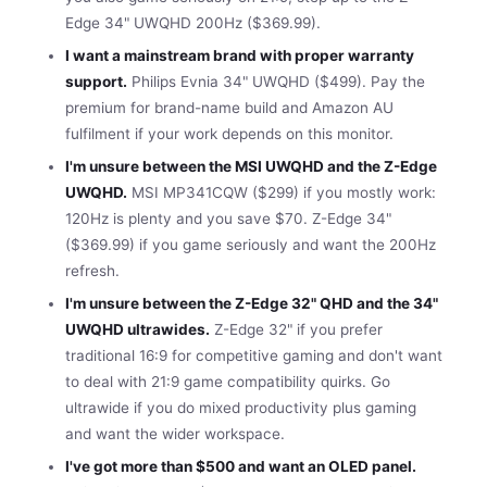
Edge 34" UWQHD 200Hz ($369.99).
I want a mainstream brand with proper warranty
support.
Philips Evnia 34" UWQHD ($499). Pay the
premium for brand-name build and Amazon AU
fulfilment if your work depends on this monitor.
I'm unsure between the MSI UWQHD and the Z-Edge
UWQHD.
MSI MP341CQW ($299) if you mostly work:
120Hz is plenty and you save $70. Z-Edge 34"
($369.99) if you game seriously and want the 200Hz
refresh.
I'm unsure between the Z-Edge 32" QHD and the 34"
UWQHD ultrawides.
Z-Edge 32" if you prefer
traditional 16:9 for competitive gaming and don't want
to deal with 21:9 game compatibility quirks. Go
ultrawide if you do mixed productivity plus gaming
and want the wider workspace.
I've got more than $500 and want an OLED panel.