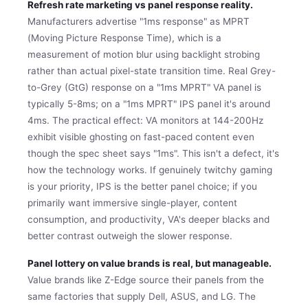
Refresh rate marketing vs panel response reality.
Manufacturers advertise "1ms response" as MPRT
(Moving Picture Response Time), which is a
measurement of motion blur using backlight strobing
rather than actual pixel-state transition time. Real Grey-
to-Grey (GtG) response on a "1ms MPRT" VA panel is
typically 5-8ms; on a "1ms MPRT" IPS panel it's around
4ms. The practical effect: VA monitors at 144-200Hz
exhibit visible ghosting on fast-paced content even
though the spec sheet says "1ms". This isn't a defect, it's
how the technology works. If genuinely twitchy gaming
is your priority, IPS is the better panel choice; if you
primarily want immersive single-player, content
consumption, and productivity, VA's deeper blacks and
better contrast outweigh the slower response.
Panel lottery on value brands is real, but manageable.
Value brands like Z-Edge source their panels from the
same factories that supply Dell, ASUS, and LG. The