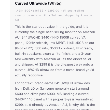
Curved Ultrawide (White)
ASIN B0GKY16TS3 • $299.00 • #1 best-selling
monitor on Amazon AU • Sold and shipped by Amazon
AU
This is the standout value in the guide, and it is
currently the single best-selling monitor on Amazon
AU. 34" UWQHD 3440×1440 1500R curved VA
panel, 120Hz refresh, 1ms MPRT, 114% sRGB colour
(8-bit+FRC), 300 nits, 3500:1 contrast, HDR ready,
built-in speakers, clean white finish, and a 3-year
MSI warranty with Amazon AU as the direct seller
and shipper. At $299 it is the cheapest way onto a
curved UWQHD ultrawide from a name-brand you'd
actually recognise.
For context, brand-name 34" UWQHD ultrawides
from Dell, LG or Samsung generally start around
$600 and climb past $900. MSI landing a curved
3440×1440 panel with a proper 3-year warranty at
$299, sold directly by Amazon AU, is why this is the
headline pick rather than a flashier gaming model.