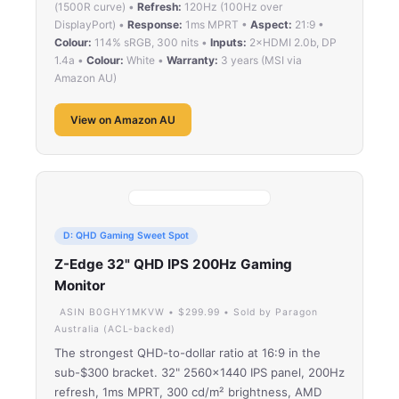
(1500R curve) •
Refresh:
120Hz (100Hz over
DisplayPort) •
Response:
1ms MPRT •
Aspect:
21:9 •
Colour:
114% sRGB, 300 nits •
Inputs:
2×HDMI 2.0b, DP
1.4a •
Colour:
White •
Warranty:
3 years (MSI via
Amazon AU)
View on Amazon AU
D: QHD Gaming Sweet Spot
Z-Edge 32" QHD IPS 200Hz Gaming
Monitor
ASIN B0GHY1MKVW • $299.99 • Sold by Paragon
Australia (ACL-backed)
The strongest QHD-to-dollar ratio at 16:9 in the
sub-$300 bracket. 32" 2560×1440 IPS panel, 200Hz
refresh, 1ms MPRT, 300 cd/m² brightness, AMD