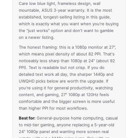
Care low blue light, frameless design, wall
mountable, ASUS 3-year warranty. It is the most
established, longest-selling listing in this guide,
which is exactly what you want when you're buying
the "just works" option and don't want to gamble
on a newer listing.
The honest framing: this is a 1080p monitor at 27",
which means pixel density of about 82 PPI. That's
noticeably less sharp than 1080p at 24" (about 92
PPI). Text is readable but not crisp. If you do
detailed text work all day, the sharper 1440p and
UWQHD picks below are worth the upgrade. If
you're using it for general productivity, watching
content, and gaming, 27" 1080p at 120Hz feels
comfortable and the bigger screen is more useful
than higher PPI for most workflows.
Best for:
General-purpose home computing, casual
to mid-tier gaming, anyone replacing a 5-year-old
24" 1080p panel and wanting more screen real