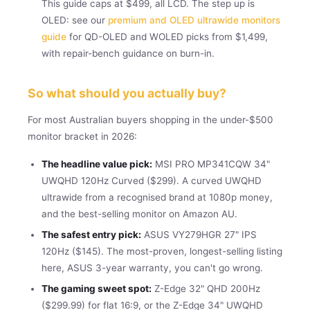
This guide caps at $499, all LCD. The step up is
OLED: see our
premium and OLED ultrawide monitors
guide
for QD-OLED and WOLED picks from $1,499,
with repair-bench guidance on burn-in.
So what should you actually buy?
For most Australian buyers shopping in the under-$500
monitor bracket in 2026:
The headline value pick:
MSI PRO MP341CQW 34"
UWQHD 120Hz Curved ($299). A curved UWQHD
ultrawide from a recognised brand at 1080p money,
and the best-selling monitor on Amazon AU.
The safest entry pick:
ASUS VY279HGR 27" IPS
120Hz ($145). The most-proven, longest-selling listing
here, ASUS 3-year warranty, you can't go wrong.
The gaming sweet spot:
Z-Edge 32" QHD 200Hz
($299.99) for flat 16:9, or the Z-Edge 34" UWQHD