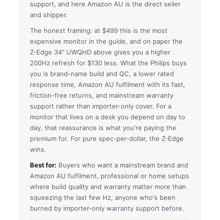
support, and here Amazon AU is the direct seller
and shipper.
The honest framing: at $499 this is the most
expensive monitor in the guide, and on paper the
Z-Edge 34" UWQHD above gives you a higher
200Hz refresh for $130 less. What the Philips buys
you is brand-name build and QC, a lower rated
response time, Amazon AU fulfilment with its fast,
friction-free returns, and mainstream warranty
support rather than importer-only cover. For a
monitor that lives on a desk you depend on day to
day, that reassurance is what you're paying the
premium for. For pure spec-per-dollar, the Z-Edge
wins.
Best for:
Buyers who want a mainstream brand and
Amazon AU fulfilment, professional or home setups
where build quality and warranty matter more than
squeezing the last few Hz, anyone who's been
burned by importer-only warranty support before.