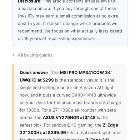
Disclosure:
This article contains affiliate links to
amazon.com.au. If you buy through one of these
links iFix may earn a small commission at no extra
cost to you. It doesn't change which products we
recommend. We focus on what actually lasts based
on 16 years of repair-shop experience.
← All buying guides
Quick answer:
The
MSI PRO MP341CQW 34"
UWQHD at $299
is the standout value: it is the
single best-selling monitor on Amazon AU right
now, and it puts a curved 3440×1440 ultrawide
on your desk for the price most brands still charge
for 1080p. For a 27" 1080p all-rounder with zero
drama, the
ASUS VY279HGR at $145
is the
safest pick. For serious QHD gaming, the
Z-Edge
32" 200Hz at $299.99
hits a real sweet spot, and
for high-refresh 21:9 gaming the
Z-Edge 34"