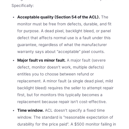
Specifically:
Acceptable quality (Section 54 of the ACL).
The
monitor must be free from defects, durable, and fit
for purpose. A dead pixel, backlight bleed, or panel
defect that affects normal use is a fault under this
guarantee, regardless of what the manufacturer
warranty says about "acceptable" pixel counts.
Major fault vs minor fault.
A major fault (severe
defect, monitor doesn't work, multiple defects)
entitles you to choose between refund or
replacement. A minor fault (a single dead pixel, mild
backlight bleed) requires the seller to attempt repair
first, but for monitors this typically becomes a
replacement because repair isn't cost-effective.
Time window.
ACL doesn't specify a fixed time
window. The standard is "reasonable expectation of
durability for the price paid". A $500 monitor failing in