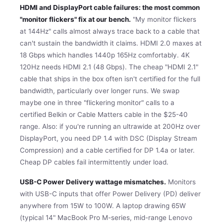
HDMI and DisplayPort cable failures: the most common
"monitor flickers" fix at our bench.
"My monitor flickers
at 144Hz" calls almost always trace back to a cable that
can't sustain the bandwidth it claims. HDMI 2.0 maxes at
18 Gbps which handles 1440p 165Hz comfortably. 4K
120Hz needs HDMI 2.1 (48 Gbps). The cheap "HDMI 2.1"
cable that ships in the box often isn't certified for the full
bandwidth, particularly over longer runs. We swap
maybe one in three "flickering monitor" calls to a
certified Belkin or Cable Matters cable in the $25-40
range. Also: if you're running an ultrawide at 200Hz over
DisplayPort, you need DP 1.4 with DSC (Display Stream
Compression) and a cable certified for DP 1.4a or later.
Cheap DP cables fail intermittently under load.
USB-C Power Delivery wattage mismatches.
Monitors
with USB-C inputs that offer Power Delivery (PD) deliver
anywhere from 15W to 100W. A laptop drawing 65W
(typical 14" MacBook Pro M-series, mid-range Lenovo