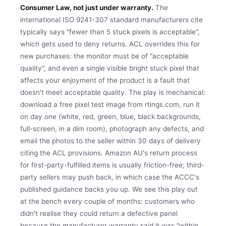
Consumer Law, not just under warranty.
The
international ISO 9241-307 standard manufacturers cite
typically says "fewer than 5 stuck pixels is acceptable",
which gets used to deny returns. ACL overrides this for
new purchases: the monitor must be of "acceptable
quality", and even a single visible bright stuck pixel that
affects your enjoyment of the product is a fault that
doesn't meet acceptable quality. The play is mechanical:
download a free pixel test image from rtings.com, run it
on day one (white, red, green, blue, black backgrounds,
full-screen, in a dim room), photograph any defects, and
email the photos to the seller within 30 days of delivery
citing the ACL provisions. Amazon AU's return process
for first-party-fulfilled items is usually friction-free; third-
party sellers may push back, in which case the ACCC's
published guidance backs you up. We see this play out
at the bench every couple of months: customers who
didn't realise they could return a defective panel
because the manufacturer warranty said it was "within