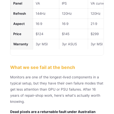
Panel
VA
IPS
VA curve
Refresh
144Hz
120Hz
120Hz
Aspect
16:9
16:9
21:9
Price
$124
$145
$299
Warranty
3yr MSI
3yr ASUS
3yr MSI
What we see fail at the bench
Monitors are one of the longest-lived components in a
typical setup, but they have their own failure modes that
get less attention than GPU or PSU failures. After 16
years of repair-shop work, here's what's actually worth
knowing.
Dead pixels are a returnable fault under Australian