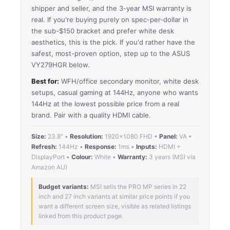
shipper and seller, and the 3-year MSI warranty is
real. If you're buying purely on spec-per-dollar in
the sub-$150 bracket and prefer white desk
aesthetics, this is the pick. If you'd rather have the
safest, most-proven option, step up to the ASUS
VY279HGR below.
Best for:
WFH/office secondary monitor, white desk
setups, casual gaming at 144Hz, anyone who wants
144Hz at the lowest possible price from a real
brand. Pair with a quality HDMI cable.
Size:
23.8" •
Resolution:
1920×1080 FHD •
Panel:
VA •
Refresh:
144Hz •
Response:
1ms •
Inputs:
HDMI +
DisplayPort •
Colour:
White •
Warranty:
3 years (MSI via
Amazon AU)
Budget variants:
MSI sells the PRO MP series in 22
inch and 27 inch variants at similar price points if you
want a different screen size, visible as related listings
linked from this product page.