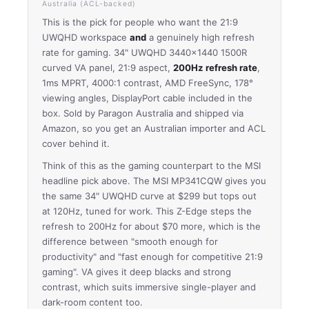
Australia (ACL-backed)
This is the pick for people who want the 21:9
UWQHD workspace
and
a genuinely high refresh
rate for gaming. 34" UWQHD 3440×1440 1500R
curved VA panel, 21:9 aspect,
200Hz refresh rate
,
1ms MPRT, 4000:1 contrast, AMD FreeSync, 178°
viewing angles, DisplayPort cable included in the
box. Sold by Paragon Australia and shipped via
Amazon, so you get an Australian importer and ACL
cover behind it.
Think of this as the gaming counterpart to the MSI
headline pick above. The MSI MP341CQW gives you
the same 34" UWQHD curve at $299 but tops out
at 120Hz, tuned for work. This Z-Edge steps the
refresh to 200Hz for about $70 more, which is the
difference between "smooth enough for
productivity" and "fast enough for competitive 21:9
gaming". VA gives it deep blacks and strong
contrast, which suits immersive single-player and
dark-room content too.