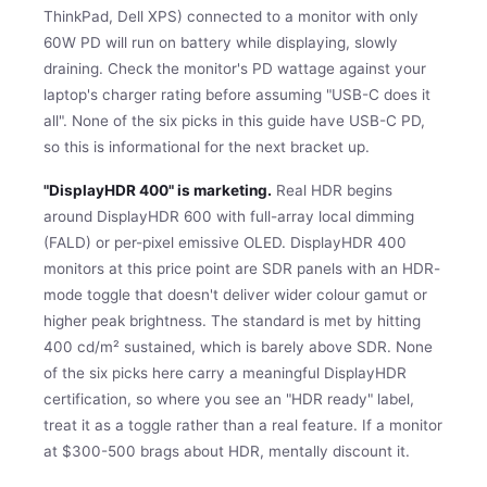
ThinkPad, Dell XPS) connected to a monitor with only
60W PD will run on battery while displaying, slowly
draining. Check the monitor's PD wattage against your
laptop's charger rating before assuming "USB-C does it
all". None of the six picks in this guide have USB-C PD,
so this is informational for the next bracket up.
"DisplayHDR 400" is marketing.
Real HDR begins
around DisplayHDR 600 with full-array local dimming
(FALD) or per-pixel emissive OLED. DisplayHDR 400
monitors at this price point are SDR panels with an HDR-
mode toggle that doesn't deliver wider colour gamut or
higher peak brightness. The standard is met by hitting
400 cd/m² sustained, which is barely above SDR. None
of the six picks here carry a meaningful DisplayHDR
certification, so where you see an "HDR ready" label,
treat it as a toggle rather than a real feature. If a monitor
at $300-500 brags about HDR, mentally discount it.