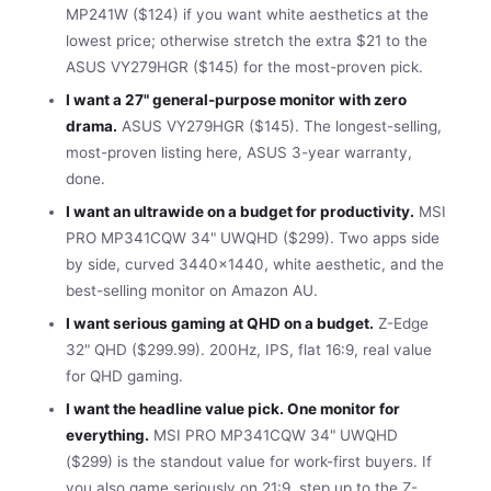
MP241W ($124) if you want white aesthetics at the
lowest price; otherwise stretch the extra $21 to the
ASUS VY279HGR ($145) for the most-proven pick.
I want a 27" general-purpose monitor with zero
drama.
ASUS VY279HGR ($145). The longest-selling,
most-proven listing here, ASUS 3-year warranty,
done.
I want an ultrawide on a budget for productivity.
MSI
PRO MP341CQW 34" UWQHD ($299). Two apps side
by side, curved 3440×1440, white aesthetic, and the
best-selling monitor on Amazon AU.
I want serious gaming at QHD on a budget.
Z-Edge
32" QHD ($299.99). 200Hz, IPS, flat 16:9, real value
for QHD gaming.
I want the headline value pick. One monitor for
everything.
MSI PRO MP341CQW 34" UWQHD
($299) is the standout value for work-first buyers. If
you also game seriously on 21:9, step up to the Z-