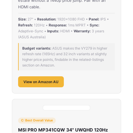
estate without a 1440p price jump. Pair with an
HDMI cable.
Size:
27" •
Resolution:
1920×1080 FHD •
Panel:
IPS •
Refresh:
120Hz •
Response:
1ms MPRT •
Sync:
Adaptive-Sync •
Inputs:
HDMI •
Warranty:
3 years
(ASUS Australia)
Budget variants:
ASUS makes the VY279 in higher
refresh rate (165Hz) and 32 inch variants at slightly
higher price points, findable in the related-listings
section on Amazon.
View on Amazon AU
C: Best Overall Value
MSI PRO MP341CQW 34" UWQHD 120Hz