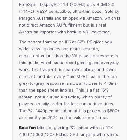
FreeSync, DisplayPort 1.4 (200Hz) plus HDMI 2.0
(144Hz), VESA compatible, ultra-thin bezel. Sold by
Paragon Australia and shipped via Amazon, which is
not direct Amazon AU fulfilment but is a real
Australian importer with backup ACL coverage.
The honest framing on IPS at 32": IPS gives you
wider viewing angles and more accurate,
consistent colour than the VA panels elsewhere in
this guide, which suits mixed gaming and everyday
work. The trade-off is shallower blacks and lower
contrast, and like every "1ms MPRT" panel the real
grey-to-grey response is slower (closer to 4-6ms)
than the spec sheet implies. This is a flat 16:9
screen, not a curved ultrawide, which plenty of
players actually prefer for fast competitive titles.
The 32" 1440p combination at this price was $500+
as recently as 2024, so the value here is real.
Best for:
Mid-tier gaming PC paired with an RTX
4060 / 5060 / 5070-class GPU, anyone who wants