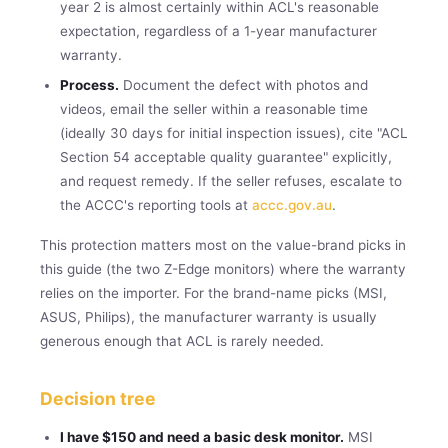
year 2 is almost certainly within ACL's reasonable
expectation, regardless of a 1-year manufacturer
warranty.
Process.
Document the defect with photos and
videos, email the seller within a reasonable time
(ideally 30 days for initial inspection issues), cite "ACL
Section 54 acceptable quality guarantee" explicitly,
and request remedy. If the seller refuses, escalate to
the ACCC's reporting tools at
accc.gov.au
.
This protection matters most on the value-brand picks in
this guide (the two Z-Edge monitors) where the warranty
relies on the importer. For the brand-name picks (MSI,
ASUS, Philips), the manufacturer warranty is usually
generous enough that ACL is rarely needed.
Decision tree
I have $150 and need a basic desk monitor.
MSI