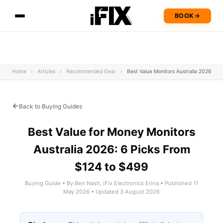
BOOK
→
Home
›
Articles
›
Recommended Gear
›
Best Value Monitors Australia 2026
Back to Buying Guides
Best Value for Money Monitors
Australia 2026: 6 Picks From
$124 to $499
Buying Guide • By Ben Nash, iFix Electronics Erina • Published 11
May 2026 • Updated 3 August 2026