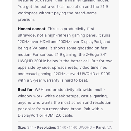
You get the extra vertical resolution and the 21:9
workspace without paying the brand-name
premium.
Honest caveat:
This is a productivity-first
ultrawide, not a high-refresh gaming panel. It runs
120Hz over HDMI and 100Hz over DisplayPort, and
being a VA panel it shows some ghosting on fast
motion. For serious 21:9 gaming, the Z-Edge 34"
UWQHD 200Hz below is the better call. But for two
apps side by side, spreadsheets, video timelines
and casual gaming, 120Hz curved UWQHD at $299
with a 3-year warranty is hard to beat.
Best for:
WFH and productivity ultrawide, multi-
window work, white desk setups, casual gaming,
anyone who wants the most screen and resolution
per dollar from a recognised brand. Pair with a
DisplayPort or HDMI 2.0 cable.
Size:
34" •
Resolution:
3440×1440 UWQHD •
Panel:
VA