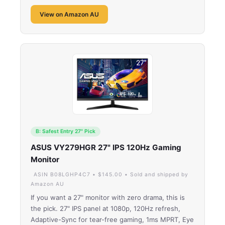
View on Amazon AU
B: Safest Entry 27" Pick
ASUS VY279HGR 27" IPS 120Hz Gaming
Monitor
ASIN B08LGHP4C7 • $145.00 • Sold and shipped by
Amazon AU
If you want a 27" monitor with zero drama, this is
the pick. 27" IPS panel at 1080p, 120Hz refresh,
Adaptive-Sync for tear-free gaming, 1ms MPRT, Eye