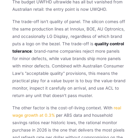
The budget UWFHD ultrawide has all but vanished from
Australian retail: the entry point is now UWQHD.
The trade-off isn't quality of panel. The silicon comes off
the same production lines at Innolux, BOE, AU Optronics,
and occasionally LG Display, regardless of which brand
puts a logo on the bezel. The trade-off is
quality control
tolerance
: brand-name companies reject more panels
for minor defects, while value brands ship more panels
with minor defects. Combined with Australian Consumer
Law's "acceptable quality" provisions, this means the
practical play for a value buyer is to buy the value-brand
monitor, inspect it carefully on arrival, and use ACL to
return any unit that doesn't pass muster.
The other factor is the cost-of-living context. With
real
wage growth at 0.3%
per ABS data and household
savings ratios near historic lows, the rational monitor
purchase in 2026 is the one that delivers the most pixels
and refresh rate per dollar without compromising on the