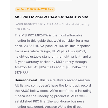
A: Sub-$150 White WFH Pick
MSI PRO MP241W E14V 24" 144Hz White
ASIN B0GN3295JZ • $124.00 • Sold and shipped by
Amazon AU
The MSI PRO MP241W is the most affordable
monitor in this guide that we'd consider for a real
desk. 23.8" FHD VA panel at 144Hz, 1ms response,
frameless white design, HDMI plus DisplayPort,
height-adjustable stand on the right variant, and a
3-year warranty backed by MSI directly through
Amazon AU. At $124 it sits about $55 below the
$179 RRP.
Honest caveat:
This is a relatively recent Amazon
AU listing, so it doesn't have the long track record
the ASUS below does. We're comfortable including
it because the underlying product is MSI's well-
established PRO line (the workhorse business
monitor catalogue), Amazon AU is the direct