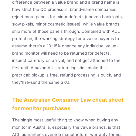
difference between a value brand and a brand name is
how strict the QC process is: brand-name companies
reject more panels for minor defects (uneven backlights,
slow pixels, minor cosmetic issues), while value brands
ship more of those panels through. Combined with ACL
protection, the working strategy for a value buyer is to
assume there's a 10-15% chance any individual value-
brand monitor will need to be returned for defects,
inspect carefully on arrival, and not get attached to the
first unit. Amazon AU's return logistics make this
practical: pickup is free, refund processing is quick, and
they'll re-send the same SKU.
The Australian Consumer Law cheat sheet
for monitor purchases
The single most useful thing to know when buying any
monitor in Australia, especially the value brands, is that
ACL guarantees override manufacturer warranty terms.