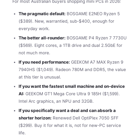
For most Australian buyers shopping mini PCs in 2026:
The pragmatic default:
BOSGAME E2NEO Ryzen 5
($389). New, warrantied, sub-$400, enough for
everyday work.
The better all-rounder:
BOSGAME P4 Ryzen 7 7730U
($569). Eight cores, a 1TB drive and dual 2.5GbE for
not much more.
If you need performance:
GEEKOM A7 MAX Ryzen 9
7940HS ($1,049). Radeon 780M and DDR5, the value
at this tier is unusual.
If you want the fastest small machine and on-device
AI:
GEEKOM GT1 Mega Core Ultra 9 185H ($1,599).
Intel Arc graphics, an NPU and 32GB.
If you specifically want a deal and can absorb a
shorter horizon:
Renewed Dell OptiPlex 7050 SFF
($299). Buy it for what it is, not for new-PC service
life.