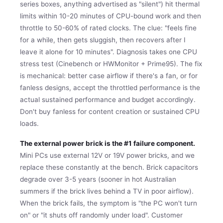
series boxes, anything advertised as "silent") hit thermal
limits within 10-20 minutes of CPU-bound work and then
throttle to 50-60% of rated clocks. The clue: "feels fine
for a while, then gets sluggish, then recovers after I
leave it alone for 10 minutes". Diagnosis takes one CPU
stress test (Cinebench or HWMonitor + Prime95). The fix
is mechanical: better case airflow if there's a fan, or for
fanless designs, accept the throttled performance is the
actual sustained performance and budget accordingly.
Don't buy fanless for content creation or sustained CPU
loads.
The external power brick is the #1 failure component.
Mini PCs use external 12V or 19V power bricks, and we
replace these constantly at the bench. Brick capacitors
degrade over 3-5 years (sooner in hot Australian
summers if the brick lives behind a TV in poor airflow).
When the brick fails, the symptom is "the PC won't turn
on" or "it shuts off randomly under load". Customer