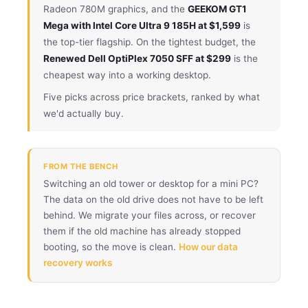
Radeon 780M graphics, and the
GEEKOM GT1
Mega with Intel Core Ultra 9 185H at $1,599
is
the top-tier flagship. On the tightest budget, the
Renewed Dell OptiPlex 7050 SFF at $299
is the
cheapest way into a working desktop.
Five picks across price brackets, ranked by what
we'd actually buy.
FROM THE BENCH
Switching an old tower or desktop for a mini PC?
The data on the old drive does not have to be left
behind. We migrate your files across, or recover
them if the old machine has already stopped
booting, so the move is clean.
How our data
recovery works