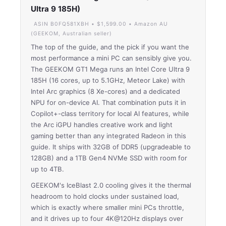
Ultra 9 185H)
ASIN B0FQ581XBH • $1,599.00 • Amazon AU
(GEEKOM, Australian seller)
The top of the guide, and the pick if you want the
most performance a mini PC can sensibly give you.
The GEEKOM GT1 Mega runs an Intel Core Ultra 9
185H (16 cores, up to 5.1GHz, Meteor Lake) with
Intel Arc graphics (8 Xe-cores) and a dedicated
NPU for on-device AI. That combination puts it in
Copilot+-class territory for local AI features, while
the Arc iGPU handles creative work and light
gaming better than any integrated Radeon in this
guide. It ships with 32GB of DDR5 (upgradeable to
128GB) and a 1TB Gen4 NVMe SSD with room for
up to 4TB.
GEEKOM's IceBlast 2.0 cooling gives it the thermal
headroom to hold clocks under sustained load,
which is exactly where smaller mini PCs throttle,
and it drives up to four 4K@120Hz displays over