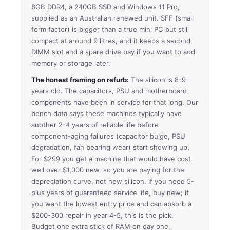
8GB DDR4, a 240GB SSD and Windows 11 Pro,
supplied as an Australian renewed unit. SFF (small
form factor) is bigger than a true mini PC but still
compact at around 9 litres, and it keeps a second
DIMM slot and a spare drive bay if you want to add
memory or storage later.
The honest framing on refurb:
The silicon is 8-9
years old. The capacitors, PSU and motherboard
components have been in service for that long. Our
bench data says these machines typically have
another 2-4 years of reliable life before
component-aging failures (capacitor bulge, PSU
degradation, fan bearing wear) start showing up.
For $299 you get a machine that would have cost
well over $1,000 new, so you are paying for the
depreciation curve, not new silicon. If you need 5-
plus years of guaranteed service life, buy new; if
you want the lowest entry price and can absorb a
$200-300 repair in year 4-5, this is the pick.
Budget one extra stick of RAM on day one,