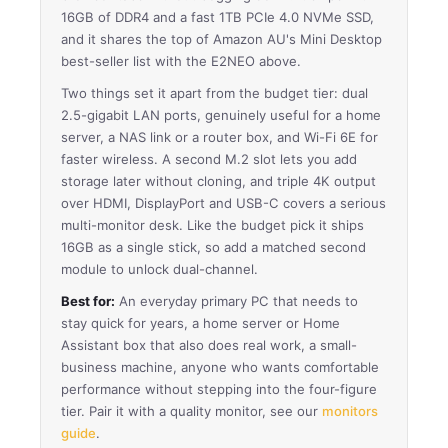
16GB of DDR4 and a fast 1TB PCIe 4.0 NVMe SSD,
and it shares the top of Amazon AU's Mini Desktop
best-seller list with the E2NEO above.
Two things set it apart from the budget tier: dual
2.5-gigabit LAN ports, genuinely useful for a home
server, a NAS link or a router box, and Wi-Fi 6E for
faster wireless. A second M.2 slot lets you add
storage later without cloning, and triple 4K output
over HDMI, DisplayPort and USB-C covers a serious
multi-monitor desk. Like the budget pick it ships
16GB as a single stick, so add a matched second
module to unlock dual-channel.
Best for:
An everyday primary PC that needs to
stay quick for years, a home server or Home
Assistant box that also does real work, a small-
business machine, anyone who wants comfortable
performance without stepping into the four-figure
tier. Pair it with a quality monitor, see our
monitors
guide
.