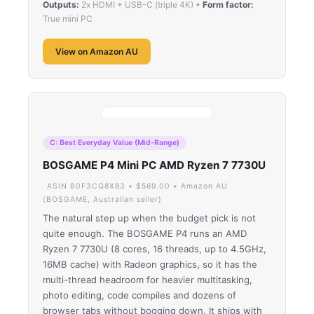
Outputs:
2x HDMI + USB-C (triple 4K) •
Form factor:
True mini PC
View on Amazon AU
C: Best Everyday Value (Mid-Range)
BOSGAME P4 Mini PC AMD Ryzen 7 7730U
ASIN B0F3CQ8X83 • $569.00 • Amazon AU
(BOSGAME, Australian seller)
The natural step up when the budget pick is not
quite enough. The BOSGAME P4 runs an AMD
Ryzen 7 7730U (8 cores, 16 threads, up to 4.5GHz,
16MB cache) with Radeon graphics, so it has the
multi-thread headroom for heavier multitasking,
photo editing, code compiles and dozens of
browser tabs without bogging down. It ships with