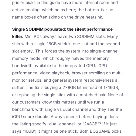
pricier picks in this guide have more internal room and
active cooling, which helps here; the bottom-tier no-
name boxes often skimp on the drive heatsink.
Single SODIMM populated: the silent performance
killer.
Mini PCs always have two SODIMM slots. Many
ship with a single 16GB stick in one slot and the second
slot empty. This forces the system into single-channel
memory mode, which roughly halves the memory
bandwidth available to the integrated GPU. iGPU
performance, video playback, browser scrolling on multi-
monitor setups, and general system responsiveness all
suffer. The fix is buying a 2x8GB kit instead of 1x16GB,
or replacing the single stick with a matched pair. None of
our customers know this matters until we run a
benchmark with single vs dual channel and they see the
iGPU score double. Always check before buying: does
the listing specify "dual-channel" or "2x8GB"? If it just
says "16GB", it might be one stick. Both BOSGAME picks