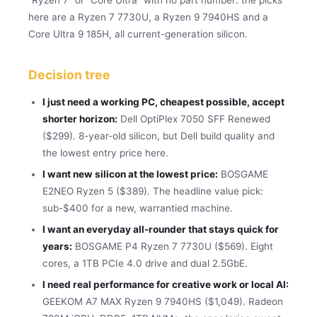
here are a Ryzen 7 7730U, a Ryzen 9 7940HS and a
Core Ultra 9 185H, all current-generation silicon.
Decision tree
I just need a working PC, cheapest possible, accept
shorter horizon:
Dell OptiPlex 7050 SFF Renewed
($299). 8-year-old silicon, but Dell build quality and
the lowest entry price here.
I want new silicon at the lowest price:
BOSGAME
E2NEO Ryzen 5 ($389). The headline value pick:
sub-$400 for a new, warrantied machine.
I want an everyday all-rounder that stays quick for
years:
BOSGAME P4 Ryzen 7 7730U ($569). Eight
cores, a 1TB PCIe 4.0 drive and dual 2.5GbE.
I need real performance for creative work or local AI:
GEEKOM A7 MAX Ryzen 9 7940HS ($1,049). Radeon