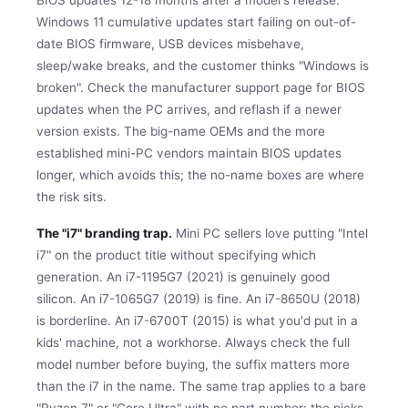
Windows 11 cumulative updates start failing on out-of-
date BIOS firmware, USB devices misbehave,
sleep/wake breaks, and the customer thinks "Windows is
broken". Check the manufacturer support page for BIOS
updates when the PC arrives, and reflash if a newer
version exists. The big-name OEMs and the more
established mini-PC vendors maintain BIOS updates
longer, which avoids this; the no-name boxes are where
the risk sits.
The "i7" branding trap.
Mini PC sellers love putting "Intel
i7" on the product title without specifying which
generation. An i7-1195G7 (2021) is genuinely good
silicon. An i7-1065G7 (2019) is fine. An i7-8650U (2018)
is borderline. An i7-6700T (2015) is what you'd put in a
kids' machine, not a workhorse. Always check the full
model number before buying, the suffix matters more
than the i7 in the name. The same trap applies to a bare
"Ryzen 7" or "Core Ultra" with no part number: the picks