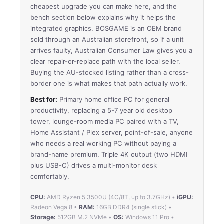
cheapest upgrade you can make here, and the
bench section below explains why it helps the
integrated graphics. BOSGAME is an OEM brand
sold through an Australian storefront, so if a unit
arrives faulty, Australian Consumer Law gives you a
clear repair-or-replace path with the local seller.
Buying the AU-stocked listing rather than a cross-
border one is what makes that path actually work.
Best for:
Primary home office PC for general
productivity, replacing a 5-7 year old desktop
tower, lounge-room media PC paired with a TV,
Home Assistant / Plex server, point-of-sale, anyone
who needs a real working PC without paying a
brand-name premium. Triple 4K output (two HDMI
plus USB-C) drives a multi-monitor desk
comfortably.
CPU:
AMD Ryzen 5 3500U (4C/8T, up to 3.7GHz) •
iGPU:
Radeon Vega 8 •
RAM:
16GB DDR4 (single stick) •
Storage:
512GB M.2 NVMe •
OS:
Windows 11 Pro •