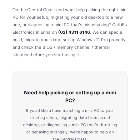
On the Central Coast and want help picking the right mini
PC for your setup, migrating your old desktop to a new
one, or diagnosing a mini PC that's misbehaving? Call iFix
Electronics in Erina on
(02) 4311 6146
. We can spec a
build, migrate your data, set up Windows 11 Pro properly,
and check the BIOS / memory channel / thermal
situation before you start using it.
Need help picking or setting up a mini
PC?
If you'd like a hand matching a mini PC to your
existing setup, migrating data from an old
desktop, or diagnosing a mini PC that's throttling
or behaving strangely, we're happy to help on
the Central Coast.