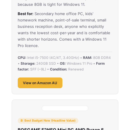
because 8GB is tight for Windows 11.
Best for:
Secondary home office PC, kids'
homework machine, point-of-sale terminal, small
business reception desk, anyone who explicitly
wants the lowest cost-per-year and is comfortable
with shorter horizons. Comes with a Windows 11
Pro licence.
CPU:
Intel i5-7500 (4C/4T, 3.40GHz) •
RAM:
8GB DDR4
•
Storage:
240GB SSD •
OS:
Windows 11 Pro •
Form
factor:
SFF (~9L) •
Condition:
Renewed
View on Amazon AU
B: Best Budget New (Headline Value)
BOSGAME E2NEO Mini PC AMD Ryzen 5