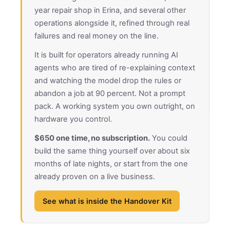
year repair shop in Erina, and several other
operations alongside it, refined through real
failures and real money on the line.
It is built for operators already running AI
agents who are tired of re-explaining context
and watching the model drop the rules or
abandon a job at 90 percent. Not a prompt
pack. A working system you own outright, on
hardware you control.
$650 one time, no subscription.
You could
build the same thing yourself over about six
months of late nights, or start from the one
already proven on a live business.
See what is inside the Handover Kit