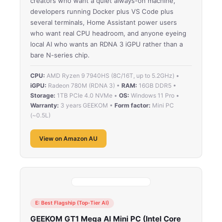
creators who want a quiet always-on machine,
developers running Docker plus VS Code plus
several terminals, Home Assistant power users
who want real CPU headroom, and anyone eyeing
local AI who wants an RDNA 3 iGPU rather than a
bare N-series chip.
CPU:
AMD Ryzen 9 7940HS (8C/16T, up to 5.2GHz) •
iGPU:
Radeon 780M (RDNA 3) •
RAM:
16GB DDR5 •
Storage:
1TB PCIe 4.0 NVMe •
OS:
Windows 11 Pro •
Warranty:
3 years GEEKOM •
Form factor:
Mini PC
(~0.5L)
View on Amazon AU
E: Best Flagship (Top-Tier AI)
GEEKOM GT1 Mega AI Mini PC (Intel Core