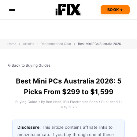
BOOK
→
Home
›
Articles
›
Recommended Gear
›
Best Mini PCs Australia 2026
Back to Buying Guides
Best Mini PCs Australia 2026: 5
Picks From $299 to $1,599
Buying Guide • By Ben Nash, iFix Electronics Erina • Published 11
May 2026
Disclosure:
This article contains affiliate links to
amazon.com.au. If you buy through one of these