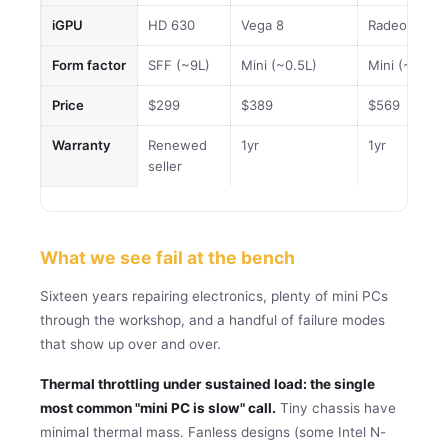
iGPU
HD 630
Vega 8
Radeon (Veg
Form factor
SFF (~9L)
Mini (~0.5L)
Mini (~0.5L)
Price
$299
$389
$569
Warranty
Renewed
1yr
1yr
seller
What we see fail at the bench
Sixteen years repairing electronics, plenty of mini PCs
through the workshop, and a handful of failure modes
that show up over and over.
Thermal throttling under sustained load: the single
most common "mini PC is slow" call.
Tiny chassis have
minimal thermal mass. Fanless designs (some Intel N-