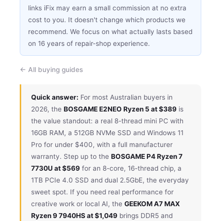
links iFix may earn a small commission at no extra
cost to you. It doesn't change which products we
recommend. We focus on what actually lasts based
on 16 years of repair-shop experience.
← All buying guides
Quick answer:
For most Australian buyers in
2026, the
BOSGAME E2NEO Ryzen 5 at $389
is
the value standout: a real 8-thread mini PC with
16GB RAM, a 512GB NVMe SSD and Windows 11
Pro for under $400, with a full manufacturer
warranty. Step up to the
BOSGAME P4 Ryzen 7
7730U at $569
for an 8-core, 16-thread chip, a
1TB PCIe 4.0 SSD and dual 2.5GbE, the everyday
sweet spot. If you need real performance for
creative work or local AI, the
GEEKOM A7 MAX
Ryzen 9 7940HS at $1,049
brings DDR5 and