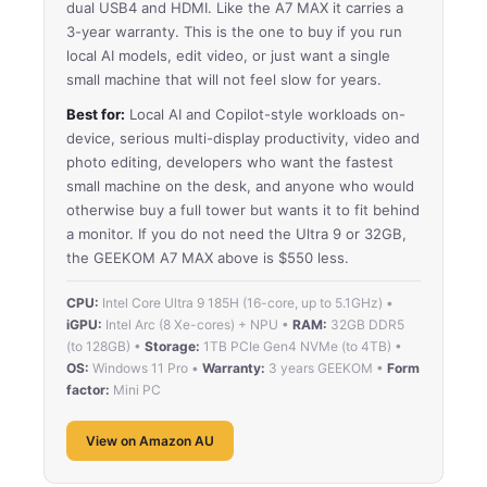
dual USB4 and HDMI. Like the A7 MAX it carries a
3-year warranty. This is the one to buy if you run
local AI models, edit video, or just want a single
small machine that will not feel slow for years.
Best for:
Local AI and Copilot-style workloads on-
device, serious multi-display productivity, video and
photo editing, developers who want the fastest
small machine on the desk, and anyone who would
otherwise buy a full tower but wants it to fit behind
a monitor. If you do not need the Ultra 9 or 32GB,
the GEEKOM A7 MAX above is $550 less.
CPU:
Intel Core Ultra 9 185H (16-core, up to 5.1GHz) •
iGPU:
Intel Arc (8 Xe-cores) + NPU •
RAM:
32GB DDR5
(to 128GB) •
Storage:
1TB PCIe Gen4 NVMe (to 4TB) •
OS:
Windows 11 Pro •
Warranty:
3 years GEEKOM •
Form
factor:
Mini PC
View on Amazon AU