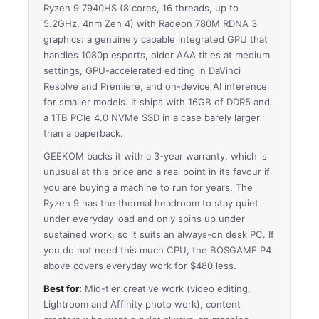
Ryzen 9 7940HS (8 cores, 16 threads, up to
5.2GHz, 4nm Zen 4) with Radeon 780M RDNA 3
graphics: a genuinely capable integrated GPU that
handles 1080p esports, older AAA titles at medium
settings, GPU-accelerated editing in DaVinci
Resolve and Premiere, and on-device AI inference
for smaller models. It ships with 16GB of DDR5 and
a 1TB PCIe 4.0 NVMe SSD in a case barely larger
than a paperback.
GEEKOM backs it with a 3-year warranty, which is
unusual at this price and a real point in its favour if
you are buying a machine to run for years. The
Ryzen 9 has the thermal headroom to stay quiet
under everyday load and only spins up under
sustained work, so it suits an always-on desk PC. If
you do not need this much CPU, the BOSGAME P4
above covers everyday work for $480 less.
Best for:
Mid-tier creative work (video editing,
Lightroom and Affinity photo work), content