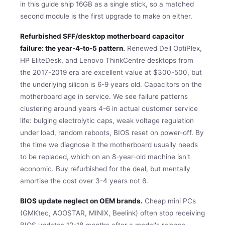
in this guide ship 16GB as a single stick, so a matched
second module is the first upgrade to make on either.
Refurbished SFF/desktop motherboard capacitor
failure: the year-4-to-5 pattern.
Renewed Dell OptiPlex,
HP EliteDesk, and Lenovo ThinkCentre desktops from
the 2017-2019 era are excellent value at $300-500, but
the underlying silicon is 6-9 years old. Capacitors on the
motherboard age in service. We see failure patterns
clustering around years 4-6 in actual customer service
life: bulging electrolytic caps, weak voltage regulation
under load, random reboots, BIOS reset on power-off. By
the time we diagnose it the motherboard usually needs
to be replaced, which on an 8-year-old machine isn't
economic. Buy refurbished for the deal, but mentally
amortise the cost over 3-4 years not 6.
BIOS update neglect on OEM brands.
Cheap mini PCs
(GMKtec, AOOSTAR, MINIX, Beelink) often stop receiving
BIOS updates 12-18 months after a model's release.