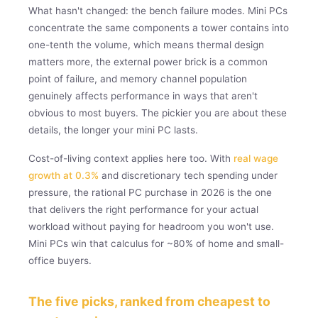
What hasn't changed: the bench failure modes. Mini PCs
concentrate the same components a tower contains into
one-tenth the volume, which means thermal design
matters more, the external power brick is a common
point of failure, and memory channel population
genuinely affects performance in ways that aren't
obvious to most buyers. The pickier you are about these
details, the longer your mini PC lasts.
Cost-of-living context applies here too. With
real wage
growth at 0.3%
and discretionary tech spending under
pressure, the rational PC purchase in 2026 is the one
that delivers the right performance for your actual
workload without paying for headroom you won't use.
Mini PCs win that calculus for ~80% of home and small-
office buyers.
The five picks, ranked from cheapest to