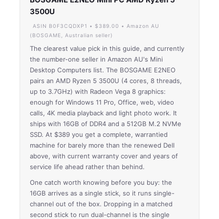
3500U
ASIN B0F3CQDXP1 • $389.00 • Amazon AU
(BOSGAME, Australian seller)
The clearest value pick in this guide, and currently
the number-one seller in Amazon AU's Mini
Desktop Computers list. The BOSGAME E2NEO
pairs an AMD Ryzen 5 3500U (4 cores, 8 threads,
up to 3.7GHz) with Radeon Vega 8 graphics:
enough for Windows 11 Pro, Office, web, video
calls, 4K media playback and light photo work. It
ships with 16GB of DDR4 and a 512GB M.2 NVMe
SSD. At $389 you get a complete, warrantied
machine for barely more than the renewed Dell
above, with current warranty cover and years of
service life ahead rather than behind.
One catch worth knowing before you buy: the
16GB arrives as a single stick, so it runs single-
channel out of the box. Dropping in a matched
second stick to run dual-channel is the single