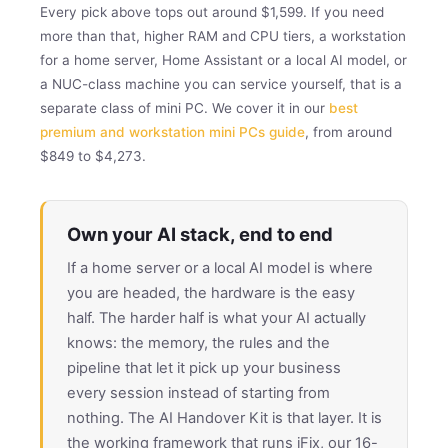
Every pick above tops out around $1,599. If you need
more than that, higher RAM and CPU tiers, a workstation
for a home server, Home Assistant or a local AI model, or
a NUC-class machine you can service yourself, that is a
separate class of mini PC. We cover it in our
best
premium and workstation mini PCs guide
, from around
$849 to $4,273.
Own your AI stack, end to end
If a home server or a local AI model is where
you are headed, the hardware is the easy
half. The harder half is what your AI actually
knows: the memory, the rules and the
pipeline that let it pick up your business
every session instead of starting from
nothing. The AI Handover Kit is that layer. It is
the working framework that runs iFix, our 16-