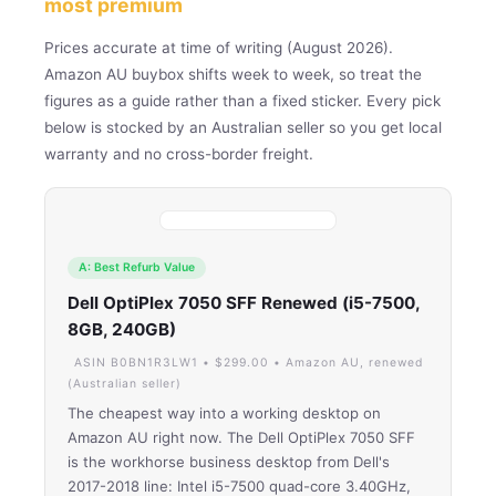
most premium
Prices accurate at time of writing (August 2026).
Amazon AU buybox shifts week to week, so treat the
figures as a guide rather than a fixed sticker. Every pick
below is stocked by an Australian seller so you get local
warranty and no cross-border freight.
A: Best Refurb Value
Dell OptiPlex 7050 SFF Renewed (i5-7500,
8GB, 240GB)
ASIN B0BN1R3LW1 • $299.00 • Amazon AU, renewed
(Australian seller)
The cheapest way into a working desktop on
Amazon AU right now. The Dell OptiPlex 7050 SFF
is the workhorse business desktop from Dell's
2017-2018 line: Intel i5-7500 quad-core 3.40GHz,