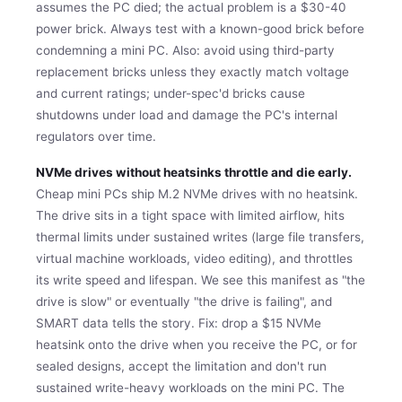
assumes the PC died; the actual problem is a $30-40
power brick. Always test with a known-good brick before
condemning a mini PC. Also: avoid using third-party
replacement bricks unless they exactly match voltage
and current ratings; under-spec'd bricks cause
shutdowns under load and damage the PC's internal
regulators over time.
NVMe drives without heatsinks throttle and die early.
Cheap mini PCs ship M.2 NVMe drives with no heatsink.
The drive sits in a tight space with limited airflow, hits
thermal limits under sustained writes (large file transfers,
virtual machine workloads, video editing), and throttles
its write speed and lifespan. We see this manifest as "the
drive is slow" or eventually "the drive is failing", and
SMART data tells the story. Fix: drop a $15 NVMe
heatsink onto the drive when you receive the PC, or for
sealed designs, accept the limitation and don't run
sustained write-heavy workloads on the mini PC. The