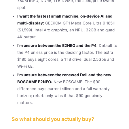
780M iGPU, DDR5, 1TB NVMe, the spec/price sweet
spot.
I want the fastest small machine, on-device AI and
multi-display:
GEEKOM GT1 Mega Core Ultra 9 185H
($1,599). Intel Arc graphics, an NPU, 32GB and quad
4K output.
I'm unsure between the E2NEO and the P4:
Default to
the P4 unless price is the deciding factor. The extra
$180 buys eight cores, a 1TB drive, dual 2.5GbE and
Wi-Fi 6E.
I'm unsure between the renewed Dell and the new
BOSGAME E2NEO:
New BOSGAME. The $90
difference buys current silicon and a full warranty
horizon; refurb only wins if that $90 genuinely
matters.
So what should you actually buy?