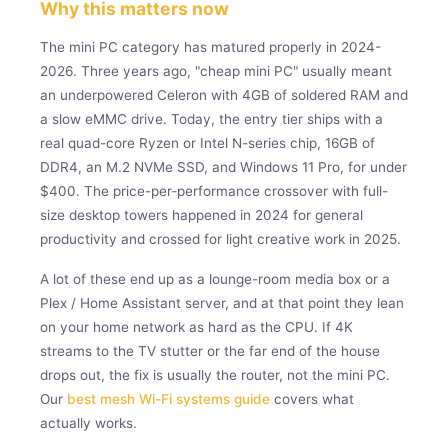
Why this matters now
The mini PC category has matured properly in 2024-
2026. Three years ago, "cheap mini PC" usually meant
an underpowered Celeron with 4GB of soldered RAM and
a slow eMMC drive. Today, the entry tier ships with a
real quad-core Ryzen or Intel N-series chip, 16GB of
DDR4, an M.2 NVMe SSD, and Windows 11 Pro, for under
$400. The price-per-performance crossover with full-
size desktop towers happened in 2024 for general
productivity and crossed for light creative work in 2025.
A lot of these end up as a lounge-room media box or a
Plex / Home Assistant server, and at that point they lean
on your home network as hard as the CPU. If 4K
streams to the TV stutter or the far end of the house
drops out, the fix is usually the router, not the mini PC.
Our
best mesh Wi-Fi systems guide
covers what
actually works.