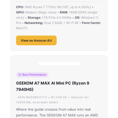
CPU:
AMD Ryzen 7 7730U (8C/16T, up to 4.5GHz) •
iGPU:
Radeon (Vega-class) •
RAM:
16GB DDR4 (single
stick) •
Storage:
1TB PCIe 4.0 NVMe •
OS:
Windows 11
Pro •
Networking:
Dual 2.5GbE + Wi-Fi 6E •
Form factor:
Mini PC
View on Amazon AU
D: Best Performance
GEEKOM A7 MAX AI Mini PC (Ryzen 9
7940HS)
ASIN B0G2BX3YT2 • $1,049.00 • Amazon AU
(GEEKOM, Australian seller)
Where the guide crosses from value into real
performance. The GEEKOM A7 MAX runs an AMD