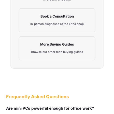
Book a Consultation
In-person diagnostic at the Erina shop
More Buying Guides
Browse our other tech buying guides
Frequently Asked Questions
Are mini PCs powerful enough for office work?