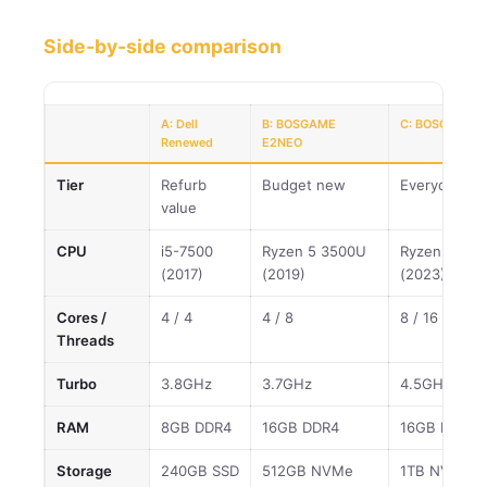
Side-by-side comparison
A: Dell
B: BOSGAME
C: BOSGAME P
Renewed
E2NEO
Tier
Refurb
Budget new
Everyday va
value
CPU
i5-7500
Ryzen 5 3500U
Ryzen 7 773
(2017)
(2019)
(2023)
Cores /
4 / 4
4 / 8
8 / 16
Threads
Turbo
3.8GHz
3.7GHz
4.5GHz
RAM
8GB DDR4
16GB DDR4
16GB DDR4
Storage
240GB SSD
512GB NVMe
1TB NVMe