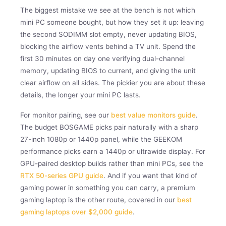
The biggest mistake we see at the bench is not which
mini PC someone bought, but how they set it up: leaving
the second SODIMM slot empty, never updating BIOS,
blocking the airflow vents behind a TV unit. Spend the
first 30 minutes on day one verifying dual-channel
memory, updating BIOS to current, and giving the unit
clear airflow on all sides. The pickier you are about these
details, the longer your mini PC lasts.
For monitor pairing, see our
best value monitors guide
.
The budget BOSGAME picks pair naturally with a sharp
27-inch 1080p or 1440p panel, while the GEEKOM
performance picks earn a 1440p or ultrawide display. For
GPU-paired desktop builds rather than mini PCs, see the
RTX 50-series GPU guide
. And if you want that kind of
gaming power in something you can carry, a premium
gaming laptop is the other route, covered in our
best
gaming laptops over $2,000 guide
.