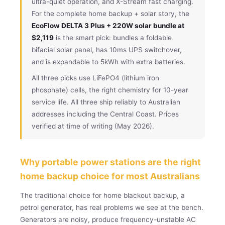
ultra-quiet operation, and X-Stream fast charging.
For the complete home backup + solar story, the
EcoFlow DELTA 3 Plus + 220W solar bundle at
$2,119
is the smart pick: bundles a foldable
bifacial solar panel, has 10ms UPS switchover,
and is expandable to 5kWh with extra batteries.
All three picks use LiFePO4 (lithium iron
phosphate) cells, the right chemistry for 10-year
service life. All three ship reliably to Australian
addresses including the Central Coast. Prices
verified at time of writing (May 2026).
Why portable power stations are the right
home backup choice for most Australians
The traditional choice for home blackout backup, a
petrol generator, has real problems we see at the bench.
Generators are noisy, produce frequency-unstable AC