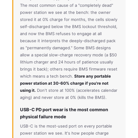
The most common cause of a "completely dead"
power station we see at the bench: the owner
stored it at 0% charge for months, the cells slowly
self-discharged below the BMS lockout threshold,
and now the BMS refuses to engage at all
because it interprets the deeply-discharged pack
as "permanently damaged." Some BMS designs
allow a special slow-charge recovery mode (a $50
lithium charger and 24 hours of patience usually
brings it back); others require BMS firmware reset
which means a tech bench.
Store any portable
power station at 30-60% charge if you're not
using it.
Don't store at 100% (accelerates calendar
aging) and never store at 0% (kills the BMS).
USB-C PD port wear is the most common
physical failure mode
USB-C is the most-used port on every portable
power station we see. It's how people charge