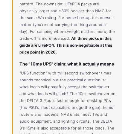
pattern. The downside: LiFePO4 packs are
physically larger and ~30% heavier than NMC for
the same Wh rating. For home backup this doesn't
matter (you're not carrying the thing around all
day). For camping where weight matters more, the
trade-off is more nuanced.
All three picks in this
guide are LiFePO4. This is non-negotiable at this
price point in 2026.
The "10ms UPS" claim: what it actually means
"UPS function" with millisecond switchover times
sounds technical but the practical question is:
what loads will gracefully accept the switchover
and what loads will glitch? The 10ms switchover on
the DELTA 3 Plus is fast enough for desktop PCs
(the PSU's input capacitors bridge the gap), home
routers and modems, NAS units, most TVs and
audio equipment, and lighting circuits. The DELTA
3's 15ms is also acceptable for all those loads. The