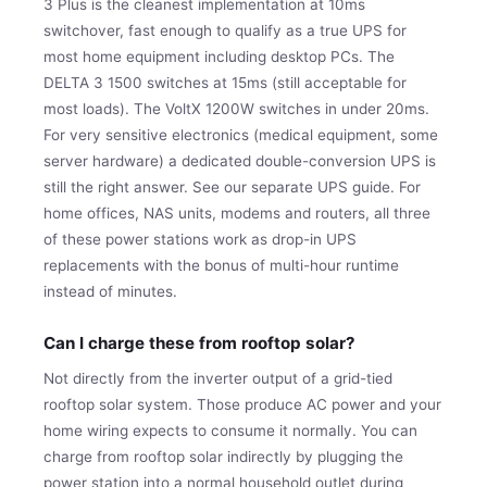
3 Plus is the cleanest implementation at 10ms
switchover, fast enough to qualify as a true UPS for
most home equipment including desktop PCs. The
DELTA 3 1500 switches at 15ms (still acceptable for
most loads). The VoltX 1200W switches in under 20ms.
For very sensitive electronics (medical equipment, some
server hardware) a dedicated double-conversion UPS is
still the right answer. See our separate UPS guide. For
home offices, NAS units, modems and routers, all three
of these power stations work as drop-in UPS
replacements with the bonus of multi-hour runtime
instead of minutes.
Can I charge these from rooftop solar?
Not directly from the inverter output of a grid-tied
rooftop solar system. Those produce AC power and your
home wiring expects to consume it normally. You can
charge from rooftop solar indirectly by plugging the
power station into a normal household outlet during