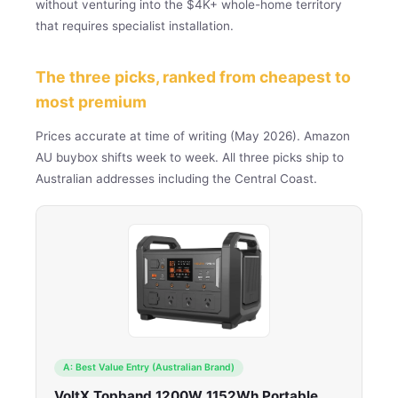
without venturing into the $4K+ whole-home territory
that requires specialist installation.
The three picks, ranked from cheapest to
most premium
Prices accurate at time of writing (May 2026). Amazon
AU buybox shifts week to week. All three picks ship to
Australian addresses including the Central Coast.
A: Best Value Entry (Australian Brand)
VoltX Topband 1200W 1152Wh Portable