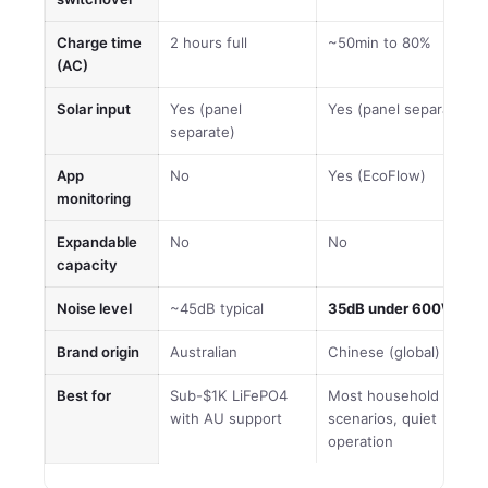
Charge time
2 hours full
~50min to 80%
(AC)
Solar input
Yes (panel
Yes (panel separate)
separate)
App
No
Yes (EcoFlow)
monitoring
Expandable
No
No
capacity
Noise level
~45dB typical
35dB under 600W
Brand origin
Australian
Chinese (global)
Best for
Sub-$1K LiFePO4
Most household
with AU support
scenarios, quiet
operation