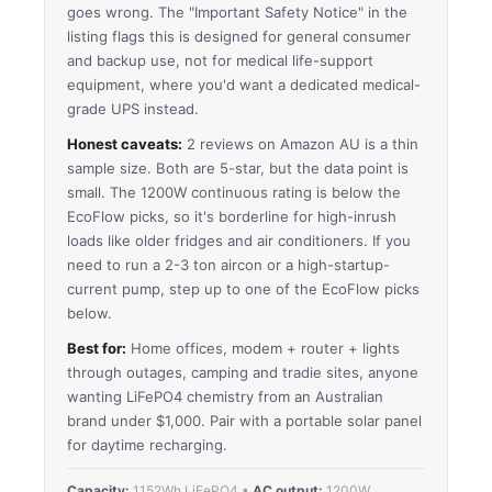
goes wrong. The "Important Safety Notice" in the
listing flags this is designed for general consumer
and backup use, not for medical life-support
equipment, where you'd want a dedicated medical-
grade UPS instead.
Honest caveats:
2 reviews on Amazon AU is a thin
sample size. Both are 5-star, but the data point is
small. The 1200W continuous rating is below the
EcoFlow picks, so it's borderline for high-inrush
loads like older fridges and air conditioners. If you
need to run a 2-3 ton aircon or a high-startup-
current pump, step up to one of the EcoFlow picks
below.
Best for:
Home offices, modem + router + lights
through outages, camping and tradie sites, anyone
wanting LiFePO4 chemistry from an Australian
brand under $1,000. Pair with a portable solar panel
for daytime recharging.
Capacity:
1152Wh LiFePO4 •
AC output:
1200W