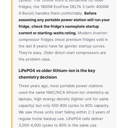
fridges; the 1800W EcoFlow DELTA 3 (with 4000W
X-Boost) handles them comfortably.
Before
assuming any portable power station will run your
fridge, check the fridge's nameplate startup
current or starting-watts rating.
Modern inverter-
compressor fridges (most premium fridges sold in
the last 8 years) have far gentler startup curves.
They're easy. Older direct-start compressors are
the problem case.
LiFePO4 vs older lithium-ion is the key
chemistry decision
Three years ago, most portable power stations
used the same NMC/NCA lithium-ion chemistry as
laptops, high energy density (lighter unit for same
capacity) but only 500-800 cycles to 80% capacity.
We saw those units start failing within 2-3 years of
regular home backup use. LiFePO4 cells deliver
3,000-4,000 cycles to 80% in the same use