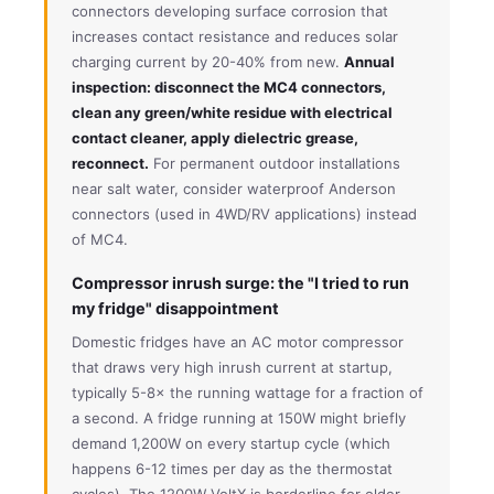
connectors developing surface corrosion that
increases contact resistance and reduces solar
charging current by 20-40% from new.
Annual
inspection: disconnect the MC4 connectors,
clean any green/white residue with electrical
contact cleaner, apply dielectric grease,
reconnect.
For permanent outdoor installations
near salt water, consider waterproof Anderson
connectors (used in 4WD/RV applications) instead
of MC4.
Compressor inrush surge: the "I tried to run
my fridge" disappointment
Domestic fridges have an AC motor compressor
that draws very high inrush current at startup,
typically 5-8× the running wattage for a fraction of
a second. A fridge running at 150W might briefly
demand 1,200W on every startup cycle (which
happens 6-12 times per day as the thermostat
cycles). The 1200W VoltX is borderline for older