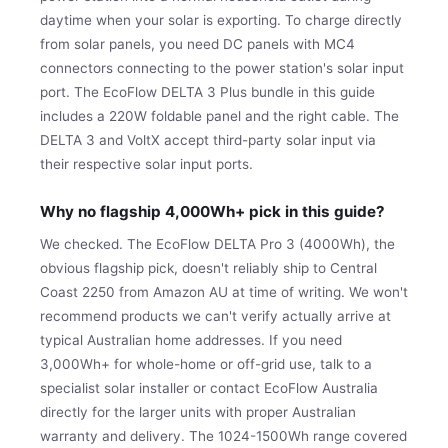
daytime when your solar is exporting. To charge directly
from solar panels, you need DC panels with MC4
connectors connecting to the power station's solar input
port. The EcoFlow DELTA 3 Plus bundle in this guide
includes a 220W foldable panel and the right cable. The
DELTA 3 and VoltX accept third-party solar input via
their respective solar input ports.
Why no flagship 4,000Wh+ pick in this guide?
We checked. The EcoFlow DELTA Pro 3 (4000Wh), the
obvious flagship pick, doesn't reliably ship to Central
Coast 2250 from Amazon AU at time of writing. We won't
recommend products we can't verify actually arrive at
typical Australian home addresses. If you need
3,000Wh+ for whole-home or off-grid use, talk to a
specialist solar installer or contact EcoFlow Australia
directly for the larger units with proper Australian
warranty and delivery. The 1024-1500Wh range covered