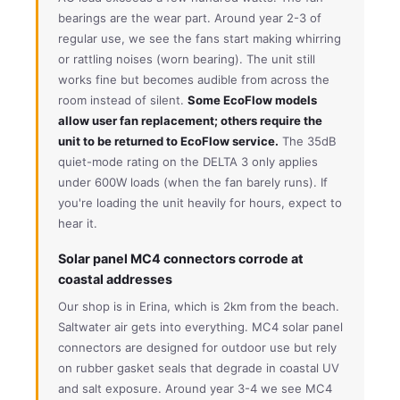
bearings are the wear part. Around year 2-3 of
regular use, we see the fans start making whirring
or rattling noises (worn bearing). The unit still
works fine but becomes audible from across the
room instead of silent.
Some EcoFlow models
allow user fan replacement; others require the
unit to be returned to EcoFlow service.
The 35dB
quiet-mode rating on the DELTA 3 only applies
under 600W loads (when the fan barely runs). If
you're loading the unit heavily for hours, expect to
hear it.
Solar panel MC4 connectors corrode at
coastal addresses
Our shop is in Erina, which is 2km from the beach.
Saltwater air gets into everything. MC4 solar panel
connectors are designed for outdoor use but rely
on rubber gasket seals that degrade in coastal UV
and salt exposure. Around year 3-4 we see MC4