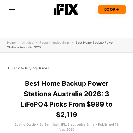
BOOK
→
Home
›
Articles
›
Recommended Gear
›
Best Home Backup Power
Stations Australia 2026
Back to Buying Guides
Best Home Backup Power
Stations Australia 2026: 3
LiFePO4 Picks From $999 to
$2,119
Buying Guide • By Ben Nash, iFix Electronics Erina • Published 12
May 2026