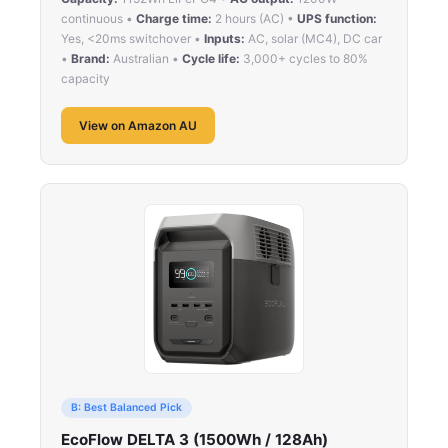
continuous •
Charge time:
2 hours (AC) •
UPS function:
Yes, <20ms switchover •
Inputs:
AC, solar (MC4), DC car
•
Brand:
Australian •
Cycle life:
3,000+ cycles to 80%
capacity
View on Amazon AU
B: Best Balanced Pick
EcoFlow DELTA 3 (1500Wh / 128Ah)