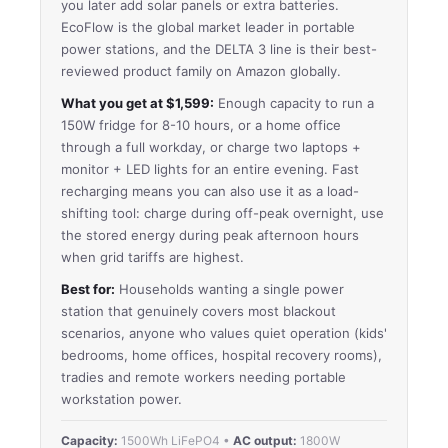
you later add solar panels or extra batteries.
EcoFlow is the global market leader in portable
power stations, and the DELTA 3 line is their best-
reviewed product family on Amazon globally.
What you get at $1,599:
Enough capacity to run a
150W fridge for 8-10 hours, or a home office
through a full workday, or charge two laptops +
monitor + LED lights for an entire evening. Fast
recharging means you can also use it as a load-
shifting tool: charge during off-peak overnight, use
the stored energy during peak afternoon hours
when grid tariffs are highest.
Best for:
Households wanting a single power
station that genuinely covers most blackout
scenarios, anyone who values quiet operation (kids'
bedrooms, home offices, hospital recovery rooms),
tradies and remote workers needing portable
workstation power.
Capacity:
1500Wh LiFePO4 •
AC output:
1800W