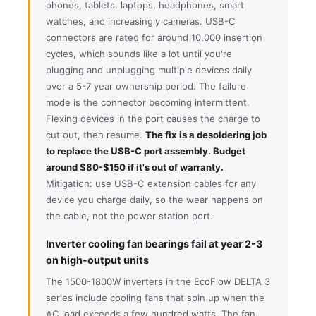
phones, tablets, laptops, headphones, smart
watches, and increasingly cameras. USB-C
connectors are rated for around 10,000 insertion
cycles, which sounds like a lot until you're
plugging and unplugging multiple devices daily
over a 5-7 year ownership period. The failure
mode is the connector becoming intermittent.
Flexing devices in the port causes the charge to
cut out, then resume.
The fix is a desoldering job
to replace the USB-C port assembly. Budget
around $80-$150 if it's out of warranty.
Mitigation: use USB-C extension cables for any
device you charge daily, so the wear happens on
the cable, not the power station port.
Inverter cooling fan bearings fail at year 2-3
on high-output units
The 1500-1800W inverters in the EcoFlow DELTA 3
series include cooling fans that spin up when the
AC load exceeds a few hundred watts. The fan