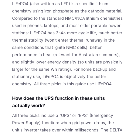
LiFePO4 (also written as LFP) is a specific lithium
chemistry using iron phosphate as the cathode material.
Compared to the standard NMC/NCA lithium chemistries
used in phones, laptops, and most older portable power
stations: LiFePO4 has 3-4× more cycle life, much better
thermal stability (won't enter thermal runaway in the
same conditions that ignite NMC cells), better
performance in heat (relevant for Australian summers),
and slightly lower energy density (so units are physically
larger for the same Wh rating). For home backup and
stationary use, LiFePO4 is objectively the better
chemistry. All three picks in this guide use LiFePO4.
How does the UPS function in these units
actually work?
All three picks include a "UPS" or "EPS" (Emergency
Power Supply) function: when grid power drops, the
unit's inverter takes over within milliseconds. The DELTA