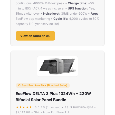
continuous, 4000W X-Boost peak •
Charge time:
~50
min to 80% (AC), 4 ways inc. solar •
UPS function:
Yes,
15ms switchover •
Noise level:
35dB under 600W •
App:
EcoFlow app monitoring •
Cycle life:
4,000 cycles to 80%
capacity (10-year service life)
View on Amazon AU
C: Best Premium Pick (Bundled Solar)
EcoFlow DELTA 3 Plus 1024Wh + 220W
Bifacial Solar Panel Bundle
★★★★★
5.0 / 5 (1 review) • ASIN B0F38D4QK6 •
$2,119.00 • Ships from EcoFlow-AU