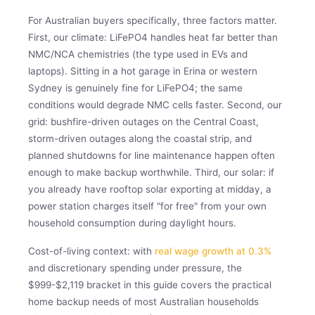
For Australian buyers specifically, three factors matter.
First, our climate: LiFePO4 handles heat far better than
NMC/NCA chemistries (the type used in EVs and
laptops). Sitting in a hot garage in Erina or western
Sydney is genuinely fine for LiFePO4; the same
conditions would degrade NMC cells faster. Second, our
grid: bushfire-driven outages on the Central Coast,
storm-driven outages along the coastal strip, and
planned shutdowns for line maintenance happen often
enough to make backup worthwhile. Third, our solar: if
you already have rooftop solar exporting at midday, a
power station charges itself "for free" from your own
household consumption during daylight hours.
Cost-of-living context: with
real wage growth at 0.3%
and discretionary spending under pressure, the
$999-$2,119 bracket in this guide covers the practical
home backup needs of most Australian households