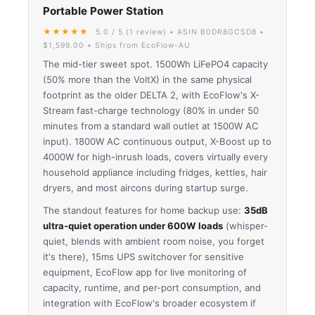
Portable Power Station
★★★★★
5.0 / 5 (1 review) • ASIN B0DR8GCSD8 •
$1,599.00 • Ships from EcoFlow-AU
The mid-tier sweet spot. 1500Wh LiFePO4 capacity
(50% more than the VoltX) in the same physical
footprint as the older DELTA 2, with EcoFlow's X-
Stream fast-charge technology (80% in under 50
minutes from a standard wall outlet at 1500W AC
input). 1800W AC continuous output, X-Boost up to
4000W for high-inrush loads, covers virtually every
household appliance including fridges, kettles, hair
dryers, and most aircons during startup surge.
The standout features for home backup use:
35dB
ultra-quiet operation under 600W loads
(whisper-
quiet, blends with ambient room noise, you forget
it's there), 15ms UPS switchover for sensitive
equipment, EcoFlow app for live monitoring of
capacity, runtime, and per-port consumption, and
integration with EcoFlow's broader ecosystem if