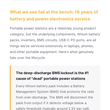
What we see fail at the bench: 16 years of
battery and power electronics service
Portable power stations are a relatively young product
category, but the underlying components, lithium battery
packs, inverters, BMS circuits, USB-C PD ports, are all
things we've serviced extensively in laptops, phones,
and other portable equipment. Here's what genuinely
fails over the lifecycle:
The deep-discharge BMS lockout is the #1
cause of "dead" portable power stations
Every lithium battery pack includes a Battery
Management System (BMS) that protects the cells
from over-discharge. The BMS will disconnect the
pack from output if it detects voltage below a
safety threshold (typically around 2.5V per cell).