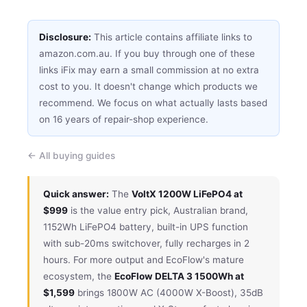
Disclosure:
This article contains affiliate links to
amazon.com.au. If you buy through one of these
links iFix may earn a small commission at no extra
cost to you. It doesn't change which products we
recommend. We focus on what actually lasts based
on 16 years of repair-shop experience.
← All buying guides
Quick answer:
The
VoltX 1200W LiFePO4 at
$999
is the value entry pick, Australian brand,
1152Wh LiFePO4 battery, built-in UPS function
with sub-20ms switchover, fully recharges in 2
hours. For more output and EcoFlow's mature
ecosystem, the
EcoFlow DELTA 3 1500Wh at
$1,599
brings 1800W AC (4000W X-Boost), 35dB