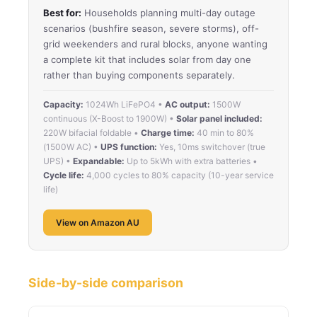
Best for:
Households planning multi-day outage
scenarios (bushfire season, severe storms), off-
grid weekenders and rural blocks, anyone wanting
a complete kit that includes solar from day one
rather than buying components separately.
Capacity:
1024Wh LiFePO4 •
AC output:
1500W
continuous (X-Boost to 1900W) •
Solar panel included:
220W bifacial foldable •
Charge time:
40 min to 80%
(1500W AC) •
UPS function:
Yes, 10ms switchover (true
UPS) •
Expandable:
Up to 5kWh with extra batteries •
Cycle life:
4,000 cycles to 80% capacity (10-year service
life)
View on Amazon AU
Side-by-side comparison