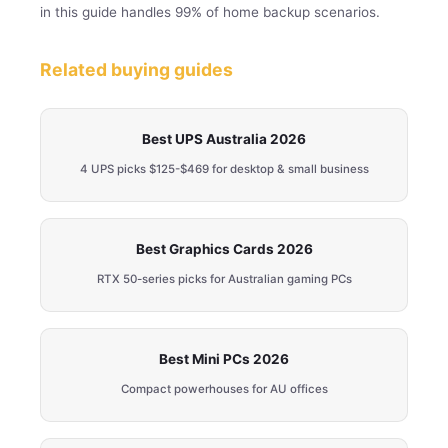
in this guide handles 99% of home backup scenarios.
Related buying guides
Best UPS Australia 2026
4 UPS picks $125-$469 for desktop & small business
Best Graphics Cards 2026
RTX 50-series picks for Australian gaming PCs
Best Mini PCs 2026
Compact powerhouses for AU offices