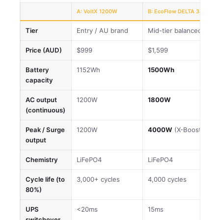
A: VoltX 1200W
B: EcoFlow DELTA 3
Tier
Entry / AU brand
Mid-tier balanced
Price (AUD)
$999
$1,599
Battery
1152Wh
1500Wh
capacity
AC output
1200W
1800W
(continuous)
Peak / Surge
1200W
4000W
(X-Boost)
output
Chemistry
LiFePO4
LiFePO4
Cycle life (to
3,000+ cycles
4,000 cycles
80%)
UPS
<20ms
15ms
switchover