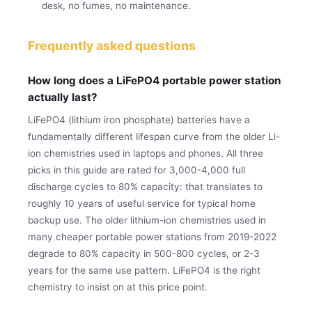
desk, no fumes, no maintenance.
Frequently asked questions
How long does a LiFePO4 portable power station
actually last?
LiFePO4 (lithium iron phosphate) batteries have a
fundamentally different lifespan curve from the older Li-
ion chemistries used in laptops and phones. All three
picks in this guide are rated for 3,000-4,000 full
discharge cycles to 80% capacity: that translates to
roughly 10 years of useful service for typical home
backup use. The older lithium-ion chemistries used in
many cheaper portable power stations from 2019-2022
degrade to 80% capacity in 500-800 cycles, or 2-3
years for the same use pattern. LiFePO4 is the right
chemistry to insist on at this price point.