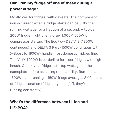
Can I run my fridge off one of these during a
power outage?
Mostly yes for fridges, with caveats. The compressor
inrush current when a fridge starts can be 5-8× the
running wattage for a fraction of a second. A typical
200W fridge might briefly draw 1,000-1,500W on
compressor startup. The EcoFlow DELTA 3 (1800W
continuous) and DELTA 3 Plus (1500W continuous with
X-Boost to 1900W) handle most domestic fridges fine.
The VoltX 1200W is borderline for older fridges with high
inrush. Check your fridge's startup wattage on the
nameplate before assuming compatibility. Runtime: a
1500Wh unit running a 150W fridge averages 8-10 hours
of fridge operation (fridges cycle on/off, they're not
running constantly).
What's the difference between Li-ion and
LiFePO4?