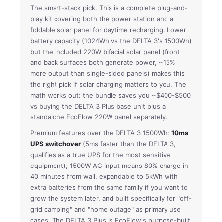
The smart-stack pick. This is a complete plug-and-
play kit covering both the power station and a
foldable solar panel for daytime recharging. Lower
battery capacity (1024Wh vs the DELTA 3's 1500Wh)
but the included 220W bifacial solar panel (front
and back surfaces both generate power, ~15%
more output than single-sided panels) makes this
the right pick if solar charging matters to you. The
math works out: the bundle saves you ~$400-$500
vs buying the DELTA 3 Plus base unit plus a
standalone EcoFlow 220W panel separately.
Premium features over the DELTA 3 1500Wh:
10ms
UPS switchover
(5ms faster than the DELTA 3,
qualifies as a true UPS for the most sensitive
equipment), 1500W AC input means 80% charge in
40 minutes from wall, expandable to 5kWh with
extra batteries from the same family if you want to
grow the system later, and built specifically for "off-
grid camping" and "home outage" as primary use
cases. The DELTA 3 Plus is EcoFlow's purpose-built