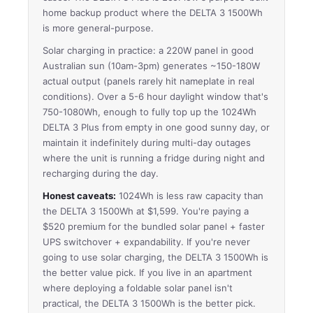
home backup product where the DELTA 3 1500Wh
is more general-purpose.
Solar charging in practice: a 220W panel in good
Australian sun (10am-3pm) generates ~150-180W
actual output (panels rarely hit nameplate in real
conditions). Over a 5-6 hour daylight window that's
750-1080Wh, enough to fully top up the 1024Wh
DELTA 3 Plus from empty in one good sunny day, or
maintain it indefinitely during multi-day outages
where the unit is running a fridge during night and
recharging during the day.
Honest caveats:
1024Wh is less raw capacity than
the DELTA 3 1500Wh at $1,599. You're paying a
$520 premium for the bundled solar panel + faster
UPS switchover + expandability. If you're never
going to use solar charging, the DELTA 3 1500Wh is
the better value pick. If you live in an apartment
where deploying a foldable solar panel isn't
practical, the DELTA 3 1500Wh is the better pick.