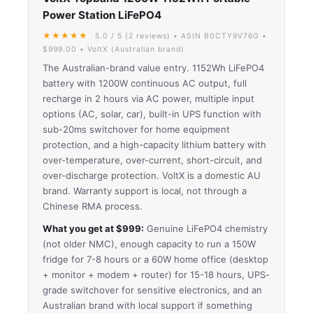
Power Station LiFePO4
★★★★★
5.0 / 5 (2 reviews) • ASIN B0CTY9V76G •
$999.00 • VoltX (Australian brand)
The Australian-brand value entry. 1152Wh LiFePO4
battery with 1200W continuous AC output, full
recharge in 2 hours via AC power, multiple input
options (AC, solar, car), built-in UPS function with
sub-20ms switchover for home equipment
protection, and a high-capacity lithium battery with
over-temperature, over-current, short-circuit, and
over-discharge protection. VoltX is a domestic AU
brand. Warranty support is local, not through a
Chinese RMA process.
What you get at $999:
Genuine LiFePO4 chemistry
(not older NMC), enough capacity to run a 150W
fridge for 7-8 hours or a 60W home office (desktop
+ monitor + modem + router) for 15-18 hours, UPS-
grade switchover for sensitive electronics, and an
Australian brand with local support if something