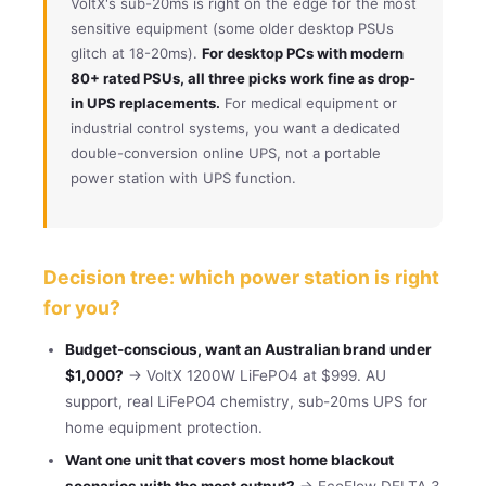
VoltX's sub-20ms is right on the edge for the most
sensitive equipment (some older desktop PSUs
glitch at 18-20ms).
For desktop PCs with modern
80+ rated PSUs, all three picks work fine as drop-
in UPS replacements.
For medical equipment or
industrial control systems, you want a dedicated
double-conversion online UPS, not a portable
power station with UPS function.
Decision tree: which power station is right
for you?
Budget-conscious, want an Australian brand under
$1,000?
→ VoltX 1200W LiFePO4 at $999. AU
support, real LiFePO4 chemistry, sub-20ms UPS for
home equipment protection.
Want one unit that covers most home blackout
scenarios with the most output?
→ EcoFlow DELTA 3