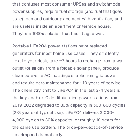
that confuses most consumer UPSes and switchmode
power supplies, require fuel storage (and fuel that goes
stale), demand outdoor placement with ventilation, and
are useless inside an apartment or terrace house.
They're a 1990s solution that hasn't aged well.
Portable LiFePO4 power stations have replaced
generators for most home use cases. They sit silently
next to your desk, take ~2 hours to recharge from a wall
outlet (or all day from a foldable solar panel), produce
clean pure-sine AC indistinguishable from grid power,
and require zero maintenance for ~10 years of service.
The chemistry shift to LiFePO4 in the last 3-4 years is
the key enabler. Older lithium-ion power stations from
2019-2022 degraded to 80% capacity in 500-800 cycles
(2-3 years of typical use). LiFePO4 delivers 3,000-
4,000 cycles to 80% capacity, or roughly 10 years for
the same use pattern. The price-per-decade-of-service
has dropped dramatically.