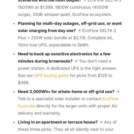
1500Wh at $1,599. 1800W continuous (4000W
surge), 35dB whisper-quiet, EcoFlow ecosystem.
Planning for multi-day outages, off-grid use, or want
solar charging from day one?
→ EcoFlow DELTA 3
Plus + 220W solar bundle at $2,119. Complete kit,
10ms true UPS, expandable to 5kWh.
Need to back up sensitive electronics for a few
minutes during brownouts?
→ You don't need a
power station. A dedicated UPS is the right answer.
See our
UPS buying guide
for picks from $125 to
$469.
Need 3,000Wh+ for whole-home or off-grid use?
→
Talk to a specialist solar installer or contact
EcoFlow
Australia
directly for the larger units with proper AU
delivery and warranty.
Living in an apartment or terrace house?
→ Any of
these three picks. They all sit silently next to your