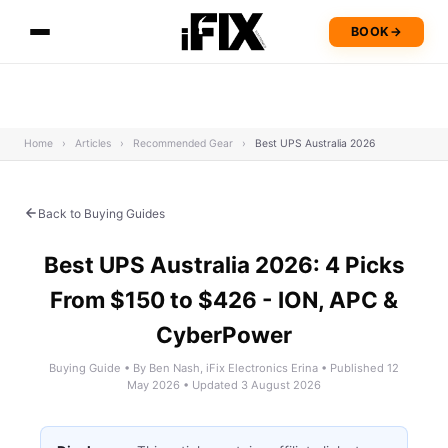
BOOK
→
Home
›
Articles
›
Recommended Gear
›
Best UPS Australia 2026
Back to Buying Guides
Best UPS Australia 2026: 4 Picks
From $150 to $426 - ION, APC &
CyberPower
Buying Guide • By Ben Nash, iFix Electronics Erina • Published 12
May 2026 • Updated 3 August 2026