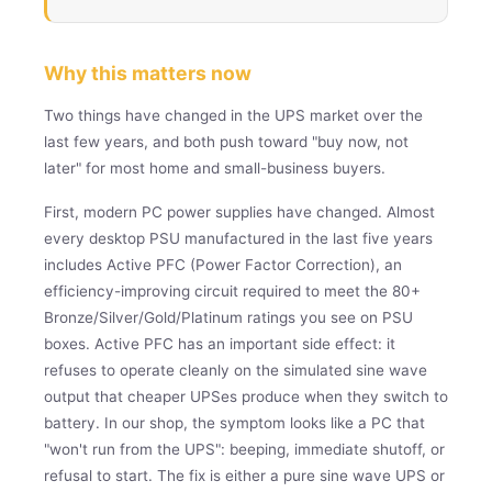
Why this matters now
Two things have changed in the UPS market over the
last few years, and both push toward "buy now, not
later" for most home and small-business buyers.
First, modern PC power supplies have changed. Almost
every desktop PSU manufactured in the last five years
includes Active PFC (Power Factor Correction), an
efficiency-improving circuit required to meet the 80+
Bronze/Silver/Gold/Platinum ratings you see on PSU
boxes. Active PFC has an important side effect: it
refuses to operate cleanly on the simulated sine wave
output that cheaper UPSes produce when they switch to
battery. In our shop, the symptom looks like a PC that
"won't run from the UPS": beeping, immediate shutoff, or
refusal to start. The fix is either a pure sine wave UPS or