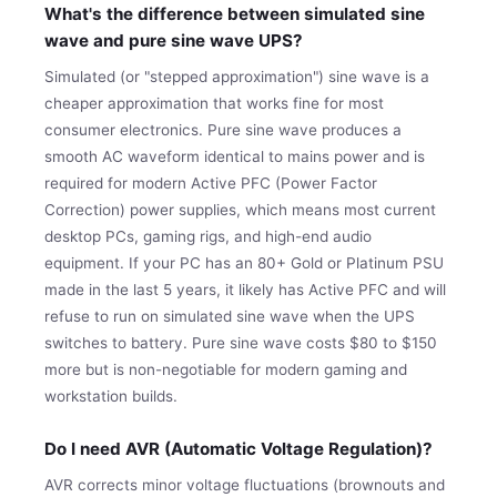
What's the difference between simulated sine
wave and pure sine wave UPS?
Simulated (or "stepped approximation") sine wave is a
cheaper approximation that works fine for most
consumer electronics. Pure sine wave produces a
smooth AC waveform identical to mains power and is
required for modern Active PFC (Power Factor
Correction) power supplies, which means most current
desktop PCs, gaming rigs, and high-end audio
equipment. If your PC has an 80+ Gold or Platinum PSU
made in the last 5 years, it likely has Active PFC and will
refuse to run on simulated sine wave when the UPS
switches to battery. Pure sine wave costs $80 to $150
more but is non-negotiable for modern gaming and
workstation builds.
Do I need AVR (Automatic Voltage Regulation)?
AVR corrects minor voltage fluctuations (brownouts and