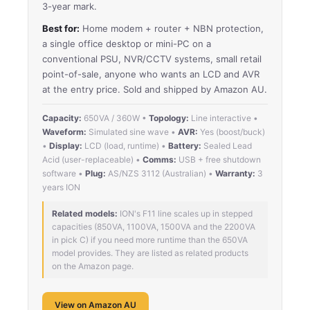
3-year mark.
Best for:
Home modem + router + NBN protection,
a single office desktop or mini-PC on a
conventional PSU, NVR/CCTV systems, small retail
point-of-sale, anyone who wants an LCD and AVR
at the entry price. Sold and shipped by Amazon AU.
Capacity:
650VA / 360W •
Topology:
Line interactive •
Waveform:
Simulated sine wave •
AVR:
Yes (boost/buck)
•
Display:
LCD (load, runtime) •
Battery:
Sealed Lead
Acid (user-replaceable) •
Comms:
USB + free shutdown
software •
Plug:
AS/NZS 3112 (Australian) •
Warranty:
3
years ION
Related models:
ION's F11 line scales up in stepped
capacities (850VA, 1100VA, 1500VA and the 2200VA
in pick C) if you need more runtime than the 650VA
model provides. They are listed as related products
on the Amazon page.
View on Amazon AU