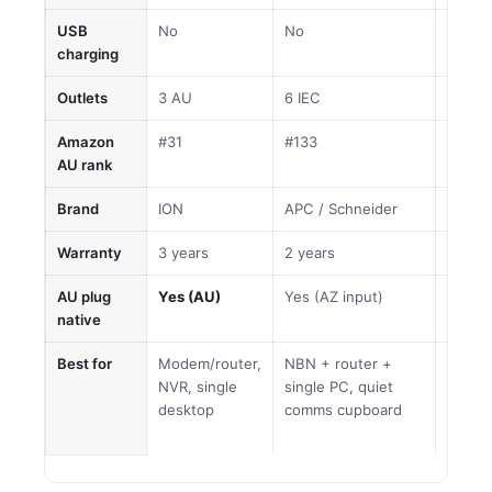
USB
No
No
No
charging
Outlets
3 AU
6 IEC
8 AU
Amazon
#31
#133
#31
AU rank
Brand
ION
APC / Schneider
ION
Warranty
3 years
2 years
3 year
AU plug
Yes (AU)
Yes (AZ input)
Yes (
native
Best for
Modem/router,
NBN + router +
Multi-
NVR, single
single PC, quiet
home/
desktop
comms cupboard
max ca
dollar