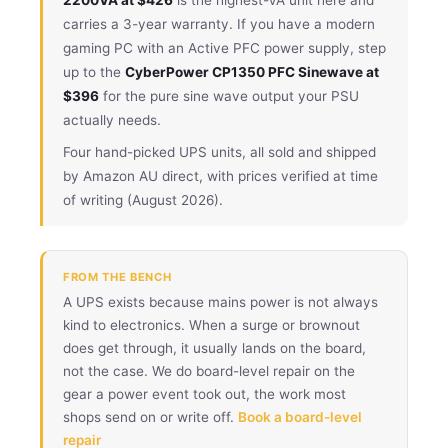
carries a 3-year warranty. If you have a modern
gaming PC with an Active PFC power supply, step
up to the
CyberPower CP1350 PFC Sinewave at
$396
for the pure sine wave output your PSU
actually needs.
Four hand-picked UPS units, all sold and shipped
by Amazon AU direct, with prices verified at time
of writing (August 2026).
FROM THE BENCH
A UPS exists because mains power is not always
kind to electronics. When a surge or brownout
does get through, it usually lands on the board,
not the case. We do board-level repair on the
gear a power event took out, the work most
shops send on or write off.
Book a board-level
repair