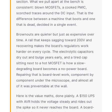
section. What we pull apart at the bench is
consistent: blown MOSFETs, a cooked PMIC,
scorched traces around the DC input. That is the
difference between a machine that boots and one
that is dead, decided in a single event.
Brownouts are quieter but just as expensive over
time. A rail that keeps sagging toward 200V and
recovering makes the board's regulators work
harder on every cycle. The electrolytic capacitors
dry out and bulge years early, and a tired cap
sitting next to a hot MOSFET is how a slow-
degrading board becomes a no-power board.
Repairing that is board-level work, component by
component under the microscope, and almost all
of it was preventable at the wall.
Here is the value maths, done plainly. A $150 UPS
with AVR holds the voltage steady and rides out
the spike so it never reaches the board. A board-