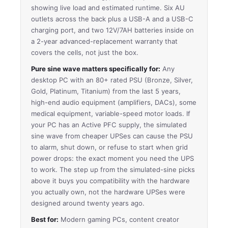
showing live load and estimated runtime. Six AU
outlets across the back plus a USB-A and a USB-C
charging port, and two 12V/7AH batteries inside on
a 2-year advanced-replacement warranty that
covers the cells, not just the box.
Pure sine wave matters specifically for:
Any
desktop PC with an 80+ rated PSU (Bronze, Silver,
Gold, Platinum, Titanium) from the last 5 years,
high-end audio equipment (amplifiers, DACs), some
medical equipment, variable-speed motor loads. If
your PC has an Active PFC supply, the simulated
sine wave from cheaper UPSes can cause the PSU
to alarm, shut down, or refuse to start when grid
power drops: the exact moment you need the UPS
to work. The step up from the simulated-sine picks
above it buys you compatibility with the hardware
you actually own, not the hardware UPSes were
designed around twenty years ago.
Best for:
Modern gaming PCs, content creator