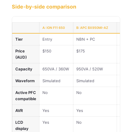
Side-by-side comparison
A: ION F11 650
B: APC BX950MI-AZ
C: ION 
Tier
Entry
NBN + PC
Best v
Price
$150
$175
$426
(AUD)
Capacity
650VA / 360W
950VA / 520W
2200V
Waveform
Simulated
Simulated
Simula
Active PFC
No
No
No
compatible
AVR
Yes
Yes
Yes
LCD
Yes
No
Yes
display