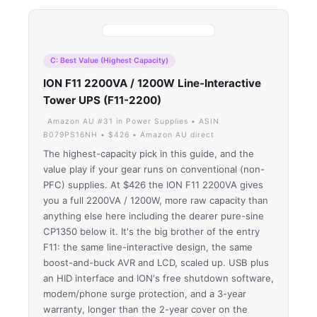
C: Best Value (Highest Capacity)
ION F11 2200VA / 1200W Line-Interactive
Tower UPS (F11-2200)
Amazon AU #31 in Power Supplies • ASIN
B079PS16NH • $426 • Amazon AU direct
The highest-capacity pick in this guide, and the
value play if your gear runs on conventional (non-
PFC) supplies. At $426 the ION F11 2200VA gives
you a full 2200VA / 1200W, more raw capacity than
anything else here including the dearer pure-sine
CP1350 below it. It's the big brother of the entry
F11: the same line-interactive design, the same
boost-and-buck AVR and LCD, scaled up. USB plus
an HID interface and ION's free shutdown software,
modem/phone surge protection, and a 3-year
warranty, longer than the 2-year cover on the