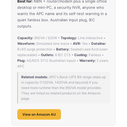
Best for:
NBN + router/modem plus a single office
desktop or mini-PC, a security NVR, anyone who
wants the APC name and its self-test warning in a
quiet fanless box. Australian input plug, IEC
outputs.
Capacity:
950VA / 520W •
Topology:
Line interactive •
Waveform:
Simulated sine wave •
AVR:
Yes •
Dataline:
RJ45 surge protection •
Battery:
Sealed Lead Acid (user-
replaceable) •
Outlets:
6 IEC C13 •
Cooling:
Fanless •
Plug:
AS/NZS 3112 (Australian input) •
Warranty:
2 years
APC
Related models:
APC's Back-UPS BX range steps up
in capacity (1100VA, 1400VA and beyond) if you
need more runtime than the 950VA model provides.
They are listed as related products on the Amazon
page.
View on Amazon AU