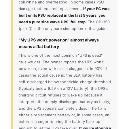
coil whine and overheating, in some cases PSU
damage that requires replacement.
If your PC was
built or its PSU replaced in the last 5 years, you
need a pure sine wave UPS, full stop.
The CP1350
(pick D) is the only pure sine option in this guide.
"My UPS won't power on" almost always
means a flat battery
This is one of the most common "UPS is dead"
calls we get. The owner reports the UPS won't
power on, even with mains plugged in. In 90% of
cases the actual cause is: the SLA battery has
self-discharged below the trickle-charge threshold
(typically below 9.5V on a 12V battery), the UPS's
charging circuit refuses to wake up because it
interprets the deeply-discharged battery as faulty,
and the UPS appears completely dead. The fix is
either a replacement battery or, in some cases, an
external charger to bring the battery back up
enough to let the UPS take over.
If you're storing a