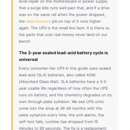
level repair on the motherboard or power supply
that a surge kills runs well past that, and if a drive
was on the same rail when the power dropped,
the
data recovery
job on top of it runs higher
again. The UPS is the small line item. It is there so
the parts that cost real money never land on our
bench.
The 3-year sealed lead-acid battery cycle is
universal
Every consumer-tier UPS in this guide uses sealed
lead-acid (SLA) batteries, also called AGM
(Absorbed Glass Mat). SLA batteries have a 3-5
year usable life regardless of how often the UPS
runs on battery, and the chemistry degrades on its
own through plate sulfation. We see UPS units
come into the shop at 36-40 months with the
same symptom every time: the unit alarms, the
self-test fails, runtime has dropped from 15
minutes to 90 seconds. The fix is a replacement