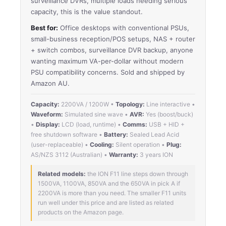
surveillance DVRs, multiple loads needing serious
capacity, this is the value standout.
Best for:
Office desktops with conventional PSUs,
small-business reception/POS setups, NAS + router
+ switch combos, surveillance DVR backup, anyone
wanting maximum VA-per-dollar without modern
PSU compatibility concerns. Sold and shipped by
Amazon AU.
Capacity:
2200VA / 1200W •
Topology:
Line interactive •
Waveform:
Simulated sine wave •
AVR:
Yes (boost/buck)
•
Display:
LCD (load, runtime) •
Comms:
USB + HID +
free shutdown software •
Battery:
Sealed Lead Acid
(user-replaceable) •
Cooling:
Silent operation •
Plug:
AS/NZS 3112 (Australian) •
Warranty:
3 years ION
Related models:
the ION F11 line steps down through
1500VA, 1100VA, 850VA and the 650VA in pick A if
2200VA is more than you need. The smaller F11 units
run well under this price and are listed as related
products on the Amazon page.