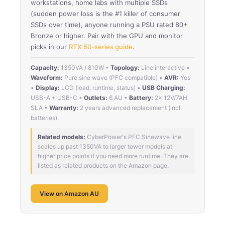
workstations, home labs with multiple SSDs
(sudden power loss is the #1 killer of consumer
SSDs over time), anyone running a PSU rated 80+
Bronze or higher. Pair with the GPU and monitor
picks in our
RTX 50-series guide
.
Capacity:
1350VA / 810W •
Topology:
Line interactive •
Waveform:
Pure sine wave (PFC compatible) •
AVR:
Yes
•
Display:
LCD (load, runtime, status) •
USB Charging:
USB-A + USB-C •
Outlets:
6 AU •
Battery:
2× 12V/7AH
SLA •
Warranty:
2 years advanced replacement (incl.
batteries)
Related models:
CyberPower's PFC Sinewave line
scales up past 1350VA to larger tower models at
higher price points if you need more runtime. They are
listed as related products on the Amazon page.
View on Amazon AU