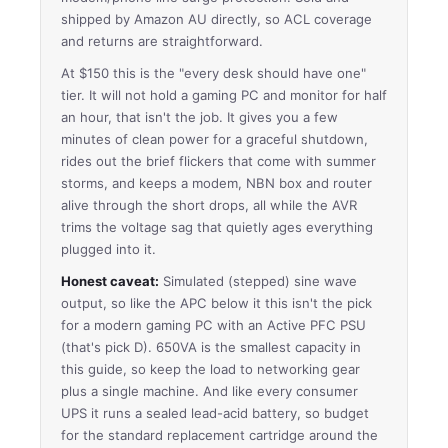
shipped by Amazon AU directly, so ACL coverage
and returns are straightforward.
At $150 this is the "every desk should have one"
tier. It will not hold a gaming PC and monitor for half
an hour, that isn't the job. It gives you a few
minutes of clean power for a graceful shutdown,
rides out the brief flickers that come with summer
storms, and keeps a modem, NBN box and router
alive through the short drops, all while the AVR
trims the voltage sag that quietly ages everything
plugged into it.
Honest caveat:
Simulated (stepped) sine wave
output, so like the APC below it this isn't the pick
for a modern gaming PC with an Active PFC PSU
(that's pick D). 650VA is the smallest capacity in
this guide, so keep the load to networking gear
plus a single machine. And like every consumer
UPS it runs a sealed lead-acid battery, so budget
for the standard replacement cartridge around the