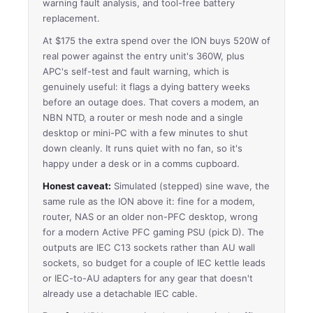
warning fault analysis, and tool-free battery
replacement.
At $175 the extra spend over the ION buys 520W of
real power against the entry unit's 360W, plus
APC's self-test and fault warning, which is
genuinely useful: it flags a dying battery weeks
before an outage does. That covers a modem, an
NBN NTD, a router or mesh node and a single
desktop or mini-PC with a few minutes to shut
down cleanly. It runs quiet with no fan, so it's
happy under a desk or in a comms cupboard.
Honest caveat:
Simulated (stepped) sine wave, the
same rule as the ION above it: fine for a modem,
router, NAS or an older non-PFC desktop, wrong
for a modern Active PFC gaming PSU (pick D). The
outputs are IEC C13 sockets rather than AU wall
sockets, so budget for a couple of IEC kettle leads
or IEC-to-AU adapters for any gear that doesn't
already use a detachable IEC cable.