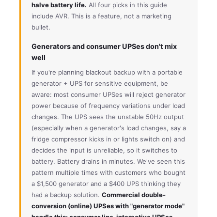
halve battery life.
All four picks in this guide
include AVR. This is a feature, not a marketing
bullet.
Generators and consumer UPSes don't mix
well
If you're planning blackout backup with a portable
generator + UPS for sensitive equipment, be
aware: most consumer UPSes will reject generator
power because of frequency variations under load
changes. The UPS sees the unstable 50Hz output
(especially when a generator's load changes, say a
fridge compressor kicks in or lights switch on) and
decides the input is unreliable, so it switches to
battery. Battery drains in minutes. We've seen this
pattern multiple times with customers who bought
a $1,500 generator and a $400 UPS thinking they
had a backup solution.
Commercial double-
conversion (online) UPSes with "generator mode"
handle this; consumer line-interactive UPSes