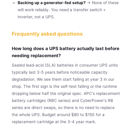
Backing up a generator-fed setup?
→ None of these
will work reliably. You need a transfer switch +
inverter, not a UPS.
Frequently asked questions
How long does a UPS battery actually last before
needing replacement?
Sealed lead-acid (SLA) batteries in consumer UPS units
typically last 3-5 years before noticeable capacity
degradation. We see them start failing at year 3 in our
shop. The first sign is the self-test failing or the runtime
dropping below half the original spec. APC's replacement
battery cartridges (RBC series) and CyberPower's RB
series are direct swaps, so there is no need to replace
the whole UPS. Budget around $80 to $150 for a
replacement cartridge at the 3-4 year mark.