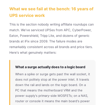
What we see fail at the bench: 16 years of
UPS service work
This is the section nobody writing affiliate roundups can
match. We've serviced UPSes from APC, CyberPower,
Eaton, Powershield, Tripp Lite, and dozens of generic
brands at iFix since 2009. The failure modes are
remarkably consistent across all brands and price tiers.
Here's what genuinely matters:
What a surge actually does to a logic board
When a spike or surge gets past the wall socket, it
does not politely stop at the power inlet. It travels
down the rail and lands on the logic board. On a
PC that means the motherboard VRM and the
power supply's primary-side MOSFETs; on a NAS,
router or console it means the main board's power