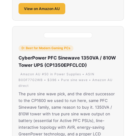
View on Amazon AU
D: Best for Modern Gaming PCs
CyberPower PFC Sinewave 1350VA / 810W
Tower UPS (CP1350EPFCLCD)
Amazon AU #50 in Power Supplies • ASIN
B0DF77G2WB • $396 • Pure sine wave • Amazon AU
direct
The pure sine wave pick, and the direct successor
to the CP1600 we used to run here, same PFC
Sinewave family, same reason to buy it. 1350VA /
810W tower with true pure sine wave output on
battery (essential for Active PFC PSUs), line-
interactive topology with AVR, energy-saving
GreenPower technology, and a proper LCD