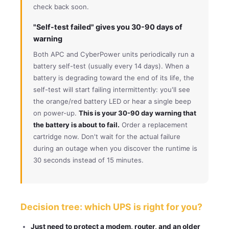
check back soon.
"Self-test failed" gives you 30-90 days of
warning
Both APC and CyberPower units periodically run a
battery self-test (usually every 14 days). When a
battery is degrading toward the end of its life, the
self-test will start failing intermittently: you'll see
the orange/red battery LED or hear a single beep
on power-up.
This is your 30-90 day warning that
the battery is about to fail.
Order a replacement
cartridge now. Don't wait for the actual failure
during an outage when you discover the runtime is
30 seconds instead of 15 minutes.
Decision tree: which UPS is right for you?
Just need to protect a modem, router, and an older