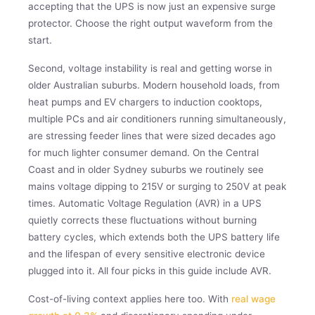
accepting that the UPS is now just an expensive surge
protector. Choose the right output waveform from the
start.
Second, voltage instability is real and getting worse in
older Australian suburbs. Modern household loads, from
heat pumps and EV chargers to induction cooktops,
multiple PCs and air conditioners running simultaneously,
are stressing feeder lines that were sized decades ago
for much lighter consumer demand. On the Central
Coast and in older Sydney suburbs we routinely see
mains voltage dipping to 215V or surging to 250V at peak
times. Automatic Voltage Regulation (AVR) in a UPS
quietly corrects these fluctuations without burning
battery cycles, which extends both the UPS battery life
and the lifespan of every sensitive electronic device
plugged into it. All four picks in this guide include AVR.
Cost-of-living context applies here too. With
real wage