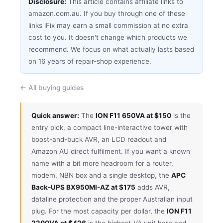
Disclosure:
This article contains affiliate links to
amazon.com.au. If you buy through one of these
links iFix may earn a small commission at no extra
cost to you. It doesn't change which products we
recommend. We focus on what actually lasts based
on 16 years of repair-shop experience.
← All buying guides
Quick answer:
The
ION F11 650VA at $150
is the
entry pick, a compact line-interactive tower with
boost-and-buck AVR, an LCD readout and
Amazon AU direct fulfilment. If you want a known
name with a bit more headroom for a router,
modem, NBN box and a single desktop, the
APC
Back-UPS BX950MI-AZ at $175
adds AVR,
dataline protection and the proper Australian input
plug. For the most capacity per dollar, the
ION F11
2200VA at $426
is the highest-VA unit here and