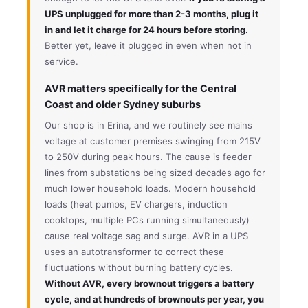
UPS unplugged for more than 2-3 months, plug it
in and let it charge for 24 hours before storing.
Better yet, leave it plugged in even when not in
service.
AVR matters specifically for the Central
Coast and older Sydney suburbs
Our shop is in Erina, and we routinely see mains
voltage at customer premises swinging from 215V
to 250V during peak hours. The cause is feeder
lines from substations being sized decades ago for
much lower household loads. Modern household
loads (heat pumps, EV chargers, induction
cooktops, multiple PCs running simultaneously)
cause real voltage sag and surge. AVR in a UPS
uses an autotransformer to correct these
fluctuations without burning battery cycles.
Without AVR, every brownout triggers a battery
cycle, and at hundreds of brownouts per year, you