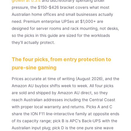
growth at 0.3%
and discretionary spending under
pressure, the $150-$426 bracket covers what most
Australian home offices and small businesses actually
need. Premium enterprise UPSes at $1,000+ are
designed for server rooms and rack mounting, not desks,
so the picks in this guide are sized for the workloads
they'll actually protect.
The four picks, from entry protection to
pure-sine gaming
Prices accurate at time of writing (August 2026), and the
Amazon AU buybox shifts week to week. All four picks
are sold and shipped by Amazon AU direct, so they
reach Australian addresses including the Central Coast
with proper local warranty and returns. Picks A and C
share the ION F11 line-interactive family at opposite ends
of its capacity range; pick B is APC's Back-UPS with the
Australian input plug; pick D is the one pure sine wave