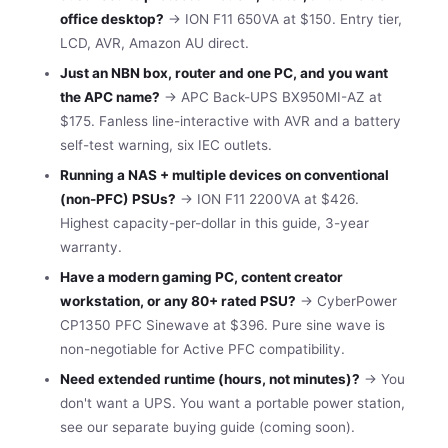
office desktop?
→ ION F11 650VA at $150. Entry tier,
LCD, AVR, Amazon AU direct.
Just an NBN box, router and one PC, and you want
the APC name?
→ APC Back-UPS BX950MI-AZ at
$175. Fanless line-interactive with AVR and a battery
self-test warning, six IEC outlets.
Running a NAS + multiple devices on conventional
(non-PFC) PSUs?
→ ION F11 2200VA at $426.
Highest capacity-per-dollar in this guide, 3-year
warranty.
Have a modern gaming PC, content creator
workstation, or any 80+ rated PSU?
→ CyberPower
CP1350 PFC Sinewave at $396. Pure sine wave is
non-negotiable for Active PFC compatibility.
Need extended runtime (hours, not minutes)?
→ You
don't want a UPS. You want a portable power station,
see our separate buying guide (coming soon).