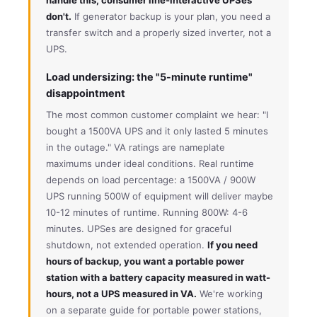
don't.
If generator backup is your plan, you need a
transfer switch and a properly sized inverter, not a
UPS.
Load undersizing: the "5-minute runtime"
disappointment
The most common customer complaint we hear: "I
bought a 1500VA UPS and it only lasted 5 minutes
in the outage." VA ratings are nameplate
maximums under ideal conditions. Real runtime
depends on load percentage: a 1500VA / 900W
UPS running 500W of equipment will deliver maybe
10-12 minutes of runtime. Running 800W: 4-6
minutes. UPSes are designed for graceful
shutdown, not extended operation.
If you need
hours of backup, you want a portable power
station with a battery capacity measured in watt-
hours, not a UPS measured in VA.
We're working
on a separate guide for portable power stations,