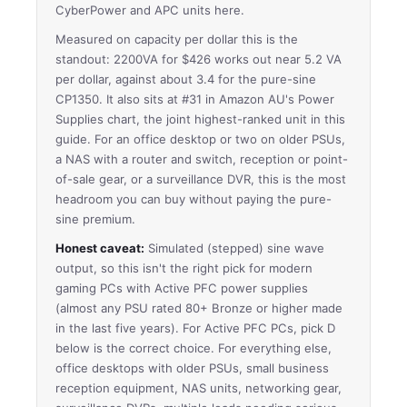
CyberPower and APC units here.
Measured on capacity per dollar this is the
standout: 2200VA for $426 works out near 5.2 VA
per dollar, against about 3.4 for the pure-sine
CP1350. It also sits at #31 in Amazon AU's Power
Supplies chart, the joint highest-ranked unit in this
guide. For an office desktop or two on older PSUs,
a NAS with a router and switch, reception or point-
of-sale gear, or a surveillance DVR, this is the most
headroom you can buy without paying the pure-
sine premium.
Honest caveat:
Simulated (stepped) sine wave
output, so this isn't the right pick for modern
gaming PCs with Active PFC power supplies
(almost any PSU rated 80+ Bronze or higher made
in the last five years). For Active PFC PCs, pick D
below is the correct choice. For everything else,
office desktops with older PSUs, small business
reception equipment, NAS units, networking gear,