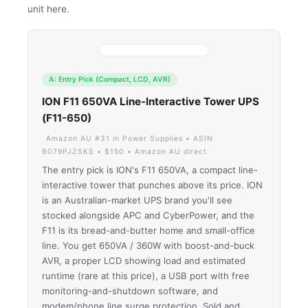
unit here.
A: Entry Pick (Compact, LCD, AVR)
ION F11 650VA Line-Interactive Tower UPS
(F11-650)
Amazon AU #31 in Power Supplies • ASIN
B079PJZSKS • $150 • Amazon AU direct
The entry pick is ION's F11 650VA, a compact line-
interactive tower that punches above its price. ION
is an Australian-market UPS brand you'll see
stocked alongside APC and CyberPower, and the
F11 is its bread-and-butter home and small-office
line. You get 650VA / 360W with boost-and-buck
AVR, a proper LCD showing load and estimated
runtime (rare at this price), a USB port with free
monitoring-and-shutdown software, and
modem/phone line surge protection. Sold and