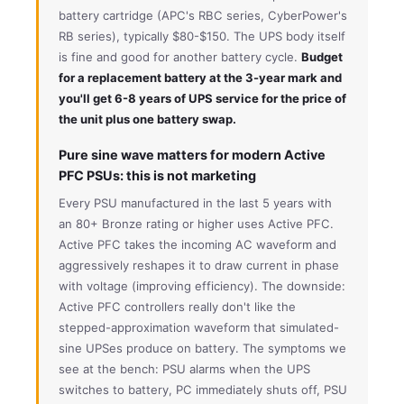
battery cartridge (APC's RBC series, CyberPower's
RB series), typically $80-$150. The UPS body itself
is fine and good for another battery cycle.
Budget
for a replacement battery at the 3-year mark and
you'll get 6-8 years of UPS service for the price of
the unit plus one battery swap.
Pure sine wave matters for modern Active
PFC PSUs: this is not marketing
Every PSU manufactured in the last 5 years with
an 80+ Bronze rating or higher uses Active PFC.
Active PFC takes the incoming AC waveform and
aggressively reshapes it to draw current in phase
with voltage (improving efficiency). The downside:
Active PFC controllers really don't like the
stepped-approximation waveform that simulated-
sine UPSes produce on battery. The symptoms we
see at the bench: PSU alarms when the UPS
switches to battery, PC immediately shuts off, PSU