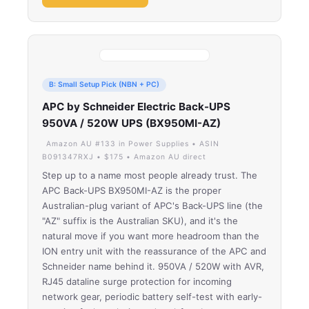
B: Small Setup Pick (NBN + PC)
APC by Schneider Electric Back-UPS
950VA / 520W UPS (BX950MI-AZ)
Amazon AU #133 in Power Supplies • ASIN
B091347RXJ • $175 • Amazon AU direct
Step up to a name most people already trust. The
APC Back-UPS BX950MI-AZ is the proper
Australian-plug variant of APC's Back-UPS line (the
"AZ" suffix is the Australian SKU), and it's the
natural move if you want more headroom than the
ION entry unit with the reassurance of the APC and
Schneider name behind it. 950VA / 520W with AVR,
RJ45 dataline surge protection for incoming
network gear, periodic battery self-test with early-