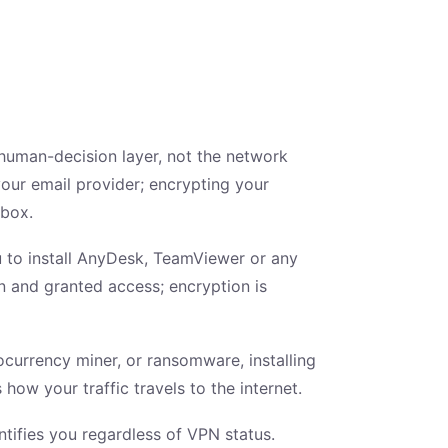
human-decision layer, not the network
our email provider; encrypting your
nbox.
 to install AnyDesk, TeamViewer or any
on and granted access; encryption is
ocurrency miner, or ransomware, installing
how your traffic travels to the internet.
ntifies you regardless of VPN status.