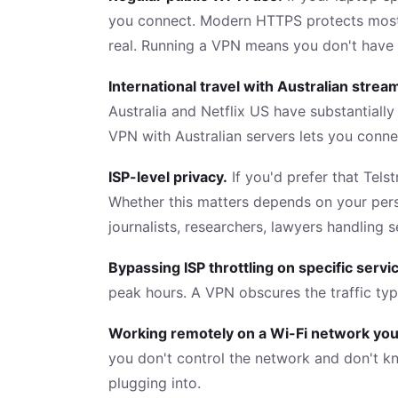
you connect. Modern HTTPS protects most tr
real. Running a VPN means you don't have 
International travel with Australian stre
Australia and Netflix US have substantiall
VPN with Australian servers lets you conne
ISP-level privacy.
If you'd prefer that Tels
Whether this matters depends on your perso
journalists, researchers, lawyers handling se
Bypassing ISP throttling on specific servi
peak hours. A VPN obscures the traffic typ
Working remotely on a Wi-Fi network you 
you don't control the network and don't k
plugging into.