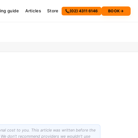
cing guide
Articles
Store
(02) 4311 6146
BOOK
→
onal cost to you. This article was written before the
st. We don't recommend providers we wouldn't use