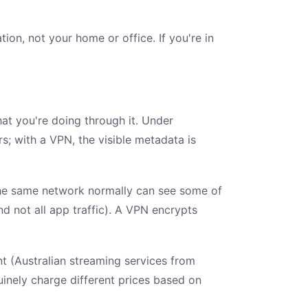
on, not your home or office. If you're in
t you're doing through it. Under
; with a VPN, the visible metadata is
 the same network normally can see some of
d not all app traffic). A VPN encrypts
nt (Australian streaming services from
nuinely charge different prices based on