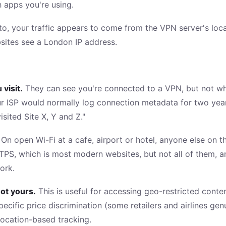
h apps you're using.
o, your traffic appears to come from the VPN server's locati
sites see a London IP address.
 visit.
They can see you're connected to a VPN, but not wha
r ISP would normally log connection metadata for two years
sited Site X, Y and Z."
On open Wi-Fi at a cafe, airport or hotel, anyone else on
TPS, which is most modern websites, but not all of them, an
ork.
ot yours.
This is useful for accessing geo-restricted conte
pecific price discrimination (some retailers and airlines ge
location-based tracking.