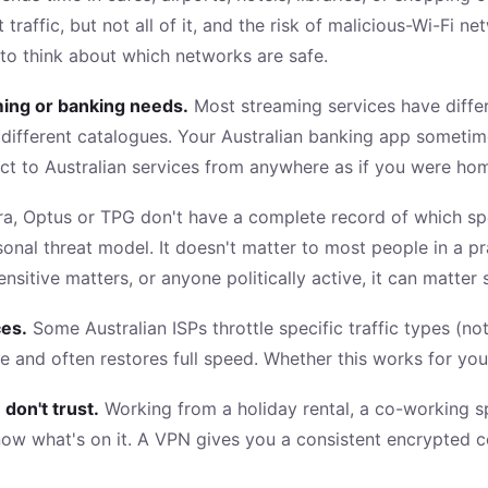
affic, but not all of it, and the risk of malicious-Wi-Fi ne
to think about which networks are safe.
aming or banking needs.
Most streaming services have differe
y different catalogues. Your Australian banking app someti
ct to Australian services from anywhere as if you were ho
tra, Optus or TPG don't have a complete record of which spec
nal threat model. It doesn't matter to most people in a pr
nsitive matters, or anyone politically active, it can matter s
ces.
Some Australian ISPs throttle specific traffic types (no
e and often restores full speed. Whether this works for yo
don't trust.
Working from a holiday rental, a co-working sp
now what's on it. A VPN gives you a consistent encrypted c