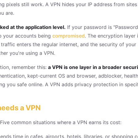
ng pixels still work. A VPN hides your IP address from site
u are.
ed at the application level.
If your password is "Password
op your accounts being
compromised
. The encryption layer
traffic enters the regular internet, and the security of y
ther you're using a VPN.
ction, remember this:
a VPN is one layer in a broader secur
ntication, kept-current OS and browser, adblocker, health
g you safe online. A VPN adds privacy protection in specifi
 needs a VPN
 Five common situations where a VPN earns its cost:
ends time in cafes, airports, hotels, libraries, or shopping