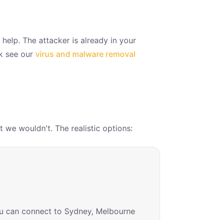
 help. The attacker is already in your
ok see our
virus and malware removal
 we wouldn't. The realistic options:
you can connect to Sydney, Melbourne