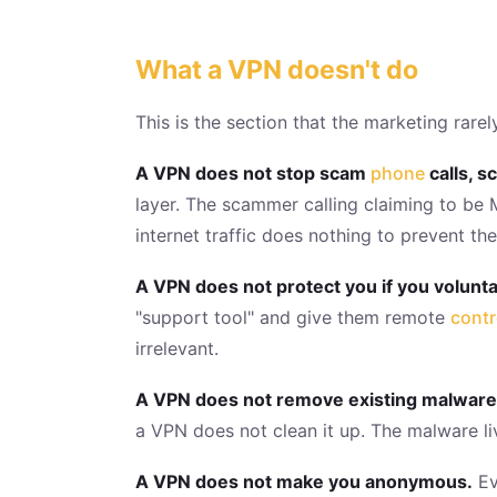
What a VPN doesn't do
This is the section that the marketing rar
A VPN does not stop scam
phone
calls, s
layer. The scammer calling claiming to be 
internet traffic does nothing to prevent the
A VPN does not protect you if you voluntar
"support tool" and give them remote
contr
irrelevant.
A VPN does not remove existing malware
a VPN does not clean it up. The malware liv
A VPN does not make you anonymous.
Ev