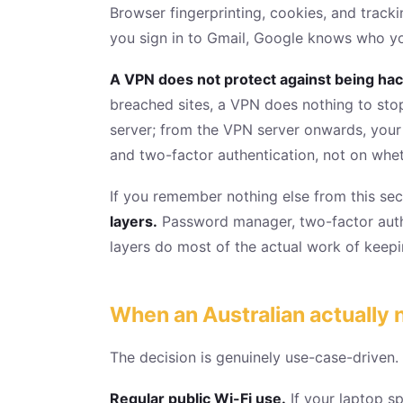
Browser fingerprinting, cookies, and tracki
you sign in to Gmail, Google knows who yo
A VPN does not protect against being hack
breached sites, a VPN does nothing to st
server; from the VPN server onwards, your 
and two-factor authentication, not on whe
If you remember nothing else from this se
layers.
Password manager, two-factor authe
layers do most of the actual work of keepin
When an Australian actually
The decision is genuinely use-case-driven.
Regular public Wi-Fi use.
If your laptop sp