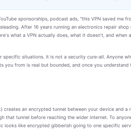
ouTube sponsorships, podcast ads, "this VPN saved me fro
isleading. After 16 years running an electronics repair sho
re's what a VPN actually does, what it doesn't, and when an
r specific situations. It is not a security cure-all. Anyone 
cts you from is real but bounded, and once you understand 
rk) creates an encrypted tunnel between your device and a
ough that tunnel before reaching the wider internet. To anyo
ffic looks like encrypted gibberish going to one specific se