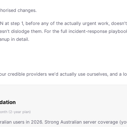
thorised changes.
N at step 1, before any of the actually urgent work, doesn't
oesn't dislodge them. For the full incident-response playbo
nup in detail.
r credible providers we'd actually use ourselves, and a lot
dation
nth (2-year plan)
tralian users in 2026. Strong Australian server coverage (