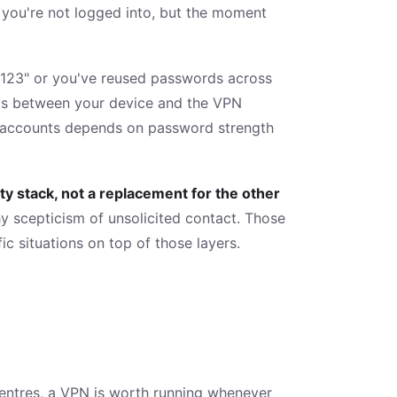
s you're not logged into, but the moment
123" or you've reused passwords across
 is between your device and the VPN
our accounts depends on password strength
ity stack, not a replacement for the other
y scepticism of unsolicited contact. Those
c situations on top of those layers.
 centres, a VPN is worth running whenever