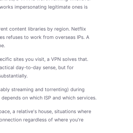
tworks impersonating legitimate ones is
nt content libraries by region. Netflix
mes refuses to work from overseas IPs. A
me.
ific sites you visit, a VPN solves that.
actical day-to-day sense, but for
ubstantially.
tably streaming and torrenting) during
u depends on which ISP and which services.
ace, a relative's house, situations where
onnection regardless of where you're