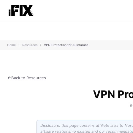
Home
›
Resources
›
VPN Protection for Australians
Back to Resources
VPN Pro
i
Disclosure: this page contains affiliate links to No
affiliate relationship existed and our recommendat