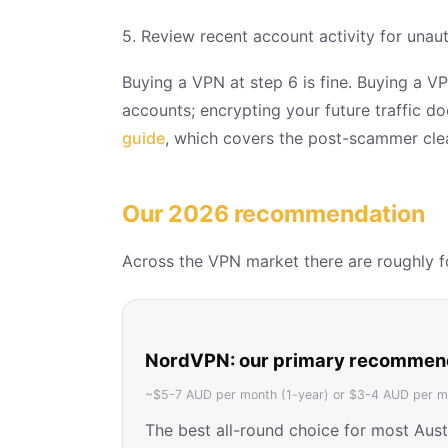
5. Review recent account activity for unau
Buying a VPN at step 6 is fine. Buying a VP
accounts; encrypting your future traffic d
guide
, which covers the post-scammer clea
Our 2026 recommendation
Across the VPN market there are roughly fou
NordVPN: our primary recommen
~$5-7 AUD per month (1-year) or $3-4 AUD per mo
The best all-round choice for most Aus