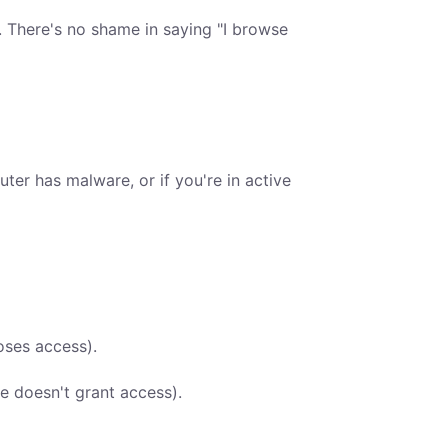
. There's no shame in saying "I browse
ter has malware, or if you're in active
oses access).
e doesn't grant access).