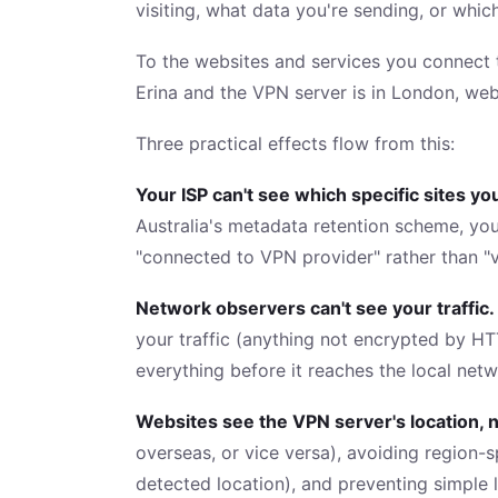
visiting, what data you're sending, or whic
To the websites and services you connect t
Erina and the VPN server is in London, web
Three practical effects flow from this:
Your ISP can't see which specific sites you
Australia's metadata retention scheme, you
"connected to VPN provider" rather than "vi
Network observers can't see your traffic.
your traffic (anything not encrypted by HT
everything before it reaches the local netw
Websites see the VPN server's location, n
overseas, or vice versa), avoiding region-s
detected location), and preventing simple 