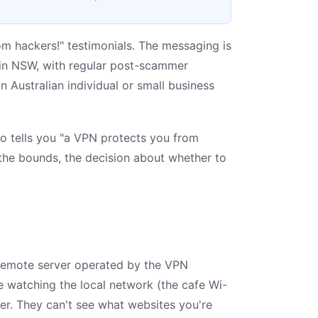
m hackers!" testimonials. The messaging is
p in NSW, with regular post-scammer
 Australian individual or small business
who tells you "a VPN protects you from
the bounds, the decision about whether to
 remote server operated by the VPN
ne watching the local network (the cafe Wi-
rver. They can't see what websites you're