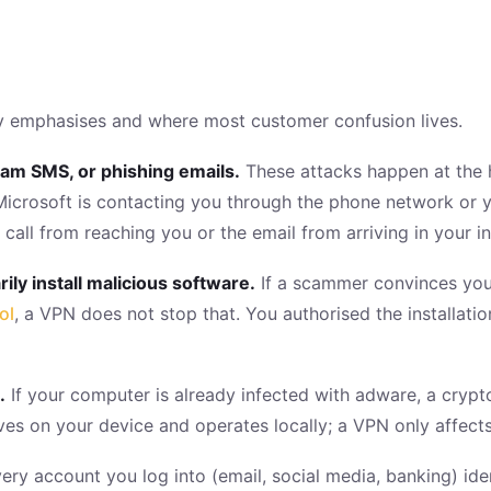
ely emphasises and where most customer confusion lives.
cam SMS, or phishing emails.
These attacks happen at the 
Microsoft is contacting you through the phone network or y
 call from reaching you or the email from arriving in your i
ily install malicious software.
If a scammer convinces you
ol
, a VPN does not stop that. You authorised the installati
.
If your computer is already infected with adware, a crypt
es on your device and operates locally; a VPN only affects 
ery account you log into (email, social media, banking) ide