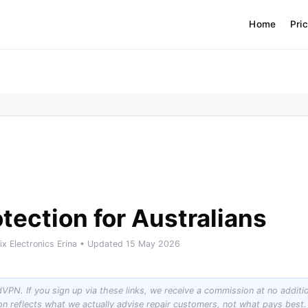
Home
Pri
tection for Australians
Fix Electronics Erina • Updated 15 May 2026
rdVPN. If you sign up via these links, we receive a commission at no additi
ion reflects what we actually advise repair customers, not what pays be