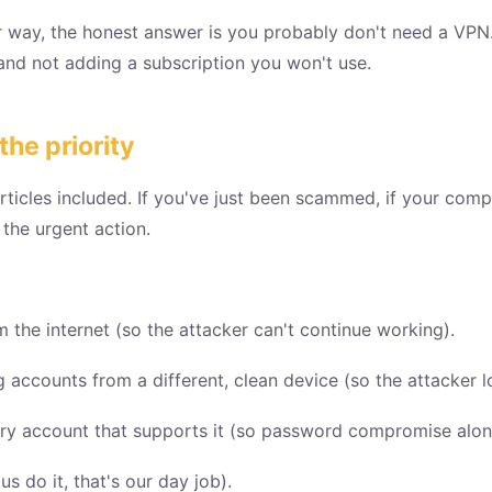
ar way, the honest answer is you probably don't need a VPN
and not adding a subscription you won't use.
he priority
rticles included. If you've just been scammed, if your compu
the urgent action.
the internet (so the attacker can't continue working).
accounts from a different, clean device (so the attacker l
ery account that supports it (so password compromise alon
 do it, that's our day job).