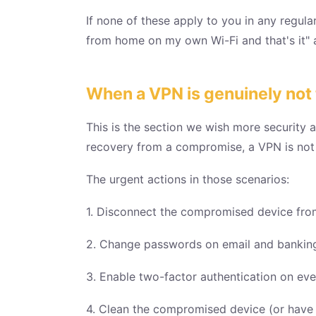
If none of these apply to you in any regul
from home on my own Wi-Fi and that's it" 
When a VPN is genuinely not t
This is the section we wish more security a
recovery from a compromise, a VPN is not 
The urgent actions in those scenarios:
1. Disconnect the compromised device from 
2. Change passwords on email and banking 
3. Enable two-factor authentication on ev
4. Clean the compromised device (or have us