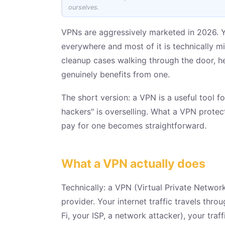
ourselves.
VPNs are aggressively marketed in 2026. Y
everywhere and most of it is technically m
cleanup cases walking through the door, he
genuinely benefits from one.
The short version: a VPN is a useful tool fo
hackers" is overselling. What a VPN prote
pay for one becomes straightforward.
What a VPN actually does
Technically: a VPN (Virtual Private Netwo
provider. Your internet traffic travels thr
Fi, your ISP, a network attacker), your tra