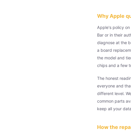
Why Apple quo
Apple's policy on
Bar or in their a
diagnose at the b
a board replacem
the model and tie
chips and a few t
The honest readin
everyone and that
different level. 
common parts avai
keep all your dat
How the repai