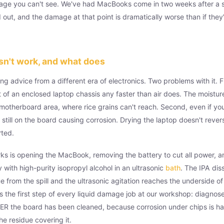
age you can't see. We've had MacBooks come in two weeks after a sp
out, and the damage at that point is dramatically worse than if they'
sn't work, and what does
ng advice from a different era of electronics. Two problems with it. Fi
 of an enclosed laptop chassis any faster than air does. The moistur
 motherboard area, where rice grains can't reach. Second, even if yo
s still on the board causing corrosion. Drying the laptop doesn't rever
rted.
ks is opening the MacBook, removing the battery to cut all power, a
 with high-purity isopropyl alcohol in an ultrasonic
bath
. The IPA dis
e from the spill and the ultrasonic agitation reaches the underside o
 the first step of every liquid damage job at our workshop: diagnose
 the board has been cleaned, because corrosion under chips is har
e residue covering it.