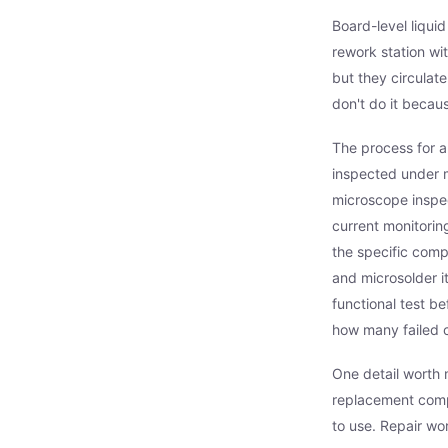
Board-level liqui
rework station wi
but they circulat
don't do it becau
The process for a
inspected under m
microscope inspec
current monitoring;
the specific comp
and microsolder i
functional test b
how many failed 
One detail worth m
replacement compo
to use. Repair wo