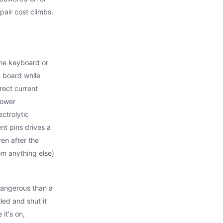
air cost climbs.
the keyboard or
 board while
irect current
power
ctrolytic
nt pins drives a
en after the
rom anything else)
dangerous than a
ed and shut it
it's on,