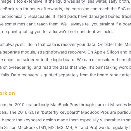
age is too extensive. If the liquid was salty (sea water, salty broth,
MacBook ran for hours afterwards, the corrosion can reach the SoC or
n't economically replaceable. If lifted pads have damaged buried trace
we sometimes can't reach them. We'll always tell you straight if a bo
 no point quoting you for a fix we're not confident will hold.
t always still do in that case is recover your data. On older Intel M
a separate module, straightforward recovery. On Apple Silicon and p
e chips are soldered to the logic board. We can microsolder them of
a chip-reader rig, and read the data that way. It's painstaking work 
t fails. Data recovery is quoted separately from the board repair atte
ork on
om the 2010-era unibody MacBook Pros through current M-series 
ls. The 2016-2019 "butterfly keyboard" MacBook Pros are particu
 bench: the keyboard design made them especially vulnerable to smal
e Silicon MacBooks (M1, M2, M3, M4, Air and Pro) we do regularly t