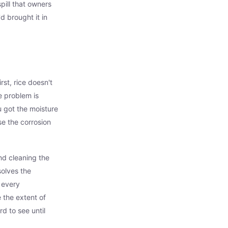
ill that owners
d brought it in
rst, rice doesn't
e problem is
u got the moisture
se the corrosion
nd cleaning the
solves the
f every
 the extent of
d to see until