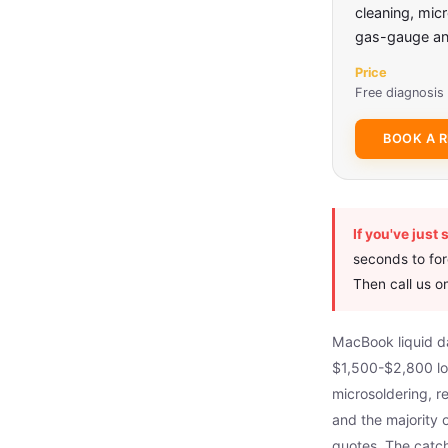
cleaning, mic
gas-gauge and
Price
Free diagnosis 
BOOK A R
If you've just 
seconds to forc
Then call us 
MacBook liquid dam
$1,500-$2,800 l
microsoldering, 
and the majority
quotes. The catch