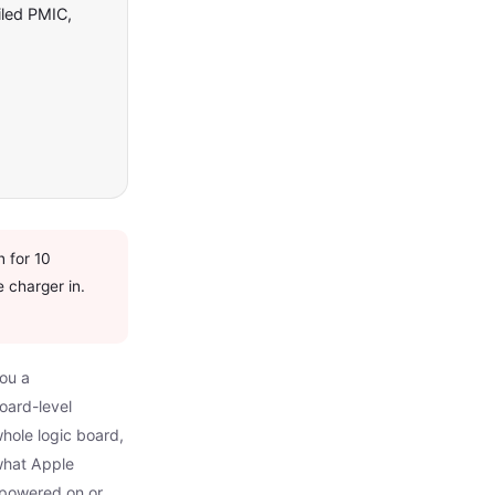
iled PMIC,
 for 10
e charger in.
you a
oard-level
hole logic board,
what Apple
y powered on or