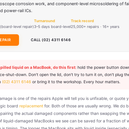
roscope corrosion work, and component-level microsoldering of fa
 power-rail ICs.
Turnaround
Track record
(board-level repair)
3–5 days board-level
25,000+ repairs · 16+ years
EPAIR
CALL (02) 4311 6146
spilled liquid on a MacBook, do this first:
hold the power button down
e-shut-down. Don't open the lid, don't try to turn it on, don't plug th
on
(02) 4311 6146
or bring it to the workshop. Every hour matters.
age is one of the repairs Apple will tell you is unfixable, or quote 
ogic board
replacement
for. Both of those are usually wrong. We do b
repairing the actual damaged components rather than swapping the w
 of liquid-damaged MacBooks we see can be saved for a fraction of 
 is timing. The longer the MacBook sits with liquid inside (especiall