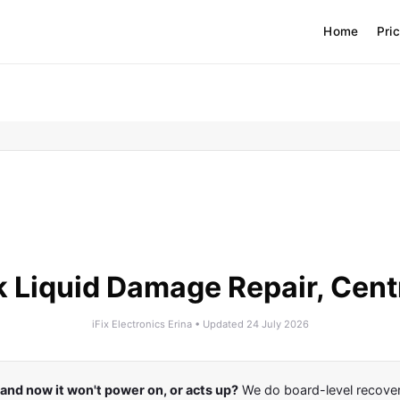
Home
Pri
Liquid Damage Repair, Cent
iFix Electronics Erina • Updated 24 July 2026
d and now it won't power on, or acts up?
We do board-level recovery