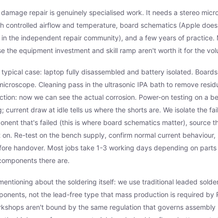
d damage repair is genuinely specialised work. It needs a stereo micro
th controlled airflow and temperature, board schematics (Apple doesn
e in the independent repair community), and a few years of practice.
se the equipment investment and skill ramp aren't worth it for the vo
 typical case: laptop fully disassembled and battery isolated. Boar
icroscope. Cleaning pass in the ultrasonic IPA bath to remove resi
tion: now we can see the actual corrosion. Power-on testing on a b
 current draw at idle tells us where the shorts are. We isolate the faili
onent that's failed (this is where board schematics matter), source 
t on. Re-test on the bench supply, confirm normal current behaviour, 
efore handover. Most jobs take 1-3 working days depending on parts a
components there are.
entioning about the soldering itself: we use traditional leaded solder
nents, not the lead-free type that mass production is required by 
rkshops aren't bound by the same regulation that governs assembly 