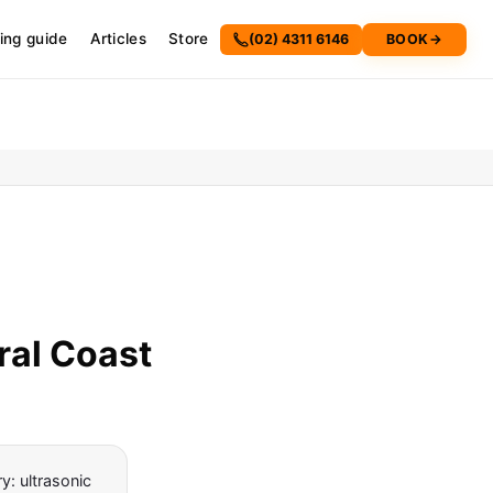
cing guide
Articles
Store
(02) 4311 6146
BOOK
→
ral Coast
: ultrasonic