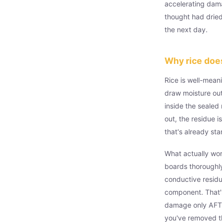
accelerating dam
thought had dried 
the next day.
Why rice doe
Rice is well-meani
draw moisture out
inside the sealed
out, the residue i
that's already sta
What actually wor
boards thoroughly
conductive residu
component. That's
damage only AFTER
you've removed th