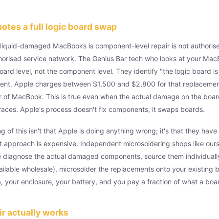
tes a full logic board swap
 liquid-damaged MacBooks is component-level repair is not authoris
uthorised service network. The Genius Bar tech who looks at your MacB
oard level, not the component level. They identify "the logic board is
ent. Apple charges between $1,500 and $2,800 for that replaceme
r of MacBook. This is true even when the actual damage on the boar
races. Apple's process doesn't fix components, it swaps boards.
g of this isn't that Apple is doing anything wrong; it's that they hav
 approach is expensive. Independent microsoldering shops like ours
We diagnose the actual damaged components, source them individuall
lable wholesale), microsolder the replacements onto your existing 
a, your enclosure, your battery, and you pay a fraction of what a bo
r actually works