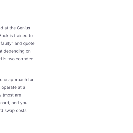
ed at the Genius
ook is trained to
 faulty" and quote
nt depending on
d is two corroded
e one approach for
 operate at a
y (most are
board, and you
ard swap costs.