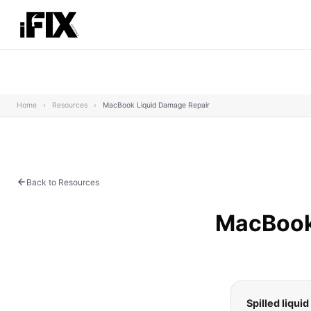
Home
›
Resources
›
MacBook Liquid Damage Repair
Back to Resources
MacBook 
Spilled liqui