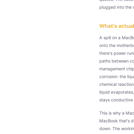
plugged into the
What's actua
A spill on a MacB
onto the motherb
there's power runn
paths between c
management chips,
corrosion: the li
chemical reaction
liquid evaporates,
stays conductive 
This is why a Mac
MacBook that's d
down. The working