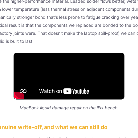
 the higher-performance material. Leaded solder flows better, wets
t a lower temperature (less thermal stress on adjacent components dur
nically stronger bond that's less prone to fatigue cracking over yea
tical result is that the components we replaced are bonded to the b
factory joints were. That doesn't make the laptop spill-proof, we can
 is built to last.
MacBook liquid damage repair on the iFix bench.
enuine write-off, and what we can still do