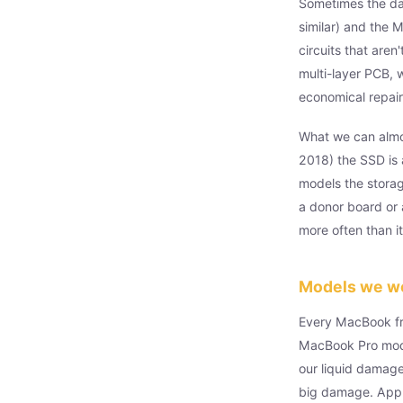
Sometimes the dam
similar) and the 
circuits that are
multi-layer PCB, 
economical repair,
What we can almos
2018) the SSD is 
models the storag
a donor board or 
more often than i
Models we w
Every MacBook fr
MacBook Pro mode
our liquid damage
big damage. Appl