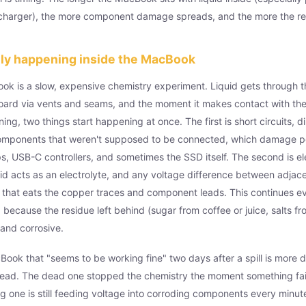
 charger), the more component damage spreads, and the more the rep
lly happening inside the MacBook
ook is a slow, expensive chemistry experiment. Liquid gets through 
oard via vents and seams, and the moment it makes contact with the
ing, two things start happening at once. The first is short circuits, d
omponents that weren't supposed to be connected, which damage 
 USB-C controllers, and sometimes the SSD itself. The second is ele
quid acts as an electrolyte, and any voltage difference between adjace
 that eats the copper traces and component leads. This continues ev
 because the residue left behind (sugar from coffee or juice, salts f
and corrosive.
Book that "seems to be working fine" two days after a spill is more 
ead. The dead one stopped the chemistry the moment something fail
 one is still feeding voltage into corroding components every minute 