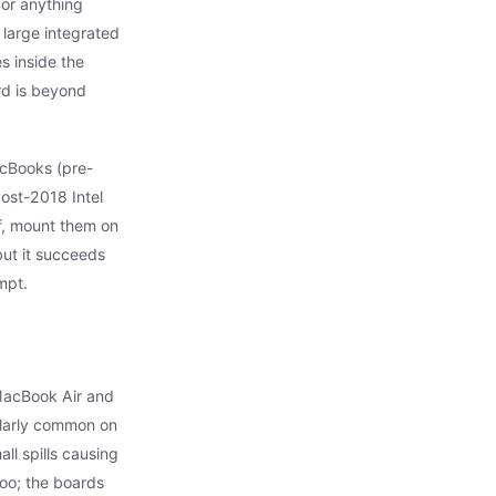
 or anything
 large integrated
s inside the
ard is beyond
acBooks (pre-
ost-2018 Intel
f, mount them on
but it succeeds
mpt.
MacBook Air and
larly common on
l spills causing
oo; the boards