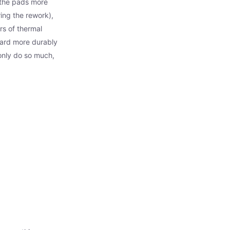
 the pads more
ing the rework),
rs of thermal
oard more durably
 only do so much,