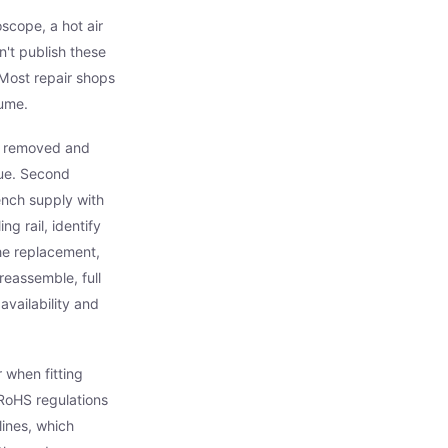
scope, a hot air
't publish these
 Most repair shops
lume.
ds removed and
due. Second
ench supply with
ng rail, identify
the replacement,
reassemble, full
vailability and
 when fitting
RoHS regulations
lines, which