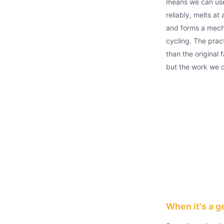
means we can use
reliably, melts a
and forms a mecha
cycling. The prac
than the original 
but the work we did
When it's a g