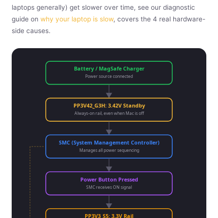
laptops generally) get slower over time, see our diagnostic
guide on
why your laptop is slow
, covers the 4 real hardware-
side causes.
Battery / MagSafe Charger
Power source connected
PP3V42_G3H: 3.42V Standby
Always-on rail, even when Mac is off
SMC (System Management Controller)
Manages all power sequencing
Power Button Pressed
SMC receives ON signal
PP3V3_S5: 3.3V Rail