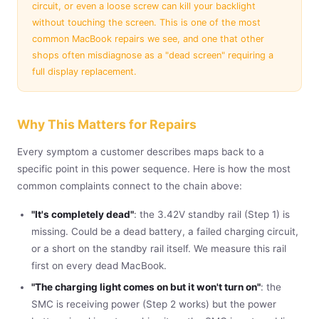
circuit, or even a loose screw can kill your backlight
without touching the screen. This is one of the most
common MacBook repairs we see, and one that other
shops often misdiagnose as a "dead screen" requiring a
full display replacement.
Why This Matters for Repairs
Every symptom a customer describes maps back to a
specific point in this power sequence. Here is how the most
common complaints connect to the chain above:
"It's completely dead"
: the 3.42V standby rail (Step 1) is
missing. Could be a dead battery, a failed charging circuit,
or a short on the standby rail itself. We measure this rail
first on every dead MacBook.
"The charging light comes on but it won't turn on"
: the
SMC is receiving power (Step 2 works) but the power