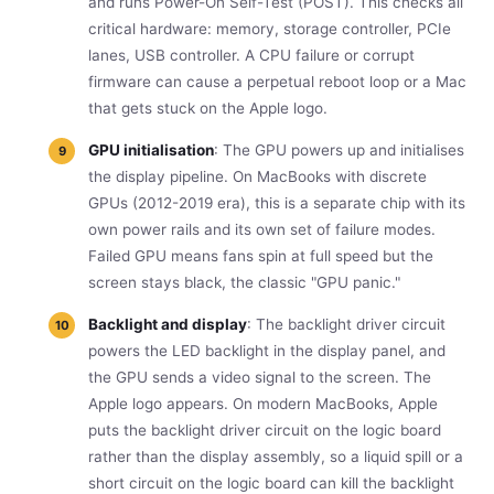
and runs Power-On Self-Test (POST). This checks all
critical hardware: memory, storage controller, PCIe
lanes, USB controller. A CPU failure or corrupt
firmware can cause a perpetual reboot loop or a Mac
that gets stuck on the Apple logo.
GPU initialisation
: The GPU powers up and initialises
the display pipeline. On MacBooks with discrete
GPUs (2012-2019 era), this is a separate chip with its
own power rails and its own set of failure modes.
Failed GPU means fans spin at full speed but the
screen stays black, the classic "GPU panic."
Backlight and display
: The backlight driver circuit
powers the LED backlight in the display panel, and
the GPU sends a video signal to the screen. The
Apple logo appears. On modern MacBooks, Apple
puts the backlight driver circuit on the logic board
rather than the display assembly, so a liquid spill or a
short circuit on the logic board can kill the backlight