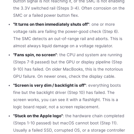
button signal is not reaching it, or the SMC is not enabling
the 3.3V switched rail (Steps 3-4). Often corrosion on the
SMC or a failed power button flex.
"It turns on then immediately shuts off"
: one or more
voltage rails are failing the power-good check (Step 6).
The SMC detects an out-of-range rail and aborts. This is
almost always liquid damage on a voltage regulator.
"Fans spin, no screen"
: the CPU and system are running
(Steps 7-8 passed) but the GPU or display pipeline (Step
9-10) has failed. On older MacBooks, this is the notorious
GPU failure. On newer ones, check the display cable.
"Screen is very dim / backlight is off"
: everything boots
fine but the backlight driver (Step 10) has failed. The
screen works, you can see it with a flashlight. This is a
logic board repair, not a screen replacement.
"Stuck on the Apple logo"
: the hardware chain completed
(Steps 1-10 passed) but macOS cannot boot (Step 11).
Usually a failed SSD, corrupted OS, or a storage controller