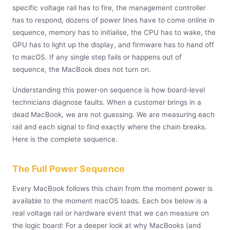
specific voltage rail has to fire, the management controller
has to respond, dozens of power lines have to come online in
sequence, memory has to initialise, the CPU has to wake, the
GPU has to light up the display, and firmware has to hand off
to macOS. If any single step fails or happens out of
sequence, the MacBook does not turn on.
Understanding this power-on sequence is how board-level
technicians diagnose faults. When a customer brings in a
dead MacBook, we are not guessing. We are measuring each
rail and each signal to find exactly where the chain breaks.
Here is the complete sequence.
The Full Power Sequence
Every MacBook follows this chain from the moment power is
available to the moment macOS loads. Each box below is a
real voltage rail or hardware event that we can measure on
the logic board: For a deeper look at why MacBooks (and