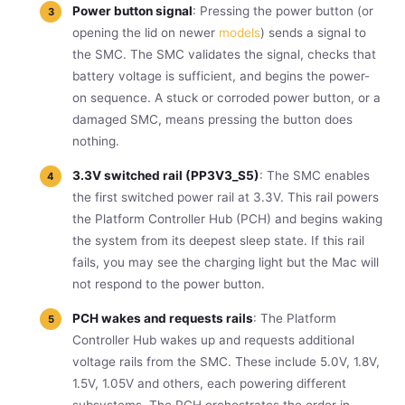
Power button signal
: Pressing the power button (or
opening the lid on newer
models
) sends a signal to
the SMC. The SMC validates the signal, checks that
battery voltage is sufficient, and begins the power-
on sequence. A stuck or corroded power button, or a
damaged SMC, means pressing the button does
nothing.
3.3V switched rail (PP3V3_S5)
: The SMC enables
the first switched power rail at 3.3V. This rail powers
the Platform Controller Hub (PCH) and begins waking
the system from its deepest sleep state. If this rail
fails, you may see the charging light but the Mac will
not respond to the power button.
PCH wakes and requests rails
: The Platform
Controller Hub wakes up and requests additional
voltage rails from the SMC. These include 5.0V, 1.8V,
1.5V, 1.05V and others, each powering different
subsystems. The PCH orchestrates the order in