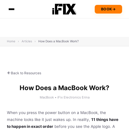
BOOK
→
Home
›
Articles
›
How Does a MacBook Work?
Back to Resources
How Does a MacBook Work?
MacBook • iFix Electronics Erina
When you press the power button on a MacBook, the
machine looks like it just wakes up. In reality,
11 things have
to happen in exact order
before you see the Apple logo. A