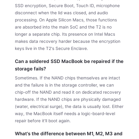
SSD encryption, Secure Boot, Touch ID, microphone
disconnect when the lid was closed, and audio
processing. On Apple Silicon Macs, those functions
are absorbed into the main SoC and the T2 is no
longer a separate chip. Its presence on Intel Macs
makes data recovery harder because the encryption
keys live in the T2's Secure Enclave.
Can a soldered SSD MacBook be repaired if the
storage fails?
Sometimes. If the NAND chips themselves are intact
and the failure is in the storage controller, we can
chip-off the NAND and read it on dedicated recovery
hardware. If the NAND chips are physically damaged
(water, electrical surge), the data is usually lost. Either
way, the MacBook itself needs a logic-board-level
repair before it'll boot again.
What's the difference between M1, M2, M3 and