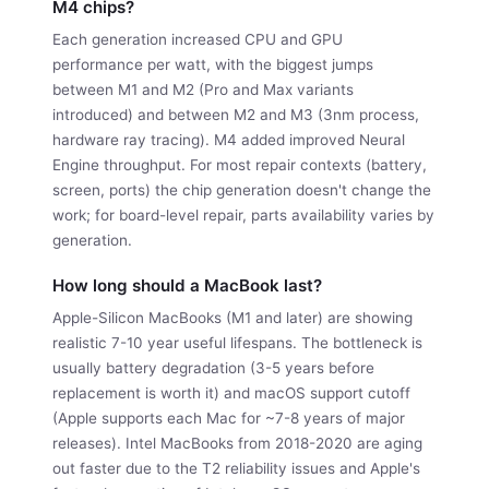
M4 chips?
Each generation increased CPU and GPU
performance per watt, with the biggest jumps
between M1 and M2 (Pro and Max variants
introduced) and between M2 and M3 (3nm process,
hardware ray tracing). M4 added improved Neural
Engine throughput. For most repair contexts (battery,
screen, ports) the chip generation doesn't change the
work; for board-level repair, parts availability varies by
generation.
How long should a MacBook last?
Apple-Silicon MacBooks (M1 and later) are showing
realistic 7-10 year useful lifespans. The bottleneck is
usually battery degradation (3-5 years before
replacement is worth it) and macOS support cutoff
(Apple supports each Mac for ~7-8 years of major
releases). Intel MacBooks from 2018-2020 are aging
out faster due to the T2 reliability issues and Apple's