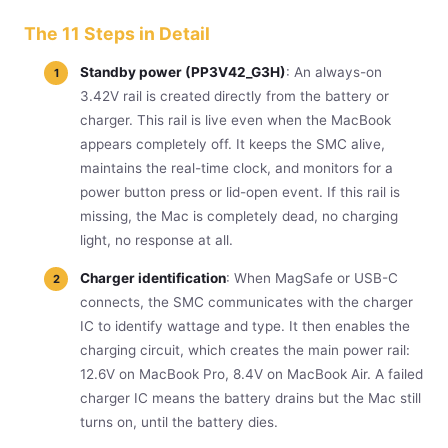
The 11 Steps in Detail
Standby power (PP3V42_G3H)
: An always-on
3.42V rail is created directly from the battery or
charger. This rail is live even when the MacBook
appears completely off. It keeps the SMC alive,
maintains the real-time clock, and monitors for a
power button press or lid-open event. If this rail is
missing, the Mac is completely dead, no charging
light, no response at all.
Charger identification
: When MagSafe or USB-C
connects, the SMC communicates with the charger
IC to identify wattage and type. It then enables the
charging circuit, which creates the main power rail:
12.6V on MacBook Pro, 8.4V on MacBook Air. A failed
charger IC means the battery drains but the Mac still
turns on, until the battery dies.