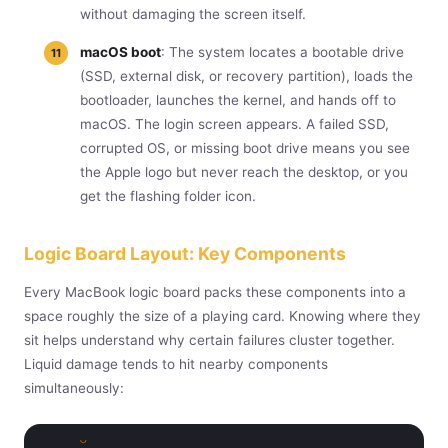
without damaging the screen itself.
macOS boot
: The system locates a bootable drive
(SSD, external disk, or recovery partition), loads the
bootloader, launches the kernel, and hands off to
macOS. The login screen appears. A failed SSD,
corrupted OS, or missing boot drive means you see
the Apple logo but never reach the desktop, or you
get the flashing folder icon.
Logic Board Layout: Key Components
Every MacBook logic board packs these components into a
space roughly the size of a playing card. Knowing where they
sit helps understand why certain failures cluster together.
Liquid damage tends to hit nearby components
simultaneously: