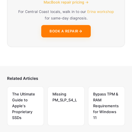
MacBook repair pricing →
For Central Coast locals, walk in to our
Erina workshop
for same-day diagnosis.
BOOK A REPAIR
Related Articles
The Ultimate
Missing
Bypass TPM &
Guide to
PM_SLP_S4_L
RAM
Apple's
Requirements
Proprietary
for Windows
SSDs
11