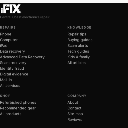
Central Coast electronics repair
REPAIRS
KNOWLEDGE
Phone
Repair tips
Computer
Buying guides
iPad
Scam alerts
Data recovery
Tech guides
Advanced Data Recovery
Kids & family
Scam recovery
All articles
Identity fraud
Digital evidence
Mail-in
All services
SHOP
COMPANY
Refurbished phones
About
Recommended gear
Contact
All products
Site map
Reviews