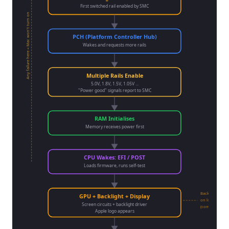
First switched rail enabled by SMC
Any failure here = Mac won't turn on
PCH (Platform Controller Hub)
Wakes and requests more rails
Multiple Rails Enable
5.0V, 1.8V, 1.5V, 1.05V ...
"Power good" signals report to SMC
RAM Initialises
Memory receives power first
CPU Wakes: EFI / POST
Loads firmware, runs self-test
Backlight circui
GPU + Backlight + Display
on logic board
Screen circuits + backlight driver
(common failur
Apple logo appears