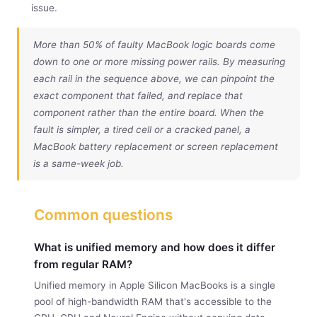
issue.
More than 50% of faulty MacBook logic boards come
down to one or more missing power rails. By measuring
each rail in the sequence above, we can pinpoint the
exact component that failed, and replace that
component rather than the entire board. When the
fault is simpler, a tired cell or a cracked panel, a
MacBook battery replacement
or
screen replacement
is a same-week job.
Common questions
What is unified memory and how does it differ
from regular RAM?
Unified memory in Apple Silicon MacBooks is a single
pool of high-bandwidth RAM that's accessible to the