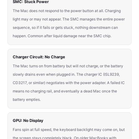
SMC: Stuck Power
The Mac does not respond to the power button at all. Charging
light may or may not appear. The SMC manages the entire power
sequence, so if it fails or gets stuck, nothing downstream can
happen. Common after liquid damage near the SMC chip.
Charger Circuit: No Charge
The Mac turns on from battery but will not charge, or the battery
slowly drains even when plugged in. The charger IC (ISL9239,
CD3217, or similar) negotiates with the power adapter. A failed IC
means no charging rail, and eventually a dead Mac once the
battery empties.
GPU: No Display
Fans spin at full speed, the keyboard backlight may come on, but
the screen stays completely black. On older MacBooks with