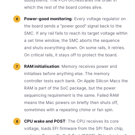
which the rest of the board comes alive.
Power-good monitoring
: Every voltage regulator on
the board sends a "power good" signal back to the
SMC. If any rail fails to reach its target voltage within
a set time window, the SMC aborts the sequence
and shuts everything down. On some rails, it retries.
On critical rails, it stays off to protect the board.
RAM initialisation
: Memory receives power and
initialises before anything else. The memory
controller tests each bank. On Apple Silicon Macs the
RAM is part of the SoC package, but the power
sequencing requirement is the same. Failed RAM
means the Mac powers on briefly then shuts off,
sometimes with a repeating chime or fan spin.
CPU wake and POST
: The CPU receives its core
voltage, loads EFI firmware from the SPI flash chip,