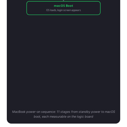
macOS Boot
OS loads, login screen appears
MacBook power-on sequence: 11 stages from standby power to macOS
boot, each measurable on the logic board