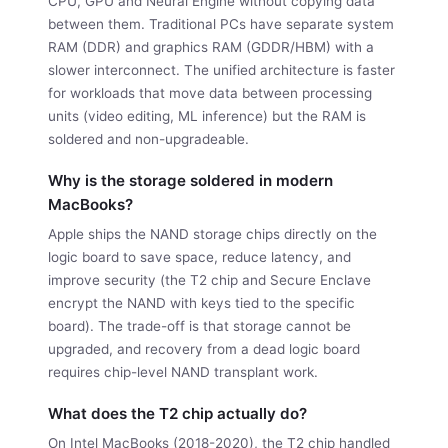
CPU, GPU and Neural Engine without copying data
between them. Traditional PCs have separate system
RAM (DDR) and graphics RAM (GDDR/HBM) with a
slower interconnect. The unified architecture is faster
for workloads that move data between processing
units (video editing, ML inference) but the RAM is
soldered and non-upgradeable.
Why is the storage soldered in modern
MacBooks?
Apple ships the NAND storage chips directly on the
logic board to save space, reduce latency, and
improve security (the T2 chip and Secure Enclave
encrypt the NAND with keys tied to the specific
board). The trade-off is that storage cannot be
upgraded, and recovery from a dead logic board
requires chip-level NAND transplant work.
What does the T2 chip actually do?
On Intel MacBooks (2018-2020), the T2 chip handled