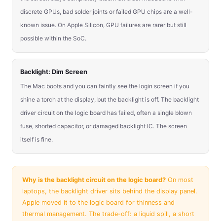
discrete GPUs, bad solder joints or failed GPU chips are a well-
known issue. On Apple Silicon, GPU failures are rarer but still
possible within the SoC.
Backlight: Dim Screen
The Mac boots and you can faintly see the login screen if you
shine a torch at the display, but the backlight is off. The backlight
driver circuit on the logic board has failed, often a single blown
fuse, shorted capacitor, or damaged backlight IC. The screen
itself is fine.
Why is the backlight circuit on the logic board?
On most
laptops, the backlight driver sits behind the display panel.
Apple moved it to the logic board for thinness and
thermal management. The trade-off: a liquid spill, a short