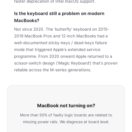
faster deprecation of Intel macOS support.
Is the keyboard still a problem on modern
MacBooks?
Not since 2020. The 'butterfly' keyboard on 2015-
2019 MacBook Pros and 12-inch MacBooks had a
well-documented sticky-keys / dead-keys failure
mode that triggered Apple's extended service
programme. From 2020 onward Apple returned to a
scissor-switch design ('Magic Keyboard') that's proven
reliable across the M-series generations.
MacBook not turning on?
More than 50% of faulty logic boards are related to
missing power rails. We diagnose at board level.