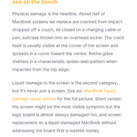
see on the bench
Physical damage is the headline. About half of
MacBook screens we replace are cracked from impact:
dropped off a couch, lid closed on a charging cable or
pen, suitcase thrown into an overhead locker. The crack
itself is usually visible at the corner of the screen and
spreads in a curve toward the centre. Retina glass
shatters in a characteristic spider-web pattern when
impacted from the top edge.
Liquid damage to the screen is the second category,
but it's never
just
a screen. See our
MacBook liquid
damage repair article
for the full picture. Short version:
the screen might be the most visible symptom but the
logic board is almost always damaged too, and screen
replacement on a liquid-damaged MacBook without
addressing the board first is wasted money.