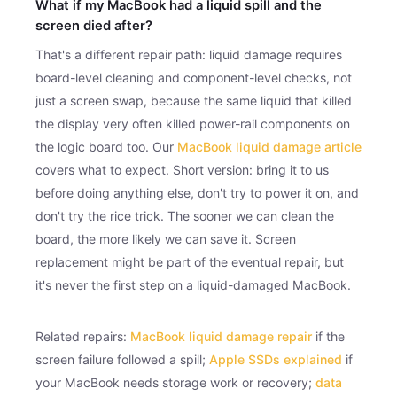
What if my MacBook had a liquid spill and the
screen died after?
That's a different repair path: liquid damage requires
board-level cleaning and component-level checks, not
just a screen swap, because the same liquid that killed
the display very often killed power-rail components on
the logic board too. Our
MacBook liquid damage article
covers what to expect. Short version: bring it to us
before doing anything else, don't try to power it on, and
don't try the rice trick. The sooner we can clean the
board, the more likely we can save it. Screen
replacement might be part of the eventual repair, but
it's never the first step on a liquid-damaged MacBook.
Related repairs:
MacBook liquid damage repair
if the
screen failure followed a spill;
Apple SSDs explained
if
your MacBook needs storage work or recovery;
data