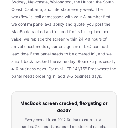
Sydney, Newcastle, Wollongong, the Hunter, the South
Coast, Canberra, and interstate every week. The
workflow is: call or message with your A-number first,
we confirm panel availability and quote, you post the
MacBook tracked and insured for its full replacement
value, we replace the screen within 24-48 hours of
arrival (most models, current-gen mini-LED can add
lead time if the panel needs to be ordered in), and we
ship it back tracked the same day. Round-trip is usually
4-6 business days. For mini-LED 14"/16" Pros where the
panel needs ordering in, add 3-5 business days.
MacBook screen cracked, flexgating or
dead?
Every model from 2012 Retina to current M-
series. 24-hour turnaround on stocked panels,