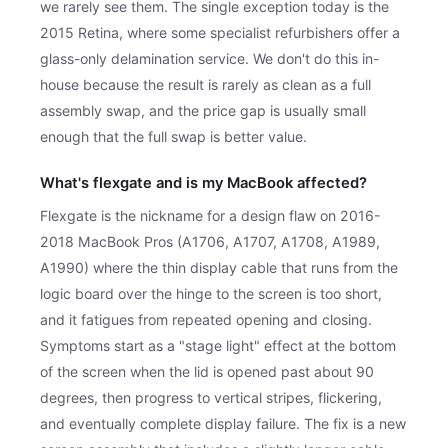
we rarely see them. The single exception today is the
2015 Retina, where some specialist refurbishers offer a
glass-only delamination service. We don't do this in-
house because the result is rarely as clean as a full
assembly swap, and the price gap is usually small
enough that the full swap is better value.
What's flexgate and is my MacBook affected?
Flexgate is the nickname for a design flaw on 2016-
2018 MacBook Pros (A1706, A1707, A1708, A1989,
A1990) where the thin display cable that runs from the
logic board over the hinge to the screen is too short,
and it fatigues from repeated opening and closing.
Symptoms start as a "stage light" effect at the bottom
of the screen when the lid is opened past about 90
degrees, then progress to vertical stripes, flickering,
and eventually complete display failure. The fix is a new