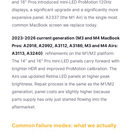
and 16" Pros introduced mini-LED ProMotion 120Hz
displays, a significant upgrade and a significantly more
expensive panel. A2337 (the M1 Air) is the single most
common MacBook screen we replace today.
2023-2026 current generation (M3 and M4 MacBook
Pros: A2918, A2992, A3112, A3186; M3 and M4 Airs:
A3113, A3240)
: refinements on the M1/M2 platform.
The 14" and 16" Pro mini-LED panels carry forward with
brighter HDR and improved ProMotion calibration. The
Airs use updated Retina LED panels at higher peak
brightness. Repair process is the same as the M1/M2
generation; panel costs are slightly higher because
parts supply has only just started flowing into the
aftermarket.
Common failure modes: what we actually