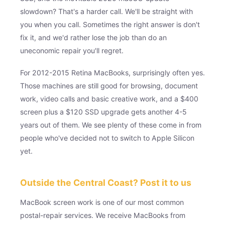
slowdown? That's a harder call. We'll be straight with
you when you call. Sometimes the right answer is don't
fix it, and we'd rather lose the job than do an
uneconomic repair you'll regret.
For 2012-2015 Retina MacBooks, surprisingly often yes.
Those machines are still good for browsing, document
work, video calls and basic creative work, and a $400
screen plus a $120 SSD upgrade gets another 4-5
years out of them. We see plenty of these come in from
people who've decided not to switch to Apple Silicon
yet.
Outside the Central Coast? Post it to us
MacBook screen work is one of our most common
postal-repair services. We receive MacBooks from