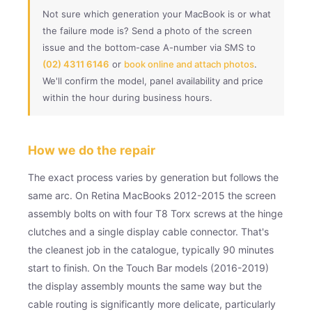
Not sure which generation your MacBook is or what
the failure mode is? Send a photo of the screen
issue and the bottom-case A-number via SMS to
(02) 4311 6146
or
book online and attach photos
.
We'll confirm the model, panel availability and price
within the hour during business hours.
How we do the repair
The exact process varies by generation but follows the
same arc. On Retina MacBooks 2012-2015 the screen
assembly bolts on with four T8 Torx screws at the hinge
clutches and a single display cable connector. That's
the cleanest job in the catalogue, typically 90 minutes
start to finish. On the Touch Bar models (2016-2019)
the display assembly mounts the same way but the
cable routing is significantly more delicate, particularly