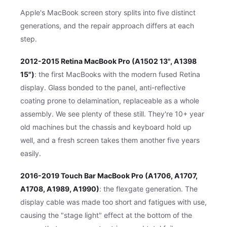
Apple's MacBook screen story splits into five distinct
generations, and the repair approach differs at each
step.
2012-2015 Retina MacBook Pro (A1502 13", A1398
15")
: the first MacBooks with the modern fused Retina
display. Glass bonded to the panel, anti-reflective
coating prone to delamination, replaceable as a whole
assembly. We see plenty of these still. They're 10+ year
old machines but the chassis and keyboard hold up
well, and a fresh screen takes them another five years
easily.
2016-2019 Touch Bar MacBook Pro (A1706, A1707,
A1708, A1989, A1990)
: the flexgate generation. The
display cable was made too short and fatigues with use,
causing the "stage light" effect at the bottom of the