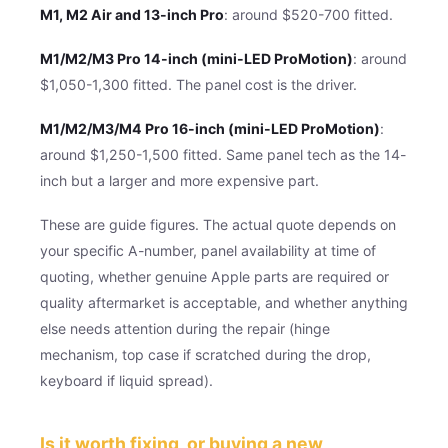
M1, M2 Air and 13-inch Pro
: around $520-700 fitted.
M1/M2/M3 Pro 14-inch (mini-LED ProMotion)
: around
$1,050-1,300 fitted. The panel cost is the driver.
M1/M2/M3/M4 Pro 16-inch (mini-LED ProMotion)
:
around $1,250-1,500 fitted. Same panel tech as the 14-
inch but a larger and more expensive part.
These are guide figures. The actual quote depends on
your specific A-number, panel availability at time of
quoting, whether genuine Apple parts are required or
quality aftermarket is acceptable, and whether anything
else needs attention during the repair (hinge
mechanism, top case if scratched during the drop,
keyboard if liquid spread).
Is it worth fixing, or buying a new