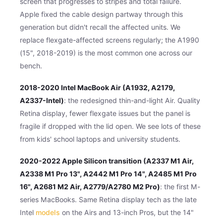
screen that progresses to stripes and total failure.
Apple fixed the cable design partway through this
generation but didn't recall the affected units. We
replace flexgate-affected screens regularly; the A1990
(15", 2018-2019) is the most common one across our
bench.
2018-2020 Intel MacBook Air (A1932, A2179,
A2337-Intel)
: the redesigned thin-and-light Air. Quality
Retina display, fewer flexgate issues but the panel is
fragile if dropped with the lid open. We see lots of these
from kids' school laptops and university students.
2020-2022 Apple Silicon transition (A2337 M1 Air,
A2338 M1 Pro 13", A2442 M1 Pro 14", A2485 M1 Pro
16", A2681 M2 Air, A2779/A2780 M2 Pro)
: the first M-
series MacBooks. Same Retina display tech as the late
Intel
models
on the Airs and 13-inch Pros, but the 14"