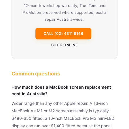
12-month workshop warranty, True Tone and
ProMotion preserved where supported, postal
repair Australia-wide.
CALL (02) 4311 6146
BOOK ONLINE
Common questions
How much does a MacBook screen replacement
cost in Australia?
Wider range than any other Apple repair. A 13-inch
MacBook Air M1 or M2 screen assembly is typically
$480-650 fitted; a 16-inch MacBook Pro M3 mini-LED
display can run over $1,400 fitted because the panel