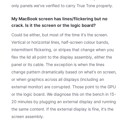
only panels we've verified to carry True Tone properly.
My MacBook screen has lines/flickering but no
crack. Is it the screen or the logic board?
Could be either, but most of the time it's the screen.
Vertical or horizontal lines, half-screen colour bands,
intermittent flickering, or stripes that change when you
flex the lid all point to the display assembly, either the
panel or its cable. The exception is when the lines
change pattern dramatically based on what's on screen,
or when graphics across all displays (including an
external monitor) are corrupted. Those point to the GPU
or the logic board. We diagnose this on the bench in 15-
20 minutes by plugging an external display and running
the same content. If the external display is fine, it's the
screen assembly.