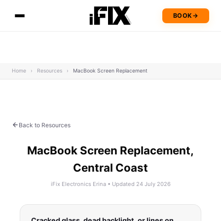
BOOK
→
Home
›
Resources
›
MacBook Screen Replacement
Back to Resources
MacBook Screen Replacement,
Central Coast
iFix Electronics Erina • Updated 24 July 2026
Cracked glass, dead backlight, or lines on