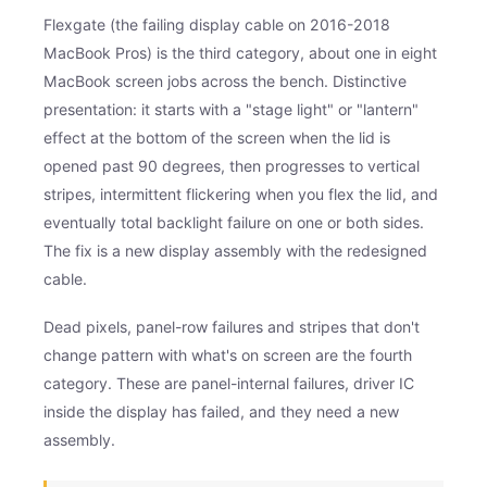
Flexgate (the failing display cable on 2016-2018
MacBook Pros) is the third category, about one in eight
MacBook screen jobs across the bench. Distinctive
presentation: it starts with a "stage light" or "lantern"
effect at the bottom of the screen when the lid is
opened past 90 degrees, then progresses to vertical
stripes, intermittent flickering when you flex the lid, and
eventually total backlight failure on one or both sides.
The fix is a new display assembly with the redesigned
cable.
Dead pixels, panel-row failures and stripes that don't
change pattern with what's on screen are the fourth
category. These are panel-internal failures, driver IC
inside the display has failed, and they need a new
assembly.