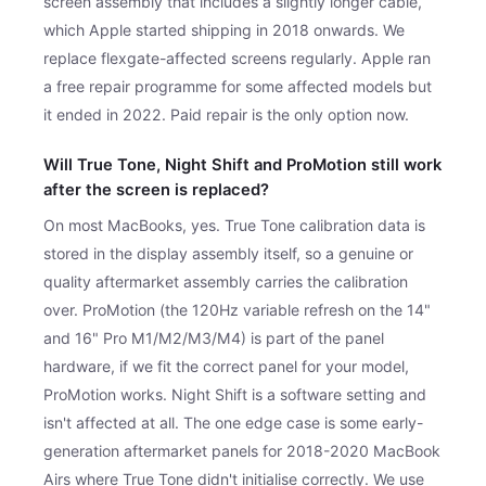
screen assembly that includes a slightly longer cable,
which Apple started shipping in 2018 onwards. We
replace flexgate-affected screens regularly. Apple ran
a free repair programme for some affected models but
it ended in 2022. Paid repair is the only option now.
Will True Tone, Night Shift and ProMotion still work
after the screen is replaced?
On most MacBooks, yes. True Tone calibration data is
stored in the display assembly itself, so a genuine or
quality aftermarket assembly carries the calibration
over. ProMotion (the 120Hz variable refresh on the 14"
and 16" Pro M1/M2/M3/M4) is part of the panel
hardware, if we fit the correct panel for your model,
ProMotion works. Night Shift is a software setting and
isn't affected at all. The one edge case is some early-
generation aftermarket panels for 2018-2020 MacBook
Airs where True Tone didn't initialise correctly. We use