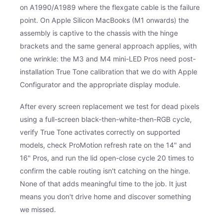
on A1990/A1989 where the flexgate cable is the failure
point. On Apple Silicon MacBooks (M1 onwards) the
assembly is captive to the chassis with the hinge
brackets and the same general approach applies, with
one wrinkle: the M3 and M4 mini-LED Pros need post-
installation True Tone calibration that we do with Apple
Configurator and the appropriate display module.
After every screen replacement we test for dead pixels
using a full-screen black-then-white-then-RGB cycle,
verify True Tone activates correctly on supported
models, check ProMotion refresh rate on the 14" and
16" Pros, and run the lid open-close cycle 20 times to
confirm the cable routing isn't catching on the hinge.
None of that adds meaningful time to the job. It just
means you don't drive home and discover something
we missed.