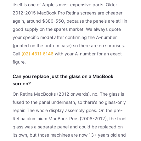
itself is one of Apple's most expensive parts. Older
2012-2015 MacBook Pro Retina screens are cheaper
again, around $380-550, because the panels are still in
good supply on the spares market. We always quote
your specific model after confirming the A-number
(printed on the bottom case) so there are no surprises.
Call
(02) 4311 6146
with your A-number for an exact
figure.
Can you replace just the glass on a MacBook
screen?
On Retina MacBooks (2012 onwards), no. The glass is
fused to the panel underneath, so there's no glass-only
repair. The whole display assembly goes. On the pre-
Retina aluminium MacBook Pros (2008-2012), the front
glass was a separate panel and could be replaced on
its own, but those machines are now 13+ years old and