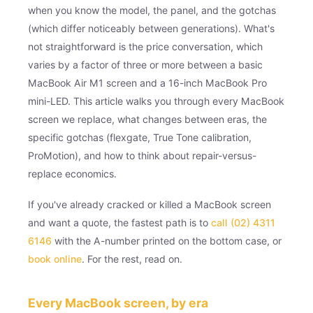
when you know the model, the panel, and the gotchas
(which differ noticeably between generations). What's
not straightforward is the price conversation, which
varies by a factor of three or more between a basic
MacBook Air M1 screen and a 16-inch MacBook Pro
mini-LED. This article walks you through every MacBook
screen we replace, what changes between eras, the
specific gotchas (flexgate, True Tone calibration,
ProMotion), and how to think about repair-versus-
replace economics.
If you've already cracked or killed a MacBook screen
and want a quote, the fastest path is to
call (02) 4311
6146
with the A-number printed on the bottom case, or
book online
. For the rest, read on.
Every MacBook screen, by era