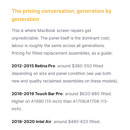
The pricing conversation, generation by
generation
This is where MacBook screen repairs get
unpredictable. The panel itself is the dominant cost;
labour is roughly the same across all generations.
Pricing for fitted replacement assemblies, as a guide:
2012-2015 Retina Pro
: around $380-550 fitted
depending on size and panel condition (we use both
new and quality reclaimed assemblies on these models).
2016-2019 Touch Bar Pro
: around $620-880 fitted.
Higher on A1990 (15-inch) than A1706/A1708 (13-
inch).
2018-2020 Intel Air
: around $480-620 fitted.