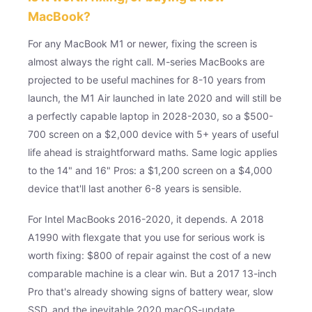
MacBook?
For any MacBook M1 or newer, fixing the screen is
almost always the right call. M-series MacBooks are
projected to be useful machines for 8-10 years from
launch, the M1 Air launched in late 2020 and will still be
a perfectly capable laptop in 2028-2030, so a $500-
700 screen on a $2,000 device with 5+ years of useful
life ahead is straightforward maths. Same logic applies
to the 14" and 16" Pros: a $1,200 screen on a $4,000
device that'll last another 6-8 years is sensible.
For Intel MacBooks 2016-2020, it depends. A 2018
A1990 with flexgate that you use for serious work is
worth fixing: $800 of repair against the cost of a new
comparable machine is a clear win. But a 2017 13-inch
Pro that's already showing signs of battery wear, slow
SSD, and the inevitable 2020 macOS-update