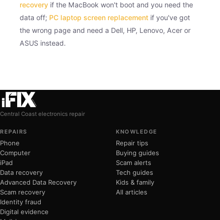
recovery
if the MacBook won't boot and you need the
data off;
PC laptop screen replacement
if you've got
the wrong page and need a Dell, HP, Lenovo, Acer or
ASUS instead.
Central Coast electronics repair
REPAIRS
KNOWLEDGE
Phone
Repair tips
Computer
Buying guides
iPad
Scam alerts
Data recovery
Tech guides
Advanced Data Recovery
Kids & family
Scam recovery
All articles
Identity fraud
Digital evidence