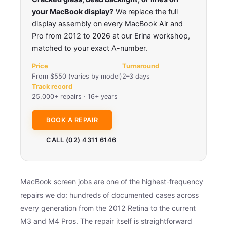
your MacBook display?
We replace the full
display assembly on every MacBook Air and
Pro from 2012 to 2026 at our Erina workshop,
matched to your exact A-number.
Price
Turnaround
From $550 (varies by model)
2–3 days
Track record
25,000+ repairs · 16+ years
BOOK A REPAIR
CALL (02) 4311 6146
MacBook screen jobs are one of the highest-frequency
repairs we do: hundreds of documented cases across
every generation from the 2012 Retina to the current
M3 and M4 Pros. The repair itself is straightforward